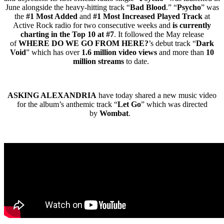
June alongside the heavy-hitting track “
Bad Blood
.” “
Psycho
” was
the
#1 Most Added
and
#1 Most Increased Played Track
at
Active Rock radio for two consecutive weeks and
is currently
charting in the Top 10 at #7
. It followed the May release
of
WHERE DO WE GO FROM HERE?
’s debut track “
Dark
Void
” which has over
1.6 million video views
and more than
10
million streams
to date.
ASKING ALEXANDRIA
have today shared a new music video
for the album’s anthemic track “
Let Go
” which was directed
by
Wombat
.