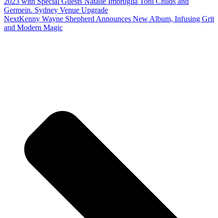
2023 with Special Guests Natalie Imbruglia Toni Childs and
Germein. Sydney Venue Upgrade
Next
Kenny Wayne Shepherd Announces New Album, Infusing Grit
and Modern Magic