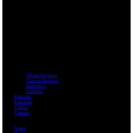
Album Reviews
Concert Reviews
Interviews
Galleries
Podcasts
Editorials
Videos
Contact
News