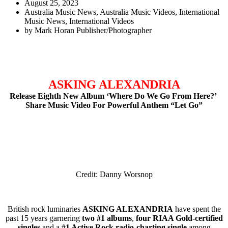
August 25, 2023
Australia Music News
,
Australia Music Videos
,
International
Music News
,
International Videos
by
Mark Horan Publisher/Photographer
ASKING ALEXANDRIA
Release Eighth New Album ‘Where Do We Go From Here?’
Share Music Video For Powerful Anthem “Let Go”
Credit: Danny Worsnop
British rock luminaries
ASKING ALEXANDRIA
have spent the
past 15 years garnering
two #1 albums
,
four RIAA Gold-certified
singles
and a
#1 Active Rock radio-charting single
among