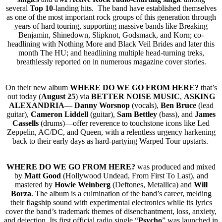
several
Top 10
-landing hits. The band have established themselves
as one of the most important rock groups of this generation through
years of hard touring, supporting massive bands like Breaking
Benjamin, Shinedown, Slipknot, Godsmack, and Korn; co-
headlining with Nothing More and Black Veil Brides and later this
month The HU; and headlining multiple head-turning treks,
breathlessly reported on in numerous magazine cover stories.
On their new album
WHERE DO WE GO FROM HERE
?
that’s
out today (
August 25
) via
BETTER NOISE MUSIC
,
ASKING
ALEXANDRIA
—
Danny Worsnop
(vocals),
Ben Bruce
(lead
guitar),
Cameron Liddell
(guitar),
Sam Bettley
(bass), and
James
Cassells
(drums)—offer reverence to touchstone icons like Led
Zeppelin, AC/DC, and Queen, with a relentless urgency harkening
back to their early days as hard-partying Warped Tour upstarts.
WHERE DO WE GO FROM HERE?
was produced and mixed
by
Matt Good
(Hollywood Undead, From First To Last), and
mastered by
Howie Weinberg
(Deftones, Metallica) and
Will
Borza
. The album is a culmination of the band’s career, melding
their flagship sound with experimental electronics while its lyrics
cover the band’s trademark themes of disenchantment, loss, anxiety,
and dejection. Its first official radio single “
Psycho
” was launched in