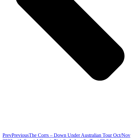
Prev
Previous
The Corrs – Down Under Australian Tour Oct/Nov