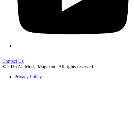
Contact Us
© 2026 All Music Magazine. All rights reserved.
Privacy Policy