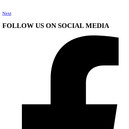
Next
FOLLOW US ON SOCIAL MEDIA