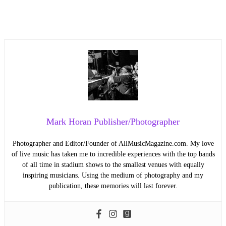
Mark Horan Publisher/Photographer
Photographer and Editor/Founder of AllMusicMagazine.com. My love
of live music has taken me to incredible experiences with the top bands
of all time in stadium shows to the smallest venues with equally
inspiring musicians. Using the medium of photography and my
publication, these memories will last forever.