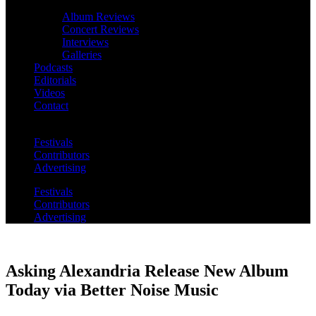
Album Reviews
Concert Reviews
Interviews
Galleries
Podcasts
Editorials
Videos
Contact
Festivals
Contributors
Advertising
Festivals
Contributors
Advertising
Asking Alexandria Release New Album
Today via Better Noise Music