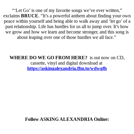
“‘Let Go’ is one of my favorite songs we’ve ever written,”
exclaims
BRUCE
. “It’s a powerful anthem about finding your own
peace within yourself and being able to walk away and ‘let go’ of a
past relationship. Life has hurdles for us all to jump over. It’s how
we grow and how we learn and become stronger, and this song is
about leaping over one of those hurdles we all face.”
WHERE DO WE GO FROM HERE?
is out now on CD,
cassette, vinyl and digital download at
https://askingalexandria.ffm.
to/wdwgfh
Follow ASKING ALEXANDRIA Online: