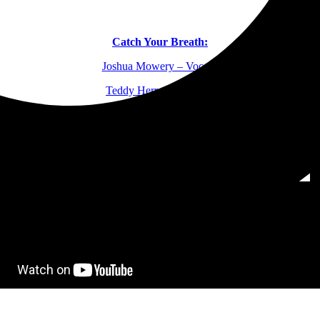
Catch Your Breath:
Joshua Mowery – Vocals
Teddy Herrera – Guitar
Onell Hernandez – Drums
Cianan Madigan – Bass