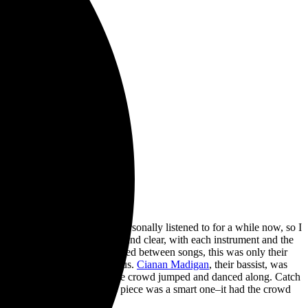
exas. This is a band I’ve personally listened to for a while now, so I
ic. The sound quality was loud and clear, with each instrument and the
 crowd was. As they mentioned between songs, this was only their
ay, their energy was infectious.
Cianan Madigan
, their bassist, was
crowd members. In response, the crowd jumped and danced along. Catch
 The choice to close with this piece was a smart one–it had the crowd
 come on next.