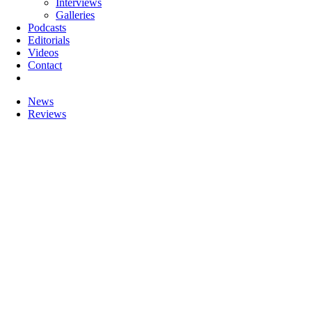
Interviews
Galleries
Podcasts
Editorials
Videos
Contact
News
Reviews