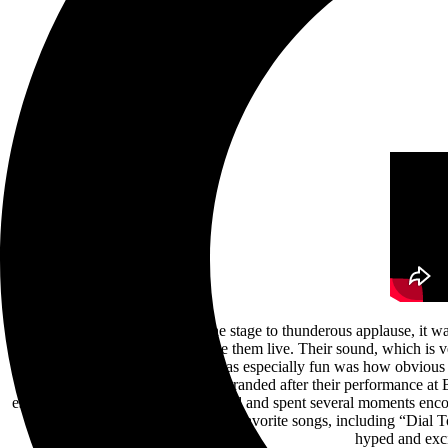
Once Another Day Dawns left the stage to thunderous applause, it was 
was thrilled for the chance to see them live. Their sound, which is v
vocals mixed expertly. What was especially fun was how obvious 
second show back from being stranded after their performance at Bl
especially interactive with the crowd and spent several moments enc
Your Breath’s set consisted of fan favorite songs, including “Dial T
hyped and exc