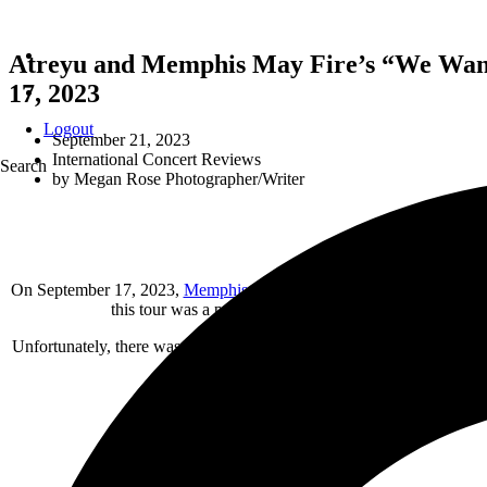
Atreyu and Memphis May Fire’s “We Want 
17, 2023
Logout
September 21, 2023
International Concert Reviews
Search
by
Megan Rose Photographer/Writer
On September 17, 2023,
Memphis May Fire
and
Atreyu
brought the 
this tour was a powerhouse with well-matched bands the
Unfortunately, there was an issue getting my credentials when I first
intrigued me enough to go listen to them aft