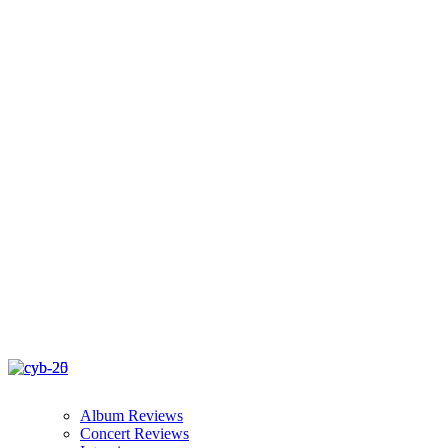
Album Reviews
Concert Reviews