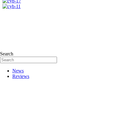
Search
News
Reviews