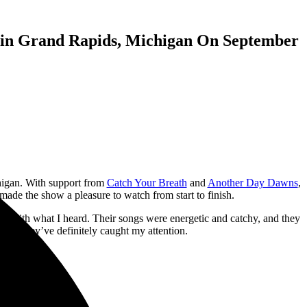
n in Grand Rapids, Michigan On September
igan. With support from
Catch Your Breath
and
Another Day Dawns
,
made the show a pleasure to watch from start to finish.
sed with what I heard. Their songs were energetic and catchy, and they
cause they’ve definitely caught my attention.