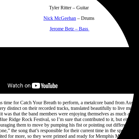
Tyler Ritter – Guitar
Nick McGeehan
– Drums
Jerome Betz – Bass
time for Catch Your Breath to perform, a metalcore band from Austin, T
ery distinct on their recorded tracks, translated beautifully to live mus
it was that the band members were enjoying themselves as much as the
ue Ridge Rock Festival, so I’m sure that contributed to it, but either w
ouraging them to move by pumping his fist or pointing out different 
one,” the song that’s responsible for their current time in the spotlight.
ited for more, so they were primed and ready for Memphis May Fire to