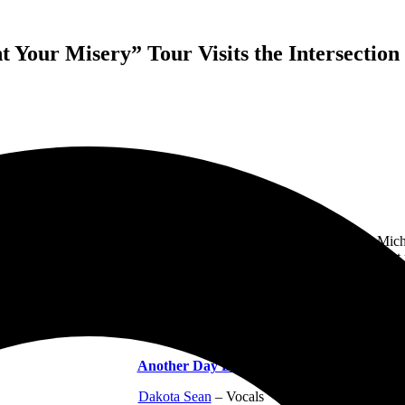
Your Misery” Tour Visits the Intersectio
“We Want Your Misery” tour to
The Intersection
in Grand Rapids, Mich
 audience all loved. Each band put on an incredible performance that 
 arrived, so I missed most of Another Day Dawn’s set, but I was impres
er the show, as well. I hope I get the chance to see them again soon, be
Another Day Dawns:
Dakota Sean
– Vocals