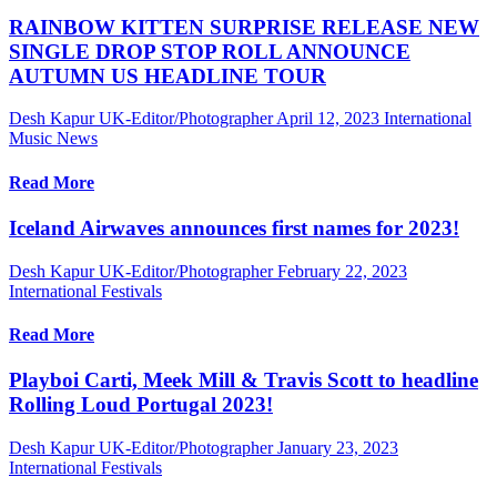
RAINBOW KITTEN SURPRISE RELEASE NEW
SINGLE DROP STOP ROLL ANNOUNCE
AUTUMN US HEADLINE TOUR
Desh Kapur UK-Editor/Photographer
April 12, 2023
International
Music News
Read More
Iceland Airwaves announces first names for 2023!
Desh Kapur UK-Editor/Photographer
February 22, 2023
International Festivals
Read More
Playboi Carti, Meek Mill & Travis Scott to headline
Rolling Loud Portugal 2023!
Desh Kapur UK-Editor/Photographer
January 23, 2023
International Festivals