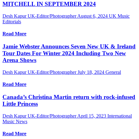
MITCHELL IN SEPTEMBER 2024
Desh Kapur UK-Editor/Photographer
August 6, 2024
UK Music
Editorials
Read More
Jamie Webster Announces Seven New UK & Ireland
Tour Dates For Winter 2024 Including Two New
Arena Shows
Desh Kapur UK-Editor/Photographer
July 18, 2024
General
Read More
Canada’s Christina Martin return with rock-infused
Little Princess
Desh Kapur UK-Editor/Photographer
April 15, 2023
International
Music News
Read More