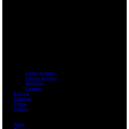
Album Reviews
Concert Reviews
Interviews
Galleries
Podcasts
Editorials
Videos
Contact
News