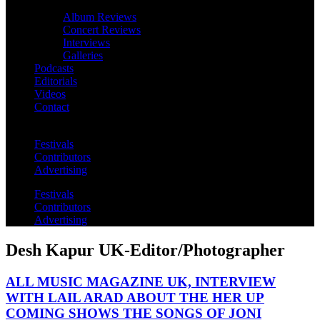
Album Reviews
Concert Reviews
Interviews
Galleries
Podcasts
Editorials
Videos
Contact
Festivals
Contributors
Advertising
Festivals
Contributors
Advertising
Desh Kapur UK-Editor/Photographer
ALL MUSIC MAGAZINE UK, INTERVIEW
WITH LAIL ARAD ABOUT THE HER UP
COMING SHOWS THE SONGS OF JONI