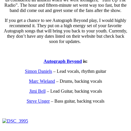
Radio”. The hour and fifteen-minute set went way too fast, but the
band did come out and greet some of the fans after the show.
If you get a chance to see Autograph Beyond play, I would highly
recommend it. They put on a high energy set of your favorite
Autograph songs that will bring you back to your youth. Currently,
they don’t have any dates listed on their website but check back
soon for updates.
Autograph Beyond
is:
Simon Daniels
– Lead vocals, rhythm guitar
Marc Wieland
– Drums, backing vocals
Jimi Bell
– Lead Guitar, backing vocals
Steve Unger
– Bass guitar, backing vocals