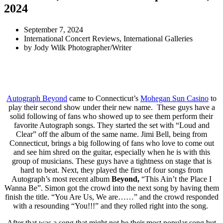
2024
September 7, 2024
International Concert Reviews
,
International Galleries
by
Jody Wilk Photographer/Writer
Autograph Beyond
came to Connecticut’s
Mohegan Sun Casino
to
play their second show under their new name. These guys have a
solid following of fans who showed up to see them perform their
favorite Autograph songs. They started the set with “Loud and
Clear” off the album of the same name. Jimi Bell, being from
Connecticut, brings a big following of fans who love to come out
and see him shred on the guitar, especially when he is with this
group of musicians. These guys have a tightness on stage that is
hard to beat. Next, they played the first of four songs from
Autograph’s most recent album
Beyond,
“This Ain’t the Place I
Wanna Be”. Simon got the crowd into the next song by having them
finish the title. “You Are Us, We are……” and the crowd responded
with a resounding “You!!!” and they rolled right into the song.
After that was a song that might not be their most popular song but