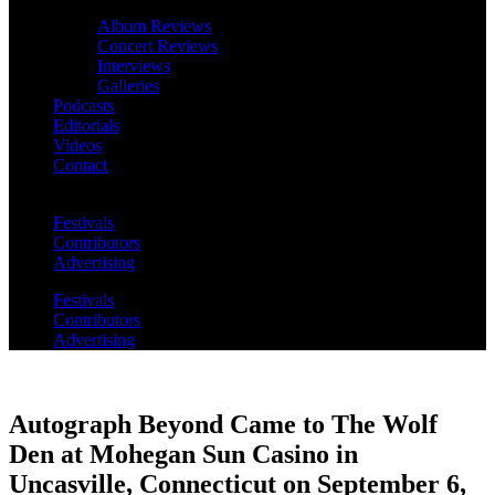
Album Reviews
Concert Reviews
Interviews
Galleries
Podcasts
Editorials
Videos
Contact
Festivals
Contributors
Advertising
Festivals
Contributors
Advertising
Autograph Beyond Came to The Wolf
Den at Mohegan Sun Casino in
Uncasville, Connecticut on September 6,