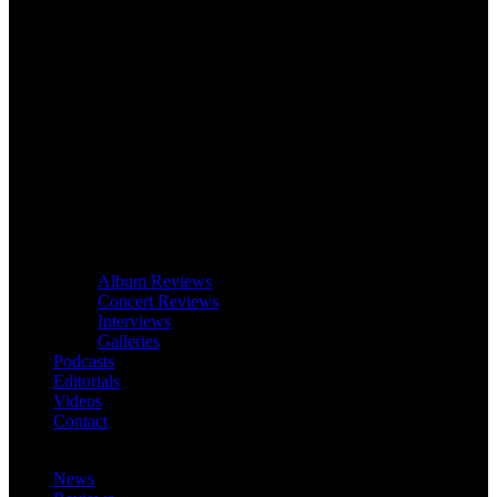
Album Reviews
Concert Reviews
Interviews
Galleries
Podcasts
Editorials
Videos
Contact
News