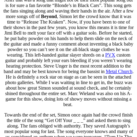
is for sure a fan favorite “Blonde’s in Black Cars”. This song gets
the fans singing along and waving their hands in the air. After a few
more songs off of
Beyond
, Simon let the crowd know that it was
time to “Release The Kraken”. Now, if you have been to one of
their shows in the past few years, you know this means it is time for
Jimi Bell to melt your face off with a guitar solo. Before he started,
he put baby powder on his hands to help them slide on the neck of
the guitar and made a funny comment about inventing a black baby
powder so you can’t see it on the all-black stage clothes he was
wearing. This left-handed guitar slayer shreds on a
PVX
custom
guitar and probably left your ears bleeding if you weren’t wearing
hearing protection. Steve Unger is the most recent addition to the
band and may be best known for being the bassist in
Metal Church
.
He is definitely a rock star on stage as can be seen in the attached
photo galleries. While I was waiting in line to get in, the buzz was
about how great Simon sounded at sound check, and he certainly
shined throughout the entire set. Marc Wieland was also on his A-
game for this show, doing lots of showy moves without missing a
beat.
Towards the end of the set, Simon once again had the crowd finish
the title of the song “Get Off Your _ _ _” and asked them to sing
along. The fans obliged with authority. They saved Autograph’s
most popular song for last. The song everyone knows and many of
us considered an anthem when we were teenagers, “Turn Up The