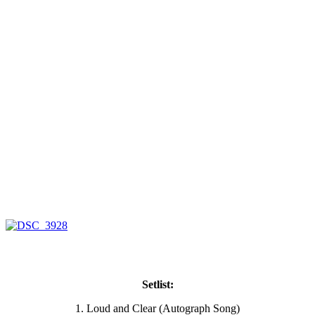
Setlist:
1. Loud and Clear (Autograph Song)