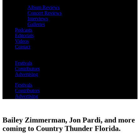
Album Reviews
Concert Reviews
Interviews
Galleries
Podcasts
Editorials
Videos
Contact
Festivals
Contributors
Advertising
Festivals
Contributors
Advertising
Bailey Zimmerman, Jon Pardi, and more
coming to Country Thunder Florida.