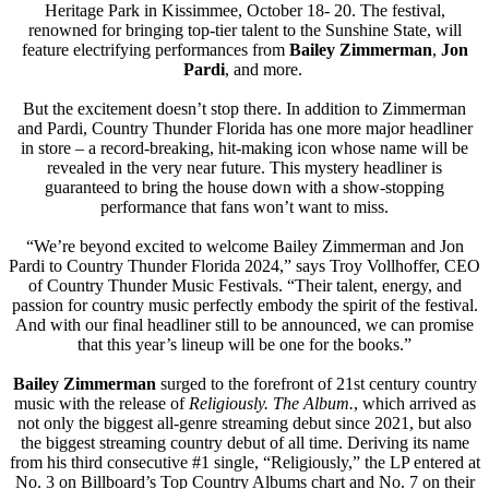
Heritage Park in Kissimmee, October 18- 20. The festival,
renowned for bringing top-tier talent to the Sunshine State, will
feature electrifying performances from
Bailey Zimmerman
,
Jon
Pardi
, and more.
But the excitement doesn’t stop there. In addition to Zimmerman
and Pardi, Country Thunder Florida has one more major headliner
in store – a record-breaking, hit-making icon whose name will be
revealed in the very near future. This mystery headliner is
guaranteed to bring the house down with a show-stopping
performance that fans won’t want to miss.
“We’re beyond excited to welcome Bailey Zimmerman and Jon
Pardi to Country Thunder Florida 2024,” says Troy Vollhoffer, CEO
of Country Thunder Music Festivals. “Their talent, energy, and
passion for country music perfectly embody the spirit of the festival.
And with our final headliner still to be announced, we can promise
that this year’s lineup will be one for the books.”
Bailey
Zimmerman
surged to the forefront of 21st century country
music with the release of
Religiously. The Album.
, which arrived as
not only the biggest all-genre streaming debut since 2021, but also
the biggest streaming country debut of all time. Deriving its name
from his third consecutive #1 single, “Religiously,” the LP entered at
No. 3 on Billboard’s Top Country Albums chart and No. 7 on their