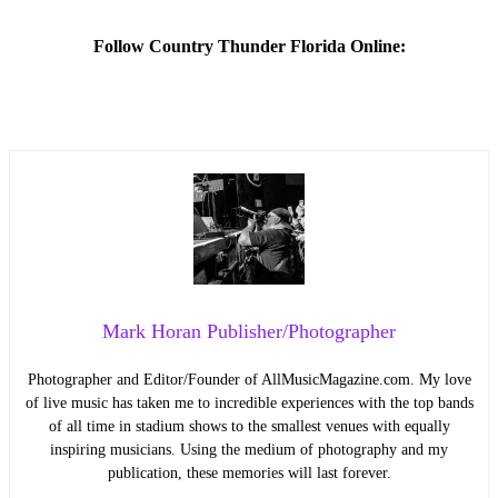
Follow Country Thunder Florida Online:
Mark Horan Publisher/Photographer
Photographer and Editor/Founder of AllMusicMagazine.com. My love
of live music has taken me to incredible experiences with the top bands
of all time in stadium shows to the smallest venues with equally
inspiring musicians. Using the medium of photography and my
publication, these memories will last forever.