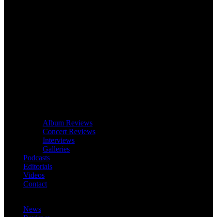
Album Reviews
Concert Reviews
Interviews
Galleries
Podcasts
Editorials
Videos
Contact
News