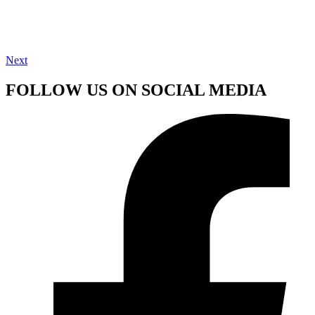
Next
FOLLOW US ON SOCIAL MEDIA