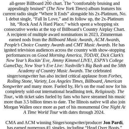
all-genre Billboard 200 chart. The “comfortably bruising and
appealingly bruised” (
The New York Times
) album features his
current radio single “Where It Ends” alongside his 2x-Platinum, No.
1 debut single, “Fall In Love,” and its follow up, the 2x-Platinum
hit, “Rock And A Hard Place,” which spent a whopping six
consecutive weeks at the top of Billboard’s Country Airplay Chart.
A recipient of multiple award nominations in 2023, Zimmerman
earned nods from the
Billboard Music Awards, ACM Awards,
People’s Choice Country Awards
and
CMT Music Awards
. He has
ignited television audiences across the country with show-stopping
performances on
Good Morning America, TODAY, Dick Clark’s
New Year’s Rockin’ Eve, Jimmy Kimmel LIVE!, ESPN’s College
GameDay, New Year’s Eve Live: Nashville’s Big Bash
and the
58th
Academy of Country Music Awards
. The celebrated
singer/songwriter has also incited critical applause from
Forbes,
Rolling Stone, Variety, Los Angeles Times, Billboard, American
Songwriter
and many more. Fueled by, He’s on the road now for his
completely sold-out international headlining trek,
Religiously. The
Tour.
, with ticket sales fueled by fans who have streamed his music
more than 3.5 billion times to date. The Illinois native will also join
Morgan Wallen once more as part of his monumental
One Night At
A Time World Tour
with dates through 2024.
CMA and ACM winning Singer/songwriter/producer
Jon Pardi
,
has earned numerous #1 singles, including “Head Over Boots,”