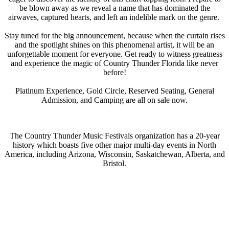
be blown away as we reveal a name that has dominated the
airwaves, captured hearts, and left an indelible mark on the genre.
Stay tuned for the big announcement, because when the curtain rises
and the spotlight shines on this phenomenal artist, it will be an
unforgettable moment for everyone. Get ready to witness greatness
and experience the magic of Country Thunder Florida like never
before!
Platinum Experience, Gold Circle, Reserved Seating, General
Admission, and Camping are all on sale now.
The Country Thunder Music Festivals organization has a 20-year
history which boasts five other major multi-day events in North
America, including Arizona, Wisconsin, Saskatchewan, Alberta, and
Bristol.