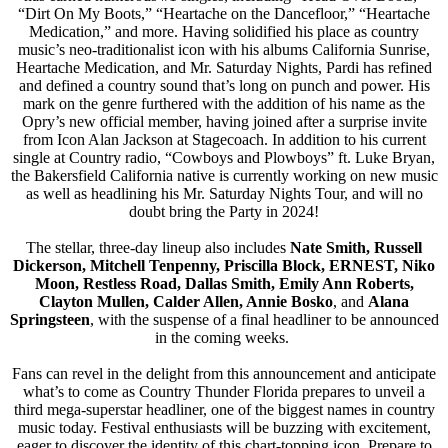
“Dirt On My Boots,” “Heartache on the Dancefloor,” “Heartache
Medication,” and more. Having solidified his place as country
music’s neo-traditionalist icon with his albums California Sunrise,
Heartache Medication, and Mr. Saturday Nights, Pardi has refined
and defined a country sound that’s long on punch and power. His
mark on the genre furthered with the addition of his name as the
Opry’s new official member, having joined after a surprise invite
from Icon Alan Jackson at Stagecoach. In addition to his current
single at Country radio, “Cowboys and Plowboys” ft. Luke Bryan,
the Bakersfield California native is currently working on new music
as well as headlining his Mr. Saturday Nights Tour, and will no
doubt bring the Party in 2024!
The stellar, three-day lineup also includes
Nate Smith, Russell
Dickerson, Mitchell Tenpenny, Priscilla Block, ERNEST, Niko
Moon, Restless Road, Dallas Smith, Emily Ann Roberts,
Clayton Mullen, Calder Allen, Annie Bosko
, and
Alana
Springsteen
, with the suspense of a final headliner to be announced
in the coming weeks.
Fans can revel in the delight from this announcement and anticipate
what’s to come as Country Thunder Florida prepares to unveil a
third mega-superstar headliner, one of the biggest names in country
music today. Festival enthusiasts will be buzzing with excitement,
eager to discover the identity of this chart-topping icon. Prepare to