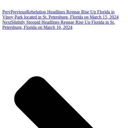
Prev
Previous
Rebelution Headlines Reggae Rise Up Florida in
Vinoy Park located in St. Petersburg, Florida on March 15, 2024
Next
Slightly Stoopid Headlines Reggae Rise Up Florida in St.
Petersburg, Florida on March 16, 2024