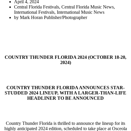
April 4, 2024
Central Florida Festivals
,
Central Florida Music News
,
International Festivals
,
International Music News
by
Mark Horan Publisher/Photographer
COUNTRY THUNDER FLORIDA 2024 (OCTOBER 18-20,
2024)
COUNTRY THUNDER FLORIDA ANNOUNCES STAR-
STUDDED 2024 LINEUP, WITH A LARGER-THAN-LIFE
HEADLINER TO BE ANNOUNCED
Country Thunder Florida is thrilled to announce the lineup for its
highly anticipated 2024 edition, scheduled to take place at Osceola