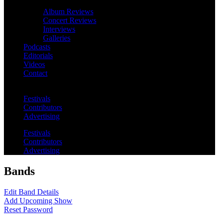
Album Reviews
Concert Reviews
Interviews
Galleries
Podcasts
Editorials
Videos
Contact
Festivals
Contributors
Advertising
Festivals
Contributors
Advertising
Bands
Edit Band Details
Add Upcoming Show
Reset Password