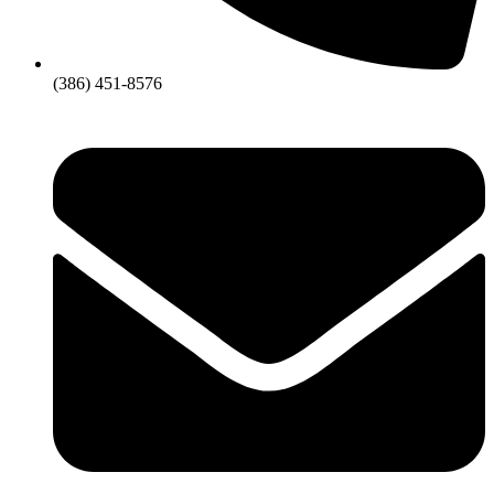
(386) 451-8576