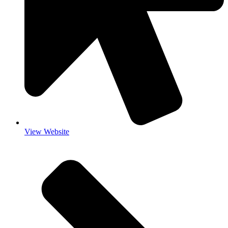
View Website