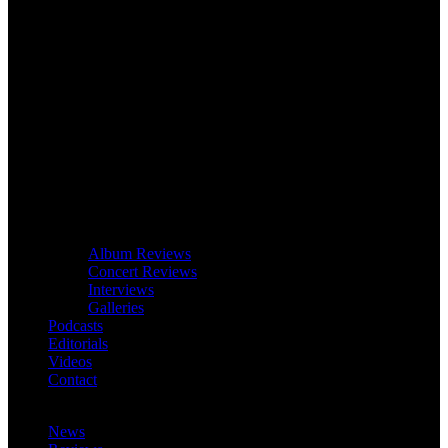
Album Reviews
Concert Reviews
Interviews
Galleries
Podcasts
Editorials
Videos
Contact
News