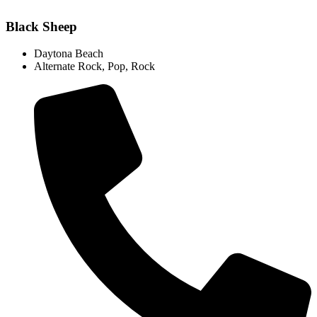
Black Sheep
Daytona Beach
Alternate Rock
,
Pop
,
Rock