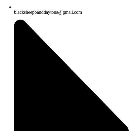
blacksheepbanddaytona@gmail.com