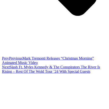
Prev
Previous
Mark Tremonti Releases “Christmas Morning”
Animated Music Video
Next
Slash Ft. Myles Kennedy & The Conspirators The River Is
Rising – Rest Of The Wold Tour ’24 With Special Guests