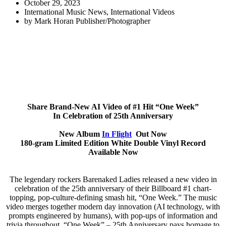
October 29, 2023
International Music News
,
International Videos
by
Mark Horan Publisher/Photographer
Share Brand-New AI Video of #1 Hit “One Week”
In Celebration of 25th Anniversary
New Album
In Flight
Out Now
180-gram Limited Edition White Double Vinyl Record
Available Now
The legendary rockers Barenaked Ladies released a new video in
celebration of the 25th anniversary of their Billboard #1 chart-
topping, pop-culture-defining smash hit, “One Week.” The music
video merges together modern day innovation (AI technology, with
prompts engineered by humans), with pop-ups of information and
trivia throughout, “One Week” – 25th Anniversary pays homage to