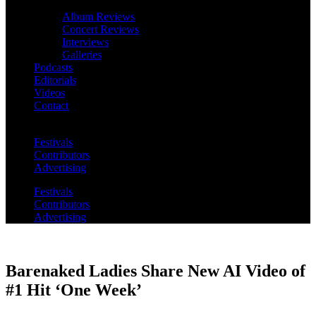
Album Reviews
Concert Reviews
Interviews
Galleries
Podcasts
Editorials
Videos
Contact
Festivals
Contributors
Advertising
Festivals
Contributors
Advertising
Barenaked Ladies Share New AI Video of
#1 Hit ‘One Week’