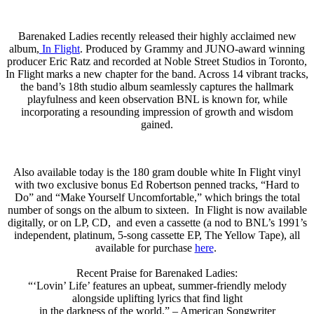
Barenaked Ladies recently released their highly acclaimed new
album,
In Flight
. Produced by Grammy and JUNO-award winning
producer Eric Ratz and recorded at Noble Street Studios in Toronto,
In Flight marks a new chapter for the band. Across 14 vibrant tracks,
the band’s 18th studio album seamlessly captures the hallmark
playfulness and keen observation BNL is known for, while
incorporating a resounding impression of growth and wisdom
gained.
Also available today is the 180 gram double white In Flight vinyl
with two exclusive bonus Ed Robertson penned tracks, “Hard to
Do” and “Make Yourself Uncomfortable,” which brings the total
number of songs on the album to sixteen. In Flight is now available
digitally, or on LP, CD, and even a cassette (a nod to BNL’s 1991’s
independent, platinum, 5-song cassette EP, The Yellow Tape), all
available for purchase
here
.
Recent Praise for Barenaked Ladies:
“‘Lovin’ Life’ features an upbeat, summer-friendly melody
alongside uplifting lyrics that find light
in the darkness of the world.” – American Songwriter