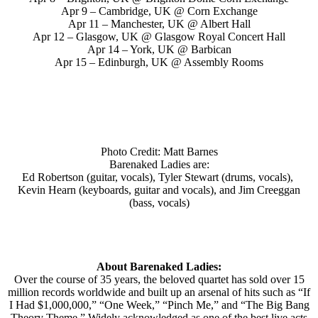
Apr 9 – Cambridge, UK @ Corn Exchange
Apr 11 – Manchester, UK @ Albert Hall
Apr 12 – Glasgow, UK @ Glasgow Royal Concert Hall
Apr 14 – York, UK @ Barbican
Apr 15 – Edinburgh, UK @ Assembly Rooms
Photo Credit: Matt Barnes
Barenaked Ladies are:
Ed Robertson (guitar, vocals), Tyler Stewart (drums, vocals),
Kevin Hearn (keyboards, guitar and vocals), and Jim Creeggan
(bass, vocals)
About Barenaked Ladies:
Over the course of 35 years, the beloved quartet has sold over 15
million records worldwide and built up an arsenal of hits such as “If
I Had $1,000,000,” “One Week,” “Pinch Me,” and “The Big Bang
Theory Theme.” Widely acknowledged as one of the best live acts