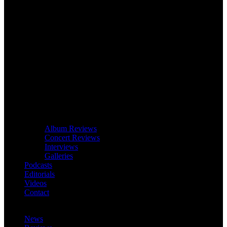
Album Reviews
Concert Reviews
Interviews
Galleries
Podcasts
Editorials
Videos
Contact
News