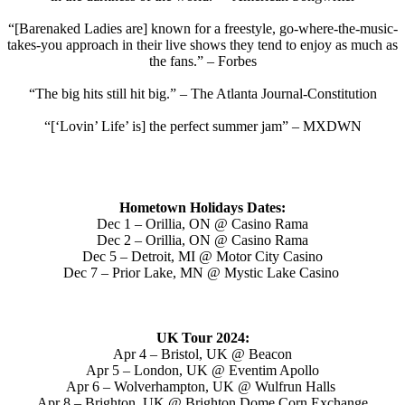
“[Barenaked Ladies are] known for a freestyle, go-where-the-music-
takes-you approach in their live shows they tend to enjoy as much as
the fans.” – Forbes
“The big hits still hit big.” – The Atlanta Journal-Constitution
“[‘Lovin’ Life’ is] the perfect summer jam” – MXDWN
Hometown Holidays Dates:
Dec 1 – Orillia, ON @ Casino Rama
Dec 2 – Orillia, ON @ Casino Rama
Dec 5 – Detroit, MI @ Motor City Casino
Dec 7 – Prior Lake, MN @ Mystic Lake Casino
UK Tour 2024:
Apr 4 – Bristol, UK @ Beacon
Apr 5 – London, UK @ Eventim Apollo
Apr 6 – Wolverhampton, UK @ Wulfrun Halls
Apr 8 – Brighton, UK @ Brighton Dome Corn Exchange