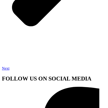
Next
FOLLOW US ON SOCIAL MEDIA