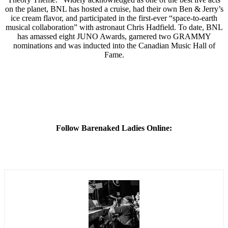
on the planet, BNL has hosted a cruise, had their own Ben & Jerry’s
ice cream flavor, and participated in the first-ever “space-to-earth
musical collaboration” with astronaut Chris Hadfield. To date, BNL
has amassed eight JUNO Awards, garnered two GRAMMY
nominations and was inducted into the Canadian Music Hall of
Fame.
Follow Barenaked Ladies Online: