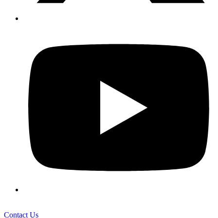
Contact Us