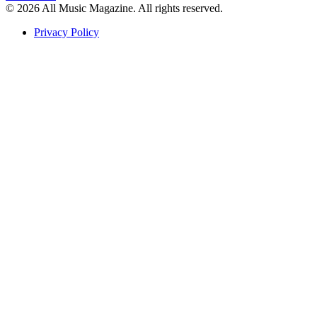
© 2026 All Music Magazine. All rights reserved.
Privacy Policy