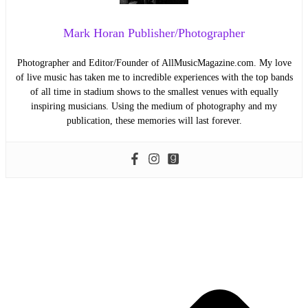
Mark Horan Publisher/Photographer
Photographer and Editor/Founder of AllMusicMagazine.com. My love
of live music has taken me to incredible experiences with the top bands
of all time in stadium shows to the smallest venues with equally
inspiring musicians. Using the medium of photography and my
publication, these memories will last forever.