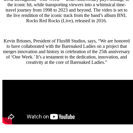
the iconic hit, while transporting viewers into a whimsical time-
travel journey from 1998 to 2023 and beyond. The video is set to
the live rendition of the iconic track from the band’s album BNL
Rocks Red Rocks (Live), released in 2016.
Kevin Briones, President of Flux88 Studios, says, “We are honored
to have collaborated with the Barenaked Ladies on a project that
merges innovation and history in celebration of the 25th anniversary
of ‘One Week.’ It’s a testament to the dedication, innovation, and
creativity at the core of Barenaked Ladies.”