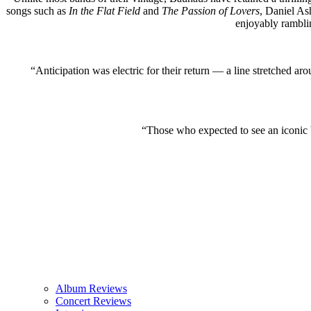
songs such as
In the Flat Field
and
The Passion of Lovers
, Daniel Ash
enjoyably rambli
“Anticipation was electric for their return — a line stretched a
“Those who expected to see an iconic
Album Reviews
Concert Reviews