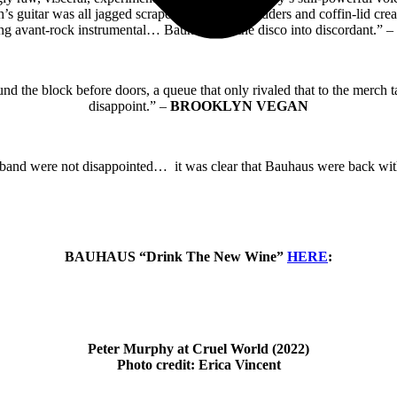
’s guitar was all jagged scrapes, disruptive shudders and coffin-lid cre
ng avant-rock instrumental… Bauhaus put the disco into discordant.” –
round the block before doors, a queue that only rivaled that to the merch
disappoint.” –
BROOKLYN VEGAN
 band were not disappointed… it was clear that Bauhaus were back wi
BAUHAUS “Drink The New Wine”
HERE
:
Peter Murphy at Cruel World (2022)
Photo credit: Erica Vincent