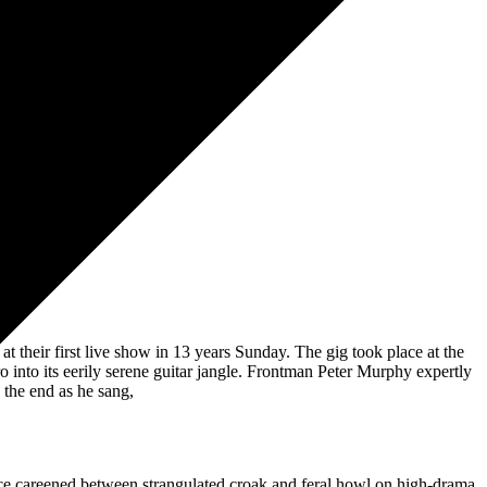
t their first live show in 13 years Sunday. The gig took place at the
o into its eerily serene guitar jangle. Frontman Peter Murphy expertly
 the end as he sang,
oice careened between strangulated croak and feral howl on high-drama