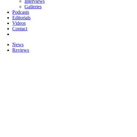
Interviews
Galleries
Podcasts
Editorials
Videos
Contact
News
Reviews