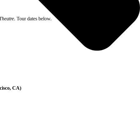
Theatre
. Tour dates below.
cisco, CA)