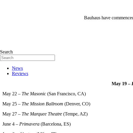
Bauhaus have commenced t
Search
News
Reviews
May 19 –
May 22 –
The Masonic
(San Francisco, CA)
May 25 –
The Mission Ballroom
(Denver, CO)
May 27 –
The Marquee Theatre
(Tempe, AZ)
June 4 –
Primavera
(Barcelona, ES)