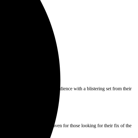
,
BAUHAUS
enthralled the audience with a blistering set from their
s the height of haunted heaven for those looking for their fix of the