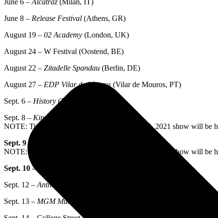
June 6 –
Alcatraz
(Milan, IT)
June 8 –
Release Festival
(Athens, GR)
August 19 –
02 Academy
(London, UK)
August 24 – W Festival (Oostend, BE)
August 22 –
Zitadelle Spandau
(Berlin, DE)
August 27 –
EDP Vilar de Mouros
(Vilar de Mouros, PT)
Sept. 6 –
History
(Toronto, ON)
Sept. 8 –
Kings Theatre
(New York, NY)
NOTE: Tickets purchased for postponed Nov. 2, 2021 show will be 
Sept. 9 –
Kings Theatre
(New York, NY)
NOTE: Tickets purchased for postponed Nov. 3, 2021 show will be 
Sept. 10 –
The Met
(Philadelphia, PA)
Sept. 12 –
Anthem
(Washington, DC)
Sept. 13 –
MGM Music Hall
(Boston, MA)
Sept. 14 – College Street Music Hall (New Haven, CT)