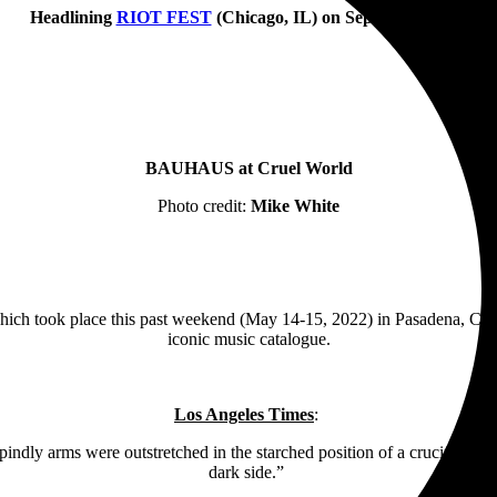
Headlining
RIOT FEST
(Chicago, IL) on September 17th
BAUHAUS at Cruel World
Photo credit:
Mike White
hich took place this past weekend (May 14-15, 2022) in Pasadena, CA
iconic music catalogue.
Los Angeles Times
:
dly arms were outstretched in the starched position of a crucifix. It wa
dark side.”