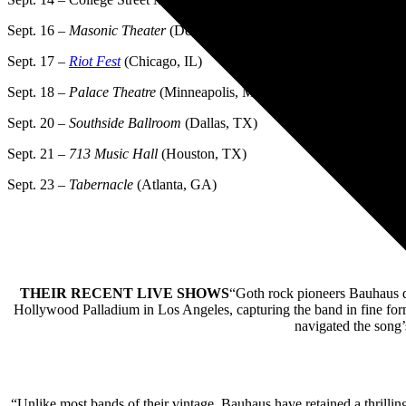
Sept. 16 –
Masonic Theater
(Detroit, MI)
Sept. 17 –
Riot Fest
(Chicago, IL)
Sept. 18 –
Palace Theatre
(Minneapolis, MN)
Sept. 20 –
Southside Ballroom
(Dallas, TX)
Sept. 21 –
713 Music Hall
(Houston, TX)
Sept. 23 –
Tabernacle
(Atlanta, GA)
THEIR RECENT LIVE SHOWS
“Goth rock pioneers Bauhaus del
Hollywood Palladium in Los Angeles, capturing the band in fine form a
navigated the song’
“Unlike most bands of their vintage, Bauhaus have retained a thrilli