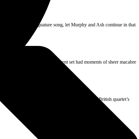
 Dead,’ the band’s signature song, let Murphy and Ash continue in that
ling on.”
ut often in shadow, Bauhaus’ potent set had moments of sheer macabre
 the big screens amid opener ‘Double Dare. The British quartet’s