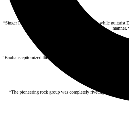
“Singer Peter Murphy often retreated to the shadows while guitarist D
manner, 
“Bauhaus epitomized the spirit of Cruel World…. Under a nearly full
“The pioneering rock group was completely riveting — right from