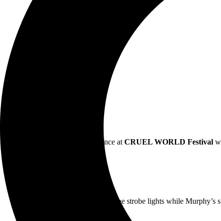
Commanding a massive audience at
CRUEL WORLD Festival
w
“Shadows of the band swayed in the strobe lights while Murphy’s spin