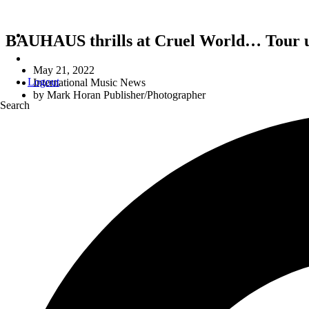
BAUHAUS thrills at Cruel World… Tour 
May 21, 2022
Logout
International Music News
by
Mark Horan Publisher/Photographer
Search