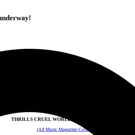
underway!
“[Bauhaus] sounded every bit as menacingly great
as they did three years ago.” – LA DAILY NEWS
BAUHAUS
Peter Murphy, Daniel Ash,
Kevin Haskins and David J
THRILLS CRUEL WORLD FESTIVAL AUDIENCE
(
All Music Magazine Coverage
)