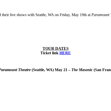
heir live shows with Seattle, WA on Friday, May 19th at
Paramount 
TOUR DATES
Ticket link
HERE
Paramount Theatre
(Seattle, WA)
May 21 –
The Masonic
(San Fran