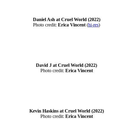
Daniel Ash at Cruel World (2022)
Photo credit:
Erica Vincent
(
hi-res
)
David J at Cruel World (2022)
Photo credit:
Erica Vincent
Kevin Haskins at Cruel World (2022)
Photo credit:
Erica Vincent