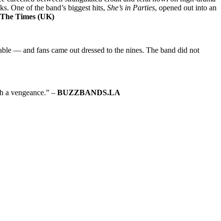
aks. One of the band’s biggest hits,
She’s in Parties
, opened out into an
The Times (UK)
 table — and fans came out dressed to the nines. The band did not
th a vengeance.” –
BUZZBANDS.LA