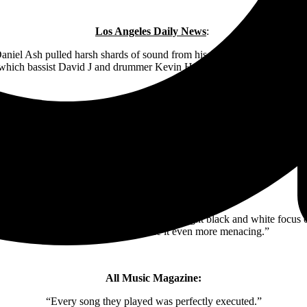
Los Angeles Daily News
:
aniel Ash pulled harsh shards of sound from his guitar. ‘Bela Lugosi’s
which bassist David J and drummer Kevin Haskins kept the night rumb
Variety
:
 moon — appropriately, a lunar eclipse coincided with the festival — b
magic.
Rock Cellar Magazine
:
 the moment Murphy’s face was shown in tight black and white focus on
stinging musical churn made it even more menacing.”
All Music Magazine:
“Every song they played was perfectly executed.”