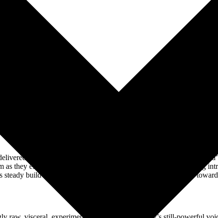
WHAT PRESS HAS SAID ABOUT
ivered a chilling rendition of their debut single, ‘Bela Lugosi’s Dead’ a
s they effortlessly moved from the song’s abstract, spine-tingling intr
s steady build as well, unleashing a mighty, reverb-soaked howl toward
‘Oh Bela, Bela’s undead’.”
–
ROLLING STONE
ngly raw, visceral, experimental edge. While Murphy’s still-powerful v