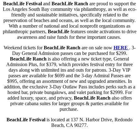
BeachLife Festival
and
BeachLife Ranch
are proud to support the
Los Angeles South Bay community via philanthropy, as well as eco-
friendly and sustainable initiatives, specifically related to the
preservation of beaches and oceans, as well as the local community.
With a number of national and local nonprofit organizations as
philanthropic partners,
BeachLife
features onsite activations to drive
awareness and raise funds for these important causes.
Weekend tickets for
BeachLife Ranch
are on sale now
HERE
. 3-
Day General Admission passes can be purchased for $299.
BeachLife Ranch
is also offering a new ticket type, General
Admission Plus, for $379, which provides festival entry for three
days along with unlimited ins and outs for patrons. 3-Day VIP
passes are available for $699 and the 3-day Admiral Passes are
$995, offering an assortment of new and upgraded amenities. In
addition, the exclusive 3-Day Outlaw Pass includes perks such as a
hosted bar, private bungalows, and valet parking for $2999. For
added luxury, space, and privacy,
BeachLife Ranch
also offers
private cabana suites for larger groups & parties available for
purchase.
BeachLife Festival
is located at 137 N. Harbor Drive, Redondo
Beach, CA 90277.