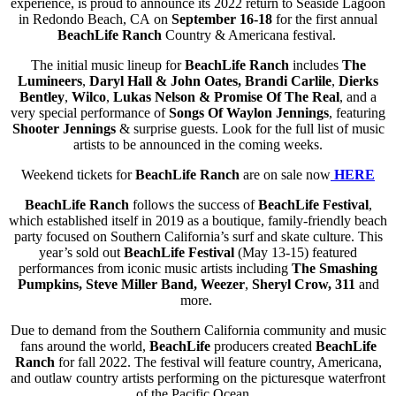
experience, is proud to announce its 2022 return to Seaside Lagoon
in Redondo Beach, CA
on
September 16-18
for the first annual
BeachLife Ranch
Country & Americana festival.
The initial music lineup for
BeachLife Ranch
includes
The
Lumineers
,
Daryl Hall & John Oates,
Brandi Carlile
,
Dierks
Bentley
,
Wilco
,
Lukas Nelson & Promise Of The Real
, and a
very special performance of
Songs Of Waylon Jennings
, featuring
Shooter Jennings
& surprise guests. Look for the full list of music
artists to be announced in the coming weeks.
Weekend tickets for
BeachLife Ranch
are on sale now
HERE
BeachLife Ranch
follows the success of
BeachLife Festival
,
which established itself in 2019 as a boutique, family-friendly beach
party focused on Southern California’s surf and skate culture. This
year’s sold out
BeachLife Festival
(May 13-15) featured
performances from iconic music artists including
The Smashing
Pumpkins, Steve Miller Band, Weezer
,
Sheryl Crow, 311
and
more.
Due to demand from the Southern California community and music
fans around the world,
BeachLife
producers created
BeachLife
Ranch
for fall 2022. The festival will feature country, Americana,
and outlaw country artists performing on the picturesque waterfront
of the Pacific Ocean.