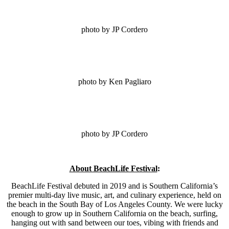
photo by JP Cordero
photo by Ken Pagliaro
photo by JP Cordero
About BeachLife Festival
:
BeachLife Festival debuted in 2019 and is Southern California’s
premier multi-day live music, art, and culinary experience, held on
the beach in the South Bay of Los Angeles County. We were lucky
enough to grow up in Southern California on the beach, surfing,
hanging out with sand between our toes, vibing with friends and