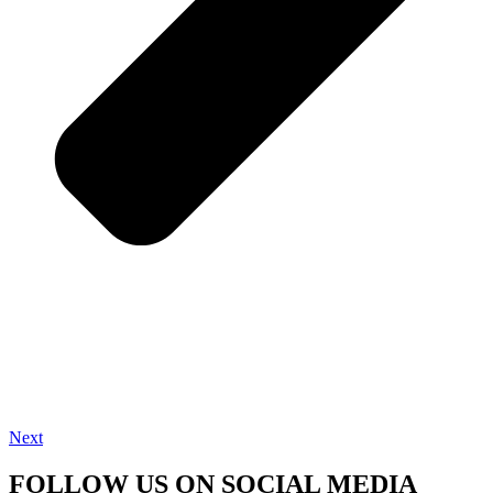
Next
FOLLOW US ON SOCIAL MEDIA