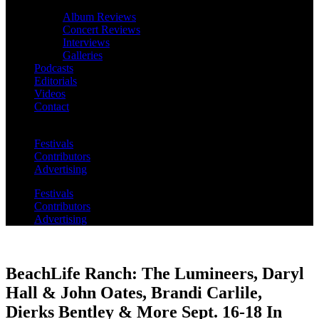
Album Reviews
Concert Reviews
Interviews
Galleries
Podcasts
Editorials
Videos
Contact
Festivals
Contributors
Advertising
Festivals
Contributors
Advertising
BeachLife Ranch: The Lumineers, Daryl
Hall & John Oates, Brandi Carlile,
Dierks Bentley & More Sept. 16-18 In