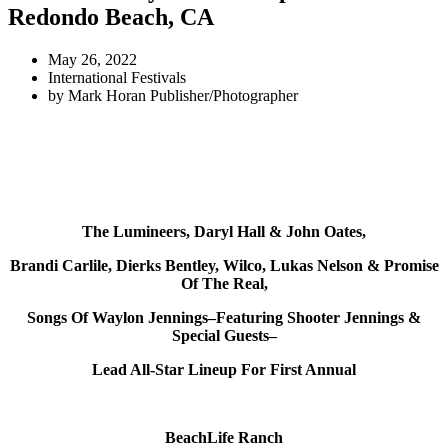
Redondo Beach, CA
May 26, 2022
International Festivals
by
Mark Horan Publisher/Photographer
The Lumineers, Daryl Hall & John Oates,
Brandi Carlile, Dierks Bentley, Wilco, Lukas Nelson & Promise
Of The Real,
Songs Of Waylon Jennings–Featuring Shooter Jennings &
Special Guests–
Lead All-Star Lineup For First Annual
BeachLife Ranch