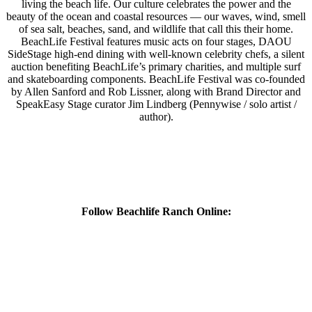
living the beach life. Our culture celebrates the power and the
beauty of the ocean and coastal resources — our waves, wind, smell
of sea salt, beaches, sand, and wildlife that call this their home.
BeachLife Festival features music acts on four stages, DAOU
SideStage high-end dining with well-known celebrity chefs, a silent
auction benefiting BeachLife’s primary charities, and multiple surf
and skateboarding components. BeachLife Festival was co-founded
by Allen Sanford and Rob Lissner, along with Brand Director and
SpeakEasy Stage curator Jim Lindberg (Pennywise / solo artist /
author).
Follow Beachlife Ranch Online: