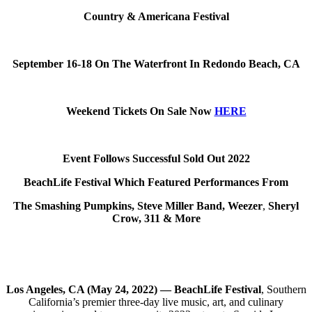
Country & Americana Festival
September 16-18 On The Waterfront In Redondo Beach, CA
Weekend Tickets On Sale Now
HERE
Event Follows Successful Sold Out 2022
BeachLife Festival Which Featured Performances From
The Smashing Pumpkins, Steve Miller Band, Weezer
,
Sheryl
Crow, 311 & More
Los Angeles, CA (May 24, 2022) — BeachLife Festival
, Southern
California’s premier three-day live music, art, and culinary