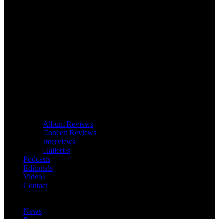
Album Reviews
Concert Reviews
Interviews
Galleries
Podcasts
Editorials
Videos
Contact
News