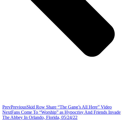
Prev
Previous
Skid Row Share “The Gang’s All Here” Video
Next
Fans Come To “Worship” as Hypocrisy And Friends Invade
The Abbey In Orlando, Florida, 05/24/22