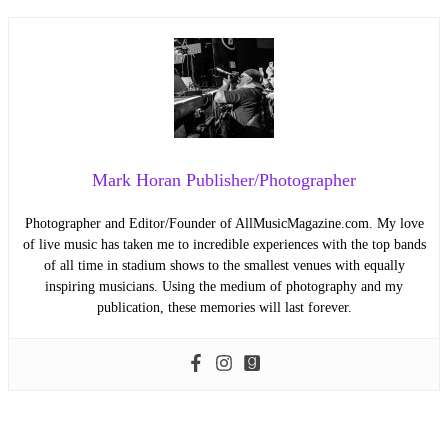
Mark Horan Publisher/Photographer
Photographer and Editor/Founder of AllMusicMagazine.com. My love
of live music has taken me to incredible experiences with the top bands
of all time in stadium shows to the smallest venues with equally
inspiring musicians. Using the medium of photography and my
publication, these memories will last forever.