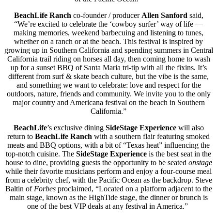
BeachLife Ranch
co-founder / producer
Allen Sanford
said,
“We’re excited to celebrate the ‘cowboy surfer’ way of life —
making memories, weekend barbecuing and listening to tunes,
whether on a ranch or at the beach. This festival is inspired by
growing up in Southern California and spending summers in Central
California trail riding on horses all day, then coming home to wash
up for a sunset BBQ of Santa Maria tri-tip with all the fixins. It’s
different from surf & skate beach culture, but the vibe is the same,
and something we want to celebrate: love and respect for the
outdoors, nature, friends and community. We invite you to the only
major country and Americana festival on the beach in Southern
California.”
BeachLife
’s exclusive dining
SideStage Experience
will also
return to
BeachLife Ranch
with a southern flair featuring smoked
meats and BBQ options, with a bit of “Texas heat” influencing t
he
top-notch cuisine. The
SideStage Experience
is the best seat in the
house to dine, providing guests the opportunity to be seated
onstage
while their favorite musicians perform and enjoy a four-course meal
from a celebrity chef, with the Pacific Ocean as the backdrop. Steve
Baltin of
Forbes
proclaimed, “Located on a platform adjacent to the
main stage, known as the HighTide stage, the dinner or brunch is
one of the best VIP deals at any festival in America.”