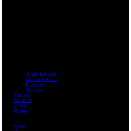
Album Reviews
Concert Reviews
Interviews
Galleries
Podcasts
Editorials
Videos
Contact
News