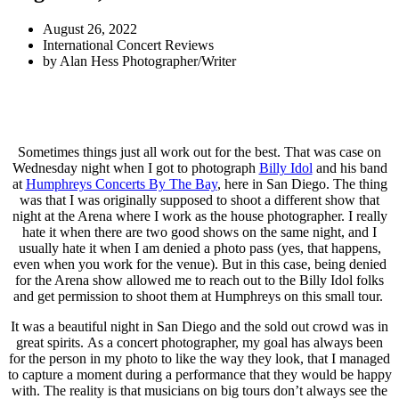
August 26, 2022
International Concert Reviews
by
Alan Hess Photographer/Writer
Sometimes things just all work out for the best. That was case on
Wednesday night when I got to photograph
Billy Idol
and his band
at
Humphreys Concerts By The Bay
, here in San Diego. The thing
was that I was originally supposed to shoot a different show that
night at the Arena where I work as the house photographer. I really
hate it when there are two good shows on the same night, and I
usually hate it when I am denied a photo pass (yes, that happens,
even when you work for the venue). But in this case, being denied
for the Arena show allowed me to reach out to the Billy Idol folks
and get permission to shoot them at Humphreys on this small tour.
It was a beautiful night in San Diego and the sold out crowd was in
great spirits. As a concert photographer, my goal has always been
for the person in my photo to like the way they look, that I managed
to capture a moment during a performance that they would be happy
with. The reality is that musicians on big tours don’t always see the