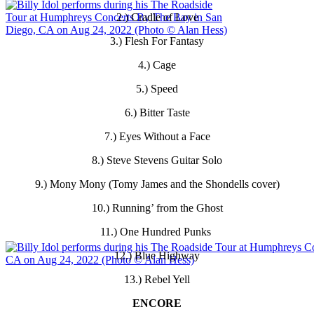
2.) Cradle of Love
3.) Flesh For Fantasy
4.) Cage
5.) Speed
6.) Bitter Taste
7.) Eyes Without a Face
8.) Steve Stevens Guitar Solo
9.) Mony Mony (Tomy James and the Shondells cover)
10.) Running’ from the Ghost
11.) One Hundred Punks
12.) Blue Highway
13.) Rebel Yell
ENCORE