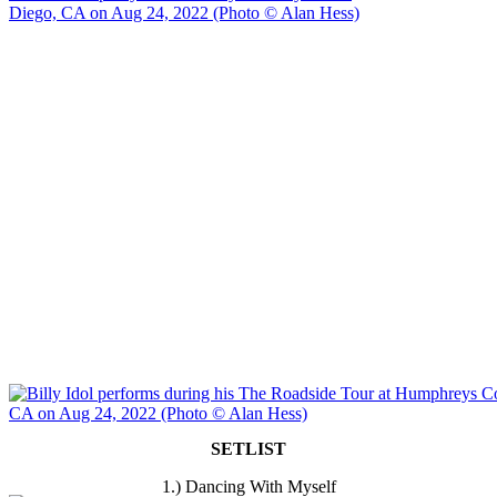
SETLIST
1.) Dancing With Myself