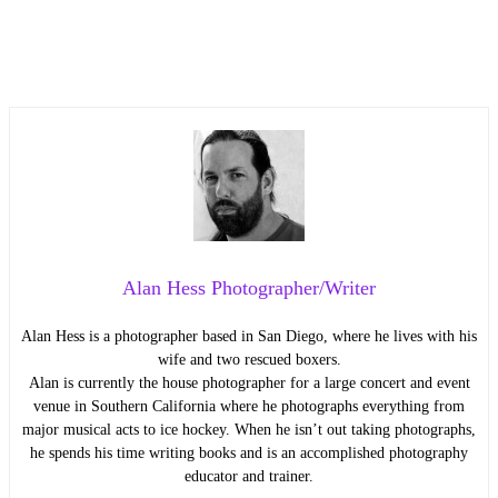
Alan Hess Photographer/Writer
Alan Hess is a photographer based in San Diego, where he lives with his
wife and two rescued boxers.
Alan is currently the house photographer for a large concert and event
venue in Southern California where he photographs everything from
major musical acts to ice hockey. When he isn’t out taking photographs,
he spends his time writing books and is an accomplished photography
educator and trainer.