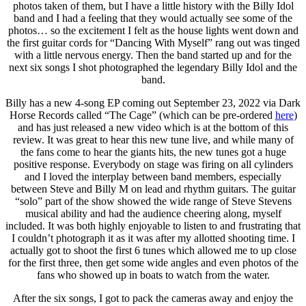
photos taken of them, but I have a little history with the Billy Idol
band and I had a feeling that they would actually see some of the
photos… so the excitement I felt as the house lights went down and
the first guitar cords for “Dancing With Myself” rang out was tinged
with a little nervous energy. Then the band started up and for the
next six songs I shot photographed the legendary Billy Idol and the
band.
Billy has a new 4-song EP coming out September 23, 2022 via Dark
Horse Records called “The Cage” (which can be pre-ordered
here
)
and has just released a new video which is at the bottom of this
review. It was great to hear this new tune live, and while many of
the fans come to hear the giants hits, the new tunes got a huge
positive response. Everybody on stage was firing on all cylinders
and I loved the interplay between band members, especially
between Steve and Billy M on lead and rhythm guitars. The guitar
“solo” part of the show showed the wide range of Steve Stevens
musical ability and had the audience cheering along, myself
included. It was both highly enjoyable to listen to and frustrating that
I couldn’t photograph it as it was after my allotted shooting time. I
actually got to shoot the first 6 tunes which allowed me to up close
for the first three, then get some wide angles and even photos of the
fans who showed up in boats to watch from the water.
After the six songs, I got to pack the cameras away and enjoy the