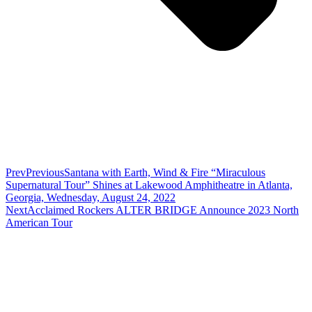
Prev
Previous
Santana with Earth, Wind & Fire “Miraculous
Supernatural Tour” Shines at Lakewood Amphitheatre in Atlanta,
Georgia, Wednesday, August 24, 2022
Next
Acclaimed Rockers ALTER BRIDGE Announce 2023 North
American Tour