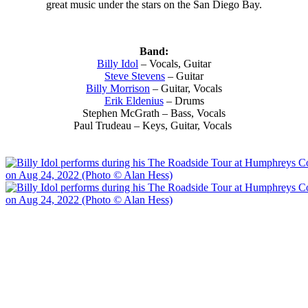
great music under the stars on the San Diego Bay.
Band:
Billy Idol
– Vocals, Guitar
Steve Stevens
– Guitar
Billy Morrison
– Guitar, Vocals
Erik Eldenius
– Drums
Stephen McGrath – Bass, Vocals
Paul Trudeau – Keys, Guitar, Vocals