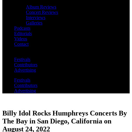
Album Reviews
Concert Reviews
Interviews
Galleries
Podcasts
Editorials
Videos
Contact
Festivals
Contributors
Advertising
Festivals
Contributors
Advertising
Billy Idol Rocks Humphreys Concerts By
The Bay in San Diego, California on
August 24, 2022