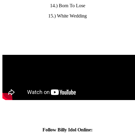
14.) Born To Lose
15.) White Wedding
Follow Billy Idol Online: