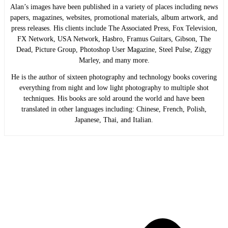
Alan’s images have been published in a variety of places including news
papers, magazines, websites, promotional materials, album artwork, and
press releases. His clients include The Associated Press, Fox Television,
FX Network, USA Network, Hasbro, Framus Guitars, Gibson, The
Dead, Picture Group, Photoshop User Magazine, Steel Pulse, Ziggy
Marley, and many more.
He is the author of sixteen photography and technology books covering
everything from night and low light photography to multiple shot
techniques. His books are sold around the world and have been
translated in other languages including: Chinese, French, Polish,
Japanese, Thai, and Italian.