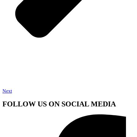
Next
FOLLOW US ON SOCIAL MEDIA