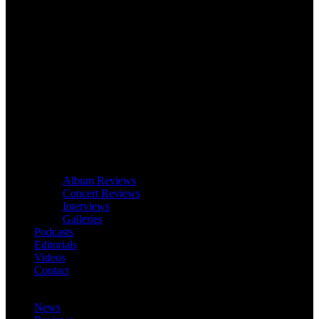
Album Reviews
Concert Reviews
Interviews
Galleries
Podcasts
Editorials
Videos
Contact
News