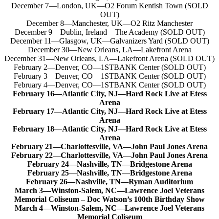
December 7—London, UK—O2 Forum Kentish Town (SOLD
OUT)
December 8—Manchester, UK—O2 Ritz Manchester
December 9—Dublin, Ireland—The Academy (SOLD OUT)
December 11—Glasgow, UK—Galvanizers Yard (SOLD OUT)
December 30—New Orleans, LA—Lakefront Arena
December 31—New Orleans, LA—Lakefront Arena (SOLD OUT)
February 2—Denver, CO—1STBANK Center (SOLD OUT)
February 3—Denver, CO—1STBANK Center (SOLD OUT)
February 4—Denver, CO—1STBANK Center (SOLD OUT)
February 16—Atlantic City, NJ—Hard Rock Live at Etess
Arena
February 17—Atlantic City, NJ—Hard Rock Live at Etess
Arena
February 18—Atlantic City, NJ—Hard Rock Live at Etess
Arena
February 21—Charlottesville, VA—John Paul Jones Arena
February 22—Charlottesville, VA—John Paul Jones Arena
February 24—Nashville, TN—Bridgestone Arena
February 25—Nashville, TN—Bridgestone Arena
February 26—Nashville, TN—Ryman Auditorium
March 3—Winston-Salem, NC—Lawrence Joel Veterans
Memorial Coliseum – Doc Watson’s 100th Birthday Show
March 4—Winston-Salem, NC—Lawrence Joel Veterans
Memorial Coliseum