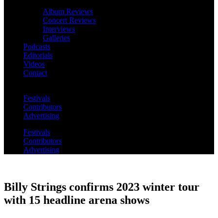
Album Reviews
Concert Reviews
Interviews
Galleries
Podcasts
Editorials
Videos
Contact
Festivals
Contributors
Advertising
Festivals
Contributors
Advertising
Billy Strings confirms 2023 winter tour
with 15 headline arena shows