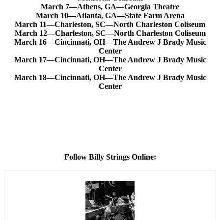
March 7—Athens, GA—Georgia Theatre
March 10—Atlanta, GA—State Farm Arena
March 11—Charleston, SC—North Charleston Coliseum
March 12—Charleston, SC—North Charleston Coliseum
March 16—Cincinnati, OH—The Andrew J Brady Music
Center
March 17—Cincinnati, OH—The Andrew J Brady Music
Center
March 18—Cincinnati, OH—The Andrew J Brady Music
Center
Follow Billy Strings Online: