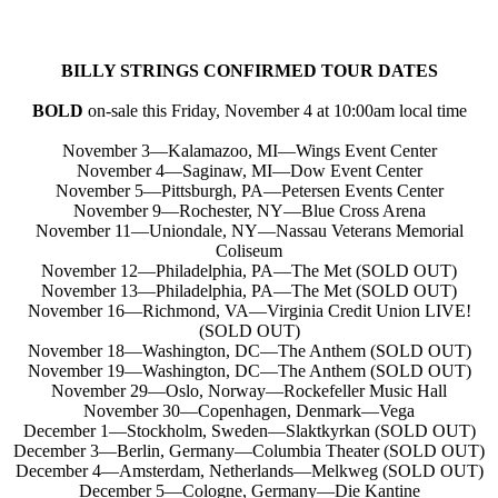
BILLY STRINGS CONFIRMED TOUR DATES
BOLD
on-sale this Friday, November 4 at 10:00am local time
November 3—Kalamazoo, MI—Wings Event Center
November 4—Saginaw, MI—Dow Event Center
November 5—Pittsburgh, PA—Petersen Events Center
November 9—Rochester, NY—Blue Cross Arena
November 11—Uniondale, NY—Nassau Veterans Memorial
Coliseum
November 12—Philadelphia, PA—The Met (SOLD OUT)
November 13—Philadelphia, PA—The Met (SOLD OUT)
November 16—Richmond, VA—Virginia Credit Union LIVE!
(SOLD OUT)
November 18—Washington, DC—The Anthem (SOLD OUT)
November 19—Washington, DC—The Anthem (SOLD OUT)
November 29—Oslo, Norway—Rockefeller Music Hall
November 30—Copenhagen, Denmark—Vega
December 1—Stockholm, Sweden—Slaktkyrkan (SOLD OUT)
December 3—Berlin, Germany—Columbia Theater (SOLD OUT)
December 4—Amsterdam, Netherlands—Melkweg (SOLD OUT)
December 5—Cologne, Germany—Die Kantine