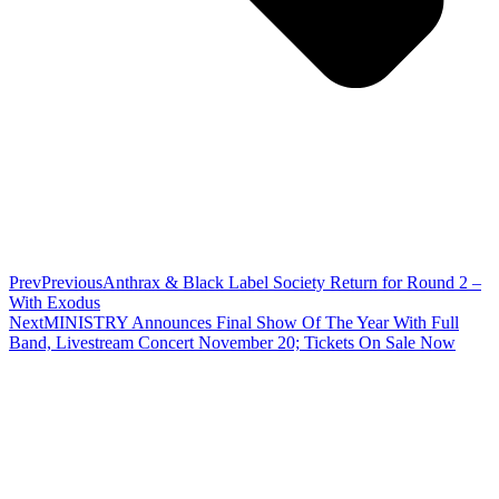
Prev
Previous
Anthrax & Black Label Society Return for Round 2 –
With Exodus
Next
MINISTRY Announces Final Show Of The Year With Full
Band, Livestream Concert November 20; Tickets On Sale Now