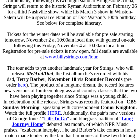
Additionally, following his two night stand at Bridgestone Arena,
Strings will return to the historic Ryman Auditorium on February 26
for a third Nashville show, while his March 3 show in Winston-
Salem will be a special celebration of Doc Watson’s 100th birthday.
See below for complete itinerary.
Tickets for the winter dates will be available for pre-sale starting
tomorrow, November 2 at 10:00am local time with general on-sale
following this Friday, November 4 at 10:00am local time.
Registration for pre-sale tickets is now open, full details are available
at
www.billystrings.com/tour
.
The tour adds to yet another landmark year for Strings, who will
release
Me/And/Dad
, the first album he’s recorded with his
dad,
Terry Barber
,
November 18
via
Rounder Records
(pre-
order
here
). The product of a longtime dream, the record features
new versions of fourteen bluegrass and country classics that the two
have been playing together since Strings was a young child.
In celebration of the release, Strings was recently featured on “
CBS
Sunday Morning
” speaking with correspondent
Conor Knighton
.
Watch the full profile
HERE
. Additionally, the pair’s new versions
of George Jones’ “
Life To Go
” and bluegrass traditional “
Long
Journey Home
” debuted last month, of which NPR Music
praises, “exuberant interplay…he and Barber’s take comes in hot, a
match made tender by the familiar harmonies of these two lifelong