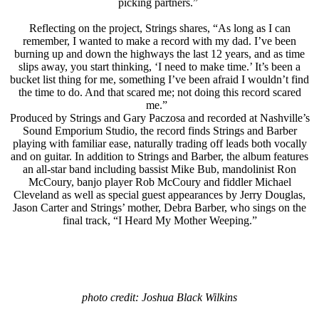
picking partners.”
Reflecting on the project, Strings shares, “As long as I can
remember, I wanted to make a record with my dad. I’ve been
burning up and down the highways the last 12 years, and as time
slips away, you start thinking, ‘I need to make time.’ It’s been a
bucket list thing for me, something I’ve been afraid I wouldn’t find
the time to do. And that scared me; not doing this record scared
me.”
Produced by Strings and Gary Paczosa and recorded at Nashville’s
Sound Emporium Studio, the record finds Strings and Barber
playing with familiar ease, naturally trading off leads both vocally
and on guitar. In addition to Strings and Barber, the album features
an all-star band including bassist Mike Bub, mandolinist Ron
McCoury, banjo player Rob McCoury and fiddler Michael
Cleveland as well as special guest appearances by Jerry Douglas,
Jason Carter and Strings’ mother, Debra Barber, who sings on the
final track, “I Heard My Mother Weeping.”
photo credit: Joshua Black Wilkins