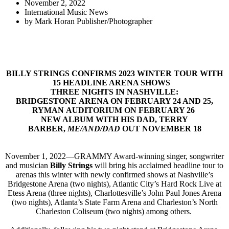
November 2, 2022
International Music News
by
Mark Horan Publisher/Photographer
BILLY STRINGS CONFIRMS 2023 WINTER TOUR WITH
15 HEADLINE ARENA SHOWS
THREE NIGHTS IN NASHVILLE:
BRIDGESTONE ARENA ON FEBRUARY 24 AND 25,
RYMAN AUDITORIUM ON FEBRUARY 26
NEW ALBUM WITH HIS DAD, TERRY
BARBER,
ME/AND/DAD
OUT NOVEMBER 18
November 1, 2022—GRAMMY Award-winning singer, songwriter
and musician
Billy Strings
will bring his acclaimed headline tour to
arenas this winter with newly confirmed shows at Nashville’s
Bridgestone Arena (two nights), Atlantic City’s Hard Rock Live at
Etess Arena (three nights), Charlottesville’s John Paul Jones Arena
(two nights), Atlanta’s State Farm Arena and Charleston’s North
Charleston Coliseum (two nights) among others.