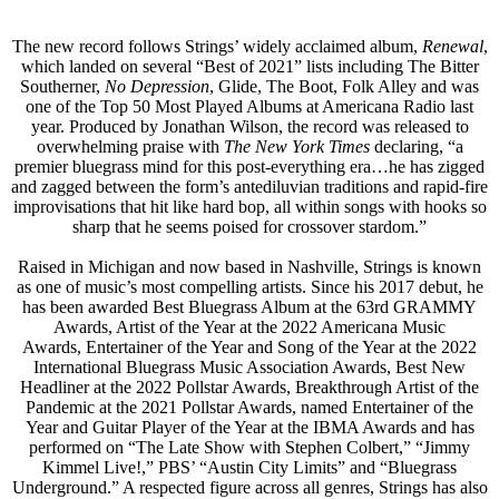
The new record follows Strings’ widely acclaimed album,
Renewal
,
which landed on several “Best of 2021” lists including The Bitter
Southerner,
No Depression
, Glide, The Boot, Folk Alley and was
one of the Top 50 Most Played Albums at Americana Radio last
year. Produced by Jonathan Wilson, the record was released to
overwhelming praise with
The New York Times
declaring, “a
premier bluegrass mind for this post-everything era…he has zigged
and zagged between the form’s antediluvian traditions and rapid-fire
improvisations that hit like hard bop, all within songs with hooks so
sharp that he seems poised for crossover stardom.”
Raised in Michigan and now based in Nashville, Strings is known
as one of music’s most compelling artists. Since his 2017 debut, he
has been awarded Best Bluegrass Album at the 63rd GRAMMY
Awards, Artist of the Year at the 2022 Americana Music
Awards, Entertainer of the Year and Song of the Year at the 2022
International Bluegrass Music Association Awards, Best New
Headliner at the 2022 Pollstar Awards, Breakthrough Artist of the
Pandemic at the 2021 Pollstar Awards, named Entertainer of the
Year and Guitar Player of the Year at the IBMA Awards and has
performed on “The Late Show with Stephen Colbert,” “Jimmy
Kimmel Live!,” PBS’ “Austin City Limits” and “Bluegrass
Underground.” A respected figure across all genres, Strings has also