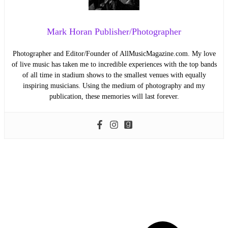
Mark Horan Publisher/Photographer
Photographer and Editor/Founder of AllMusicMagazine.com. My love
of live music has taken me to incredible experiences with the top bands
of all time in stadium shows to the smallest venues with equally
inspiring musicians. Using the medium of photography and my
publication, these memories will last forever.