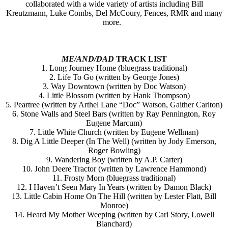
collaborated with a wide variety of artists including Bill
Kreutzmann, Luke Combs, Del McCoury, Fences, RMR and many
more.
ME/AND/DAD
TRACK LIST
1. Long Journey Home (bluegrass traditional)
2. Life To Go (written by George Jones)
3. Way Downtown (written by Doc Watson)
4. Little Blossom (written by Hank Thompson)
5. Peartree (written by Arthel Lane “Doc” Watson, Gaither Carlton)
6. Stone Walls and Steel Bars (written by Ray Pennington, Roy
Eugene Marcum)
7. Little White Church (written by Eugene Wellman)
8. Dig A Little Deeper (In The Well) (written by Jody Emerson,
Roger Bowling)
9. Wandering Boy (written by A.P. Carter)
10. John Deere Tractor (written by Lawrence Hammond)
11. Frosty Morn (bluegrass traditional)
12. I Haven’t Seen Mary In Years (written by Damon Black)
13. Little Cabin Home On The Hill (written by Lester Flatt, Bill
Monroe)
14. Heard My Mother Weeping (written by Carl Story, Lowell
Blanchard)