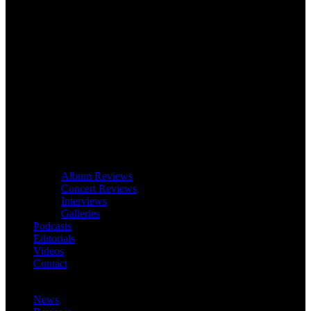
Album Reviews
Concert Reviews
Interviews
Galleries
Podcasts
Editorials
Videos
Contact
News