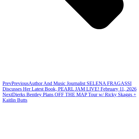
Prev
Previous
Author And Music Journalist SELENA FRAGASSI
Discusses Her Latest Book, PEARL JAM LIVE! February 11, 2026
Next
Dierks Bentley Plans OFF THE MAP Tour w/ Ricky Skaggs +
Kaitlin Butts