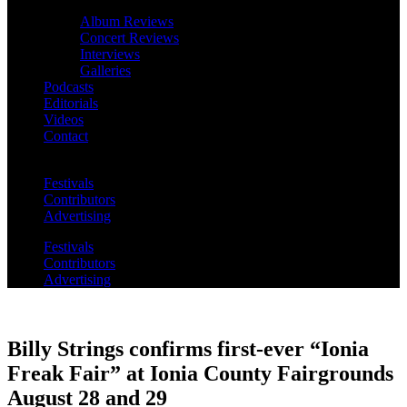
Album Reviews
Concert Reviews
Interviews
Galleries
Podcasts
Editorials
Videos
Contact
Festivals
Contributors
Advertising
Festivals
Contributors
Advertising
Billy Strings confirms first-ever “Ionia
Freak Fair” at Ionia County Fairgrounds
August 28 and 29