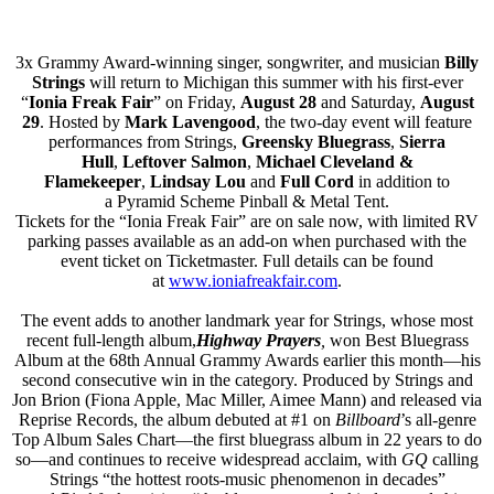
3x Grammy Award-winning singer, songwriter, and musician
Billy
Strings
will return to Michigan this summer with his first-ever
“
Ionia Freak Fair
” on Friday,
August 28
and Saturday,
August
29
. Hosted by
Mark Lavengood
, the two-day event will feature
performances from Strings,
Greensky Bluegrass
,
Sierra
Hull
,
Leftover Salmon
,
Michael
Cleveland &
Flamekeeper
,
Lindsay Lou
and
Full Cord
in addition to
a Pyramid Scheme Pinball & Metal Tent.
Tickets for the “Ionia Freak Fair” are on sale now, with limited RV
parking passes available as an add-on when purchased with the
event ticket on Ticketmaster. Full details can be found
at
www.ioniafreakfair.com
.
The event adds to another landmark year for Strings, whose most
recent full-length album,
Highway Prayers
,
won Best Bluegrass
Album at the 68th Annual Grammy Awards earlier this month—his
second consecutive win in the category. Produced by Strings and
Jon Brion (Fiona Apple, Mac Miller, Aimee Mann) and released via
Reprise Records, the album debuted at #1 on
Billboard
’s all-genre
Top Album Sales Chart—the first bluegrass album in 22 years to do
so—and continues to receive widespread acclaim, with
GQ
calling
Strings “the hottest roots-music phenomenon in decades”