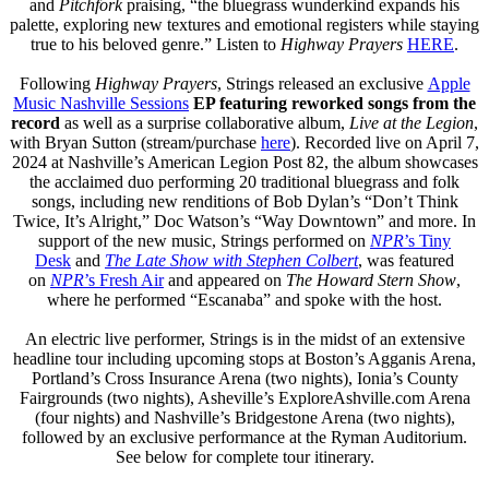
and
Pitchfork
praising, “the bluegrass wunderkind expands his
palette, exploring new textures and emotional registers while staying
true to his beloved genre.” Listen to
Highway Prayers
HERE
.
Following
Highway Prayers
, Strings released an exclusive
Apple
Music Nashville Sessions
EP featuring reworked songs from the
record
as well as a surprise collaborative album,
Live at the Legion
,
with Bryan Sutton (stream/purchase
here
). Recorded live on April 7,
2024 at Nashville’s American Legion Post 82, the album showcases
the acclaimed duo performing 20 traditional bluegrass and folk
songs, including new renditions of Bob Dylan’s “Don’t Think
Twice, It’s Alright,” Doc Watson’s “Way Downtown” and more. In
support of the new music, Strings performed on
NPR
’s Tiny
Desk
and
The Late Show with Stephen Colbert
, was featured
on
NPR
’s Fresh Air
and appeared on
The Howard Stern Show
,
where he performed “Escanaba” and spoke with the host.
An electric live performer, Strings is in the midst of an extensive
headline tour including upcoming stops at Boston’s Agganis Arena,
Portland’s Cross Insurance Arena (two nights), Ionia’s County
Fairgrounds (two nights), Asheville’s ExploreAshville.com Arena
(four nights) and Nashville’s Bridgestone Arena (two nights),
followed by an exclusive performance at the Ryman Auditorium.
See below for complete tour itinerary.