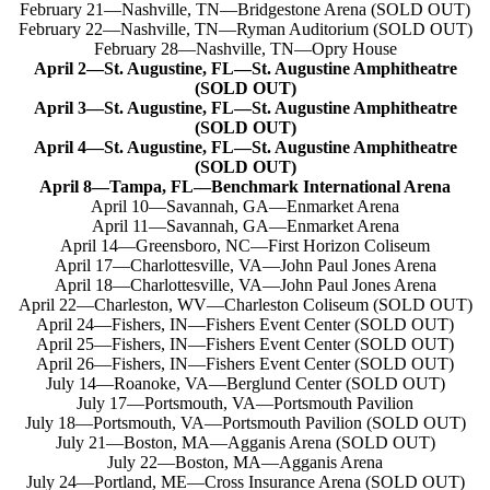
February 21—Nashville, TN—Bridgestone Arena (SOLD OUT)
February 22—Nashville, TN—Ryman Auditorium (SOLD OUT)
February 28—Nashville, TN—Opry House
April 2—St. Augustine, FL—St. Augustine Amphitheatre
(SOLD OUT)
April 3—St. Augustine, FL—St. Augustine Amphitheatre
(SOLD OUT)
April 4—St. Augustine, FL—St. Augustine Amphitheatre
(SOLD OUT)
April 8—Tampa, FL—Benchmark International Arena
April 10—Savannah, GA—Enmarket Arena
April 11—Savannah, GA—Enmarket Arena
April 14—Greensboro, NC—First Horizon Coliseum
April 17—Charlottesville, VA—John Paul Jones Arena
April 18—Charlottesville, VA—John Paul Jones Arena
April 22—Charleston, WV—Charleston Coliseum (SOLD OUT)
April 24—Fishers, IN—Fishers Event Center (SOLD OUT)
April 25—Fishers, IN—Fishers Event Center (SOLD OUT)
April 26—Fishers, IN—Fishers Event Center (SOLD OUT)
July 14—Roanoke, VA—Berglund Center (SOLD OUT)
July 17—Portsmouth, VA—Portsmouth Pavilion
July 18—Portsmouth, VA—Portsmouth Pavilion (SOLD OUT)
July 21—Boston, MA—Agganis Arena (SOLD OUT)
July 22—Boston, MA—Agganis Arena
July 24—Portland, ME—Cross Insurance Arena (SOLD OUT)