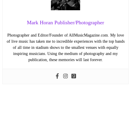
Mark Horan Publisher/Photographer
Photographer and Editor/Founder of AllMusicMagazine.com. My love
of live music has taken me to incredible experiences with the top bands
of all time in stadium shows to the smallest venues with equally
inspiring musicians. Using the medium of photography and my
publication, these memories will last forever.