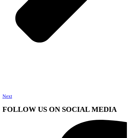
Next
FOLLOW US ON SOCIAL MEDIA