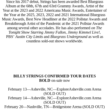
Since his 2017 debut, Strings has been awarded Best Bluegrass
Album at the 68th, 67th and 63rd Grammy Awards, Artist of the
Year at the 2023 and 2022 Americana Music Awards, Entertainer of
the Year at the 2025, 2023, 2022 and 2021 International Bluegrass
Music Awards, Best New Headliner at the 2022 Pollstar Awards and
Breakthrough Artist of the Pandemic at the 2021 Pollstar Awards
among several other accolades. He has also performed
on The
Tonight Show Starring Jimmy Fallon
,
Jimmy Kimmel Live!
,
PBS’
Austin City Limits
and
Bluegrass Underground
as well as
countless sold-out shows worldwide.
BILLY STRINGS CONFIRMED TOUR DATES
BOLD
on-sale now
February 13—Asheville, NC—ExploreAsheville.com Arena
(SOLD OUT)
February 14—Asheville, NC—ExploreAsheville.com Arena
(SOLD OUT)
February 20—Nashville, TN—Bridgestone Arena (SOLD OUT)