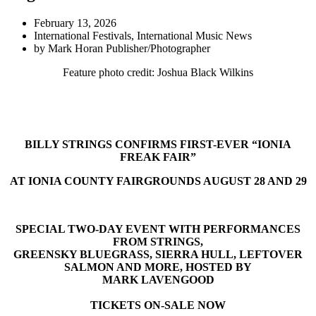
February 13, 2026
International Festivals
,
International Music News
by
Mark Horan Publisher/Photographer
Feature photo credit: Joshua Black Wilkins
BILLY STRINGS CONFIRMS FIRST-EVER “IONIA
FREAK FAIR”
AT IONIA COUNTY FAIRGROUNDS AUGUST 28 AND 29
SPECIAL TWO-DAY EVENT WITH PERFORMANCES
FROM STRINGS,
GREENSKY BLUEGRASS, SIERRA HULL, LEFTOVER
SALMON AND MORE, HOSTED BY
MARK LAVENGOOD
TICKETS ON-SALE NOW