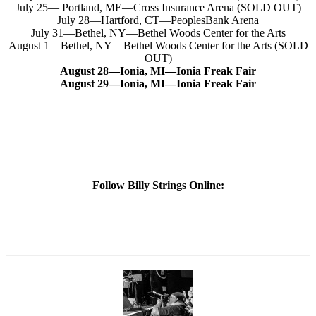
July 25— Portland, ME—Cross Insurance Arena (SOLD OUT)
July 28—Hartford, CT—PeoplesBank Arena
July 31—Bethel, NY—Bethel Woods Center for the Arts
August 1—Bethel, NY—Bethel Woods Center for the Arts (SOLD
OUT)
August 28—Ionia, MI—
Ionia Freak Fair
August 29—Ionia, MI—Ionia Freak Fair
Follow Billy Strings Online: