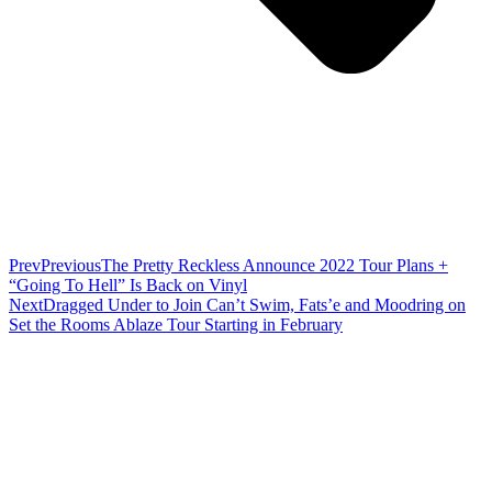
Prev
Previous
The Pretty Reckless Announce 2022 Tour Plans +
“Going To Hell” Is Back on Vinyl
Next
Dragged Under to Join Can’t Swim, Fats’e and Moodring on
Set the Rooms Ablaze Tour Starting in February