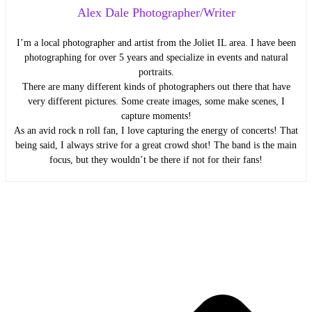
Alex Dale Photographer/Writer
I’m a local photographer and artist from the Joliet IL area. I have been
photographing for over 5 years and specialize in events and natural
portraits.
There are many different kinds of photographers out there that have
very different pictures. Some create images, some make scenes, I
capture moments!
As an avid rock n roll fan, I love capturing the energy of concerts! That
being said, I always strive for a great crowd shot! The band is the main
focus, but they wouldn’t be there if not for their fans!