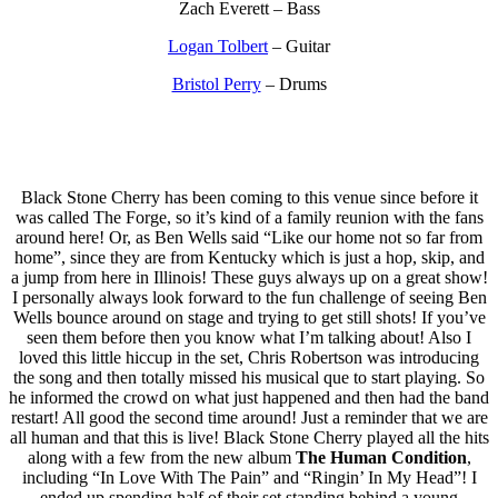
Zach Everett – Bass
Logan Tolbert
– Guitar
Bristol Perry
– Drums
Black Stone Cherry has been coming to this venue since before it
was called The Forge, so it’s kind of a family reunion with the fans
around here! Or, as Ben Wells said “Like our home not so far from
home”, since they are from Kentucky which is just a hop, skip, and
a jump from here in Illinois! These guys always up on a great show!
I personally always look forward to the fun challenge of seeing Ben
Wells bounce around on stage and trying to get still shots! If you’ve
seen them before then you know what I’m talking about! Also I
loved this little hiccup in the set, Chris Robertson was introducing
the song and then totally missed his musical que to start playing. So
he informed the crowd on what just happened and then had the band
restart! All good the second time around! Just a reminder that we are
all human and that this is live! Black Stone Cherry played all the hits
along with a few from the new album
The Human Condition
,
including “In Love With The Pain” and “Ringin’ In My Head”! I
ended up spending half of their set standing behind a young