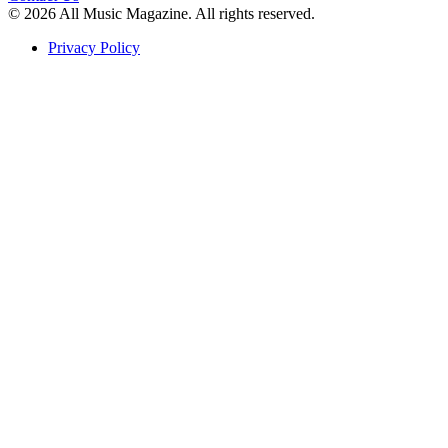
© 2026 All Music Magazine. All rights reserved.
Privacy Policy