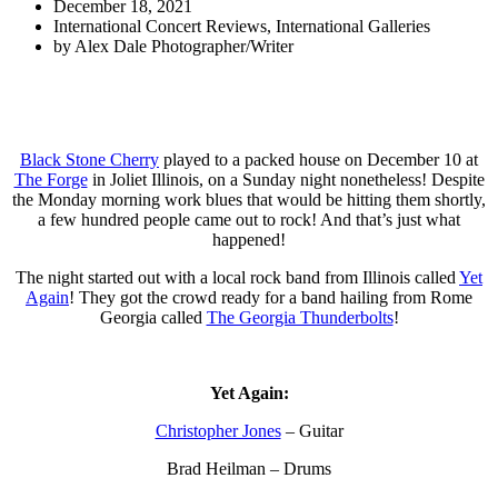
December 18, 2021
International Concert Reviews
,
International Galleries
by
Alex Dale Photographer/Writer
Black Stone Cherry
played to a packed house on December 10 at
The Forge
in Joliet Illinois, on a Sunday night nonetheless! Despite
the Monday morning work blues that would be hitting them shortly,
a few hundred people came out to rock! And that’s just what
happened!
The night started out with a local rock band from Illinois called
Yet
Again
! They got the crowd ready for a band hailing from Rome
Georgia called
The Georgia Thunderbolts
!
Yet Again:
Christopher Jones
– Guitar
Brad Heilman – Drums