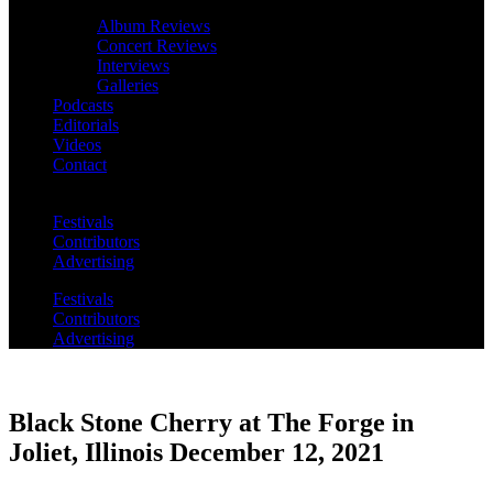
Album Reviews
Concert Reviews
Interviews
Galleries
Podcasts
Editorials
Videos
Contact
Festivals
Contributors
Advertising
Festivals
Contributors
Advertising
Black Stone Cherry at The Forge in
Joliet, Illinois December 12, 2021