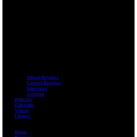
Album Reviews
Concert Reviews
Interviews
Galleries
Podcasts
Editorials
Videos
Contact
News