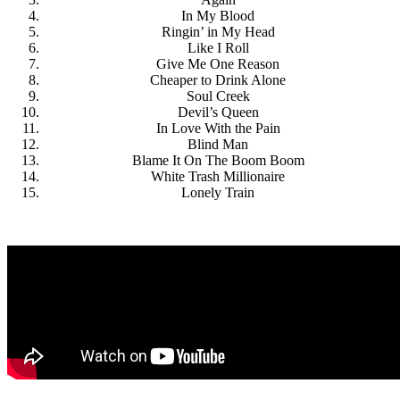
In My Blood
Ringin’ in My Head
Like I Roll
Give Me One Reason
Cheaper to Drink Alone
Soul Creek
Devil’s Queen
In Love With the Pain
Blind Man
Blame It On The Boom Boom
White Trash Millionaire
Lonely Train