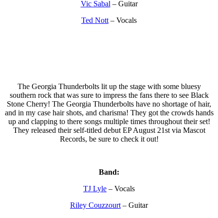
Vic Sabal
– Guitar
Ted Nott
– Vocals
The Georgia Thunderbolts lit up the stage with some bluesy
southern rock that was sure to impress the fans there to see Black
Stone Cherry! The Georgia Thunderbolts have no shortage of hair,
and in my case hair shots, and charisma! They got the crowds hands
up and clapping to there songs multiple times throughout their set!
They released their self-titled debut EP August 21st via Mascot
Records, be sure to check it out!
Band:
TJ Lyle
– Vocals
Riley Couzzourt
– Guitar