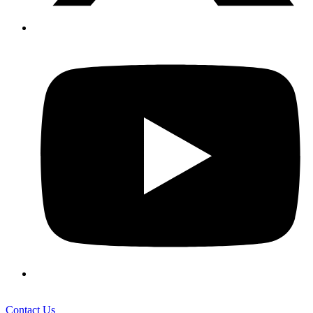
Contact Us