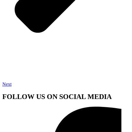
Next
FOLLOW US ON SOCIAL MEDIA