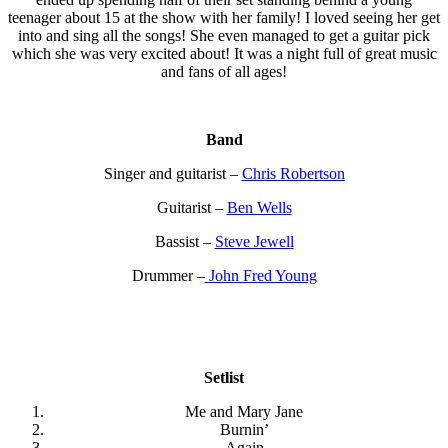
teenager about 15 at the show with her family! I loved seeing her get
into and sing all the songs! She even managed to get a guitar pick
which she was very excited about! It was a night full of great music
and fans of all ages!
Band
Singer and guitarist –
Chris Robertson
Guitarist –
Ben Wells
Bassist –
Steve Jewell
Drummer –
John Fred Young
Setlist
Me and Mary Jane
Burnin’
Again