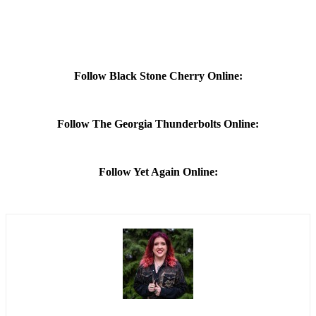
Follow Black Stone Cherry Online:
Follow The Georgia Thunderbolts Online:
Follow Yet Again Online: