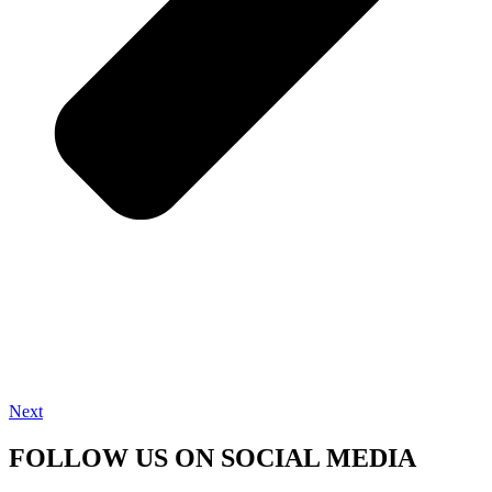
Next
FOLLOW US ON SOCIAL MEDIA