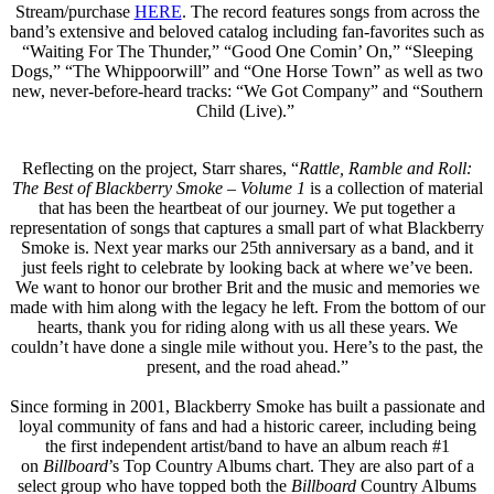
Stream/purchase
HERE
. The record features songs from across the
band’s extensive and beloved catalog including fan-favorites such as
“Waiting For The Thunder,” “Good One Comin’ On,” “Sleeping
Dogs,” “The Whippoorwill” and “One Horse Town” as well as two
new, never-before-heard tracks: “We Got Company” and “Southern
Child (Live).”
Reflecting on the project, Starr shares, “
Rattle, Ramble and Roll:
The Best of Blackberry Smoke – Volume 1
is a collection of material
that has been the heartbeat of our journey. We put together a
representation of songs that captures a small part of what Blackberry
Smoke is. Next year marks our 25th anniversary as a band, and it
just feels right to celebrate by looking back at where we’ve been.
We want to honor our brother Brit and the music and memories we
made with him along with the legacy he left. From the bottom of our
hearts, thank you for riding along with us all these years. We
couldn’t have done a single mile without you. Here’s to the past, the
present, and the road ahead.”
Since forming in 2001, Blackberry Smoke has built a passionate and
loyal community of fans and had a historic career, including being
the first independent artist/band to have an album reach #1
on
Billboard
’s Top Country Albums chart. They are also part of a
select group who have topped both the
Billboard
Country Albums