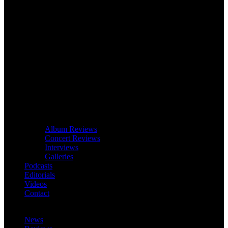
Album Reviews
Concert Reviews
Interviews
Galleries
Podcasts
Editorials
Videos
Contact
News