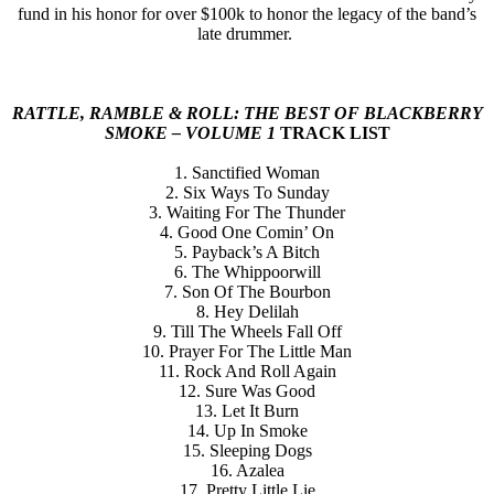
fund in his honor for over $100k to honor the legacy of the band’s
late drummer.
RATTLE, RAMBLE & ROLL: THE BEST OF BLACKBERRY
SMOKE – VOLUME 1
TRACK LIST
1. Sanctified Woman
2. Six Ways To Sunday
3. Waiting For The Thunder
4. Good One Comin’ On
5. Payback’s A Bitch
6. The Whippoorwill
7. Son Of The Bourbon
8. Hey Delilah
9. Till The Wheels Fall Off
10. Prayer For The Little Man
11. Rock And Roll Again
12. Sure Was Good
13. Let It Burn
14. Up In Smoke
15. Sleeping Dogs
16. Azalea
17. Pretty Little Lie