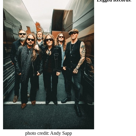
photo credit: Andy Sapp