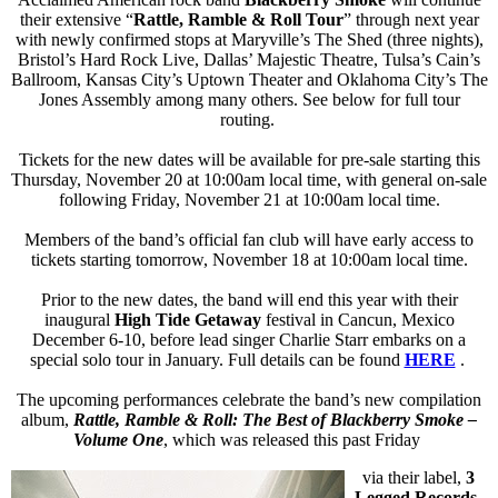
their extensive “
Rattle, Ramble & Roll Tour
” through next year
with newly confirmed stops at Maryville’s The Shed (three nights),
Bristol’s Hard Rock Live, Dallas’ Majestic Theatre, Tulsa’s Cain’s
Ballroom, Kansas City’s Uptown Theater and Oklahoma City’s The
Jones Assembly among many others. See below for full tour
routing.
Tickets for the new dates will be available for pre-sale starting this
Thursday, November 20 at 10:00am local time, with general on-sale
following Friday, November 21 at 10:00am local time.
Members of the band’s official fan club will have early access to
tickets starting tomorrow, November 18 at 10:00am local time.
Prior to the new dates, the band will end this year with their
inaugural
High Tide Getaway
festival in Cancun, Mexico
December 6-10, before lead singer Charlie Starr embarks on a
special solo tour in January. Full details can be found
HERE
.
The upcoming performances celebrate the band’s new compilation
album,
Rattle, Ramble & Roll: The Best of Blackberry Smoke –
Volume One
, which was released this past Friday
via their label,
3
Legged Records
.