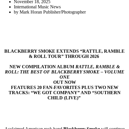
November 18, 2025
International Music News
by
Mark Horan Publisher/Photographer
BLACKBERRY SMOKE EXTENDS “RATTLE, RAMBLE
& ROLL TOUR” THROUGH 2026
NEW COMPILATION ALBUM
RATTLE, RAMBLE &
ROLL: THE BEST OF BLACKBERRY SMOKE – VOLUME
ONE
OUT NOW
FEATURES 20 FAN-FAVORITES PLUS TWO NEW
TRACKS: “WE GOT COMPANY” AND “SOUTHERN
CHILD (LIVE)”
Acclaimed American rock band
Blackberry Smoke
will continue