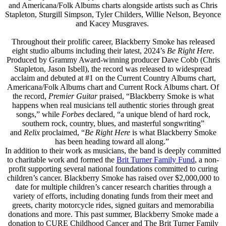
and Americana/Folk Albums charts alongside artists such as Chris
Stapleton, Sturgill Simpson, Tyler Childers, Willie Nelson, Beyonce
and Kacey Musgraves.
Throughout their prolific career, Blackberry Smoke has released
eight studio albums including their latest, 2024’s
Be Right Here
.
Produced by Grammy Award-winning producer Dave Cobb (Chris
Stapleton, Jason Isbell), the record was released to widespread
acclaim and debuted at #1 on the Current Country Albums chart,
Americana/Folk Albums chart and Current Rock Albums chart. Of
the record,
Premier Guitar
praised, “Blackberry Smoke is what
happens when real musicians tell authentic stories through great
songs,” while
Forbes
declared, “a unique blend of hard rock,
southern rock, country, blues, and masterful songwriting”
and
Relix
proclaimed, “
Be Right Here
is what Blackberry Smoke
has been heading toward all along.”
In addition to their work as musicians, the band is deeply committed
to charitable work and formed the
Brit Turner Family Fund
, a non-
profit supporting several national foundations committed to curing
children’s cancer. Blackberry Smoke has raised over $2,000,000 to
date for multiple children’s cancer research charities through a
variety of efforts, including donating funds from their meet and
greets, charity motorcycle rides, signed guitars and memorabilia
donations and more. This past summer, Blackberry Smoke made a
donation to CURE Childhood Cancer and The Brit Turner Family