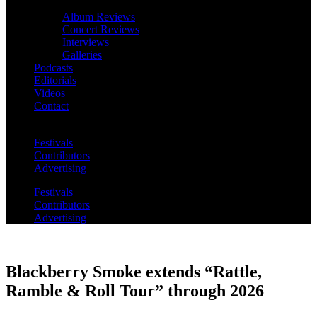
Album Reviews
Concert Reviews
Interviews
Galleries
Podcasts
Editorials
Videos
Contact
Festivals
Contributors
Advertising
Festivals
Contributors
Advertising
Blackberry Smoke extends “Rattle,
Ramble & Roll Tour” through 2026