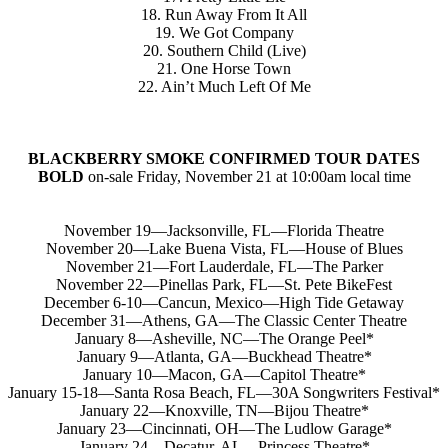
18. Run Away From It All
19. We Got Company
20. Southern Child (Live)
21. One Horse Town
22. Ain’t Much Left Of Me
BLACKBERRY SMOKE CONFIRMED TOUR DATES
BOLD
on-sale Friday, November 21 at 10:00am local time
November 19—Jacksonville, FL—Florida Theatre
November 20—Lake Buena Vista, FL—House of Blues
November 21—Fort Lauderdale, FL—The Parker
November 22—Pinellas Park, FL—St. Pete BikeFest
December 6-10—Cancun, Mexico—High Tide Getaway
December 31—Athens, GA—The Classic Center Theatre
January 8—Asheville, NC—The Orange Peel*
January 9—Atlanta, GA—Buckhead Theatre*
January 10—Macon, GA—Capitol Theatre*
January 15-18—Santa Rosa Beach, FL—30A Songwriters Festival*
January 22—Knoxville, TN—Bijou Theatre*
January 23—Cincinnati, OH—The Ludlow Garage*
January 24—Decatur, AL—Princess Theatre*