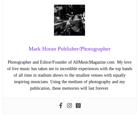
Mark Horan Publisher/Photographer
Photographer and Editor/Founder of AllMusicMagazine.com. My love
of live music has taken me to incredible experiences with the top bands
of all time in stadium shows to the smallest venues with equally
inspiring musicians. Using the medium of photography and my
publication, these memories will last forever.