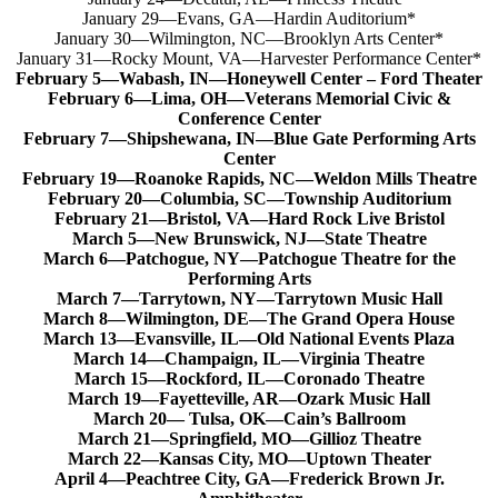
January 29—Evans, GA—Hardin Auditorium*
January 30—Wilmington, NC—Brooklyn Arts Center*
January 31—Rocky Mount, VA—Harvester Performance Center*
February 5—Wabash, IN—Honeywell Center – Ford Theater
February 6—Lima, OH—Veterans Memorial Civic &
Conference Center
February 7—Shipshewana, IN—Blue Gate Performing Arts
Center
February 19—Roanoke Rapids, NC—Weldon Mills Theatre
February 20—Columbia, SC—Township Auditorium
February 21—Bristol, VA—Hard Rock Live Bristol
March 5—New Brunswick, NJ—State Theatre
March 6—Patchogue, NY—Patchogue Theatre for the
Performing Arts
March 7—Tarrytown, NY—Tarrytown Music Hall
March 8—Wilmington, DE—The Grand Opera House
March 13—Evansville, IL—Old National Events Plaza
March 14—Champaign, IL—Virginia Theatre
March 15—Rockford, IL—Coronado Theatre
March 19—Fayetteville, AR—Ozark Music Hall
March 20— Tulsa, OK—Cain’s Ballroom
March 21—Springfield, MO—Gillioz Theatre
March 22—Kansas City, MO—Uptown Theater
April 4—Peachtree City, GA—Frederick Brown Jr.