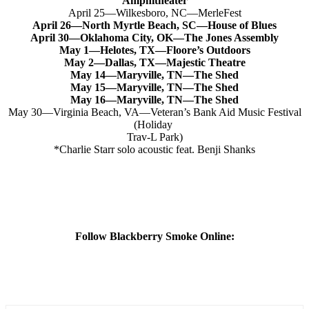
Amphitheater
April 25—Wilkesboro, NC—MerleFest
April 26—North Myrtle Beach, SC—House of Blues
April 30—Oklahoma City, OK—The Jones Assembly
May 1—Helotes, TX—Floore’s Outdoors
May 2—Dallas, TX—Majestic Theatre
May 14—Maryville, TN—The Shed
May 15—Maryville, TN—The Shed
May 16—Maryville, TN—The Shed
May 30—Virginia Beach, VA—Veteran’s Bank Aid Music Festival
(Holiday
Trav-L Park)
*Charlie Starr solo acoustic feat. Benji Shanks
Follow Blackberry Smoke Online: