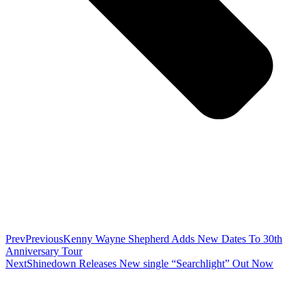
Prev
Previous
Kenny Wayne Shepherd Adds New Dates To 30th
Anniversary Tour
Next
Shinedown Releases New single “Searchlight” Out Now