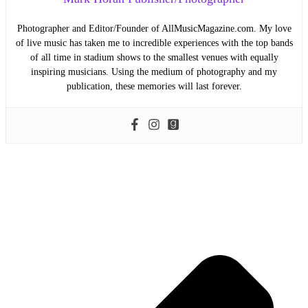
Photographer and Editor/Founder of AllMusicMagazine.com. My love
of live music has taken me to incredible experiences with the top bands
of all time in stadium shows to the smallest venues with equally
inspiring musicians. Using the medium of photography and my
publication, these memories will last forever.