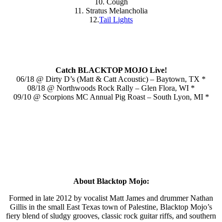
10. Cough
11. Stratus Melancholia
12.
Tail Lights
Catch BLACKTOP MOJO Live!
06/18 @ Dirty D’s (Matt & Catt Acoustic) – Baytown, TX *
08/18 @ Northwoods Rock Rally – Glen Flora, WI *
09/10 @ Scorpions MC Annual Pig Roast – South Lyon, MI *
About Blacktop Mojo:
Formed in late 2012 by vocalist Matt James and drummer Nathan
Gillis in the small East Texas town of Palestine, Blacktop Mojo’s
fiery blend of sludgy grooves, classic rock guitar riffs, and southern