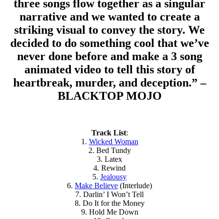
three songs flow together as a singular
narrative and we wanted to create a
striking visual to convey the story. We
decided to do something cool that we’ve
never done before and make a 3 song
animated video to tell this story of
heartbreak, murder, and deception.” –
BLACKTOP MOJO
Track List
:
1.
Wicked Woman
2. Bed Tundy
3. Latex
4. Rewind
5.
Jealousy
6.
Make Believe
(Interlude)
7. Darlin’ I Won’t Tell
8. Do It for the Money
9. Hold Me Down