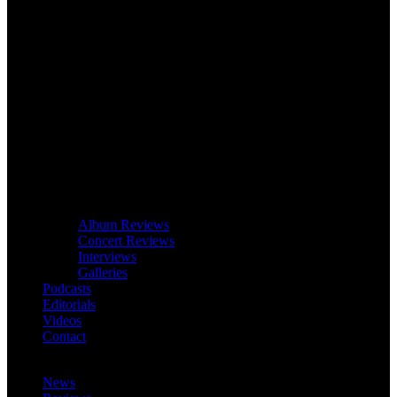
Album Reviews
Concert Reviews
Interviews
Galleries
Podcasts
Editorials
Videos
Contact
News