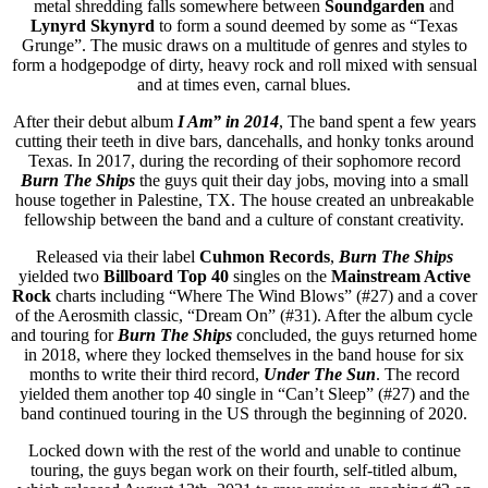
metal shredding falls somewhere between
Soundgarden
and
Lynyrd Skynyrd
to form a sound deemed by some as “Texas
Grunge”. The music draws on a multitude of genres and styles to
form a hodgepodge of dirty, heavy rock and roll mixed with sensual
and at times even, carnal blues.
After their debut album
I Am” in 2014
, The band spent a few years
cutting their teeth in dive bars, dancehalls, and honky tonks around
Texas. In 2017, during the recording of their sophomore record
Burn The Ships
the guys quit their day jobs, moving into a small
house together in Palestine, TX. The house created an unbreakable
fellowship between the band and a culture of constant creativity.
Released via their label
Cuhmon Records
,
Burn The Ships
yielded two
Billboard Top 40
singles on the
Mainstream Active
Rock
charts including “Where The Wind Blows” (#27) and a cover
of the Aerosmith classic, “Dream On” (#31). After the album cycle
and touring for
Burn The Ships
concluded, the guys returned home
in 2018, where they locked themselves in the band house for six
months to write their third record,
Under The Sun
. The record
yielded them another top 40 single in “Can’t Sleep” (#27) and the
band continued touring in the US through the beginning of 2020.
Locked down with the rest of the world and unable to continue
touring, the guys began work on their fourth, self-titled album,