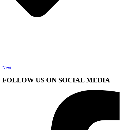
Next
FOLLOW US ON SOCIAL MEDIA