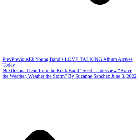
Prev
Previous
Eli Young Band’s LOVE TALKING Album Arrives
Today
Next
Joshua Dean from the Rock Band “Seed” : Interview “Brave
the Weather, Weather the Storm” By Suzanne Sanchez June 3, 2022