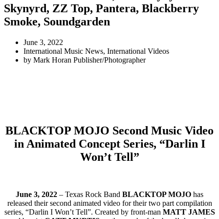
Skynyrd, ZZ Top, Pantera, Blackberry
Smoke, Soundgarden
June 3, 2022
International Music News
,
International Videos
by
Mark Horan Publisher/Photographer
BLACKTOP MOJO Second Music Video
in Animated Concept Series, “Darlin I
Won’t Tell”
June 3, 2022
– Texas Rock Band
BLACKTOP MOJO
has
released their second animated video for their two part compilation
series, “Darlin I Won’t Tell”. Created by front-man
MATT JAMES