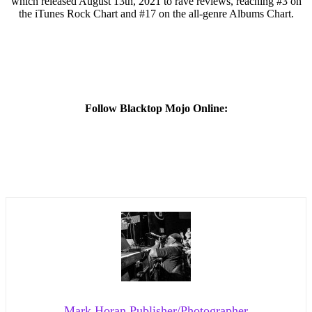
which released August 13th, 2021 to rave reviews, reaching #3 on
the iTunes Rock Chart and #17 on the all-genre Albums Chart.
Follow Blacktop Mojo Online:
Mark Horan Publisher/Photographer