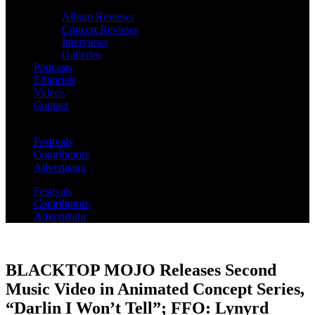
Album Reviews
Concert Reviews
Interviews
Galleries
Podcasts
Editorials
Videos
Contact
Festivals
Contributors
Advertising
Festivals
Contributors
Advertising
BLACKTOP MOJO Releases Second
Music Video in Animated Concept Series,
“Darlin I Won’t Tell”; FFO: Lynyrd