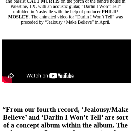
and bassist
CATT MURTIS
on the porch of the band’s house in
Palestine, TX, with an acoustic guitar, “Darlin I Won’t Tell”
unfolded in Nashville with the help of producer
PHILIP
MOSLEY
. The animated video for “Darlin I Won’t Tell” was
preceded by “Jealousy / Make Believe” in April.
“From our fourth record, ‘Jealousy/Make
Believe’ and ‘Darlin I Won’t Tell’ are sort
of a concept album within the album. The