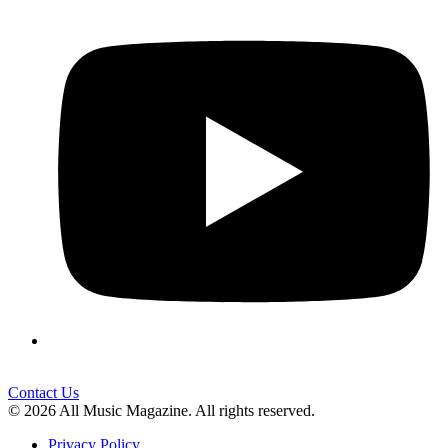
Contact Us
© 2026 All Music Magazine. All rights reserved.
Privacy Policy