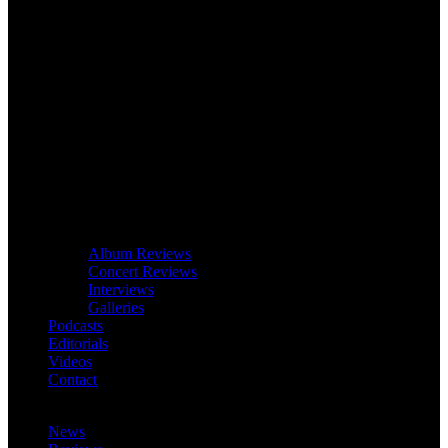
Album Reviews
Concert Reviews
Interviews
Galleries
Podcasts
Editorials
Videos
Contact
News