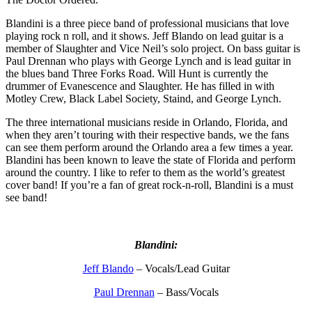
Blandini is a three piece band of professional musicians that love
playing rock n roll, and it shows. Jeff Blando on lead guitar is a
member of Slaughter and Vice Neil’s solo project. On bass guitar is
Paul Drennan who plays with George Lynch and is lead guitar in
the blues band Three Forks Road. Will Hunt is currently the
drummer of Evanescence and Slaughter. He has filled in with
Motley Crew, Black Label Society, Staind, and George Lynch.
The three international musicians reside in Orlando, Florida, and
when they aren’t touring with their respective bands, we the fans
can see them perform around the Orlando area a few times a year.
Blandini has been known to leave the state of Florida and perform
around the country. I like to refer to them as the world’s greatest
cover band! If you’re a fan of great rock-n-roll, Blandini is a must
see band!
Blandini:
Jeff Blando
– Vocals/Lead Guitar
Paul Drennan
– Bass/Vocals