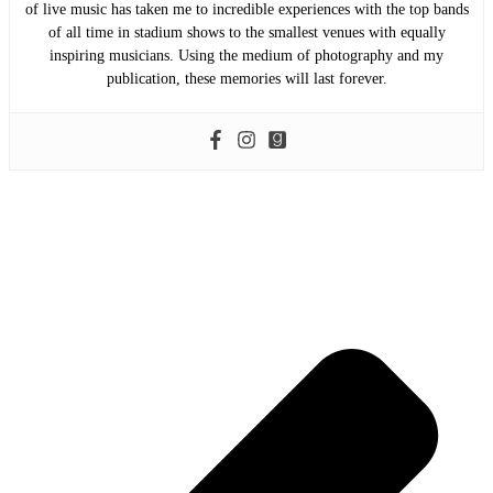
of live music has taken me to incredible experiences with the top bands
of all time in stadium shows to the smallest venues with equally
inspiring musicians. Using the medium of photography and my
publication, these memories will last forever.