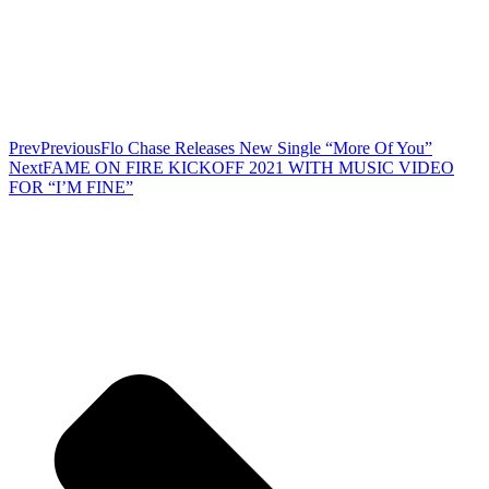
Prev
Previous
Flo Chase Releases New Single “More Of You”
Next
FAME ON FIRE KICKOFF 2021 WITH MUSIC VIDEO
FOR “I’M FINE”