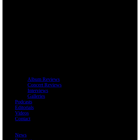
Album Reviews
Concert Reviews
Interviews
Galleries
Podcasts
Editorials
Videos
Contact
News