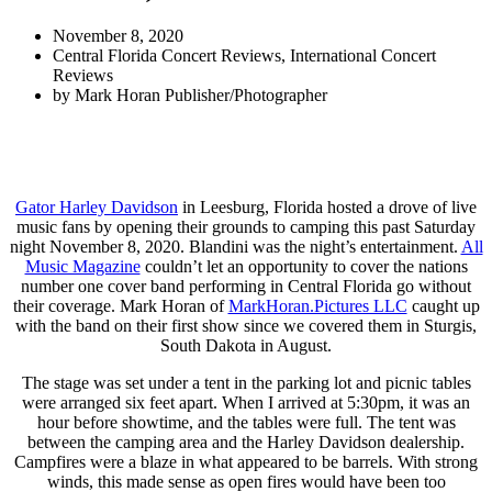
November 8, 2020
Central Florida Concert Reviews
,
International Concert
Reviews
by
Mark Horan Publisher/Photographer
Gator Harley Davidson
in Leesburg, Florida hosted a drove of live
music fans by opening their grounds to camping this past Saturday
night November 8, 2020. Blandini was the night’s entertainment.
All
Music Magazine
couldn’t let an opportunity to cover the nations
number one cover band performing in Central Florida go without
their coverage. Mark Horan of
MarkHoran.Pictures LLC
caught up
with the band on their first show since we covered them in Sturgis,
South Dakota in August.
The stage was set under a tent in the parking lot and picnic tables
were arranged six feet apart. When I arrived at 5:30pm, it was an
hour before showtime, and the tables were full. The tent was
between the camping area and the Harley Davidson dealership.
Campfires were a blaze in what appeared to be barrels. With strong
winds, this made sense as open fires would have been too