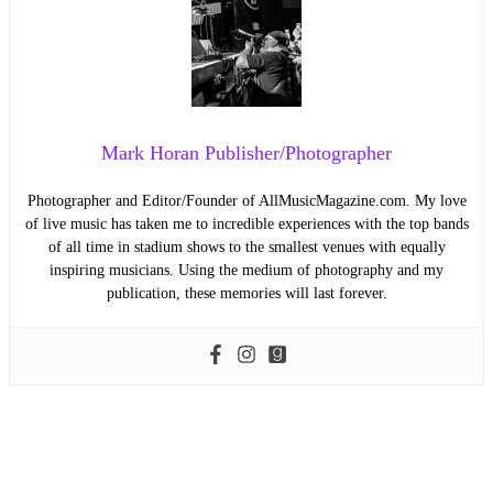
Mark Horan Publisher/Photographer
Photographer and Editor/Founder of AllMusicMagazine.com. My love
of live music has taken me to incredible experiences with the top bands
of all time in stadium shows to the smallest venues with equally
inspiring musicians. Using the medium of photography and my
publication, these memories will last forever.