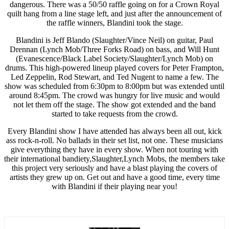
dangerous. There was a 50/50 raffle going on for a Crown Royal
quilt hang from a line stage left, and just after the announcement of
the raffle winners, Blandini took the stage.
Blandini is Jeff Blando (Slaughter/Vince Neil) on guitar, Paul
Drennan (Lynch Mob/Three Forks Road) on bass, and Will Hunt
(Evanescence/Black Label Society/Slaughter/Lynch Mob) on
drums. This high-powered lineup played covers for Peter Frampton,
Led Zeppelin, Rod Stewart, and Ted Nugent to name a few. The
show was scheduled from 6:30pm to 8:00pm but was extended until
around 8:45pm. The crowd was hungry for live music and would
not let them off the stage. The show got extended and the band
started to take requests from the crowd.
Every Blandini show I have attended has always been all out, kick
ass rock-n-roll. No ballads in their set list, not one. These musicians
give everything they have in every show. When not touring with
their international bandiety,Slaughter,Lynch Mobs, the members take
this project very seriously and have a blast playing the covers of
artists they grew up on. Get out and have a good time, every time
with Blandini if their playing near you!