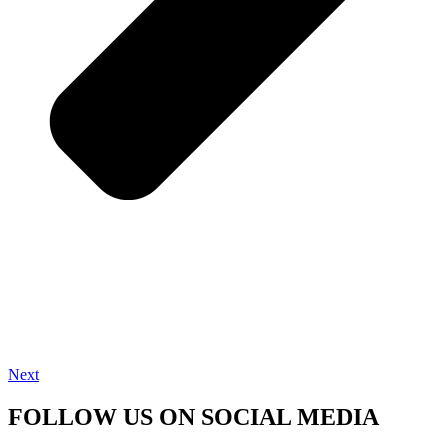
Next
FOLLOW US ON SOCIAL MEDIA