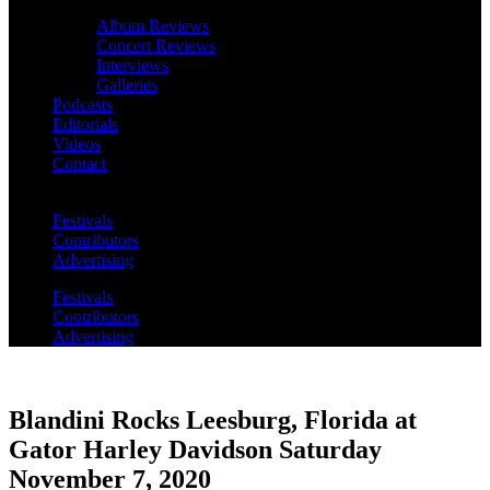
Album Reviews
Concert Reviews
Interviews
Galleries
Podcasts
Editorials
Videos
Contact
Festivals
Contributors
Advertising
Festivals
Contributors
Advertising
Blandini Rocks Leesburg, Florida at
Gator Harley Davidson Saturday
November 7, 2020