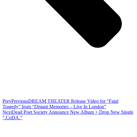
Prev
Previous
DREAM THEATER Release Video for “Fatal
Tragedy” from “Distant Memories – Live In London”
Next
Dead Poet Society Announce New Album + Drop New Single
“.CoDA.”