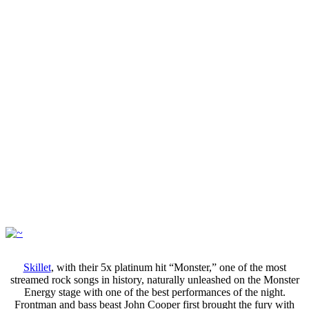
Skillet
, with their 5x platinum hit “Monster,” one of the most
streamed rock songs in history, naturally unleashed on the Monster
Energy stage with one of the best performances of the night.
Frontman and bass beast John Cooper first brought the fury with