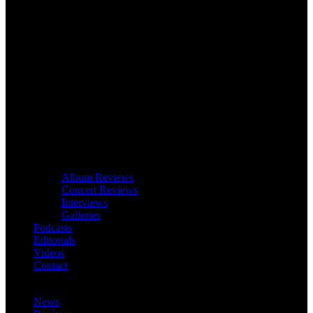
Album Reviews
Concert Reviews
Interviews
Galleries
Podcasts
Editorials
Videos
Contact
News