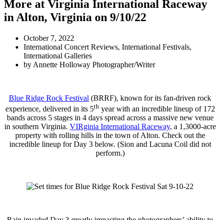
More at Virginia International Raceway
in Alton, Virginia on 9/10/22
October 7, 2022
International Concert Reviews
,
International Festivals
,
International Galleries
by
Annette Holloway Photographer/Writer
Blue Ridge Rock Festival
(BRRF), known for its fan-driven rock
th
experience, delivered in its 5
year with an incredible lineup of 172
bands across 5 stages in 4 days spread across a massive new venue
in southern Virginia.
VIRginia International Raceway
, a 1,3000-acre
property with rolling hills in the town of Alton. Check out the
incredible lineup for Day 3 below. (Sion and Lacuna Coil did not
perform.)
Rain invaded Day 3 greatly impacting the photographers’ ability to