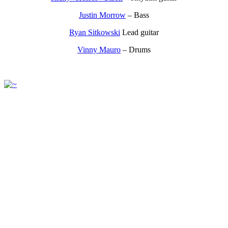
Justin Morrow
– Bass
Ryan Sitkowski
Lead guitar
Vinny Mauro
– Drums