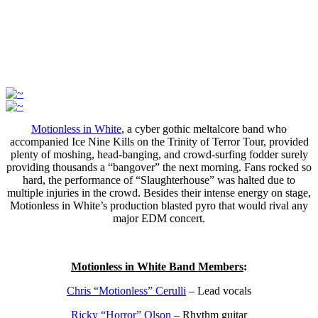
Motionless in White
, a cyber gothic meltalcore band who
accompanied Ice Nine Kills on the Trinity of Terror Tour, provided
plenty of moshing, head-banging, and crowd-surfing fodder surely
providing thousands a “bangover” the next morning. Fans rocked so
hard, the performance of “Slaughterhouse” was halted due to
multiple injuries in the crowd. Besides their intense energy on stage,
Motionless in White’s production blasted pyro that would rival any
major EDM concert.
Motionless in White Band Members
:
Chris “Motionless” Cerulli
– Lead vocals
Ricky “Horror” Olson
– Rhythm guitar