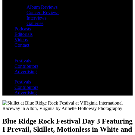
Album Reviews
Concert Reviews
Interviews
Galleries
Podcasts
Editorials
Videos
Contact
Festivals
Contributors
Advertising
Festivals
Contributors
Advertising
Blue Ridge Rock Festival Day 3 Featuring
I Prevail, Skillet, Motionless in White and