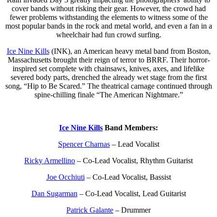
cover bands without risking their gear. However, the crowd had
fewer problems withstanding the elements to witness some of the
most popular bands in the rock and metal world, and even a fan in a
wheelchair had fun crowd surfing.
Ice Nine Kills
(INK), an American heavy metal band from Boston,
Massachusetts brought their reign of terror to BRRF. Their horror-
inspired set complete with chainsaws, knives, axes, and lifelike
severed body parts, drenched the already wet stage from the first
song, “Hip to Be Scared.” The theatrical carnage continued through
spine-chilling finale “The American Nightmare.”
Ice Nine Kills
Band Members:
Spencer Charnas
– Lead Vocalist
Ricky Armellino
– Co-Lead Vocalist, Rhythm Guitarist
Joe Occhiuti
– Co-Lead Vocalist, Bassist
Dan Sugarman
– Co-Lead Vocalist, Lead Guitarist
Patrick Galante
– Drummer