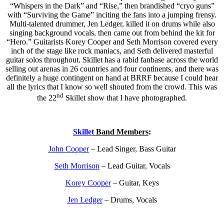
“Whispers in the Dark” and “Rise,” then brandished “cryo guns”
with “Surviving the Game” inciting the fans into a jumping frensy.
Multi-talented drummer, Jen Ledger, killed it on drums while also
singing background vocals, then came out from behind the kit for
“Hero.” Guitarists Korey Cooper and Seth Morrison covered every
inch of the stage like rock maniacs, and Seth delivered masterful
guitar solos throughout. Skillet has a rabid fanbase across the world
selling out arenas in 26 countries and four continents, and there was
definitely a huge contingent on hand at BRRF because I could hear
all the lyrics that I know so well shouted from the crowd. This was
nd
the 22
Skillet show that I have photographed.
Skillet
Band Members
:
John Cooper
– Lead Singer, Bass Guitar
Seth Morrison
– Lead Guitar, Vocals
Korey Cooper
– Guitar, Keys
Jen Ledger
– Drums, Vocals