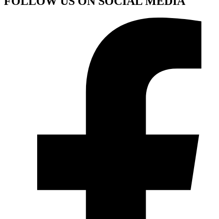
FOLLOW US ON SOCIAL MEDIA