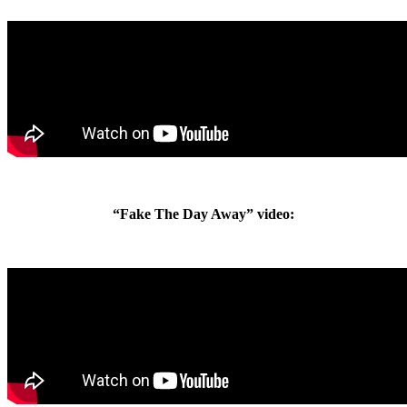
“Fake The Day Away” video: