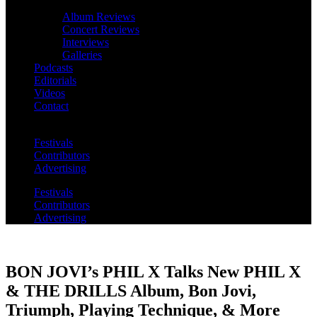
Album Reviews
Concert Reviews
Interviews
Galleries
Podcasts
Editorials
Videos
Contact
Festivals
Contributors
Advertising
Festivals
Contributors
Advertising
BON JOVI’s PHIL X Talks New PHIL X
& THE DRILLS Album, Bon Jovi,
Triumph, Playing Technique, & More