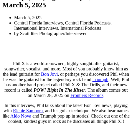
March 5, 2025
March 5, 2025
Central Florida Interviews
,
Central Florida Podcasts
,
International Interviews
,
International Podcasts
by
Scott Itter Photographer/Interviewer
Phil X is a world-renowned, highly sought-after guitarist,
songwriter, vocalist, and more. Most of you probably know him as
the lead guitarist for
Bon Jovi
, or perhaps you discovered Phil when
he was the guitarist for the legendary rock band
Triumph
. Well, Phil
has another band project called Phil X & The Drills, and their new
record is called
POW! Right In The Kisser
. The album comes out
on March 28, 2025 on
Frontiers Records
.
In this interview, Phil talks about the latest Bon Jovi news, playing
with
Richie Sambora
, and his guitar technique. We also hear names
like
Aldo Nova
and Triumph pop up in stories! Check out one of the
coolest, kindest guys in rock as he discusses all things Phil X!!