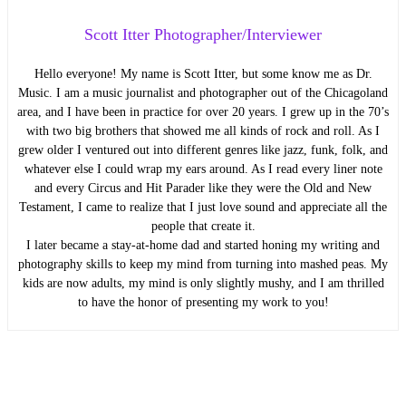
Scott Itter Photographer/Interviewer
Hello everyone! My name is Scott Itter, but some know me as Dr.
Music. I am a music journalist and photographer out of the Chicagoland
area, and I have been in practice for over 20 years. I grew up in the 70’s
with two big brothers that showed me all kinds of rock and roll. As I
grew older I ventured out into different genres like jazz, funk, folk, and
whatever else I could wrap my ears around. As I read every liner note
and every Circus and Hit Parader like they were the Old and New
Testament, I came to realize that I just love sound and appreciate all the
people that create it.
I later became a stay-at-home dad and started honing my writing and
photography skills to keep my mind from turning into mashed peas. My
kids are now adults, my mind is only slightly mushy, and I am thrilled
to have the honor of presenting my work to you!