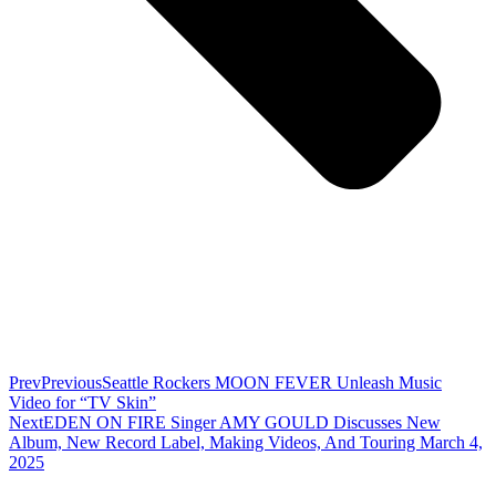
Prev
Previous
Seattle Rockers MOON FEVER Unleash Music
Video for “TV Skin”
Next
EDEN ON FIRE Singer AMY GOULD Discusses New
Album, New Record Label, Making Videos, And Touring March 4,
2025