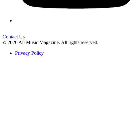
Contact Us
© 2026 All Music Magazine. All rights reserved.
Privacy Policy