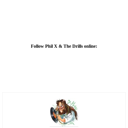
Follow Phil X & The Drills online: