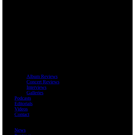
Album Reviews
Concert Reviews
Interviews
Galleries
Podcasts
Editorials
Videos
Contact
News