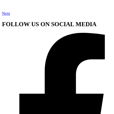
Next
FOLLOW US ON SOCIAL MEDIA