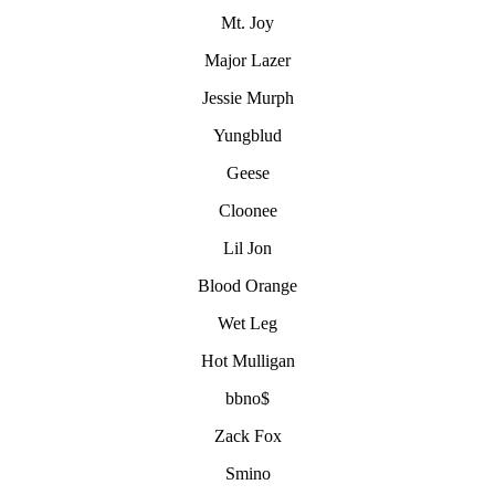
Mt. Joy
Major Lazer
Jessie Murph
Yungblud
Geese
Cloonee
Lil Jon
Blood Orange
Wet Leg
Hot Mulligan
bbno$
Zack Fox
Smino