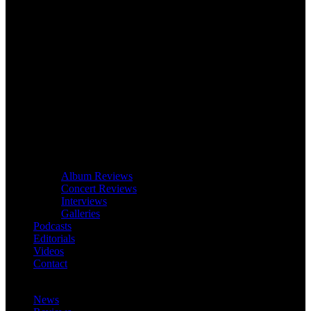
Album Reviews
Concert Reviews
Interviews
Galleries
Podcasts
Editorials
Videos
Contact
News