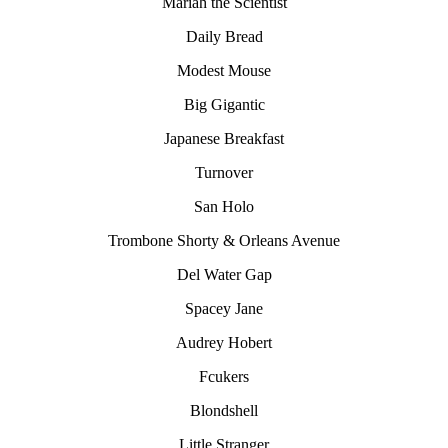
Mariah the Scientist
Daily Bread
Modest Mouse
Big Gigantic
Japanese Breakfast
Turnover
San Holo
Trombone Shorty & Orleans Avenue
Del Water Gap
Spacey Jane
Audrey Hobert
Fcukers
Blondshell
Little Stranger