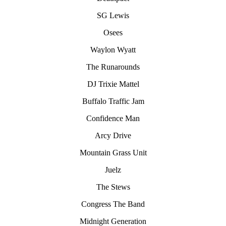
SG Lewis
Osees
Waylon Wyatt
The Runarounds
DJ Trixie Mattel
Buffalo Traffic Jam
Confidence Man
Arcy Drive
Mountain Grass Unit
Juelz
The Stews
Congress The Band
Midnight Generation