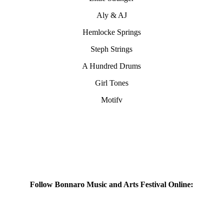
Aly & AJ
Hemlocke Springs
Steph Strings
A Hundred Drums
Girl Tones
Motifv
Follow Bonnaro Music and Arts Festival Online: