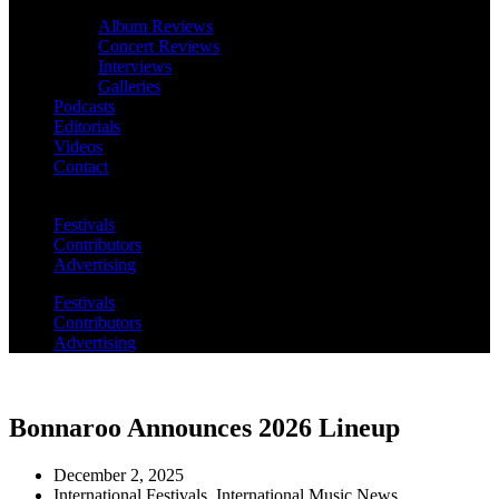
Album Reviews
Concert Reviews
Interviews
Galleries
Podcasts
Editorials
Videos
Contact
Festivals
Contributors
Advertising
Festivals
Contributors
Advertising
Bonnaroo Announces 2026 Lineup
December 2, 2025
International Festivals
,
International Music News