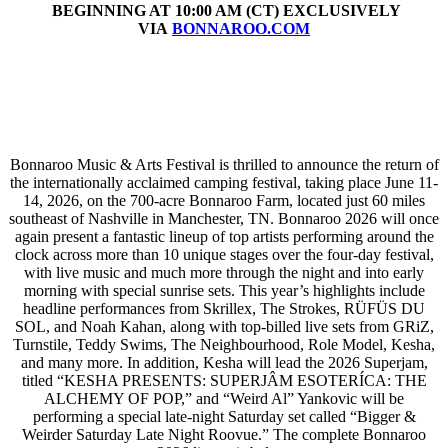
BEGINNING AT 10:00 AM (CT) EXCLUSIVELY
VIA
BONNAROO.COM
Bonnaroo Music & Arts Festival is thrilled to announce the return of
the internationally acclaimed camping festival, taking place June 11-
14, 2026, on the 700-acre Bonnaroo Farm, located just 60 miles
southeast of Nashville in Manchester, TN. Bonnaroo 2026 will once
again present a fantastic lineup of top artists performing around the
clock across more than 10 unique stages over the four-day festival,
with live music and much more through the night and into early
morning with special sunrise sets. This year’s highlights include
headline performances from Skrillex, The Strokes, RÜFÜS DU
SOL, and Noah Kahan, along with top-billed live sets from GRiZ,
Turnstile, Teddy Swims, The Neighbourhood, Role Model, Kesha,
and many more. In addition, Kesha will lead the 2026 Superjam,
titled “KESHA PRESENTS: SUPERJÂM ESOTERÍCA: THE
ALCHEMY OF POP,” and “Weird Al” Yankovic will be
performing a special late-night Saturday set called “Bigger &
Weirder Saturday Late Night Roovue.” The complete Bonnaroo