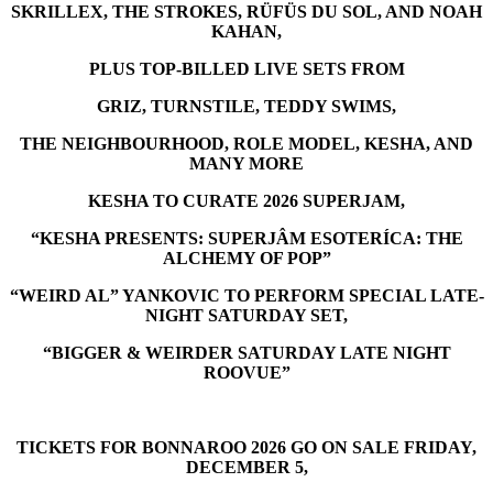
SKRILLEX, THE STROKES, RÜFÜS DU SOL, AND NOAH
KAHAN,
PLUS TOP-BILLED LIVE SETS FROM
GRIZ, TURNSTILE, TEDDY SWIMS,
THE NEIGHBOURHOOD, ROLE MODEL, KESHA, AND
MANY MORE
KESHA TO CURATE 2026 SUPERJAM,
“KESHA PRESENTS: SUPERJÂM ESOTERÍCA: THE
ALCHEMY OF POP”
“WEIRD AL” YANKOVIC TO PERFORM SPECIAL LATE-
NIGHT SATURDAY SET,
“BIGGER & WEIRDER SATURDAY LATE NIGHT
ROOVUE”
TICKETS FOR BONNAROO 2026 GO ON SALE FRIDAY,
DECEMBER 5,