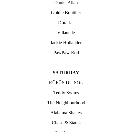
Daniel Allan
Goldie Boutilier
Dora Jar
Villanelle
Jackie Hollander
PawPaw Rod
SATURDAY
RÜFÜS DU SOL
Teddy Swims
The Neighbourhood
Alabama Shakes
Chase & Status