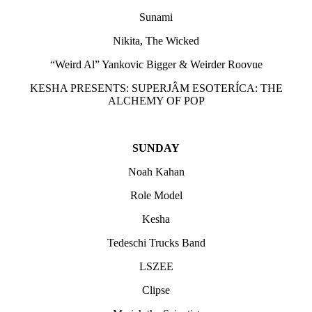
Sunami
Nikita, The Wicked
“Weird Al” Yankovic Bigger & Weirder Roovue
KESHA PRESENTS: SUPERJÂM ESOTERÍCA: THE
ALCHEMY OF POP
SUNDAY
Noah Kahan
Role Model
Kesha
Tedeschi Trucks Band
LSZEE
Clipse