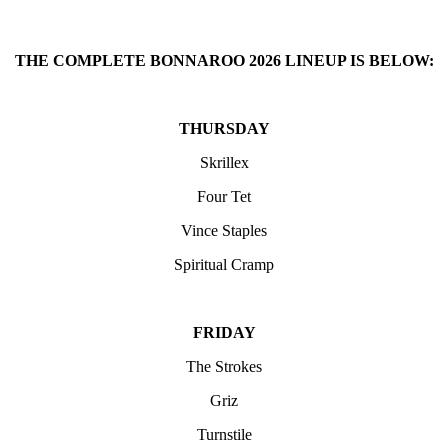
THE COMPLETE BONNAROO 2026 LINEUP IS BELOW:
THURSDAY
Skrillex
Four Tet
Vince Staples
Spiritual Cramp
FRIDAY
The Strokes
Griz
Turnstile