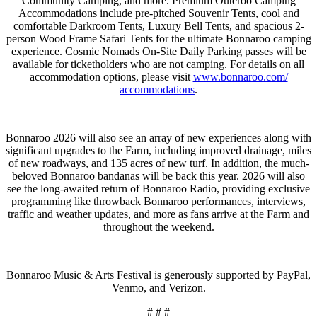
Community Camping, and more. Premium Outeroo Camping
Accommodations include pre-pitched Souvenir Tents, cool and
comfortable Darkroom Tents, Luxury Bell Tents, and spacious 2-
person Wood Frame Safari Tents for the ultimate Bonnaroo camping
experience. Cosmic Nomads On-Site Daily Parking passes will be
available for ticketholders who are not camping. For details on all
accommodation options, please visit
www.bonnaroo.com/
accommodations
.
Bonnaroo 2026 will also see an array of new experiences along with
significant upgrades to the Farm, including improved drainage, miles
of new roadways, and 135 acres of new turf. In addition, the much-
beloved Bonnaroo bandanas will be back this year. 2026 will also
see the long-awaited return of Bonnaroo Radio, providing exclusive
programming like throwback Bonnaroo performances, interviews,
traffic and weather updates, and more as fans arrive at the Farm and
throughout the weekend.
Bonnaroo Music & Arts Festival is generously supported by PayPal,
Venmo, and Verizon.
# # #