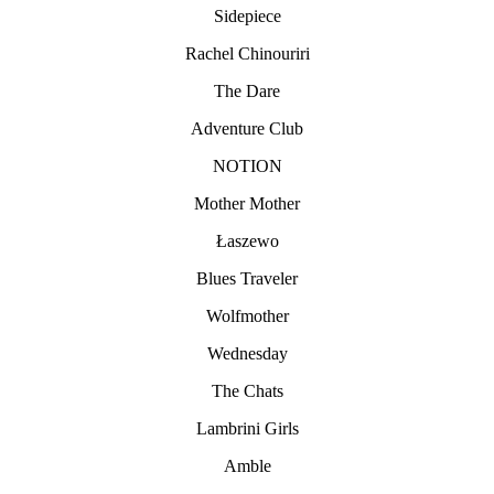
Sidepiece
Rachel Chinouriri
The Dare
Adventure Club
NOTION
Mother Mother
Łaszewo
Blues Traveler
Wolfmother
Wednesday
The Chats
Lambrini Girls
Amble