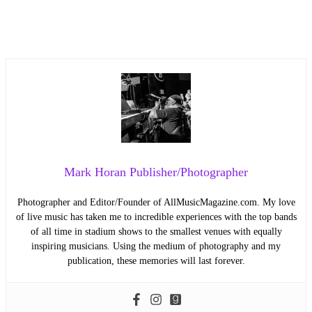
Mark Horan Publisher/Photographer
Photographer and Editor/Founder of AllMusicMagazine.com. My love
of live music has taken me to incredible experiences with the top bands
of all time in stadium shows to the smallest venues with equally
inspiring musicians. Using the medium of photography and my
publication, these memories will last forever.