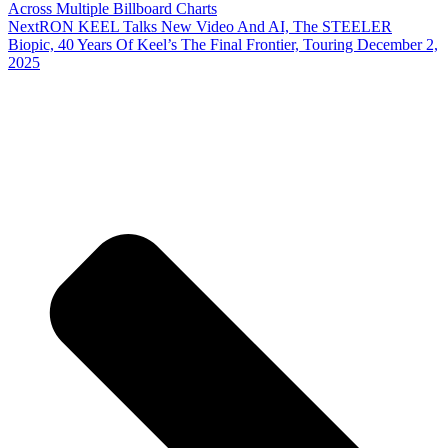
Across Multiple Billboard Charts
Next
RON KEEL Talks New Video And AI, The STEELER
Biopic, 40 Years Of Keel’s The Final Frontier, Touring December 2,
2025