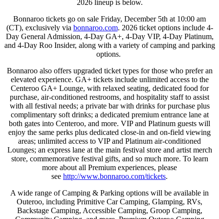
2026 lineup is below.
Bonnaroo tickets go on sale Friday, December 5th at 10:00 am
(CT), exclusively via
bonnaroo.com
. 2026 ticket options include 4-
Day General Admission, 4-Day GA+, 4-Day VIP, 4-Day Platinum,
and 4-Day Roo Insider, along with a variety of camping and parking
options.
Bonnaroo also offers upgraded ticket types for those who prefer an
elevated experience. GA+ tickets include unlimited access to the
Centeroo GA+ Lounge, with relaxed seating, dedicated food for
purchase, air-conditioned restrooms, and hospitality staff to assist
with all festival needs; a private bar with drinks for purchase plus
complimentary soft drinks; a dedicated premium entrance lane at
both gates into Centeroo, and more. VIP and Platinum guests will
enjoy the same perks plus dedicated close-in and on-field viewing
areas; unlimited access to VIP and Platinum air-conditioned
Lounges; an express lane at the main festival store and artist merch
store, commemorative festival gifts, and so much more. To learn
more about all Premium experiences, please
see
http://www.bonnaroo.com/
tickets
.
A wide range of Camping & Parking options will be available in
Outeroo, including Primitive Car Camping, Glamping, RVs,
Backstage Camping, Accessible Camping, Groop Camping,