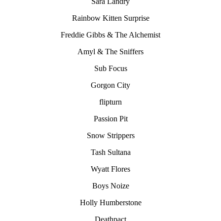
Sara Landry
Rainbow Kitten Surprise
Freddie Gibbs & The Alchemist
Amyl & The Sniffers
Sub Focus
Gorgon City
flipturn
Passion Pit
Snow Strippers
Tash Sultana
Wyatt Flores
Boys Noize
Holly Humberstone
Deathpact