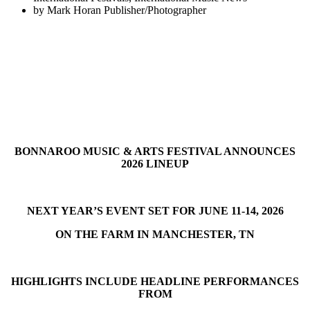
by
Mark Horan Publisher/Photographer
BONNAROO MUSIC & ARTS FESTIVAL ANNOUNCES
2026 LINEUP
NEXT YEAR’S EVENT SET FOR JUNE 11-14, 2026
ON THE FARM IN MANCHESTER, TN
HIGHLIGHTS INCLUDE HEADLINE PERFORMANCES
FROM