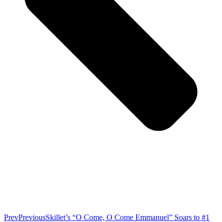
Prev
Previous
Skillet’s “O Come, O Come Emmanuel” Soars to #1