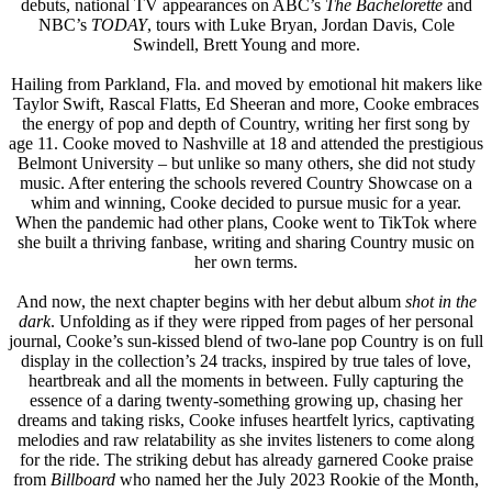
debuts, national TV appearances on ABC’s
The Bachelorette
and
NBC’s
TODAY
, tours with Luke Bryan, Jordan Davis, Cole
Swindell, Brett Young and more.
Hailing from Parkland, Fla. and moved by emotional hit makers like
Taylor Swift, Rascal Flatts, Ed Sheeran and more, Cooke embraces
the energy of pop and depth of Country, writing her first song by
age 11. Cooke moved to Nashville at 18 and attended the prestigious
Belmont University – but unlike so many others, she did not study
music. After entering the schools revered Country Showcase on a
whim and winning, Cooke decided to pursue music for a year.
When the pandemic had other plans, Cooke went to TikTok where
she built a thriving fanbase, writing and sharing Country music on
her own terms.
And now, the next chapter begins with her debut album
shot in the
dark
. Unfolding as if they were ripped from pages of her personal
journal, Cooke’s sun-kissed blend of two-lane pop Country is on full
display in the collection’s 24 tracks, inspired by true tales of love,
heartbreak and all the moments in between. Fully capturing the
essence of a daring twenty-something growing up, chasing her
dreams and taking risks, Cooke infuses heartfelt lyrics, captivating
melodies and raw relatability as she invites listeners to come along
for the ride. The striking debut has already garnered Cooke praise
from
Billboard
who named her the July 2023 Rookie of the Month,