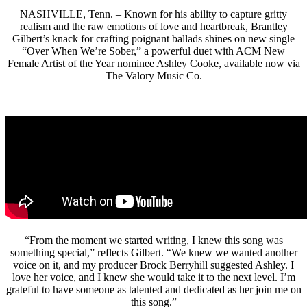
NASHVILLE, Tenn. – Known for his ability to capture gritty
realism and the raw emotions of love and heartbreak, Brantley
Gilbert’s knack for crafting poignant ballads shines on new single
“Over When We’re Sober,” a powerful duet with ACM New
Female Artist of the Year nominee Ashley Cooke, available now via
The Valory Music Co.
“From the moment we started writing, I knew this song was
something special,” reflects Gilbert. “We knew we wanted another
voice on it, and my producer Brock Berryhill suggested Ashley. I
love her voice, and I knew she would take it to the next level. I’m
grateful to have someone as talented and dedicated as her join me on
this song.”