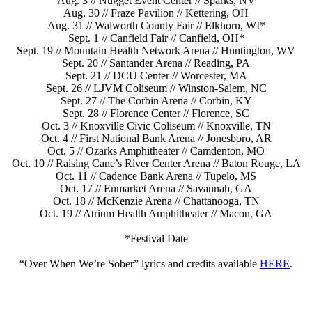
Aug. 3 // Nugget Event Center // Sparks, NV
Aug. 30 // Fraze Pavilion // Kettering, OH
Aug. 31 // Walworth County Fair // Elkhorn, WI*
Sept. 1 // Canfield Fair // Canfield, OH*
Sept. 19 // Mountain Health Network Arena // Huntington, WV
Sept. 20 // Santander Arena // Reading, PA
Sept. 21 // DCU Center // Worcester, MA
Sept. 26 // LJVM Coliseum // Winston-Salem, NC
Sept. 27 // The Corbin Arena // Corbin, KY
Sept. 28 // Florence Center // Florence, SC
Oct. 3 // Knoxville Civic Coliseum // Knoxville, TN
Oct. 4 // First National Bank Arena // Jonesboro, AR
Oct. 5 // Ozarks Amphitheater // Camdenton, MO
Oct. 10 // Raising Cane’s River Center Arena // Baton Rouge, LA
Oct. 11 // Cadence Bank Arena // Tupelo, MS
Oct. 17 // Enmarket Arena // Savannah, GA
Oct. 18 // McKenzie Arena // Chattanooga, TN
Oct. 19 // Atrium Health Amphitheater // Macon, GA
*Festival Date
“Over When We’re Sober” lyrics and credits available
HERE
.