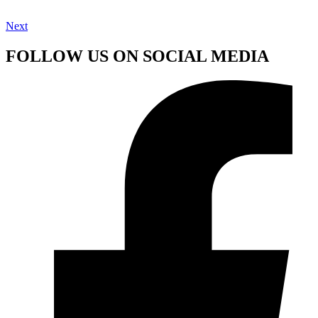
Next
FOLLOW US ON SOCIAL MEDIA