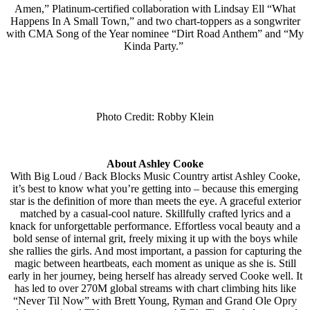
Amen,” Platinum-certified collaboration with Lindsay Ell “What
Happens In A Small Town,” and two chart-toppers as a songwriter
with CMA Song of the Year nominee “Dirt Road Anthem” and “My
Kinda Party.”
Photo Credit: Robby Klein
About Ashley Cooke
With Big Loud / Back Blocks Music Country artist Ashley Cooke,
it’s best to know what you’re getting into – because this emerging
star is the definition of more than meets the eye. A graceful exterior
matched by a casual-cool nature. Skillfully crafted lyrics and a
knack for unforgettable performance. Effortless vocal beauty and a
bold sense of internal grit, freely mixing it up with the boys while
she rallies the girls. And most important, a passion for capturing the
magic between heartbeats, each moment as unique as she is. Still
early in her journey, being herself has already served Cooke well. It
has led to over 270M global streams with chart climbing hits like
“Never Til Now” with Brett Young, Ryman and Grand Ole Opry