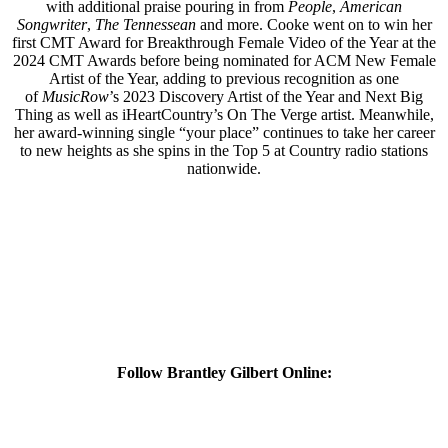
with additional praise pouring in from
People
,
American
Songwriter
,
The Tennessean
and more. Cooke went on to win her
first CMT Award for Breakthrough Female Video of the Year at the
2024 CMT Awards before being nominated for ACM New Female
Artist of the Year, adding to previous recognition as one
of
MusicRow
’s 2023 Discovery Artist of the Year and Next Big
Thing as well as iHeartCountry’s On The Verge artist. Meanwhile,
her award-winning single “your place” continues to take her career
to new heights as she spins in the Top 5 at Country radio stations
nationwide.
Follow Brantley Gilbert Online: