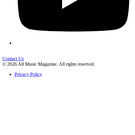
Contact Us
© 2026 All Music Magazine. All rights reserved.
Privacy Policy