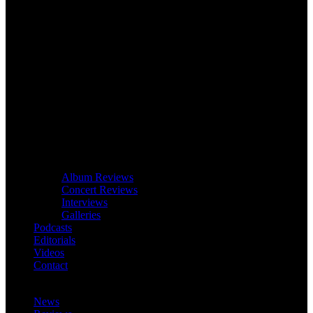
Album Reviews
Concert Reviews
Interviews
Galleries
Podcasts
Editorials
Videos
Contact
News