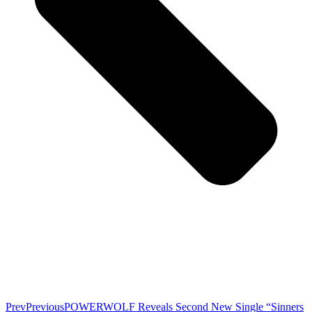
Prev
Previous
POWERWOLF Reveals Second New Single “Sinners