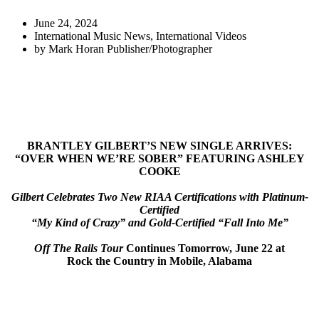
June 24, 2024
International Music News
,
International Videos
by
Mark Horan Publisher/Photographer
BRANTLEY GILBERT’S NEW SINGLE ARRIVES:
“
OVER WHEN WE’RE SOBER
” FEATURING ASHLEY
COOKE
Gilbert Celebrates Two New RIAA Certifications with Platinum-
Certified
“My Kind of Crazy” and Gold-Certified “Fall Into Me”
Off The Rails Tour
Continues Tomorrow, June 22 at
Rock the Country in Mobile, Alabama