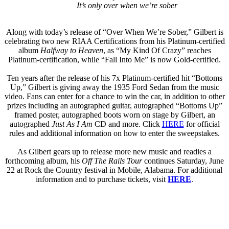
It’s only over when we’re sober
Along with today’s release of “Over When We’re Sober,” Gilbert is
celebrating two new RIAA Certifications from his Platinum-certified
album
Halfway to Heaven
, as “My Kind Of Crazy” reaches
Platinum-certification, while “Fall Into Me” is now Gold-certified.
Ten years after the release of his 7x Platinum-certified hit “Bottoms
Up,” Gilbert is giving away the 1935 Ford Sedan from the music
video. Fans can enter for a chance to win the car, in addition to other
prizes including an autographed guitar, autographed “Bottoms Up”
framed poster, autographed boots worn on stage by Gilbert, an
autographed
Just As I Am
CD and more. Click
HERE
for official
rules and additional information on how to enter the sweepstakes.
As Gilbert gears up to release more new music and readies a
forthcoming album, his
Off The Rails Tour
continues Saturday, June
22 at Rock the Country festival in Mobile, Alabama. For additional
information and to purchase tickets, visit
HERE
.