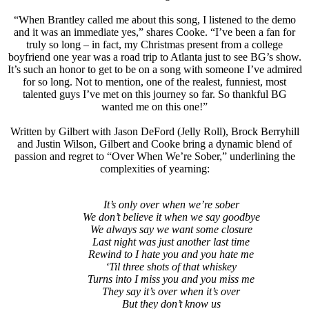
“When Brantley called me about this song, I listened to the demo
and it was an immediate yes,” shares Cooke. “I’ve been a fan for
truly so long – in fact, my Christmas present from a college
boyfriend one year was a road trip to Atlanta just to see BG’s show.
It’s such an honor to get to be on a song with someone I’ve admired
for so long. Not to mention, one of the realest, funniest, most
talented guys I’ve met on this journey so far. So thankful BG
wanted me on this one!”
Written by Gilbert with Jason DeFord (Jelly Roll), Brock Berryhill
and Justin Wilson, Gilbert and Cooke bring a dynamic blend of
passion and regret to “Over When We’re Sober,” underlining the
complexities of yearning:
It’s only over when we’re sober
We don’t believe it when we say goodbye
We always say we want some closure
Last night was just another last time
Rewind to I hate you and you hate me
‘Til three shots of that whiskey
Turns into I miss you and you miss me
They say it’s over when it’s over
But they don’t know us