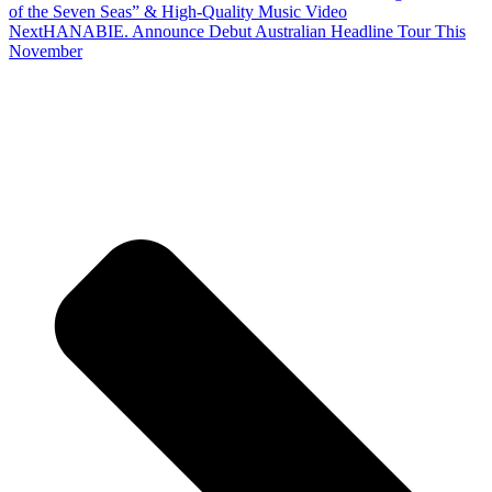
of the Seven Seas” & High-Quality Music Video
Next
HANABIE. Announce Debut Australian Headline Tour This
November