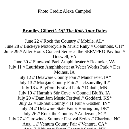
Photo Credit: Alexa Campbel
Brantley Gilbert’s
Off The Rails Tour
Dates
June 22 // Rock the Country // Mobile, AL*
June 28 // Buckeye Motorcycle & Music Rally // Columbus, OH*
June 29 // After Hours Concert Series at the SERVPRO Pavilion //
Doswell, VA
June 30 // Elmwood Park Amphitheater // Roanoke, VA
July 11 // Lauridsen Amphitheater at Water Works Park // Des
Moines, IA
July 12 // Delaware County Fair // Manchester, IA*
July 13 // Morgan County Fair // Jacksonville, IL*
July 18 // Bayfront Festival Park // Duluth, MN
July 19 // Harrah’s Stir Cove // Council Bluffs, IA
July 20 // Dam Jam Music Festival // Goddard, KS*
July 22 // Elkhart County 4-H Fair // Goshen, IN*
July 24 // Delaware State Fair // Harrington, DE*
July 26 // Rock the Country // Anderson, SC*
July 27 // Carowinds Summer Festival Series // Charlotte, NC
Aug. 1 // Ventura County Fair // Ventura, CA*