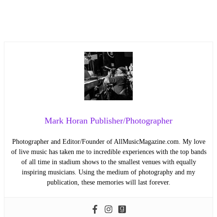
Mark Horan Publisher/Photographer
Photographer and Editor/Founder of AllMusicMagazine.com. My love
of live music has taken me to incredible experiences with the top bands
of all time in stadium shows to the smallest venues with equally
inspiring musicians. Using the medium of photography and my
publication, these memories will last forever.