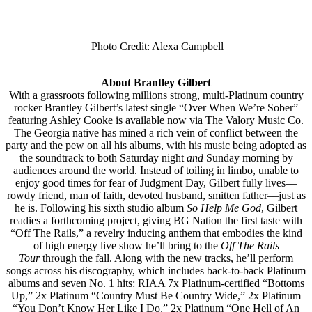
Photo Credit: Alexa Campbell
About Brantley Gilbert
With a grassroots following millions strong, multi-Platinum country
rocker Brantley Gilbert’s latest single “Over When We’re Sober”
featuring Ashley Cooke is available now via The Valory Music Co.
The Georgia native has mined a rich vein of conflict between the
party and the pew on all his albums, with his music being adopted as
the soundtrack to both Saturday night
and
Sunday morning by
audiences around the world. Instead of toiling in limbo, unable to
enjoy good times for fear of Judgment Day, Gilbert fully lives––
rowdy friend, man of faith, devoted husband, smitten father––just as
he is. Following his sixth studio album
So Help Me God
, Gilbert
readies a forthcoming project, giving BG Nation the first taste with
“Off The Rails,” a revelry inducing anthem that embodies the kind
of high energy live show he’ll bring to the
Off The Rails
Tour
through the fall. Along with the new tracks, he’ll perform
songs across his discography, which includes back-to-back Platinum
albums and seven No. 1 hits: RIAA 7x Platinum-certified “Bottoms
Up,” 2x Platinum “Country Must Be Country Wide,” 2x Platinum
“You Don’t Know Her Like I Do,” 2x Platinum “One Hell of An