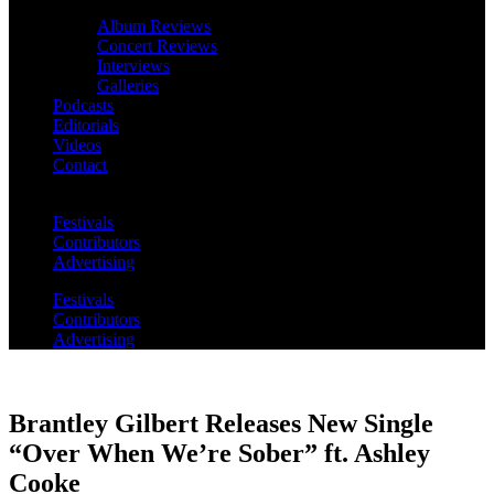
Album Reviews
Concert Reviews
Interviews
Galleries
Podcasts
Editorials
Videos
Contact
Festivals
Contributors
Advertising
Festivals
Contributors
Advertising
Brantley Gilbert Releases New Single
“Over When We’re Sober” ft. Ashley
Cooke