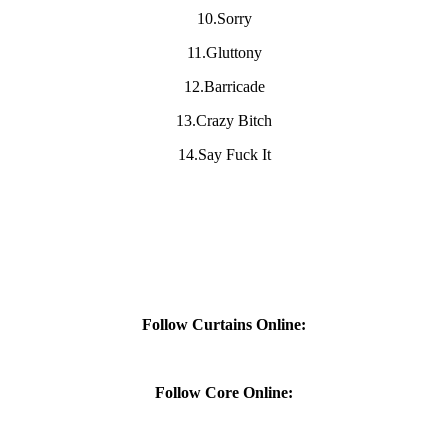
10.Sorry
11.Gluttony
12.Barricade
13.Crazy Bitch
14.Say Fuck It
Follow Curtains Online:
Follow Core Online: