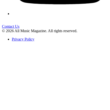
Contact Us
© 2026 All Music Magazine. All rights reserved.
Privacy Policy