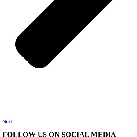
Next
FOLLOW US ON SOCIAL MEDIA