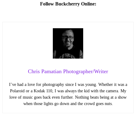
Follow Buckcherry Online:
Chris Pamatian Photographer/Writer
I’ve had a love for photography since I was young. Whether it was a
Polaroid or a Kodak 110, I was always the kid with the camera. My
love of music goes back even further. Nothing beats being at a show
when those lights go down and the crowd goes nuts.