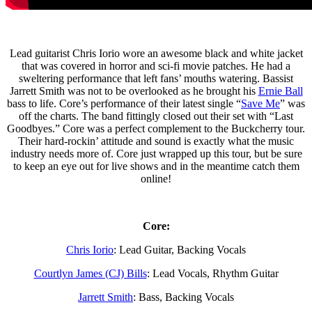
Lead guitarist Chris Iorio wore an awesome black and white jacket
that was covered in horror and sci-fi movie patches. He had a
sweltering performance that left fans’ mouths watering. Bassist
Jarrett Smith was not to be overlooked as he brought his
Ernie Ball
bass to life. Core’s performance of their latest single “
Save Me
” was
off the charts. The band fittingly closed out their set with “Last
Goodbyes.” Core was a perfect complement to the Buckcherry tour.
Their hard-rockin’ attitude and sound is exactly what the music
industry needs more of. Core just wrapped up this tour, but be sure
to keep an eye out for live shows and in the meantime catch them
online!
Core:
Chris Iorio
: Lead Guitar, Backing Vocals
Courtlyn James (CJ) Bills
: Lead Vocals, Rhythm Guitar
Jarrett Smith
: Bass, Backing Vocals