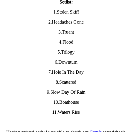
Setlist:
1.Stolen Skiff
2.Headaches Gone
3.Truant
4.Flood
5.Trilogy
6.Downturn
7.Hole In The Day
8.Scattered
9.Slow Day Of Rain
10.Boathouse
11.Waters Rise