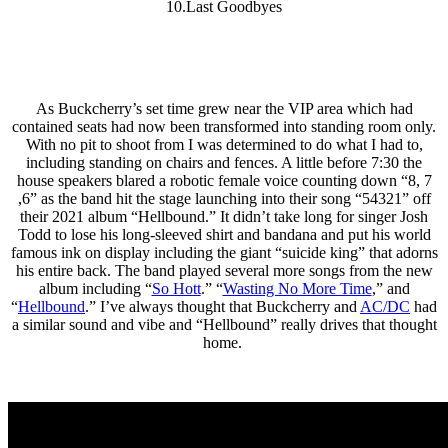
10.Last Goodbyes
As Buckcherry’s set time grew near the VIP area which had
contained seats had now been transformed into standing room only.
With no pit to shoot from I was determined to do what I had to,
including standing on chairs and fences. A little before 7:30 the
house speakers blared a robotic female voice counting down “8, 7
,6” as the band hit the stage launching into their song “54321” off
their 2021 album “Hellbound.” It didn’t take long for singer Josh
Todd to lose his long-sleeved shirt and bandana and put his world
famous ink on display including the giant “suicide king” that adorns
his entire back. The band played several more songs from the new
album including “
So Hott
.” “
Wasting No More Time
,” and
“
Hellbound
.” I’ve always thought that Buckcherry and
AC/DC
had
a similar sound and vibe and “Hellbound” really drives that thought
home.