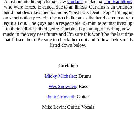
A last-minute lineup change saw
Curtains
replacing
The Hamiltons
who were forced to cancel due to an illness. Curtains is an Orlando
band that describes their sound as “Fast Folk Death Pop.” Filling in
on short notice proved to be no challenge as the band came ready to
lay it all out. The guys had a respectable 45-minute set that lived up
to their self-described genre. Curtains is planning on writing new
music in the very near future and I’m sure this won’t be the last time
that I’ll see them. Be sure to check them out and follow their socials
listed down below.
Curtains:
Micky Michalec
: Drums
Wes Snowden
: Bass
John Grimaldi
: Guitar
Mike Levin: Guitar, Vocals