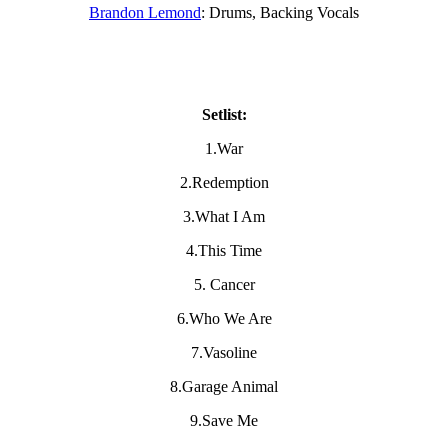
Brandon Lemond
: Drums, Backing Vocals
Setlist:
1.War
2.Redemption
3.What I Am
4.This Time
5. Cancer
6.Who We Are
7.Vasoline
8.Garage Animal
9.Save Me