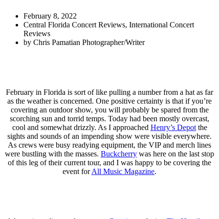
February 8, 2022
Central Florida Concert Reviews
,
International Concert
Reviews
by
Chris Pamatian Photographer/Writer
February in Florida is sort of like pulling a number from a hat as far
as the weather is concerned. One positive certainty is that if you’re
covering an outdoor show, you will probably be spared from the
scorching sun and torrid temps. Today had been mostly overcast,
cool and somewhat drizzly. As I approached
Henry’s Depot
the
sights and sounds of an impending show were visible everywhere.
As crews were busy readying equipment, the VIP and merch lines
were bustling with the masses.
Buckcherry
was here on the last stop
of this leg of their current tour, and I was happy to be covering the
event for
All Music Magazine
.