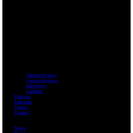
Album Reviews
Concert Reviews
Interviews
Galleries
Podcasts
Editorials
Videos
Contact
News