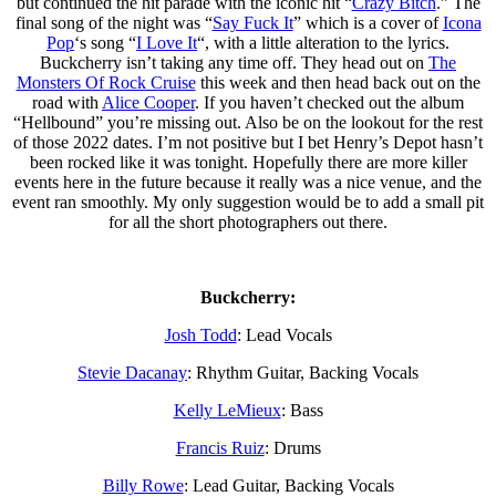
but continued the hit parade with the iconic hit “
Crazy Bitch
.” The
final song of the night was “
Say Fuck It
” which is a cover of
Icona
Pop
‘s song “
I Love It
“, with a little alteration to the lyrics.
Buckcherry isn’t taking any time off. They head out on
The
Monsters Of Rock Cruise
this week and then head back out on the
road with
Alice Cooper
. If you haven’t checked out the album
“Hellbound” you’re missing out. Also be on the lookout for the rest
of those 2022 dates. I’m not positive but I bet Henry’s Depot hasn’t
been rocked like it was tonight. Hopefully there are more killer
events here in the future because it really was a nice venue, and the
event ran smoothly. My only suggestion would be to add a small pit
for all the short photographers out there.
Buckcherry:
Josh Todd
: Lead Vocals
Stevie Dacanay
: Rhythm Guitar, Backing Vocals
Kelly LeMieux
: Bass
Francis Ruiz
: Drums
Billy Rowe
: Lead Guitar, Backing Vocals