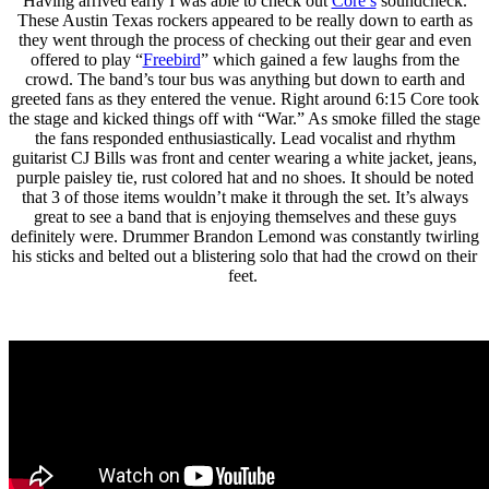
Having arrived early I was able to check out
Core’s
soundcheck.
These Austin Texas rockers appeared to be really down to earth as
they went through the process of checking out their gear and even
offered to play “
Freebird
” which gained a few laughs from the
crowd. The band’s tour bus was anything but down to earth and
greeted fans as they entered the venue. Right around 6:15 Core took
the stage and kicked things off with “War.” As smoke filled the stage
the fans responded enthusiastically. Lead vocalist and rhythm
guitarist CJ Bills was front and center wearing a white jacket, jeans,
purple paisley tie, rust colored hat and no shoes. It should be noted
that 3 of those items wouldn’t make it through the set. It’s always
great to see a band that is enjoying themselves and these guys
definitely were. Drummer Brandon Lemond was constantly twirling
his sticks and belted out a blistering solo that had the crowd on their
feet.