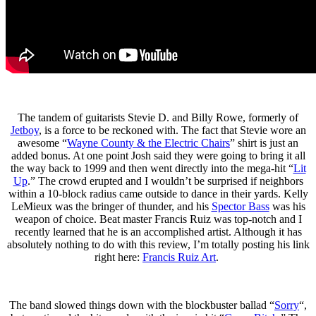
The tandem of guitarists Stevie D. and Billy Rowe, formerly of
Jetboy
, is a force to be reckoned with. The fact that Stevie wore an
awesome “
Wayne County & the Electric Chairs
” shirt is just an
added bonus. At one point Josh said they were going to bring it all
the way back to 1999 and then went directly into the mega-hit “
Lit
Up
.” The crowd erupted and I wouldn’t be surprised if neighbors
within a 10-block radius came outside to dance in their yards. Kelly
LeMieux was the bringer of thunder, and his
Spector Bass
was his
weapon of choice. Beat master Francis Ruiz was top-notch and I
recently learned that he is an accomplished artist. Although it has
absolutely nothing to do with this review, I’m totally posting his link
right here:
Francis Ruiz Art
.
The band slowed things down with the blockbuster ballad “
Sorry
“,