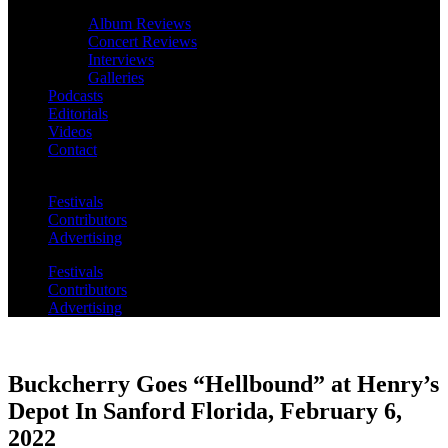
Album Reviews
Concert Reviews
Interviews
Galleries
Podcasts
Editorials
Videos
Contact
Festivals
Contributors
Advertising
Festivals
Contributors
Advertising
Buckcherry Goes “Hellbound” at Henry’s
Depot In Sanford Florida, February 6,
2022