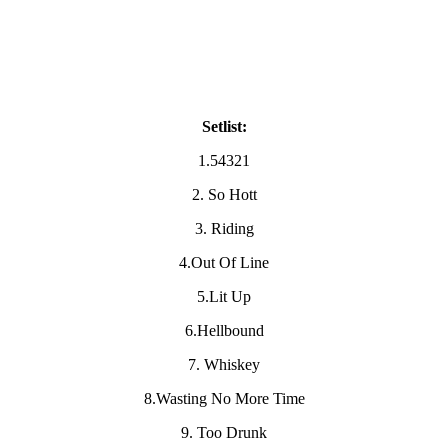
Setlist:
1.54321
2. So Hott
3. Riding
4.Out Of Line
5.Lit Up
6.Hellbound
7. Whiskey
8.Wasting No More Time
9. Too Drunk