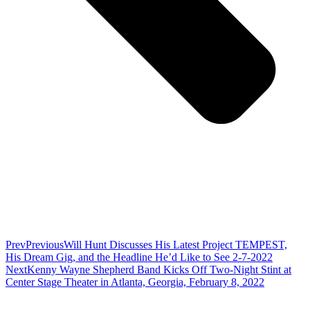
Prev
Previous
Will Hunt Discusses His Latest Project TEMPEST,
His Dream Gig, and the Headline He’d Like to See 2-7-2022
Next
Kenny Wayne Shepherd Band Kicks Off Two-Night Stint at
Center Stage Theater in Atlanta, Georgia, February 8, 2022