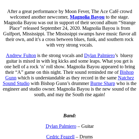
After a great performance by Moon Fever, The Ace Café crowd
welcomed another newcomer,
Magnolia Bayou
to the stage.
Magnolia Bayou was out in support of their second album “Strange
Place” released September 24, 2020. Magnolia Bayou is from
Gulfport, Mississippi. The Mississippi swamps have music flavor all
their own, and it’s a cross between blues, funk, and southern rock
with very strong vocals.
Andrew Fulton
is the strong vocals and
Dylan Palmiero
’s bluesy
guitar is mixed in with leg kicks and some leaps. What you get is
one hell of a rock ‘n’ roll show. Magnolia Bayou appeared to bring
their “A” game on this night. Their sound reminded me of
Bishop
Gunn
which is understandable as they record in the same
Natchez
Sound Studio
with Bishop Gunn’s drummer
Burne Sharp
who is the
engineer and studio owner. Magnolia Bayou is the new sound of the
south, and may the South rise again!
Band:
Dylan Palmiero
– Guitar
Cedric Feazell
– Drums