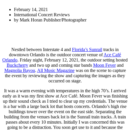
February 14, 2021
International Concert Reviews
by
Mark Horan Publisher/Photographer
Nestled between Interstate 4 and
Florida’s Sunrail
tracks in
downtown Orlando is the outdoor concert venue of
Ace Café
Orlando
. Friday night, February 12, 2021, the outdoor setting hosted
Buckcherry
and two up and coming star bands
Moon Fever
and
Magnolia Bayou
.
All Music Magazine
was on the scene to capture
the event by reviewing the show and capturing the images as they
occurred on stage.
It was a warm evening with temperatures in the high 70’s. I arrived
early as it was my first show at Ace Café. Moon Fever was finishing
up their sound check as I tried to clear up my credentials. The venue
is a bar with a large back lot that hosts concerts. Orlando’s high rise
buildings tower over the event on the east side. Separating the
building from the venues back lot is the Sunrail train tracks. A train
passes about every 10 minutes. Initially I was concerned this was
going to be a distraction. You soon get use to it and because the