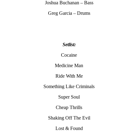
Joshua Buchanan – Bass
Greg Garcia – Drums
Setlist:
Cocaine
Medicine Man
Ride With Me
Something Like Criminals
Super Soul
Cheap Thrills
Shaking Off The Evil
Lost & Found