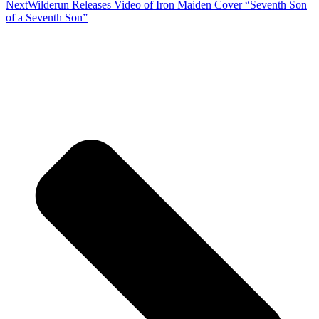
Next
Wilderun Releases Video of Iron Maiden Cover “Seventh Son
of a Seventh Son”