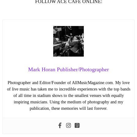
FOLLOW ACE CAFÉ ONLINE:
Mark Horan Publisher/Photographer
Photographer and Editor/Founder of AllMusicMagazine.com. My love
of live music has taken me to incredible experiences with the top bands
of all time in stadium shows to the smallest venues with equally
inspiring musicians. Using the medium of photography and my
publication, these memories will last forever.