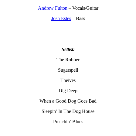
Andrew Fulton
– Vocals/Guitar
Josh Estes
– Bass
Setlist:
The Robber
Sugarspell
Theives
Dig Deep
When a Good Dog Goes Bad
Sleepin’ In The Dog House
Preachin’ Blues