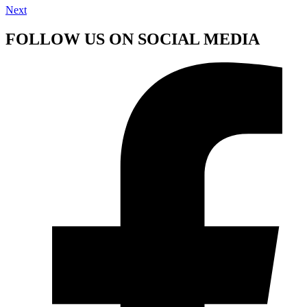
Next
FOLLOW US ON SOCIAL MEDIA