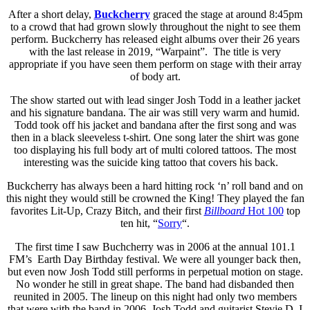
After a short delay,
Buckcherry
graced the stage at around 8:45pm
to a crowd that had grown slowly throughout the night to see them
perform. Buckcherry has released eight albums over their 26 years
with the last release in 2019, “Warpaint”. The title is very
appropriate if you have seen them perform on stage with their array
of body art.
The show started out with lead singer Josh Todd in a leather jacket
and his signature bandana. The air was still very warm and humid.
Todd took off his jacket and bandana after the first song and was
then in a black sleeveless t-shirt. One song later the shirt was gone
too displaying his full body art of multi colored tattoos. The most
interesting was the suicide king tattoo that covers his back.
Buckcherry has always been a hard hitting rock ‘n’ roll band and on
this night they would still be crowned the King! They played the fan
favorites Lit-Up, Crazy Bitch, and their first
Billboard
Hot 100
top
ten hit, “
Sorry
“.
The first time I saw Buchcherry was in 2006 at the annual 101.1
FM’s Earth Day Birthday festival. We were all younger back then,
but even now Josh Todd still performs in perpetual motion on stage.
No wonder he still in great shape. The band had disbanded then
reunited in 2005. The lineup on this night had only two members
that were with the band in 2006, Josh Todd and guitarist Stevie D. I