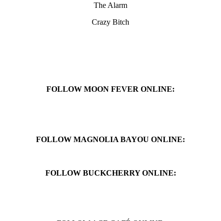
The Alarm
Crazy Bitch
FOLLOW MOON FEVER ONLINE:
FOLLOW MAGNOLIA BAYOU ONLINE:
FOLLOW BUCKCHERRY ONLINE: