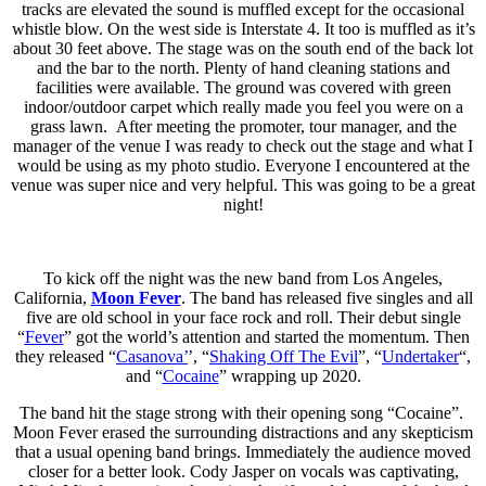
tracks are elevated the sound is muffled except for the occasional
whistle blow. On the west side is Interstate 4. It too is muffled as it’s
about 30 feet above. The stage was on the south end of the back lot
and the bar to the north. Plenty of hand cleaning stations and
facilities were available. The ground was covered with green
indoor/outdoor carpet which really made you feel you were on a
grass lawn. After meeting the promoter, tour manager, and the
manager of the venue I was ready to check out the stage and what I
would be using as my photo studio. Everyone I encountered at the
venue was super nice and very helpful. This was going to be a great
night!
To kick off the night was the new band from Los Angeles,
California,
Moon Fever
. The band has released five singles and all
five are old school in your face rock and roll. Their debut single
“
Fever
” got the world’s attention and started the momentum. Then
they released “
Casanova’
’, “
Shaking Off The Evil
”, “
Undertaker
“,
and “
Cocaine
” wrapping up 2020.
The band hit the stage strong with their opening song “Cocaine”.
Moon Fever erased the surrounding distractions and any skepticism
that a usual opening band brings. Immediately the audience moved
closer for a better look. Cody Jasper on vocals was captivating,