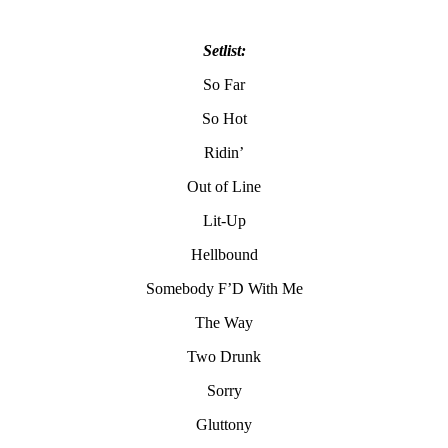
Setlist:
So Far
So Hot
Ridin’
Out of Line
Lit-Up
Hellbound
Somebody F’D With Me
The Way
Two Drunk
Sorry
Gluttony