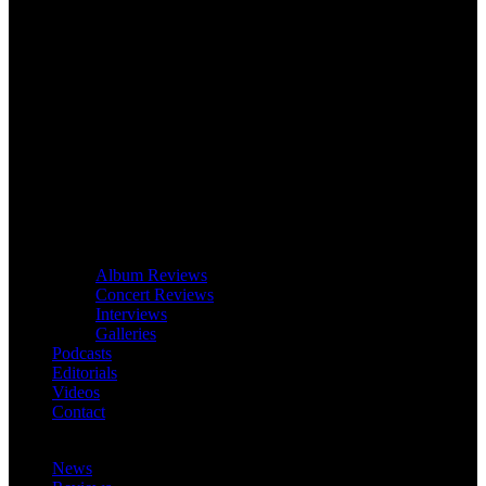
Album Reviews
Concert Reviews
Interviews
Galleries
Podcasts
Editorials
Videos
Contact
News