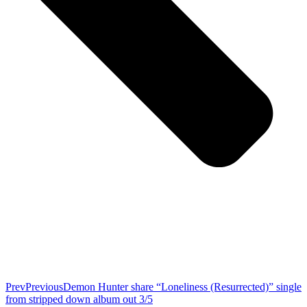
Prev
Previous
Demon Hunter share “Loneliness (Resurrected)” single
from stripped down album out 3/5