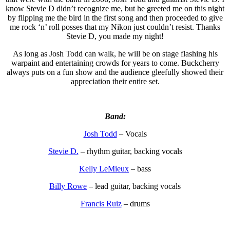
know Stevie D didn’t recognize me, but he greeted me on this night
by flipping me the bird in the first song and then proceeded to give
me rock ‘n’ roll posses that my Nikon just couldn’t resist. Thanks
Stevie D, you made my night!
As long as Josh Todd can walk, he will be on stage flashing his
warpaint and entertaining crowds for years to come. Buckcherry
always puts on a fun show and the audience gleefully showed their
appreciation their entire set.
Band:
Josh Todd
– Vocals
Stevie D.
– rhythm guitar, backing vocals
Kelly LeMieux
– bass
Billy Rowe
– lead guitar, backing vocals
Francis Ruiz
– drums