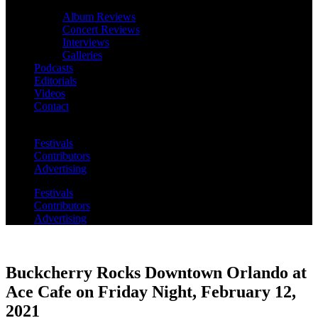
Album Reviews
Concert Reviews
Interviews
Galleries
Podcasts
Editorials
Videos
Contact
Festivals
Contributors
Advertising
Festivals
Contributors
Advertising
Buckcherry Rocks Downtown Orlando at
Ace Cafe on Friday Night, February 12,
2021