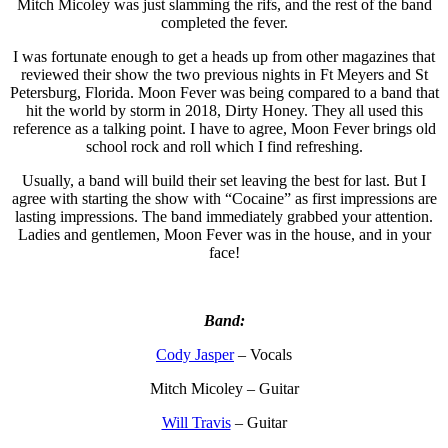
Mitch Micoley was just slamming the rifs, and the rest of the band
completed the fever.
I was fortunate enough to get a heads up from other magazines that
reviewed their show the two previous nights in Ft Meyers and St
Petersburg, Florida. Moon Fever was being compared to a band that
hit the world by storm in 2018, Dirty Honey. They all used this
reference as a talking point. I have to agree, Moon Fever brings old
school rock and roll which I find refreshing.
Usually, a band will build their set leaving the best for last. But I
agree with starting the show with “Cocaine” as first impressions are
lasting impressions. The band immediately grabbed your attention.
Ladies and gentlemen, Moon Fever was in the house, and in your
face!
Band:
Cody Jasper
– Vocals
Mitch Micoley – Guitar
Will Travis
– Guitar