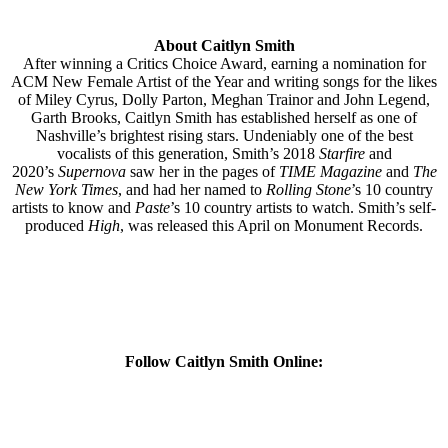
About Caitlyn Smith
After winning a Critics Choice Award, earning a nomination for
ACM New Female Artist of the Year and writing songs for the likes
of Miley Cyrus, Dolly Parton, Meghan Trainor and John Legend,
Garth Brooks, Caitlyn Smith has established herself as one of
Nashville’s brightest rising stars. Undeniably one of the best
vocalists of this generation, Smith’s 2018
Starfire
and
2020’s
Supernova
saw her in the pages of
TIME Magazine
and
The
New York Times
, and had her named to
Rolling Stone
’s 10 country
artists to know and
Paste
’s 10 country artists to watch. Smith’s self-
produced
High
, was released this April on Monument Records.
Follow
Caitlyn Smith
Online: