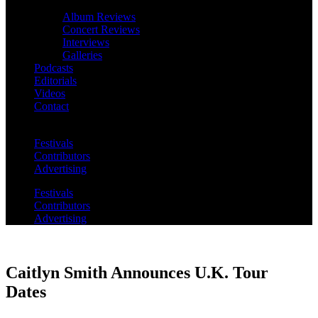
Album Reviews
Concert Reviews
Interviews
Galleries
Podcasts
Editorials
Videos
Contact
Festivals
Contributors
Advertising
Festivals
Contributors
Advertising
Caitlyn Smith Announces U.K. Tour
Dates