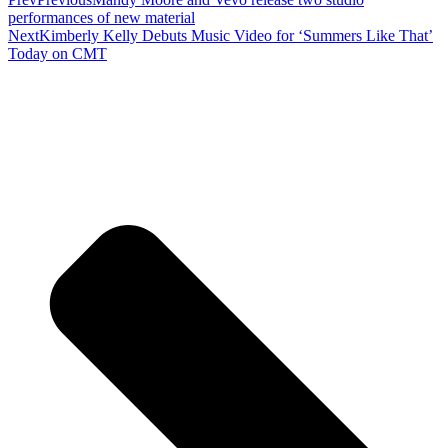
performances of new material
Next
Kimberly Kelly Debuts Music Video for ‘Summers Like That’
Today on CMT