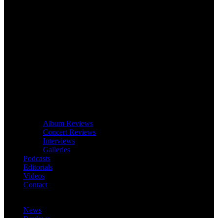
Album Reviews
Concert Reviews
Interviews
Galleries
Podcasts
Editorials
Videos
Contact
News