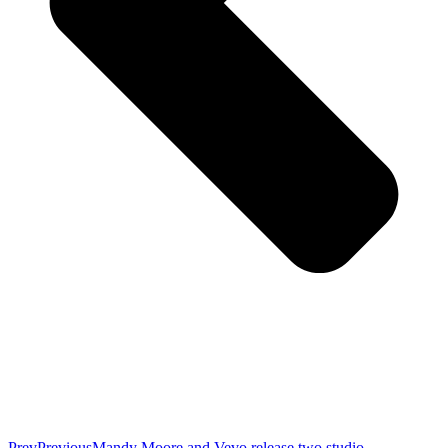
Prev
Previous
Mandy Moore and Vevo release two studio