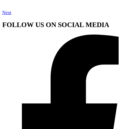
Next
FOLLOW US ON SOCIAL MEDIA