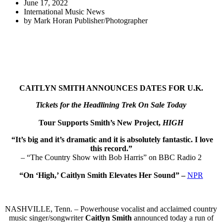
June 17, 2022
International Music News
by
Mark Horan Publisher/Photographer
CAITLYN SMITH ANNOUNCES DATES FOR U.K.
Tickets for the Headlining Trek On Sale Today
Tour Supports Smith’s New Project,
HIGH
“It’s big and it’s dramatic and it is absolutely fantastic. I love
this record.”
– “The Country Show with Bob Harris” on BBC Radio 2
“On ‘High,’ Caitlyn Smith Elevates Her Sound” –
NPR
NASHVILLE, Tenn. – Powerhouse vocalist and acclaimed country
music singer/songwriter
Caitlyn Smith
announced today a run of