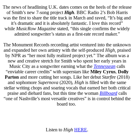
The news of headlining U.K. dates comes on the heels of the release
of Smith’s new 7-song project
High
.
BBC Radio 2’s Bob Harris
was the first to share the title track in March and raved, “It’s big and
it’s dramatic and it is absolutely fantastic. I love this record”
while
MusicRow
Magazine
stated, “this single confirms the widely
admired songwriter’s status as a first-rate record maker.”
The Monument Records recording artist ventured into the unknown
and expanded her own artistry with the self-produced
High,
praised
by NPR as “her most fully realized project yet
.
” The album was a
new and creative stretch for Smith who spent her early years in
Music City as a songwriter earning what the
Tennessean
calls
“enviable career credits” with superstars like
Miley Cyrus
,
Dolly
Parton
and more cutting her songs. Like her debut
Starfire
(2018)
and sophomore
Supernova
(2020),
Hi
gh
is filled with the same
stellar writing chops and soaring vocals that earned her both critical
praise and diehard fans, but this time the woman
Billboard
calls
“one of Nashville’s most versatile creatives” is in control behind the
board too.
Listen to
High
HERE
.