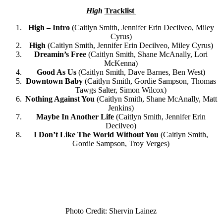
High
Tracklist
High – Intro
(Caitlyn Smith, Jennifer Erin Decilveo, Miley
Cyrus)
High
(​​Caitlyn Smith, Jennifer Erin Decilveo, Miley Cyrus)
Dreamin’s Free
(Caitlyn Smith, Shane McAnally, Lori
McKenna)
Good As Us
(Caitlyn Smith, Dave Barnes, Ben West)
Downtown Baby
(Caitlyn Smith, Gordie Sampson, Thomas
Tawgs Salter, Simon Wilcox)
Nothing Against You
(Caitlyn Smith, Shane McAnally, Matt
Jenkins)
Maybe In Another Life
(Caitlyn Smith, Jennifer Erin
Decilveo)
I Don’t Like The World Without You
(Caitlyn Smith,
Gordie Sampson, Troy Verges)
Photo Credit: Shervin Lainez