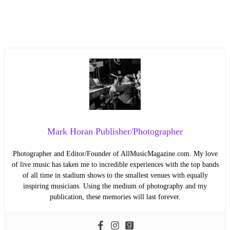
Mark Horan Publisher/Photographer
Photographer and Editor/Founder of AllMusicMagazine.com. My love
of live music has taken me to incredible experiences with the top bands
of all time in stadium shows to the smallest venues with equally
inspiring musicians. Using the medium of photography and my
publication, these memories will last forever.