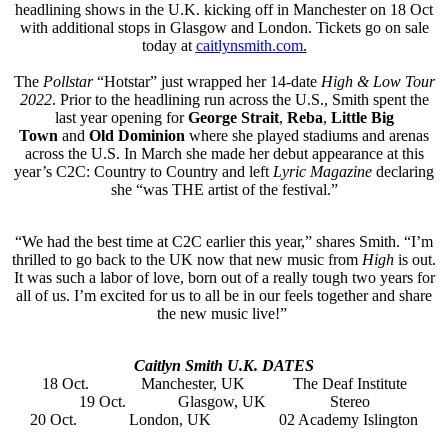
headlining shows in the U.K. kicking off in Manchester on 18 Oct
with additional stops in Glasgow and London. Tickets go on sale
today at
caitlynsmith.com
.
The
Pollstar
“Hotstar” just wrapped her 14-date
High & Low Tour
2022
. Prior to the headlining run across the U.S., Smith spent the
last year opening for
George Strait
,
Reba
,
Little Big
Town
and
Old Dominion
where she played stadiums and arenas
across the U.S. In March she made her debut appearance at this
year’s C2C: Country to Country and left
Lyric Magazine
declaring
she “was THE artist of the festival.”
“We had the best time at C2C earlier this year,” shares Smith. “I’m
thrilled to go back to the UK now that new music from
High
is out.
It was such a labor of love, born out of a really tough two years for
all of us. I’m excited for us to all be in our feels together and share
the new music live!”
Caitlyn Smith U.K. DATES
18 Oct. Manchester, UK The Deaf Institute
19 Oct. Glasgow, UK Stereo
20 Oct. London, UK 02 Academy Islington