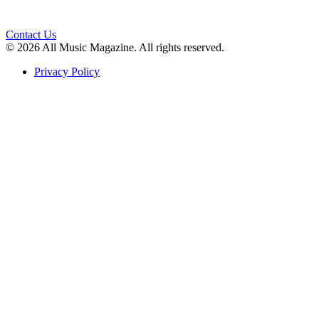
Contact Us
© 2026 All Music Magazine. All rights reserved.
Privacy Policy