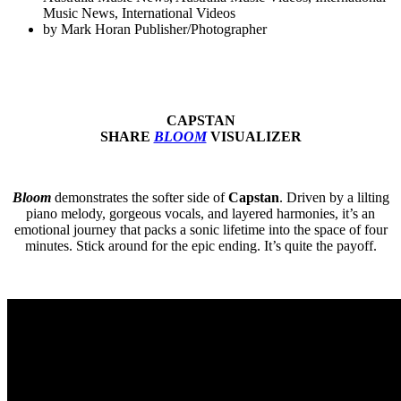
Music News
,
International Videos
by
Mark Horan Publisher/Photographer
CAPSTAN
SHARE
BLOOM
VISUALIZER
Bloom
demonstrates the softer side of
Capstan
. Driven by a lilting
piano melody, gorgeous vocals, and layered harmonies, it’s an
emotional journey that packs a sonic lifetime into the space of four
minutes. Stick around for the epic ending. It’s quite the payoff.