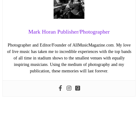
Mark Horan Publisher/Photographer
Photographer and Editor/Founder of AllMusicMagazine.com. My love
of live music has taken me to incredible experiences with the top bands
of all time in stadium shows to the smallest venues with equally
inspiring musicians. Using the medium of photography and my
publication, these memories will last forever.