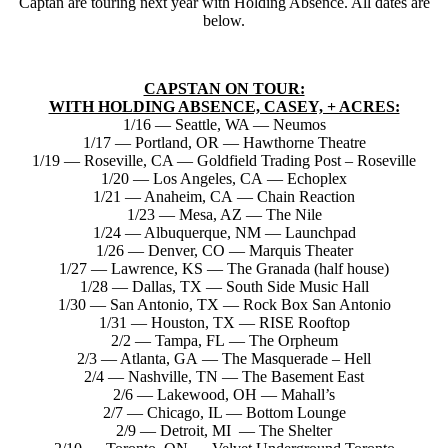
Captan are touring next year with Holding Absence. All dates are
below.
CAPSTAN ON TOUR:
WITH HOLDING ABSENCE, CASEY, + ACRES:
1/16 — Seattle, WA — Neumos
1/17 — Portland, OR — Hawthorne Theatre
1/19 — Roseville, CA — Goldfield Trading Post – Roseville
1/20 — Los Angeles, CA — Echoplex
1/21 — Anaheim, CA — Chain Reaction
1/23 — Mesa, AZ — The Nile
1/24 — Albuquerque, NM — Launchpad
1/26 — Denver, CO — Marquis Theater
1/27 — Lawrence, KS — The Granada (half house)
1/28 — Dallas, TX — South Side Music Hall
1/30 — San Antonio, TX — Rock Box San Antonio
1/31 — Houston, TX — RISE Rooftop
2/2 — Tampa, FL — The Orpheum
2/3 — Atlanta, GA — The Masquerade – Hell
2/4 — Nashville, TN — The Basement East
2/6 — Lakewood, OH — Mahall’s
2/7 — Chicago, IL — Bottom Lounge
2/9 — Detroit, MI — The Shelter