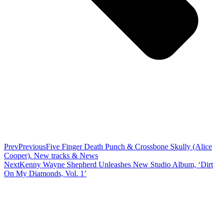
Prev
Previous
Five Finger Death Punch & Crossbone Skully (Alice
Cooper). New tracks & News
Next
Kenny Wayne Shepherd Unleashes New Studio Album, ‘Dirt
On My Diamonds, Vol. 1’