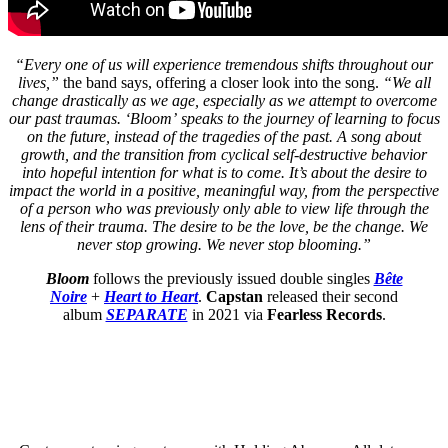
“Every one of us will experience tremendous shifts throughout our
lives,”
the band says, offering a closer look into the song.
“We all
change drastically as we age, especially as we attempt to overcome
our past traumas. ‘Bloom’ speaks to the journey of learning to focus
on the future, instead of the tragedies of the past. A song about
growth, and the transition from cyclical self-destructive behavior
into hopeful intention for what is to come. It’s about the desire to
impact the world in a positive, meaningful way, from the perspective
of a person who was previously only able to view life through the
lens of their trauma. The desire to be the love, be the change. We
never stop growing. We never stop blooming.”
Bloom
follows the previously issued double singles
Bête
Noire
+
Heart to Heart
.
Capstan
released their second
album
SEPARATE
in 2021 via
Fearless Records
.