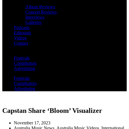
Album Reviews
Concert Reviews
Interviews
Galleries
Podcasts
Editorials
Videos
Contact
Festivals
Contributors
Advertising
Festivals
Contributors
Advertising
Capstan Share ‘Bloom’ Visualizer
November 17, 2023
Australia Music News
,
Australia Music Videos
,
International