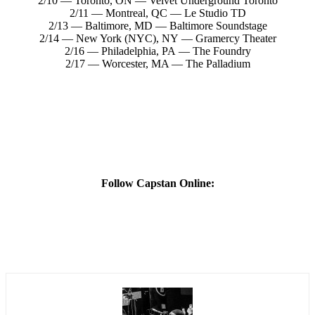
2/10 — Toronto, ON — Velvet Underground Toronto
2/11 — Montreal, QC — Le Studio TD
2/13 — Baltimore, MD — Baltimore Soundstage
2/14 — New York (NYC), NY — Gramercy Theater
2/16 — Philadelphia, PA — The Foundry
2/17 — Worcester, MA — The Palladium
Follow Capstan Online: