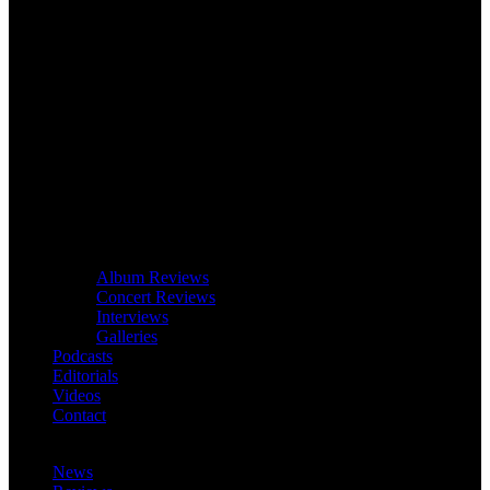
Album Reviews
Concert Reviews
Interviews
Galleries
Podcasts
Editorials
Videos
Contact
News