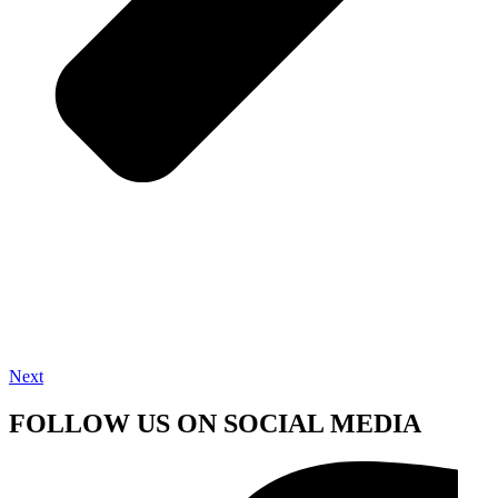
Next
FOLLOW US ON SOCIAL MEDIA