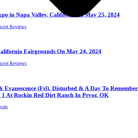
xpo in Napa Valley, California on May 25, 2024
ncert Reviews
California Fairgrounds On May 24, 2024
ncert Reviews
 Evanescence (Fri), Disturbed & A Day To Remember
. 1 At Rockin Red Dirt Ranch In Pryor, OK
ivals