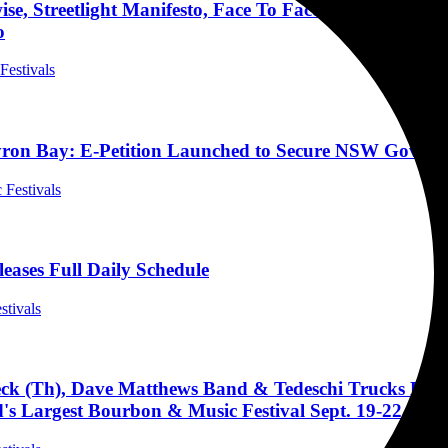
e, Streetlight Manifesto, Face To Face, Manic Hispan
o
 Festivals
yron Bay: E-Petition Launched to Secure NSW Gover
 Festivals
leases Full Daily Schedule
stivals
k (Th), Dave Matthews Band & Tedeschi Trucks Band 
s Largest Bourbon & Music Festival Sept. 19-22