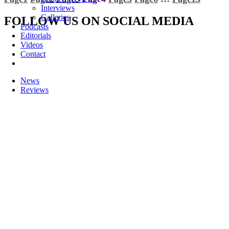
Interviews
Galleries
FOLLOW US ON SOCIAL MEDIA
Podcasts
Editorials
Videos
Contact
News
Reviews