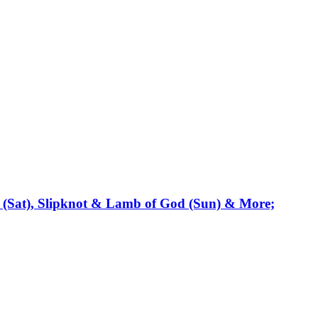
 (Sat), Slipknot & Lamb of God (Sun) & More;