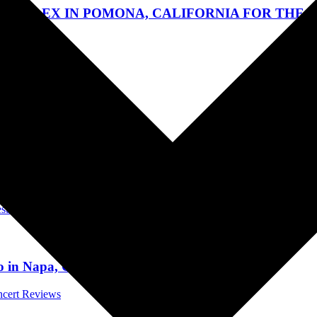
RPLEX IN POMONA, CALIFORNIA FOR THE “NO
t Reviews
als
 City Beach, Florida on May 30, 2024 – Sun, Jun 2,
stivals
po in Napa, California on May 26, 2024
ncert Reviews