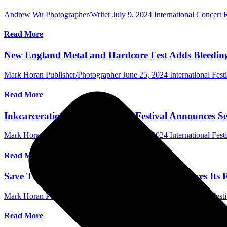
Andrew Wu Photographer/Writer
July 9, 2024
International Concert
Read More
New England Metal and Hardcore Fest Adds Bleeding
Mark Horan Publisher/Photographer
June 25, 2024
International Fest
Read More
Inkcarceration Music & Tattoo Festival Announces Se
Mark Horan Publisher/Photographer
June 20, 2024
International Fest
Read More
Save The Date! Good Things Festival Announces Its 
Mark Horan Publisher/Photographer
June 11, 2024
International Festi
Read More