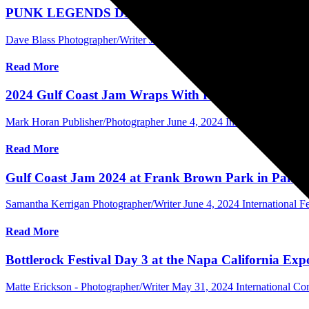
PUNK LEGENDS DESCEND ON THE POMONA FAI
Dave Blass Photographer/Writer
June 10, 2024
International Concer
Read More
2024 Gulf Coast Jam Wraps With Record Crowds
Mark Horan Publisher/Photographer
June 4, 2024
International Festiv
Read More
Gulf Coast Jam 2024 at Frank Brown Park in Panama
Samantha Kerrigan Photographer/Writer
June 4, 2024
International Fe
Read More
Bottlerock Festival Day 3 at the Napa California Ex
Matte Erickson - Photographer/Writer
May 31, 2024
International Co