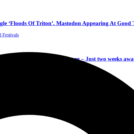
le ‘Floods Of Triton’. Mastodon Appearing At Good T
l Festivals
ts, SLIPKNOT Museum & more – Just two weeks away
 Festivals
Set Times, Mobile App, Onsite Experiences & Local Sh
r, Slipknot, Mötley Crüe, Korn & More
 Festivals