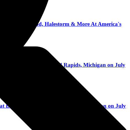
ber, Lamb of God, Halestorm & More At America's
 at Belknap Park in Grand Rapids, Michigan on July
 at Belknap Park in Grand Rapids, Michigan on July