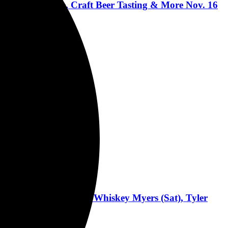
ic, Buck-O-Nine, Craft Beer Tasting & More Nov. 16
nment Support
(Fri), Zach Bryan & Whiskey Myers (Sat), Tyler