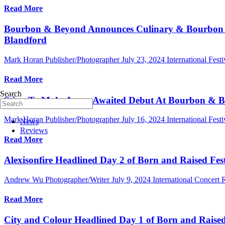
Read More
Bourbon & Beyond Announces Culinary & Bourbon L
Blandford
Mark Horan Publisher/Photographer
July 23, 2024
International Festi
Read More
Search
Sting To Make Long-Awaited Debut At Bourbon & Be
Mark Horan Publisher/Photographer
July 16, 2024
International Festi
News
Reviews
Read More
Alexisonfire Headlined Day 2 of Born and Raised Fest
Andrew Wu Photographer/Writer
July 9, 2024
International Concert
Read More
City and Colour Headlined Day 1 of Born and Raised F