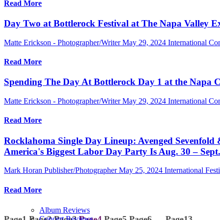
Read More
Day Two at Bottlerock Festival at The Napa Valley E
Matte Erickson - Photographer/Writer
May 29, 2024
International Co
Read More
Spending The Day At Bottlerock Day 1 at the Napa 
Matte Erickson - Photographer/Writer
May 29, 2024
International Co
Read More
Rocklahoma Single Day Lineup: Avenged Sevenfold &
America's Biggest Labor Day Party Is Aug. 30 – Sept
Mark Horan Publisher/Photographer
May 25, 2024
International Fest
Read More
Album Reviews
Page
1
Page
2
Page
3
Page
4
Page
5
Page
6
…
Page
13
Concert Reviews