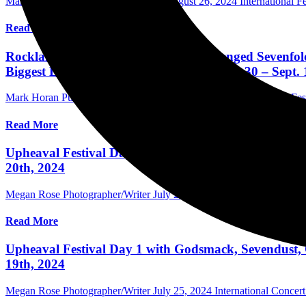
Mark Horan Publisher/Photographer
August 26, 2024
International Fe
Read More
Rocklahoma Schedule Announced; Avenged Sevenfold
Biggest Labor Day Weekend Party – Aug. 30 – Sept. 
Mark Horan Publisher/Photographer
August 7, 2024
International Fes
Read More
Upheaval Festival Day 2 with Bad Omens, Beartooth,
20th, 2024
Megan Rose Photographer/Writer
July 26, 2024
International Concer
Read More
Upheaval Festival Day 1 with Godsmack, Sevendust,
19th, 2024
Megan Rose Photographer/Writer
July 25, 2024
International Concer