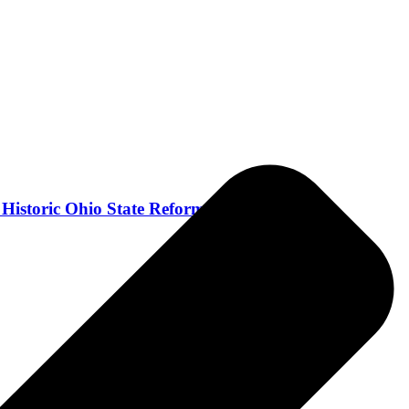
 Historic Ohio State Reformatory