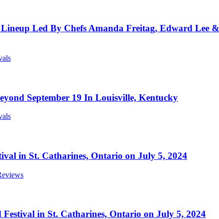
ineup Led By Chefs Amanda Freitag, Edward Lee & C
vals
yond September 19 In Louisville, Kentucky
vals
ival in St. Catharines, Ontario on July 5, 2024
 Reviews
estival in St. Catharines, Ontario on July 5, 2024