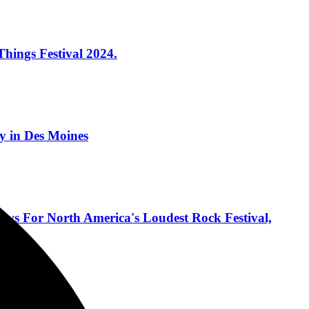
hings Festival 2024.
 in Des Moines
ows For North America's Loudest Rock Festival,