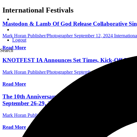
International Festivals
Mastodon & Lamb Of God Release Collaborative Sing
Mark Horan Publisher/Photographer
September 12, 2024
Internationa
Logout
Read More
Search
KNOTFEST IA Announces Set Times, Kick-Off Even
Mark Horan Publisher/Photographer
September 6, 2024
International
Read More
The 10th Anniversary Edition Of Louder Than Life: 
September 26-29, 2024 In Louisville, KY With Slaye
Mark Horan Publisher/Photographer
September 4, 2024
International
Read More