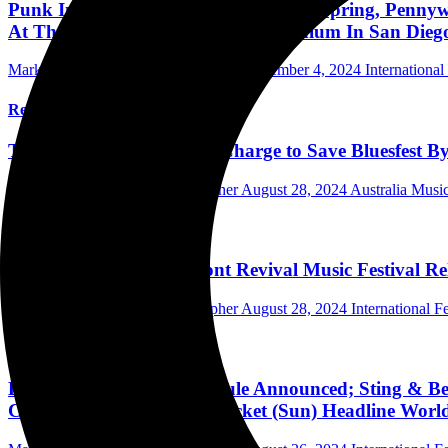
Punk In The Park San Diego: The Offspring, Pennywis
At Thrive Park At Snapdragon Stadium In San Dieg
Mark Horan Publisher/Photographer
September 4, 2024
International
Read More
Tamara Smith MP Leads Charge to Save Bluesfest B
Mark Horan Publisher/Photographer
August 28, 2024
Australia Music
Read More
Darius Rucker's Riverfront Revival Music Festival Re
Mark Horan Publisher/Photographer
August 28, 2024
International Fe
Read More
Bourbon & Beyond Schedule Announced; Sting & Bec
Childers & My Morning Jacket (Sun) Headline World'