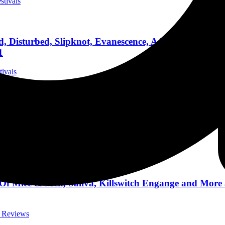
stivals
, Disturbed, Slipknot, Evanescence, A Day To Remem
1
tivals
 From Ashes to New, I See Stars, Badflower and More
t Reviews
 Of Mice & Men, Saliva, Killswitch Engange and More
t Reviews