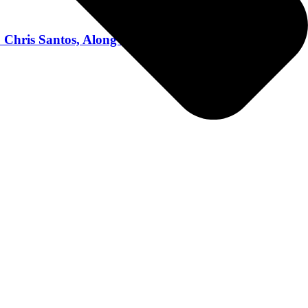
hris Santos, Along With Bourbon Expert Chris