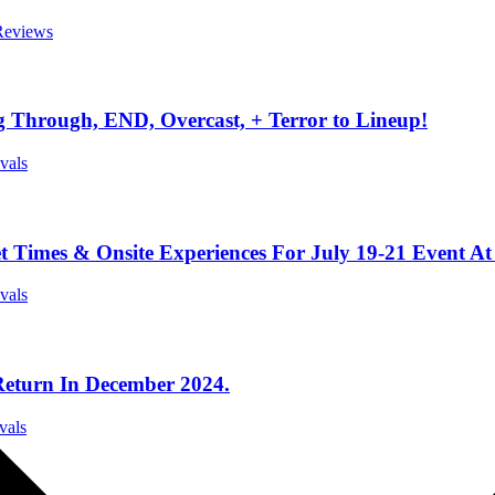
 Reviews
 Through, END, Overcast, + Terror to Lineup!
ivals
t Times & Onsite Experiences For July 19-21 Event At
ivals
Return In December 2024.
vals