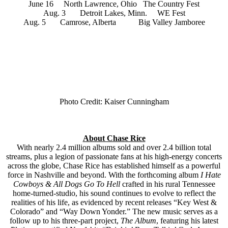
June 16 North Lawrence, Ohio The Country Fest
Aug. 3 Detroit Lakes, Minn. WE Fest
Aug. 5 Camrose, Alberta Big Valley Jamboree
Photo Credit: Kaiser Cunningham
About Chase Rice
With nearly 2.4 million albums sold and over 2.4 billion total
streams, plus a legion of passionate fans at his high-energy concerts
across the globe, Chase Rice has established himself as a powerful
force in Nashville and beyond. With the forthcoming album
I Hate
Cowboys & All Dogs Go To Hell
crafted in his rural Tennessee
home-turned-studio, his sound continues to evolve to reflect the
realities of his life, as evidenced by recent releases “Key West &
Colorado” and “Way Down Yonder.” The new music serves as a
follow up to his three-part project,
The Album
, featuring his latest