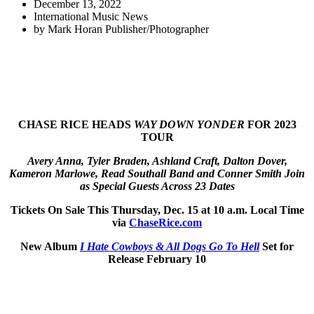
December 13, 2022
International Music News
by
Mark Horan Publisher/Photographer
CHASE RICE HEADS
WAY DOWN YONDER
FOR 2023
TOUR
Avery Anna, Tyler Braden, Ashland Craft, Dalton Dover,
Kameron Marlowe, Read Southall Band and Conner Smith Join
as Special Guests Across 23 Dates
Tickets On Sale This Thursday, Dec. 15 at 10 a.m. Local Time
via
ChaseRice.com
New Album
I Hate Cowboys & All Dogs Go To Hell
Set for
Release February 10