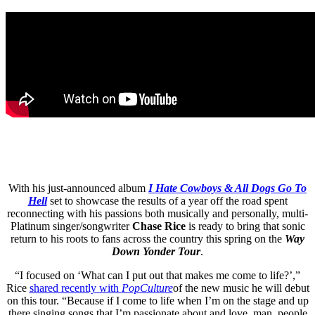
With his just-announced album
I Hate Cowboys & All Dogs Go To
Hell
set to showcase the results of a year off the road spent
reconnecting with his passions both musically and personally, multi-
Platinum singer/songwriter
Chase Rice
is ready to bring that sonic
return to his roots to fans across the country this spring on the
Way
Down Yonder Tour
.
“I focused on ‘What can I put out that makes me come to life?’,”
Rice
shared recently with
PopCulture
of the new music he will debut
on this tour. “Because if I come to life when I’m on the stage and up
there singing songs that I’m passionate about and love, man, people