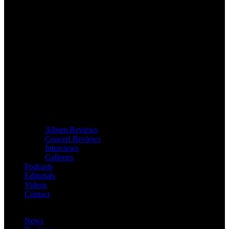
Album Reviews
Concert Reviews
Interviews
Galleries
Podcasts
Editorials
Videos
Contact
News