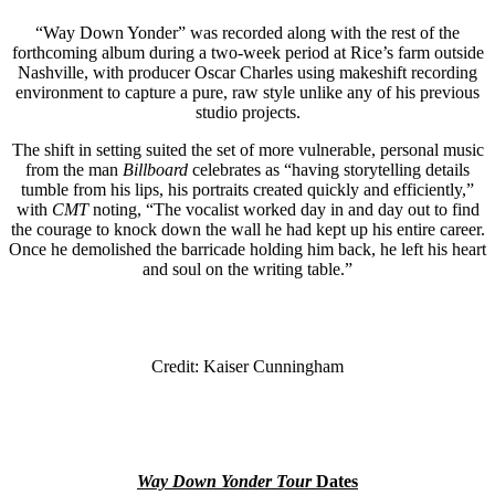
“Way Down Yonder” was recorded along with the rest of the
forthcoming album during a two-week period at Rice’s farm outside
Nashville, with producer Oscar Charles using makeshift recording
environment to capture a pure, raw style unlike any of his previous
studio projects.
The shift in setting suited the set of more vulnerable, personal music
from the man
Billboard
celebrates as “having storytelling details
tumble from his lips, his portraits created quickly and efficiently,”
with
CMT
noting, “The vocalist worked day in and day out to find
the courage to knock down the wall he had kept up his entire career.
Once he demolished the barricade holding him back, he left his heart
and soul on the writing table.”
Credit: Kaiser Cunningham
Way Down Yonder Tour
Dates