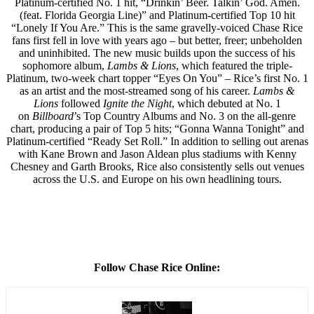
Platinum-certified No. 1 hit, “Drinkin’ Beer. Talkin’ God. Amen.
(feat. Florida Georgia Line)” and Platinum-certified Top 10 hit
“Lonely If You Are.” This is the same gravelly-voiced Chase Rice
fans first fell in love with years ago – but better, freer; unbeholden
and uninhibited. The new music builds upon the success of his
sophomore album,
Lambs & Lions
, which featured the triple-
Platinum, two-week chart topper “Eyes On You” – Rice’s first No. 1
as an artist and the most-streamed song of his career.
Lambs &
Lions
followed
Ignite the Night
, which debuted at No. 1
on
Billboard
’s Top Country Albums and No. 3 on the all-genre
chart, producing a pair of Top 5 hits; “Gonna Wanna Tonight” and
Platinum-certified “Ready Set Roll.” In addition to selling out arenas
with Kane Brown and Jason Aldean plus stadiums with Kenny
Chesney and Garth Brooks, Rice also consistently sells out venues
across the U.S. and Europe on his own headlining tours.
Follow Chase Rice Online: