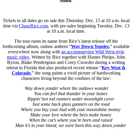
Smith
.
Tickets to all dates go on sale this Thursday, Dec. 15 at 10 a.m. local
time via
ChaseRice.com
, with pre-sales beginning Tuesday, Dec. 13
at 10 a.m. local time.
The tour earns its name from Rice’s latest release off the
forthcoming album, outlaw anthem “
Way Down Yonder
,
” available
everywhere now along with
an accompanying Wild West-style
music video
. Written by Rice together with Hunter Phelps, John
Byron, Blake Pendergrass and Corey Crowder during a writing
retreat in Florida that also produced recent release “
Key West &
Colorado
,” the song paints a vivid picture of hardworking
characters living beyond the confines of the law:
Way down yonder where the outlaws wander
You can feel that thunder in your bones
Rippin’ hot rod runners under moonlight cover
Just some back glass gunners on the road
Where you buy your bud with your moonshine money
Make your love where the bees make honey
When the cut’s where you’re born and raised
Man it’s in your blood, we were born this way down yonder