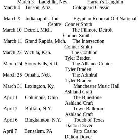
March 3 Laughlin, Nev. Harrah’s Laughlin
March 4 Tucson, Ariz.
Cologuard Classic
March 9 Indianapolis, Ind. Egyptian Room at Old National
Centre Conner Smith
March 10 Detroit, Mich. The Fillmore Detroit
Conner Smith
March 11 Grand Rapids, Mich. The Intersection
Conner Smith
March 23 Wichita, Kan. The Cotillion
Tyler Braden
March 24 Sioux Falls, S.D. The Alliance Center
Tyler Braden
March 25 Omaha, Neb. The Admiral
Tyler Braden
March 31 Lexington, Ky. Manchester Music Hall
Ashland Craft
April 1 Columbus, Ohio The Bluestone
Ashland Craft
April 2 Buffalo, N.Y. Town Ballroom
Ashland Craft
April 6 Binghamton, N.Y. Touch of Texas
Dalton Dover
April 7 Bensalem, PA Parx Casino
Dalton Dover