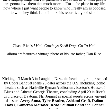
are gonna love them that much more… I’m at the place in my life
now where I just want people to know who I really am as opposed
to who they think I am. I think this record’s a good start.”
Chase Rice’s
I Hate Cowboys & All Dogs Go To Hell
album art features a vintage photo of his late father, Dan Rice.
Kicking off March 3 in Laughlin, Nev., the headlining run presented
by Coors Banquet spans 23 dates across the U.S. including iconic
theaters such as Nashville Ryman Auditorium, Boston’s House of
Blues and Athens’ Georgia Theatre, concluding April 29 in Rice’s
birthplace of Daytona, Fla. Joining as special guests across varying
dates are
Avery Anna
,
Tyler Braden
,
Ashland
Craft
,
Dalton
Dover
,
Kameron Marlowe
,
Read Southall Band
and
Conner