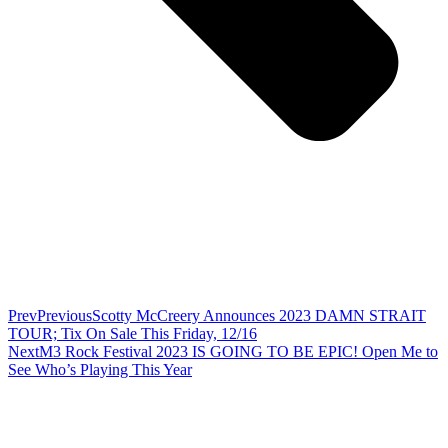
Prev
Previous
Scotty McCreery Announces 2023 DAMN STRAIT
TOUR; Tix On Sale This Friday, 12/16
Next
M3 Rock Festival 2023 IS GOING TO BE EPIC! Open Me to
See Who’s Playing This Year