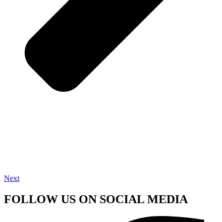
Next
FOLLOW US ON SOCIAL MEDIA