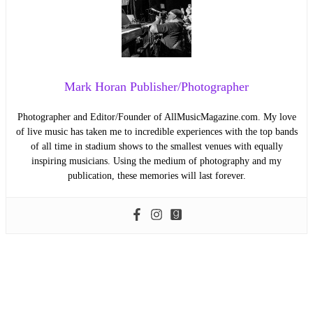
Mark Horan Publisher/Photographer
Photographer and Editor/Founder of AllMusicMagazine.com. My love
of live music has taken me to incredible experiences with the top bands
of all time in stadium shows to the smallest venues with equally
inspiring musicians. Using the medium of photography and my
publication, these memories will last forever.