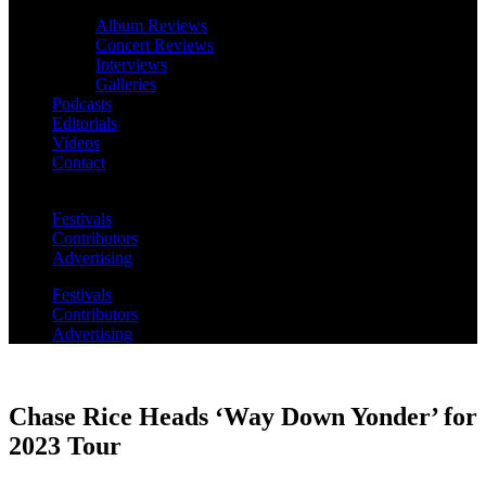
Album Reviews
Concert Reviews
Interviews
Galleries
Podcasts
Editorials
Videos
Contact
Festivals
Contributors
Advertising
Festivals
Contributors
Advertising
Chase Rice Heads ‘Way Down Yonder’ for
2023 Tour