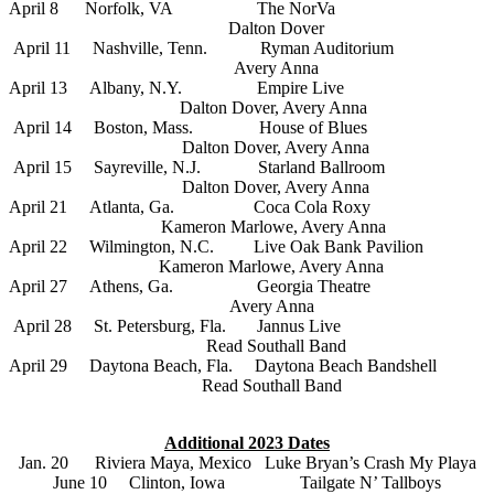
April 8 Norfolk, VA The NorVa
Dalton Dover
April 11 Nashville, Tenn. Ryman Auditorium
Avery Anna
April 13 Albany, N.Y. Empire Live
Dalton Dover, Avery Anna
April 14 Boston, Mass. House of Blues
Dalton Dover, Avery Anna
April 15 Sayreville, N.J. Starland Ballroom
Dalton Dover, Avery Anna
April 21 Atlanta, Ga. Coca Cola Roxy
Kameron Marlowe, Avery Anna
April 22 Wilmington, N.C. Live Oak Bank Pavilion
Kameron Marlowe, Avery Anna
April 27 Athens, Ga. Georgia Theatre
Avery Anna
April 28 St. Petersburg, Fla. Jannus Live
Read Southall Band
April 29 Daytona Beach, Fla. Daytona Beach Bandshell
Read Southall Band
Additional 2023 Dates
Jan. 20 Riviera Maya, Mexico Luke Bryan’s Crash My Playa
June 10 Clinton, Iowa Tailgate N’ Tallboys