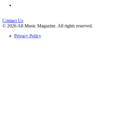
Contact Us
© 2026 All Music Magazine. All rights reserved.
Privacy Policy