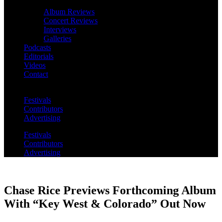
Album Reviews
Concert Reviews
Interviews
Galleries
Podcasts
Editorials
Videos
Contact
Festivals
Contributors
Advertising
Festivals
Contributors
Advertising
Chase Rice Previews Forthcoming Album
With “Key West & Colorado” Out Now