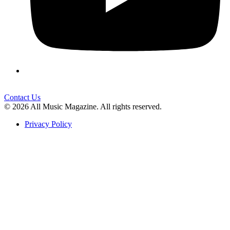
Contact Us
© 2026 All Music Magazine. All rights reserved.
Privacy Policy