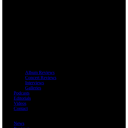
Album Reviews
Concert Reviews
Interviews
Galleries
Podcasts
Editorials
Videos
Contact
News