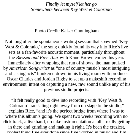
Finally let myself let her go
Somewhere between Key West & Colorado
Photo Credit: Kaiser Cunningham
Not long after the spontaneous writing session that spawned ‘Key
West & Colorado,’ the song quickly found its way into Rice’s live
sets as a fan-favorite acoustic moment, particularly throughout
the
Blessed and Free Tour
with Kane Brown earlier this year.
Immediately after wrapping that run of shows, the man praised
by
American Songwriter
as “one of country music’s most intriguing
and lasting acts” hunkered down in his living room with producer
Oscar Charles and Jordan Rigby to set up a makeshift recording
environment, intent on capturing a new, raw sound unlike any of his
previous studio projects.
“It felt really good to dive into recording with ‘Key West &
Colorado’ translating right away from on stage to the studio,”
explains Rice, “and it’s the perfect bridge from where I was to
where this album’s going. We spent two weeks recording with no
click track, a live band, no fake instrumentation at all – really getting
in there and grinding and making it right. It’s been the craziest,
coolest thing I’ve ever done since I’ve worked in music and I’m