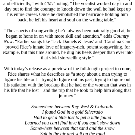
and efficiently,” with
CMT
noting, “The vocalist worked day in and
day out to find the courage to knock down the wall he had kept up
his entire career. Once he demolished the barricade holding him
back, he left his heart and soul on the writing table.”
“The aspects of songwriting he’d always been naturally good at, he
began to hone in on with more skill and attention,” adds
Country
Now
. “Earlier songs like ‘Jack Daniels & Jesus’ and ‘Carolina Can’
proved Rice’s innate love of imagery-rich, potent songwriting, for
example, but this time around, he dug his heels deeper than ever into
that vivid storytelling style.”
With today’s release as a preview of the full-length project to come,
Rice shares what he describes as “a story about a man trying to
figure his life out – trying to figure out his past, trying to figure out
his satiation with the breakup that he had or the woman that was in
his life that he lost – and the trip that he took to help him along that
journey.”
Somewhere between Key West & Colorado
I found God in a gold Silverado
Had to get a little lost to get a little found
Learned you can’t find love if you can’t slow down
Somewhere between that sand and the snow
Salt in the air and salt on the road