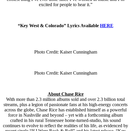
excited for people to hear it.”
“Key West & Colorado” Lyrics Available
HERE
Photo Credit: Kaiser Cunningham
Photo Credit: Kaiser Cunningham
About Chase Rice
With more than 2.3 million albums sold and over 2.3 billion total
streams, plus a legion of passionate fans at his high-energy concerts
across the globe, Chase Rice has established himself as a powerful
force in Nashville and beyond – yet with a forthcoming album
crafted in his rural Tennessee home-turned-studio, his sound
continues to evolve to reflect the realities of his life, as evidenced by
recent single “If I Were Rock & Roll” and his latest release, “Key