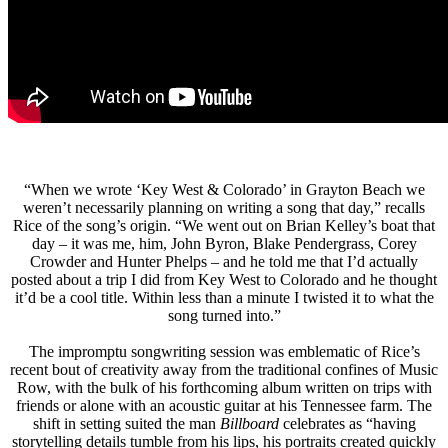
“When we wrote ‘Key West & Colorado’ in Grayton Beach we
weren’t necessarily planning on writing a song that day,” recalls
Rice of the song’s origin. “We went out on Brian Kelley’s boat that
day – it was me, him, John Byron, Blake Pendergrass, Corey
Crowder and Hunter Phelps – and he told me that I’d actually
posted about a trip I did from Key West to Colorado and he thought
it’d be a cool title. Within less than a minute I twisted it to what the
song turned into.”
The impromptu songwriting session was emblematic of Rice’s
recent bout of creativity away from the traditional confines of Music
Row, with the bulk of his forthcoming album written on trips with
friends or alone with an acoustic guitar at his Tennessee farm. The
shift in setting suited the man
Billboard
celebrates as “having
storytelling details tumble from his lips, his portraits created quickly