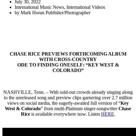
July 30, 2022
International Music News
,
International Videos
by
Mark Horan Publisher/Photographer
CHASE RICE PREVIEWS FORTHCOMING ALBUM
WITH CROSS-COUNTRY
ODE TO FINDING ONESELF: “
KEY WEST &
COLORADO
”
NASHVILLE, Tenn. – With sold-out crowds already singing along
to the unreleased song and preview clips garnering over 2.7 million
views on social media, the eagerly-awaited full version of “
Key
West & Colorado
” from multi-Platinum singer-songwriter
Chase
Rice
is available everywhere now. Listen
HERE
.