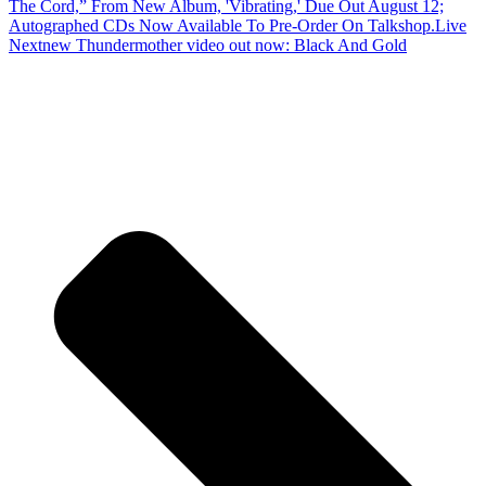
The Cord,” From New Album, 'Vibrating,' Due Out August 12;
Autographed CDs Now Available To Pre-Order On Talkshop.Live
Next
new Thundermother video out now: Black And Gold