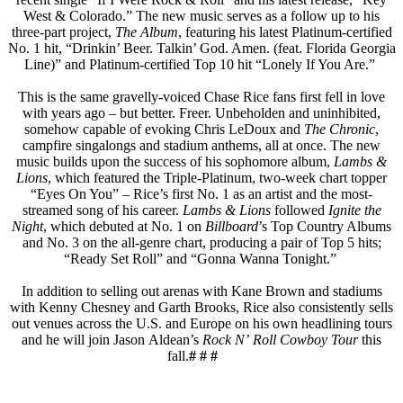
West & Colorado.” The new music serves as a follow up to his
three-part project,
The Album
, featuring his latest Platinum-certified
No. 1 hit, “Drinkin’ Beer. Talkin’ God. Amen. (feat. Florida Georgia
Line)” and Platinum-certified Top 10 hit “Lonely If You Are.”
This is the same gravelly-voiced Chase Rice fans first fell in love
with years ago – but better. Freer. Unbeholden and uninhibited,
somehow capable of evoking Chris LeDoux and
The Chronic
,
campfire singalongs and stadium anthems, all at once. The new
music builds upon the success of his sophomore album,
Lambs &
Lions
, which featured the Triple-Platinum, two-week chart topper
“Eyes On You” – Rice’s first No. 1 as an artist and the most-
streamed song of his career.
Lambs & Lions
followed
Ignite the
Night
, which debuted at No. 1 on
Billboard
’s Top Country Albums
and No. 3 on the all-genre chart, producing a pair of Top 5 hits;
“Ready Set Roll” and “Gonna Wanna Tonight.”
In addition to selling out arenas with Kane Brown and stadiums
with Kenny Chesney and Garth Brooks, Rice also consistently sells
out venues across the U.S. and Europe on his own headlining tours
and he will join Jason Aldean’s
Rock N’ Roll Cowboy Tour
this
fall.
# # #