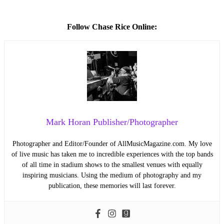
Follow Chase Rice Online:
Mark Horan Publisher/Photographer
Photographer and Editor/Founder of AllMusicMagazine.com. My love
of live music has taken me to incredible experiences with the top bands
of all time in stadium shows to the smallest venues with equally
inspiring musicians. Using the medium of photography and my
publication, these memories will last forever.