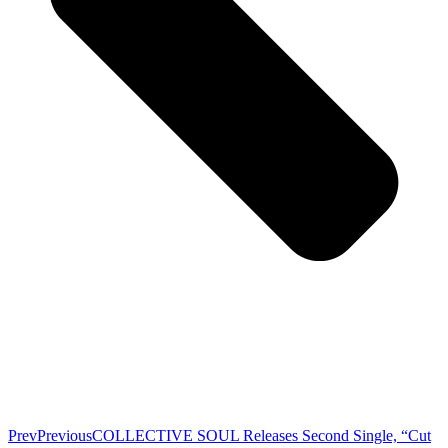
Prev
Previous
COLLECTIVE SOUL Releases Second Single, “Cut