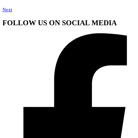
Next
FOLLOW US ON SOCIAL MEDIA