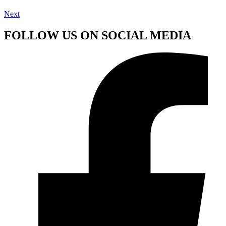
Next
FOLLOW US ON SOCIAL MEDIA