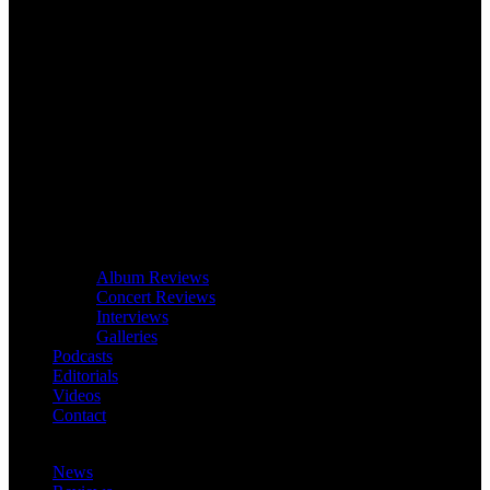
Album Reviews
Concert Reviews
Interviews
Galleries
Podcasts
Editorials
Videos
Contact
News