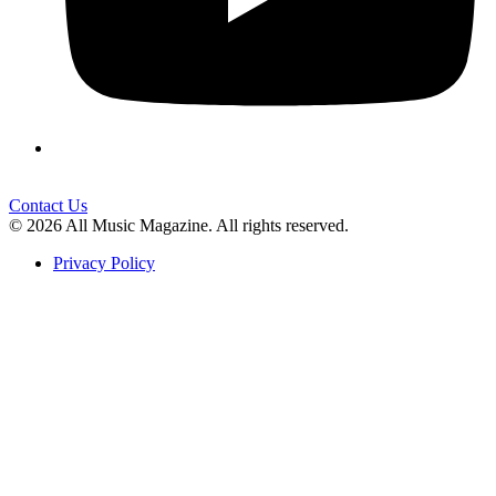
Contact Us
© 2026 All Music Magazine. All rights reserved.
Privacy Policy