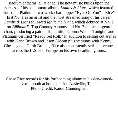
stadium anthems, all at once. The new music builds upon the
success of his sophomore album,
Lambs & Lions
, which featured
the Triple-Platinum, two-week chart topper “Eyes On You” – Rice’s
first No. 1 as an artist and the most-streamed song of his career.
Lambs & Lions
followed
Ignite the Night
, which debuted at No. 1
on
Billboard
’s Top Country Albums and No. 3 on the all-genre
chart, producing a pair of Top 5 hits; “Gonna Wanna Tonight” and
Platinum-certified “Ready Set Roll.” In addition to selling out arenas
with Kane Brown and Jason Aldean plus stadiums with Kenny
Chesney and Garth Brooks, Rice also consistently sells out venues
across the U.S. and Europe on his own headlining tours.
Chase Rice records for his forthcoming album in his den-turned-
vocal booth at home outside Nashville, Tenn.
Photo Credit: Kaiser Cunningham