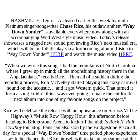
NASHVILLE, Tenn. – As teased earlier this week by multi-
Platinum singer/songwriter
Chase Rice
, his outlaw anthem “
Way
Down Yonder
” is available everywhere now along with an
accompanying Wild West-style music video. Today’s release
showcases a rugged new sound previewing Rice’s next musical era,
which will be on full display via a forthcoming album. Listen to
“Way Down Yonder”
HERE
and watch the music video
HERE
.
“When we wrote this song, I had the mountains of North Carolina
where I grew up in mind; all the moonshining history there in the
Appalachians,” recalls Rice. “Then all of a sudden during the
recording process, Rob McNelley started playing this crazy carnival
sound on the acoustic… and it got Western quick. That turned it
from a song I didn’t think was even going to make the cut for this
next album into one of my favorite songs on the project.”
Rice will celebrate the release with an appearance on SiriusXM The
Highway’s “Music Row Happy Hour” this afternoon before
heading to Bridgestone Arena to kick off the night’s
Rock N’ Roll
Cowboy
tour stop. Fans can also stop by the Bridgestone Plaza all
day for a special “Way Down Yonder” time period photo experience
– with the chance that Rice himself will make an appearance at the