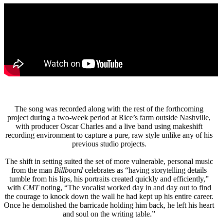
The song was recorded along with the rest of the forthcoming
project during a two-week period at Rice’s farm outside Nashville,
with producer Oscar Charles and a live band using makeshift
recording environment to capture a pure, raw style unlike any of his
previous studio projects.
The shift in setting suited the set of more vulnerable, personal music
from the man
Billboard
celebrates as “having storytelling details
tumble from his lips, his portraits created quickly and efficiently,”
with
CMT
noting, “The vocalist worked day in and day out to find
the courage to knock down the wall he had kept up his entire career.
Once he demolished the barricade holding him back, he left his heart
and soul on the writing table.”