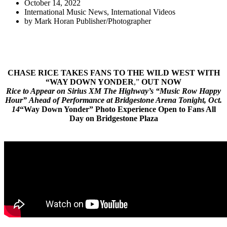
October 14, 2022
International Music News
,
International Videos
by
Mark Horan Publisher/Photographer
CHASE RICE TAKES FANS TO THE WILD WEST WITH
“
WAY DOWN YONDER
,”
OUT NOW
Rice to Appear on Sirius XM The Highway’s “Music Row Happy
Hour” Ahead of Performance at Bridgestone Arena Tonight, Oct.
14
“Way Down Yonder” Photo Experience Open to Fans All
Day on Bridgestone Plaza