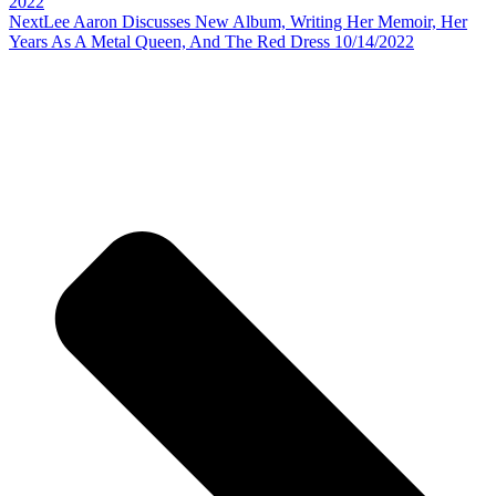
2022
Next
Lee Aaron Discusses New Album, Writing Her Memoir, Her
Years As A Metal Queen, And The Red Dress 10/14/2022