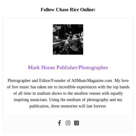
Follow Chase Rice Online:
Mark Horan Publisher/Photographer
Photographer and Editor/Founder of AllMusicMagazine.com. My love
of live music has taken me to incredible experiences with the top bands
of all time in stadium shows to the smallest venues with equally
inspiring musicians. Using the medium of photography and my
publication, these memories will last forever.