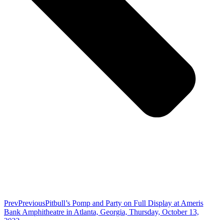
Prev
Previous
Pitbull’s Pomp and Party on Full Display at Ameris
Bank Amphitheatre in Atlanta, Georgia, Thursday, October 13,