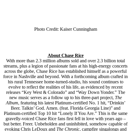
Photo Credit: Kaiser Cunningham
About Chase Rice
With more than 2.3 million albums sold and over 2.3 billion total
streams, plus a legion of passionate fans at his high-energy concerts
across the globe, Chase Rice has established himself as a powerful
force in Nashville and beyond. With a forthcoming album crafted in
his rural Tennessee home-turned-studio, his sound continues to
evolve to reflect the realities of his life, as evidenced by recent
releases “Key West & Colorado” and “Way Down Yonder.” The
new music serves as a follow up to his three-part project,
The
Album
, featuring his latest Platinum-certified No. 1 hit, “Drinkin’
Beer. Talkin’ God. Amen. (feat. Florida Georgia Line)” and
Platinum-certified Top 10 hit “Lonely If You Are.” This is the same
gravelly-voiced Chase Rice fans first fell in love with years ago –
but better. Freer. Unbeholden and uninhibited, somehow capable of
evoking Chris LeDoux and
The Chronic
, campfire singalongs and