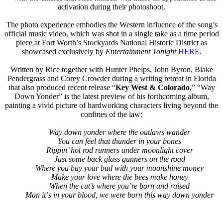
activation during their photoshoot.
The photo experience embodies the Western influence of the song’s
official music video, which was shot in a single take as a time period
piece at Fort Worth’s Stockyards National Historic District as
showcased exclusively by
Entertainment Tonight
HERE
.
Written by Rice together with Hunter Phelps, John Byron, Blake
Pendergrass and Corey Crowder during a writing retreat in Florida
that also produced recent release “
Key West & Colorado
,” “Way
Down Yonder” is the latest preview of his forthcoming album,
painting a vivid picture of hardworking characters living beyond the
confines of the law:
Way down yonder where the outlaws wander
You can feel that thunder in your bones
Rippin’ hot rod runners under moonlight cover
Just some back glass gunners on the road
Where you buy your bud with your moonshine money
Make your love where the bees make honey
When the cut’s where you’re born and raised
Man it
’
s in your blood, we were born this way down yonder