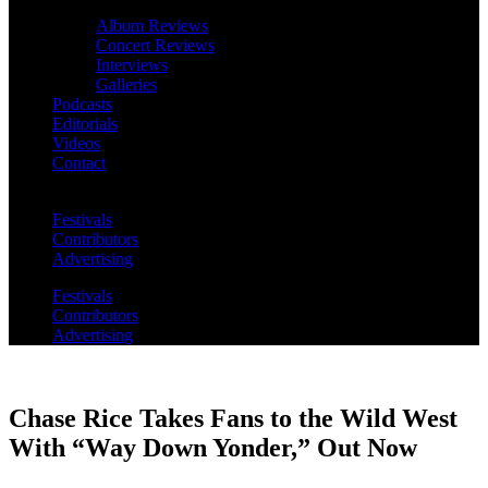
Album Reviews
Concert Reviews
Interviews
Galleries
Podcasts
Editorials
Videos
Contact
Festivals
Contributors
Advertising
Festivals
Contributors
Advertising
Chase Rice Takes Fans to the Wild West
With “Way Down Yonder,” Out Now