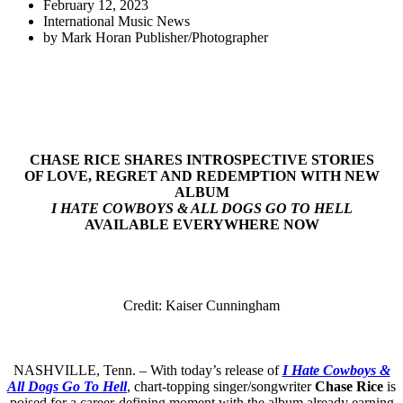
February 12, 2023
International Music News
by
Mark Horan Publisher/Photographer
CHASE RICE SHARES INTROSPECTIVE STORIES
OF LOVE, REGRET AND REDEMPTION WITH NEW
ALBUM
I HATE COWBOYS & ALL DOGS GO TO HELL
AVAILABLE EVERYWHERE NOW
Credit: Kaiser Cunningham
NASHVILLE, Tenn. – With today’s release of
I Hate Cowboys &
All Dogs Go To Hell
, chart-topping singer/songwriter
Chase Rice
is
poised for a career-defining moment with the album already earning