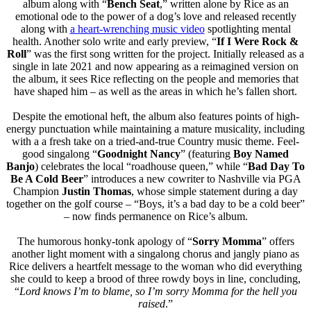
album along with “
Bench Seat
,” written alone by Rice as an
emotional ode to the power of a dog’s love and released recently
along with
a heart-wrenching music video
spotlighting mental
health. Another solo write and early preview, “
If I Were Rock &
Roll
” was the first song written for the project. Initially released as a
single in late 2021 and now appearing as a reimagined version on
the album, it sees Rice reflecting on the people and memories that
have shaped him – as well as the areas in which he’s fallen short.
Despite the emotional heft, the album also features points of high-
energy punctuation while maintaining a mature musicality, including
with a a fresh take on a tried-and-true Country music theme. Feel-
good singalong “
Goodnight Nancy
” (featuring
Boy Named
Banjo
) celebrates the local “roadhouse queen,” while “
Bad Day To
Be A Cold Beer
” introduces a new cowriter to Nashville via PGA
Champion
Justin Thomas
, whose simple statement during a day
together on the golf course – “Boys, it’s a bad day to be a cold beer”
– now finds permanence on Rice’s album.
The humorous honky-tonk apology of “
Sorry Momma
” offers
another light moment with a singalong chorus and jangly piano as
Rice delivers a heartfelt message to the woman who did everything
she could to keep a brood of three rowdy boys in line, concluding,
“
Lord knows I’m to blame, so I’m sorry Momma for the hell you
raised
.”