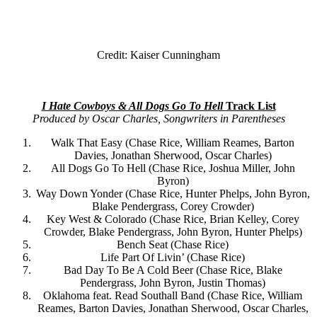
Credit: Kaiser Cunningham
I Hate Cowboys & All Dogs Go To Hell
Track List
Produced by Oscar Charles, Songwriters in Parentheses
Walk That Easy (Chase Rice, William Reames, Barton
Davies, Jonathan Sherwood, Oscar Charles)
All Dogs Go To Hell (Chase Rice, Joshua Miller, John
Byron)
Way Down Yonder (Chase Rice, Hunter Phelps, John Byron,
Blake Pendergrass, Corey Crowder)
Key West & Colorado (Chase Rice, Brian Kelley, Corey
Crowder, Blake Pendergrass, John Byron, Hunter Phelps)
Bench Seat (Chase Rice)
Life Part Of Livin’ (Chase Rice)
Bad Day To Be A Cold Beer (Chase Rice, Blake
Pendergrass, John Byron, Justin Thomas)
Oklahoma feat. Read Southall Band (Chase Rice, William
Reames, Barton Davies, Jonathan Sherwood, Oscar Charles,