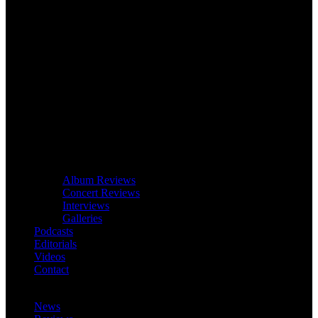
Album Reviews
Concert Reviews
Interviews
Galleries
Podcasts
Editorials
Videos
Contact
News