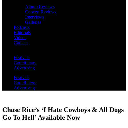
Album Reviews
Concert Reviews
Interviews
Galleries
Podcasts
Editorials
Videos
Contact
Festivals
Contributors
Advertising
Festivals
Contributors
Advertising
Chase Rice’s ‘I Hate Cowboys & All Dogs
Go To Hell’ Available Now