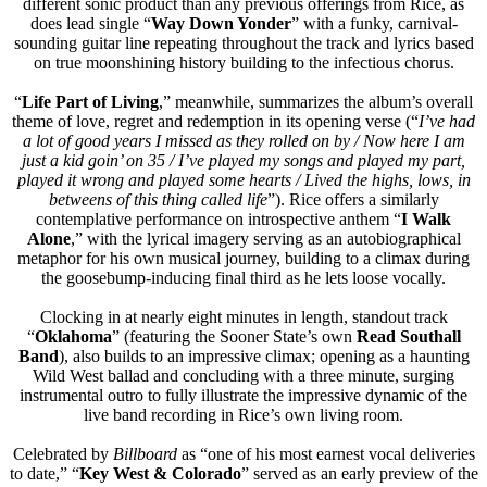
different sonic product than any previous offerings from Rice, as
does lead single “
Way Down Yonder
” with a funky, carnival-
sounding guitar line repeating throughout the track and lyrics based
on true moonshining history building to the infectious chorus.
“
Life Part of Living
,” meanwhile, summarizes the album’s overall
theme of love, regret and redemption in its opening verse (“
I’ve had
a lot of good years I missed as they rolled on by / Now here I am
just a kid goin’ on 35 / I’ve played my songs and played my part,
played it wrong and played some hearts / Lived the highs, lows, in
betweens of this thing called life
”). Rice offers a similarly
contemplative performance on introspective anthem “
I Walk
Alone
,” with the lyrical imagery serving as an autobiographical
metaphor for his own musical journey, building to a climax during
the goosebump-inducing final third as he lets loose vocally.
Clocking in at nearly eight minutes in length, standout track
“
Oklahoma
” (featuring the Sooner State’s own
Read Southall
Band
), also builds to an impressive climax; opening as a haunting
Wild West ballad and concluding with a three minute, surging
instrumental outro to fully illustrate the impressive dynamic of the
live band recording in Rice’s own living room.
Celebrated by
Billboard
as “one of his most earnest vocal deliveries
to date,” “
Key West & Colorado
” served as an early preview of the