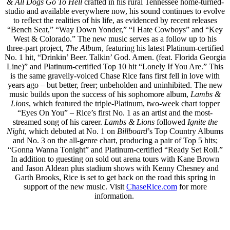
& All Dogs Go To Hell
crafted in his rural Tennessee home-turned-
studio and available everywhere now, his sound continues to evolve
to reflect the realities of his life, as evidenced by recent releases
“Bench Seat,” “Way Down Yonder,” “I Hate Cowboys” and “Key
West & Colorado.” The new music serves as a follow up to his
three-part project,
The Album
, featuring his latest Platinum-certified
No. 1 hit, “Drinkin’ Beer. Talkin’ God. Amen. (feat. Florida Georgia
Line)” and Platinum-certified Top 10 hit “Lonely If You Are.” This
is the same gravelly-voiced Chase Rice fans first fell in love with
years ago – but better, freer; unbeholden and uninhibited. The new
music builds upon the success of his sophomore album,
Lambs &
Lions
, which featured the triple-Platinum, two-week chart topper
“Eyes On You” – Rice’s first No. 1 as an artist and the most-
streamed song of his career.
Lambs & Lions
followed
Ignite the
Night
, which debuted at No. 1 on
Billboard
’s Top Country Albums
and No. 3 on the all-genre chart, producing a pair of Top 5 hits;
“Gonna Wanna Tonight” and Platinum-certified “Ready Set Roll.”
In addition to guesting on sold out arena tours with Kane Brown
and Jason Aldean plus stadium shows with Kenny Chesney and
Garth Brooks, Rice is set to get back on the road this spring in
support of the new music. Visit
ChaseRice.com
for more
information.