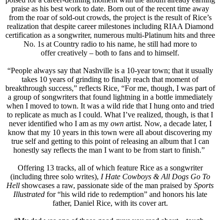
praise as his best work to date. Born out of the recent time away
from the roar of sold-out crowds, the project is the result of Rice’s
realization that despite career milestones including RIAA Diamond
certification as a songwriter, numerous multi-Platinum hits and three
No. 1s at Country radio to his name, he still had more to
offer creatively – both to fans and to himself.
“People always say that Nashville is a 10-year town; that it usually
takes 10 years of grinding to finally reach that moment of
breakthrough success,” reflects Rice, “For me, though, I was part of
a group of songwriters that found lightning in a bottle immediately
when I moved to town. It was a wild ride that I hung onto and tried
to replicate as much as I could. What I’ve realized, though, is that I
never identified who I am as my
own
artist. Now, a decade later, I
know that my 10 years in this town were all about discovering my
true self and getting to this point of releasing an album that I can
honestly say reflects the man I want to be from start to finish.”
Offering 13 tracks, all of which feature Rice as a songwriter
(including three solo writes),
I Hate Cowboys & All Dogs Go To
Hell
showcases a raw, passionate side of the man praised by
Sports
Illustrated
for “his wild ride to redemption” and honors his late
father, Daniel Rice, with its cover art.