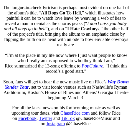
The tongue-in-cheek lyricism is perhaps most evident on one half of
the album’s title, “
All Dogs Go To Hell
,” which illustrates how
painful it can be to watch love leave by weaving a web of lies to
reveal a man in denial as the chorus peaks (“
I don’t miss you baby,
and all dogs go to hell
”), and on “
I Hate Cowboys
,” the other half
of the project’s title, bringing the album to an emphatic close by
flipping the truth on its head with an ode to how enviable cowboys
really are.
“I’m at the place in my life now where I just want people to know
who I really am as opposed to who they think I am,”
Rice summarized the 13-song offering to
PopCulture
. “I think this
record’s a good start.”
Soon, fans will get to hear the new music live on Rice’s
Way Down
Yonder Tour
, set to visit iconic venues such as Nashville’s Ryman
Auditorium, Boston’s House of Blues and Athens’ Georgia Theatre
beginning March 3.
For all the latest news on his forthcoming music as well as
upcoming tour dates, visit
ChaseRice.com
and follow Rice
on
Facebook
,
Twitter
and
TikTo
k
@ChaseRiceMusic and
on
Instagram
@ChaseRice.