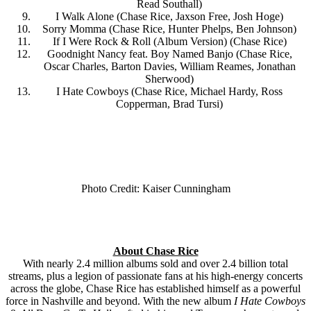
Read Southall)
I Walk Alone (Chase Rice, Jaxson Free, Josh Hoge)
Sorry Momma (Chase Rice, Hunter Phelps, Ben Johnson)
If I Were Rock & Roll (Album Version) (Chase Rice)
Goodnight Nancy feat. Boy Named Banjo (Chase Rice,
Oscar Charles, Barton Davies, William Reames, Jonathan
Sherwood)
I Hate Cowboys (Chase Rice, Michael Hardy, Ross
Copperman, Brad Tursi)
Photo Credit: Kaiser Cunningham
About Chase Rice
With nearly 2.4 million albums sold and over 2.4 billion total
streams, plus a legion of passionate fans at his high-energy concerts
across the globe, Chase Rice has established himself as a powerful
force in Nashville and beyond. With the new album
I Hate Cowboys