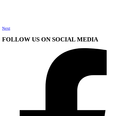
Next
FOLLOW US ON SOCIAL MEDIA