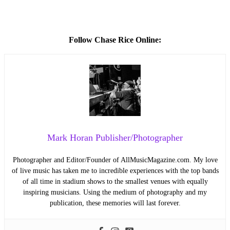
Follow Chase Rice Online:
Mark Horan Publisher/Photographer
Photographer and Editor/Founder of AllMusicMagazine.com. My love
of live music has taken me to incredible experiences with the top bands
of all time in stadium shows to the smallest venues with equally
inspiring musicians. Using the medium of photography and my
publication, these memories will last forever.