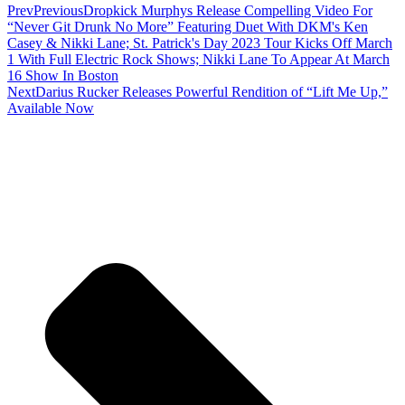
Prev
Previous
Dropkick Murphys Release Compelling Video For
“Never Git Drunk No More” Featuring Duet With DKM's Ken
Casey & Nikki Lane; St. Patrick's Day 2023 Tour Kicks Off March
1 With Full Electric Rock Shows; Nikki Lane To Appear At March
16 Show In Boston
Next
Darius Rucker Releases Powerful Rendition of “Lift Me Up,”
Available Now