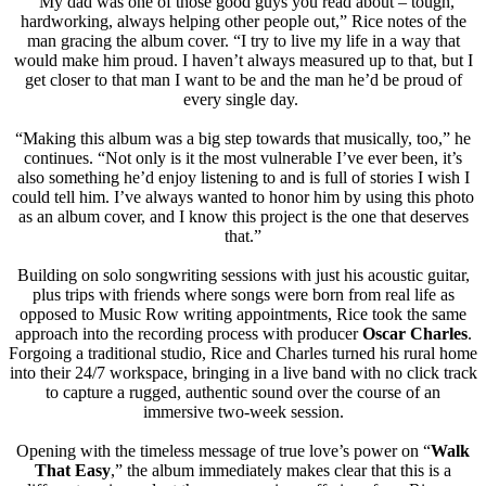
“My dad was one of those good guys you read about – tough,
hardworking, always helping other people out,” Rice notes of the
man gracing the album cover. “I try to live my life in a way that
would make him proud. I haven’t always measured up to that, but I
get closer to that man I want to be and the man he’d be proud of
every single day.
“Making this album was a big step towards that musically, too,” he
continues. “Not only is it the most vulnerable I’ve ever been, it’s
also something he’d enjoy listening to and is full of stories I wish I
could tell him. I’ve always wanted to honor him by using this photo
as an album cover, and I know this project is the one that deserves
that.”
Building on solo songwriting sessions with just his acoustic guitar,
plus trips with friends where songs were born from real life as
opposed to Music Row writing appointments, Rice took the same
approach into the recording process with producer
Oscar Charles
.
Forgoing a traditional studio, Rice and Charles turned his rural home
into their 24/7 workspace, bringing in a live band with no click track
to capture a rugged, authentic sound over the course of an
immersive two-week session.
Opening with the timeless message of true love’s power on “
Walk
That Easy
,” the album immediately makes clear that this is a