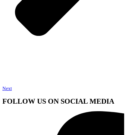
Next
FOLLOW US ON SOCIAL MEDIA