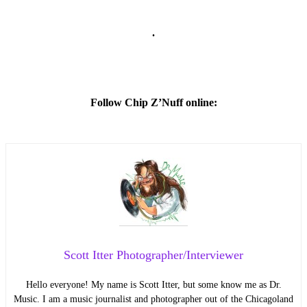
.
Follow Chip Z’Nuff online:
Scott Itter Photographer/Interviewer
Hello everyone! My name is Scott Itter, but some know me as Dr.
Music. I am a music journalist and photographer out of the Chicagoland