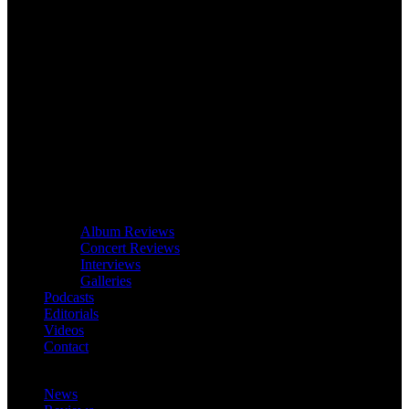
Album Reviews
Concert Reviews
Interviews
Galleries
Podcasts
Editorials
Videos
Contact
News