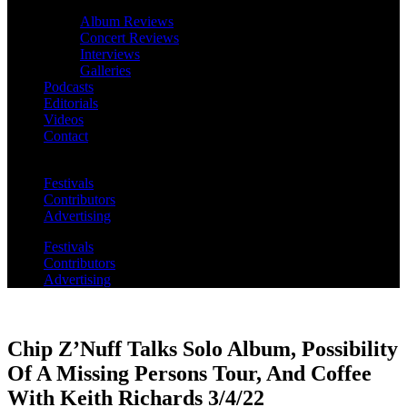
Album Reviews
Concert Reviews
Interviews
Galleries
Podcasts
Editorials
Videos
Contact
Festivals
Contributors
Advertising
Festivals
Contributors
Advertising
Chip Z’Nuff Talks Solo Album, Possibility
Of A Missing Persons Tour, And Coffee
With Keith Richards 3/4/22