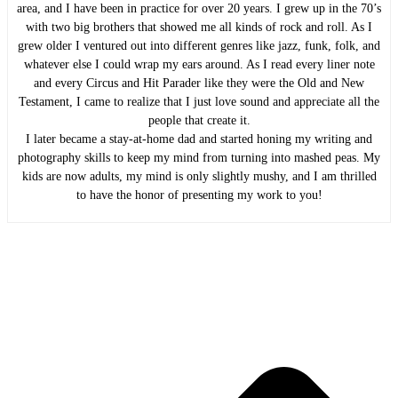
area, and I have been in practice for over 20 years. I grew up in the 70’s
with two big brothers that showed me all kinds of rock and roll. As I
grew older I ventured out into different genres like jazz, funk, folk, and
whatever else I could wrap my ears around. As I read every liner note
and every Circus and Hit Parader like they were the Old and New
Testament, I came to realize that I just love sound and appreciate all the
people that create it.
I later became a stay-at-home dad and started honing my writing and
photography skills to keep my mind from turning into mashed peas. My
kids are now adults, my mind is only slightly mushy, and I am thrilled
to have the honor of presenting my work to you!