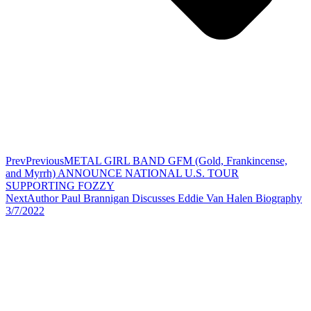
Prev
Previous
METAL GIRL BAND GFM (Gold, Frankincense,
and Myrrh) ANNOUNCE NATIONAL U.S. TOUR
SUPPORTING FOZZY
Next
Author Paul Brannigan Discusses Eddie Van Halen Biography
3/7/2022