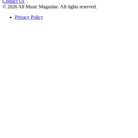
Contact Us
© 2026 All Music Magazine. All rights reserved.
Privacy Policy