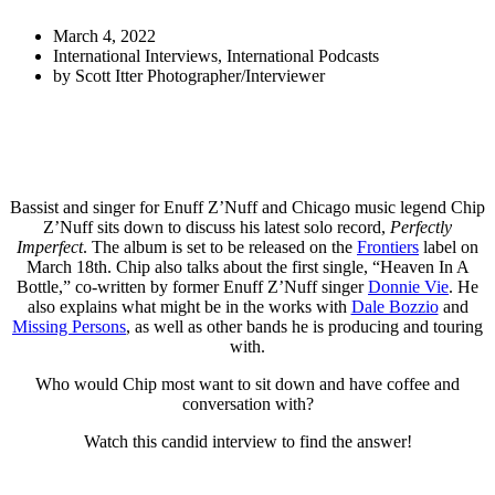
March 4, 2022
International Interviews
,
International Podcasts
by
Scott Itter Photographer/Interviewer
Bassist and singer for Enuff Z’Nuff and Chicago music legend Chip
Z’Nuff sits down to discuss his latest solo record,
Perfectly
Imperfect
. The album is set to be released on the
Frontiers
label on
March 18th. Chip also talks about the first single, “Heaven In A
Bottle,” co-written by former Enuff Z’Nuff singer
Donnie Vie
. He
also explains what might be in the works with
Dale Bozzio
and
Missing Persons
, as well as other bands he is producing and touring
with.
Who would Chip most want to sit down and have coffee and
conversation with?
Watch this candid interview to find the answer!