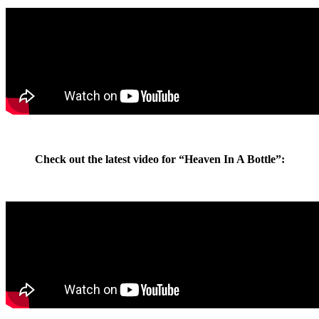
Check out the latest video for “Heaven In A Bottle”: