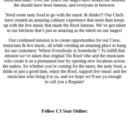
the should have been famous, and everyone in between.
Need some tasty food to go with the music & drinks?! Our Chefs
have created an amazing culinary experience that more than keeps
up with the live music that made the Roof famous. We’ve got talent
in our kitchens that’s just as amazing as the talent on our stages!
Our continued mission is to create opportunities for our Crew,
musicians & live music, all while creating an amazing place to hang
for our customers ‘Where Everybody is Somebody’! To fulfill that
mission we’ve taken that original Tin Roof vibe and the musicians
who create it on a permanent tour by opening new locations across
the nation. So whether you’re coming for the tunes, the tasty food, a
drink or just a good time, enjoy the Roof, support live music and the
musicians who bring it to us, and we hope we’ll see ya enough
to call you a Regular!
Follow CJ Soar Online: