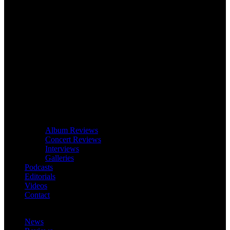
Album Reviews
Concert Reviews
Interviews
Galleries
Podcasts
Editorials
Videos
Contact
News