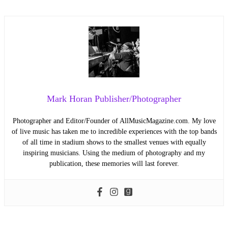
Mark Horan Publisher/Photographer
Photographer and Editor/Founder of AllMusicMagazine.com. My love
of live music has taken me to incredible experiences with the top bands
of all time in stadium shows to the smallest venues with equally
inspiring musicians. Using the medium of photography and my
publication, these memories will last forever.