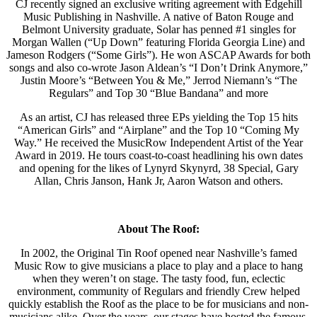
CJ recently signed an exclusive writing agreement with Edgehill
Music Publishing in Nashville. A native of Baton Rouge and
Belmont University graduate, Solar has penned #1 singles for
Morgan Wallen (“Up Down” featuring Florida Georgia Line) and
Jameson Rodgers (“Some Girls”). He won ASCAP Awards for both
songs and also co-wrote Jason Aldean’s “I Don’t Drink Anymore,”
Justin Moore’s “Between You & Me,” Jerrod Niemann’s “The
Regulars” and Top 30 “Blue Bandana” and more
As an artist, CJ has released three EPs yielding the Top 15 hits
“American Girls” and “Airplane” and the Top 10 “Coming My
Way.” He received the MusicRow Independent Artist of the Year
Award in 2019. He tours coast-to-coast headlining his own dates
and opening for the likes of Lynyrd Skynyrd, 38 Special, Gary
Allan, Chris Janson, Hank Jr, Aaron Watson and others.
About The Roof:
In 2002, the Original Tin Roof opened near Nashville’s famed
Music Row to give musicians a place to play and a place to hang
when they weren’t on stage. The tasty food, fun, eclectic
environment, community of Regulars and friendly Crew helped
quickly establish the Roof as the place to be for musicians and non-
musicians alike. Over the years, our stages have hosted the famous,