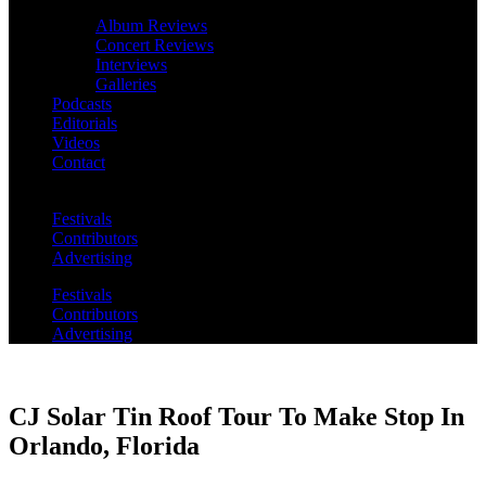
Album Reviews
Concert Reviews
Interviews
Galleries
Podcasts
Editorials
Videos
Contact
Festivals
Contributors
Advertising
Festivals
Contributors
Advertising
CJ Solar Tin Roof Tour To Make Stop In
Orlando, Florida