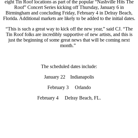
eight Tin Roof locations as part of the popular “Nashville Hits The
Roof” Concert Series kicking off Thursday, January 6 in
Birmingham and concluding Friday, February 4 in Delray Beach,
Florida. Additional markets are likely to be added to the initial dates.
“This is such a great way to kick off the new year,” said CJ. “The
Tin Roof folks are incredibly supportive of new artists, and this is
just the beginning of some great news that will be coming next
month.”
The scheduled dates include:
January 22 Indianapolis
February 3 Orlando
February 4 Delray Beach, FL.