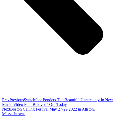
Prev
Previous
Switchfoot Ponders The Beautiful Uncertainty In New
Music Video For “Beloved” Out Today
Next
Boston Calling Festival May 27-29 2022 in Allston,
Massachusetts