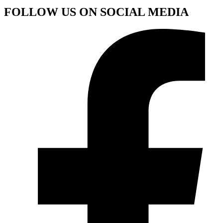
FOLLOW US ON SOCIAL MEDIA