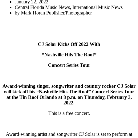
January 22, 2022
Central Florida Music News
,
International Music News
by
Mark Horan Publisher/Photographer
CJ Solar Kicks Off 2022 With
“Nashville Hits The Roof”
Concert Series Tour
Award-winning singer, songwriter and country rocker CJ Solar
will kick off his “Nashville Hits The Roof” Concert Series Tour
at the Tin Roof Orlando at 8 p.m. on Thursday, February 3,
2022.
This is a free concert.
Award-winning artist and songwriter CJ Solar is set to perform at