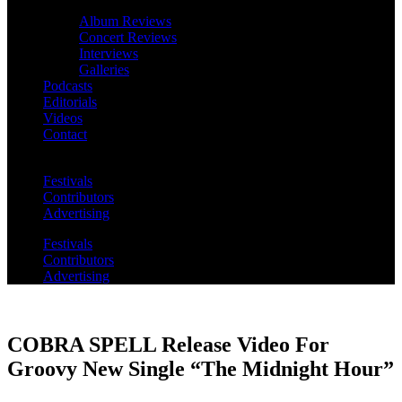
Album Reviews
Concert Reviews
Interviews
Galleries
Podcasts
Editorials
Videos
Contact
Festivals
Contributors
Advertising
Festivals
Contributors
Advertising
COBRA SPELL Release Video For
Groovy New Single “The Midnight Hour”