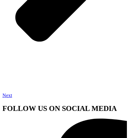
Next
FOLLOW US ON SOCIAL MEDIA