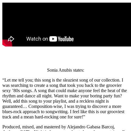
Sonia Anubis states:
“Let me tell you; this song is the sleaziest song of our collection. I
was searching to create a song that took you back to the groovier
sexy ’80s songs. A song that could make anyone feel the heat of the
rhythm and dance all night. Want to make your boring party fun?
Well, add this song to your playlist, and a reckless night is
guaranteed… Composition-wise, I was trying to discover a more
blues-rock approach to songwriting. I feel like this is our grooviest
track and a mean hard-rocking one for sure!”
Produced, mixed, and mastered by Alejandro Gabasa Barcoj,