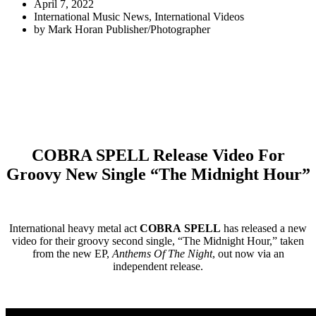
April 7, 2022
International Music News
,
International Videos
by
Mark Horan Publisher/Photographer
COBRA SPELL Release Video For
Groovy New Single “The Midnight Hour”
International heavy metal act
COBRA SPELL
has released a new
video for their groovy second single, “The Midnight Hour,” taken
from the new EP,
Anthems Of The Night
, out now via an
independent release.