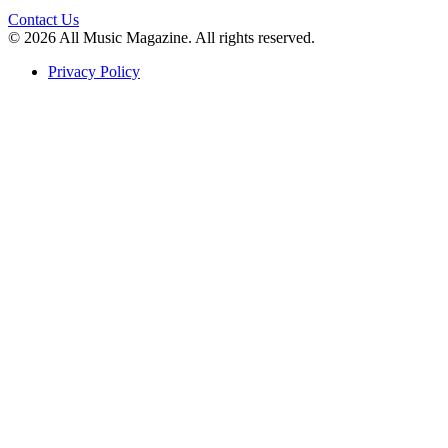
Contact Us
© 2026 All Music Magazine. All rights reserved.
Privacy Policy