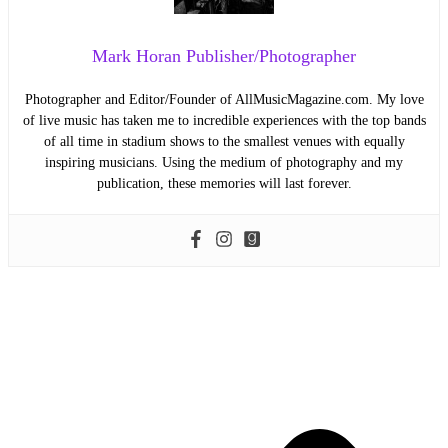
Mark Horan Publisher/Photographer
Photographer and Editor/Founder of AllMusicMagazine.com. My love
of live music has taken me to incredible experiences with the top bands
of all time in stadium shows to the smallest venues with equally
inspiring musicians. Using the medium of photography and my
publication, these memories will last forever.