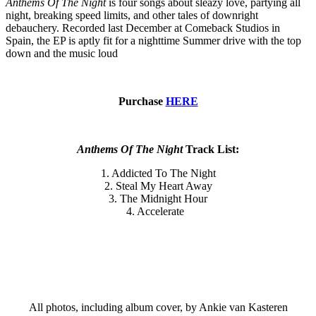
Anthems Of The Night
is four songs about sleazy love, partying all
night, breaking speed limits, and other tales of downright
debauchery. Recorded last December at Comeback Studios in
Spain, the EP is aptly fit for a nighttime Summer drive with the top
down and the music loud
Purchase
HERE
Anthems Of The Night
Track List:
1. Addicted To The Night
2. Steal My Heart Away
3. The Midnight Hour
4. Accelerate
All photos, including album cover, by Ankie van Kasteren