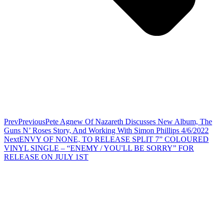
Prev
Previous
Pete Agnew Of Nazareth Discusses New Album, The
Guns N’ Roses Story, And Working With Simon Phillips 4/6/2022
Next
ENVY OF NONE, TO RELEASE SPLIT 7” COLOURED
VINYL SINGLE – “ENEMY / YOU'LL BE SORRY” FOR
RELEASE ON JULY 1ST