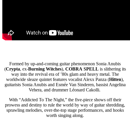
Formed by up-and-coming guitar phenomenon Sonia Anubis
(
Crypta
, ex-
Burning Witches
),
COBRA
SPELL
is slithering its
way into the revival era of ’80s glam and heavy metal. The
worldwide sleaze quintet features vocalist Alexx Panza (
Hitten
),
guitarists Sonia Anubis and Esmée Van Sinderen, bassist Angelina
Vehera, and drummer Léonard Cakolli.
With “Addicted To The Night,” the five-piece shows off their
prowess and destiny to rule the world by way of guitar shredding,
sprawling melodies, over-the-top stage performances, and hooks
worth singing along.