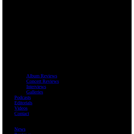
Album Reviews
Concert Reviews
Interviews
Galleries
Podcasts
Editorials
Videos
Contact
News