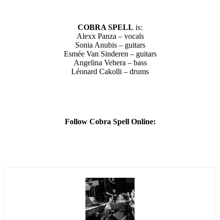
COBRA SPELL
is:
Alexx Panza – vocals
Sonia Anubis – guitars
Esmée Van Sinderen – guitars
Angelina Vehera – bass
Léonard Cakolli – drums
Follow Cobra Spell Online: