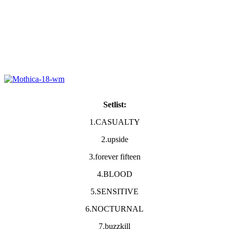
Setlist:
1.CASUALTY
2.upside
3.forever fifteen
4.BLOOD
5.SENSITIVE
6.NOCTURNAL
7.buzzkill