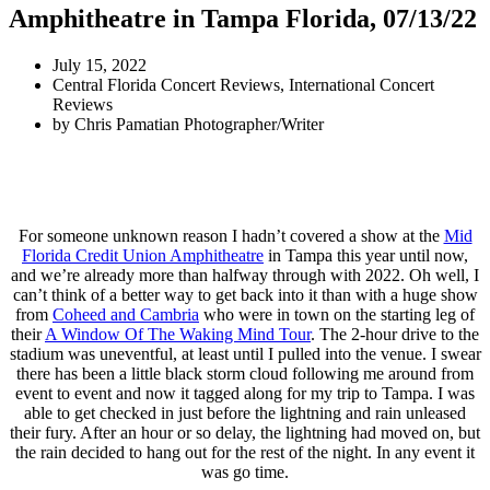
Amphitheatre in Tampa Florida, 07/13/22
July 15, 2022
Central Florida Concert Reviews
,
International Concert
Reviews
by
Chris Pamatian Photographer/Writer
For someone unknown reason I hadn’t covered a show at the
Mid
Florida Credit Union Amphitheatre
in Tampa this year until now,
and we’re already more than halfway through with 2022. Oh well, I
can’t think of a better way to get back into it than with a huge show
from
Coheed and Cambria
who were in town on the starting leg of
their
A Window Of The Waking Mind Tour
. The 2-hour drive to the
stadium was uneventful, at least until I pulled into the venue. I swear
there has been a little black storm cloud following me around from
event to event and now it tagged along for my trip to Tampa. I was
able to get checked in just before the lightning and rain unleased
their fury. After an hour or so delay, the lightning had moved on, but
the rain decided to hang out for the rest of the night. In any event it
was go time.