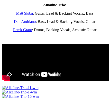
Alkaline Trio:
Matt Skiba
: Guitar, Lead & Backing Vocals,, Bass
Dan Andriano
: Bass, Lead & Backing Vocals, Guitar
Derek Grant
: Drums, Backing Vocals, Acoustic Guitar