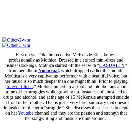
First up was Oklahoma native McKenzie Ellis, known
professionally as Mothica. Dressed in a striped mini-dress and
fishnet stockings, Mothica started off the set with “
CASUALTY
”
from her album
Nocturnal,
which dropped earlier this month.
Mothica is a very captivating performer with a beautiful voice, but
her music is so much deeper than one might think. Prior to playing
“
forever fifteen
,” Mothica pulled up a stool and told the fans about
some of her struggles while growing up. Instances of abuse led to
drugs and alcohol, and at the age of 15 McKenzie attempted suicide
in front of her mother. That is just a very brief summary that doesn’t
do justice for the term “struggle.” She discusses these issues in depth
on her
Youtube
channel and they are the passion and strength that
her songwriting and music are built around.