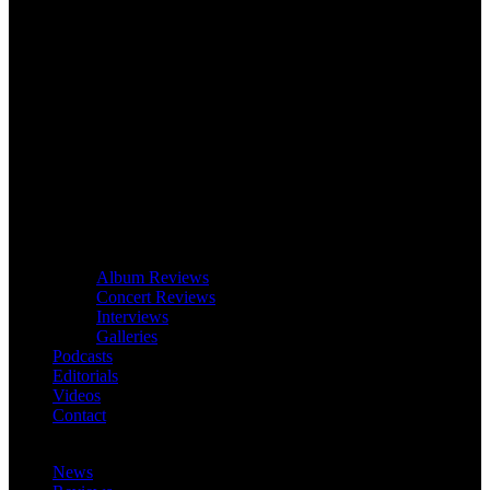
Album Reviews
Concert Reviews
Interviews
Galleries
Podcasts
Editorials
Videos
Contact
News