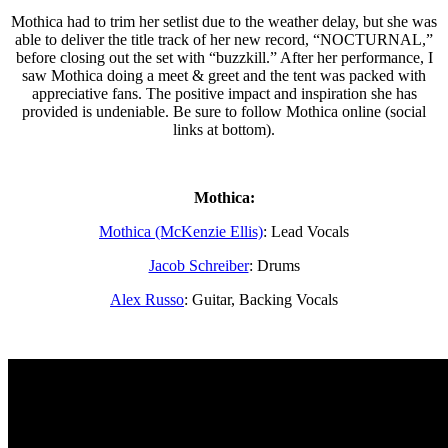
Mothica had to trim her setlist due to the weather delay, but she was
able to deliver the title track of her new record, “NOCTURNAL,”
before closing out the set with “buzzkill.” After her performance, I
saw Mothica doing a meet & greet and the tent was packed with
appreciative fans. The positive impact and inspiration she has
provided is undeniable. Be sure to follow Mothica online (social
links at bottom).
Mothica:
Mothica (McKenzie Ellis)
: Lead Vocals
Jacob Schreiber
: Drums
Alex Russo
: Guitar, Backing Vocals