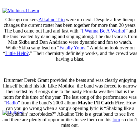
Chicago rockers
Alkaline Trio
were up next. Despite a few lineup
changes the current roster has been together for more than 20 years.
The band came out hard and fast with “
I Wanna Be A Warhol
” and
the fans reacted by dancing and singing along. The dual vocals from
Matt Skiba and Dan Andriano were dynamic and fun to watch.
While Skiba sang lead on “
Fatally Yours
,” Andriano took over on
“
Little Help?
.” Their chemistry definitely works, and the crowd was
having a blast.
Drummer Derek Grant provided the beats and was clearly enjoying
himself behind his kit. Like Mothica, the band was forced to narrow
their setlist by 3 songs due to the nasty Florida weather that is the
norm for this time of the year. The last song of the performance was
“
Radio
” from the band’s 2000 album
Maybe I’ll Catch Fire
. How
can you go wrong when a song’s opening lyric is “Shaking like a
dog shittin’ razorblades?” Alkaline Trio is a great band to see live
and there are plenty of opportunities to see them on this
tour
so don’t
miss out.