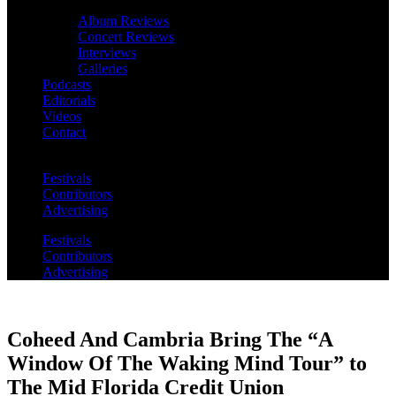
Album Reviews
Concert Reviews
Interviews
Galleries
Podcasts
Editorials
Videos
Contact
Festivals
Contributors
Advertising
Festivals
Contributors
Advertising
Coheed And Cambria Bring The “A
Window Of The Waking Mind Tour” to
The Mid Florida Credit Union