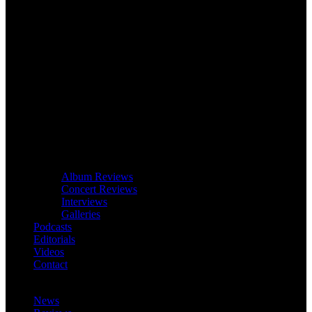
Album Reviews
Concert Reviews
Interviews
Galleries
Podcasts
Editorials
Videos
Contact
News