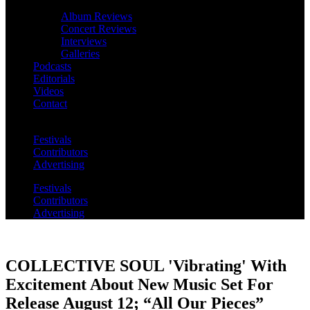
Album Reviews
Concert Reviews
Interviews
Galleries
Podcasts
Editorials
Videos
Contact
Festivals
Contributors
Advertising
Festivals
Contributors
Advertising
COLLECTIVE SOUL 'Vibrating' With
Excitement About New Music Set For
Release August 12; “All Our Pieces”