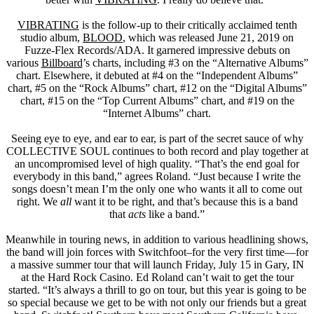
VIBRATING
is the follow-up to their critically acclaimed tenth
studio album,
BLOOD
, which was released June 21, 2019 on
Fuzze-Flex Records/ADA. It garnered impressive debuts on
various
Billboard
’s charts, including #3 on the “Alternative Albums”
chart. Elsewhere, it debuted at #4 on the “Independent Albums”
chart, #5 on the “Rock Albums” chart, #12 on the “Digital Albums”
chart, #15 on the “Top Current Albums” chart, and #19 on the
“Internet Albums” chart.
Seeing eye to eye, and ear to ear, is part of the secret sauce of why
COLLECTIVE SOUL continues to both record and play together at
an uncompromised level of high quality. “That’s the end goal for
everybody in this band,” agrees Roland. “Just because I write the
songs doesn’t mean I’m the only one who wants it all to come out
right. We
all
want it to be right, and that’s because this is a band
that
acts
like a band.”
Meanwhile in touring news, in addition to various headlining shows,
the band will join forces with Switchfoot–for the very first time—for
a massive summer tour that will launch Friday, July 15 in Gary, IN
at the Hard Rock Casino. Ed Roland can’t wait to get the tour
started. “It’s always a thrill to go on tour, but this year is going to be
so special because we get to be with not only our friends but a great