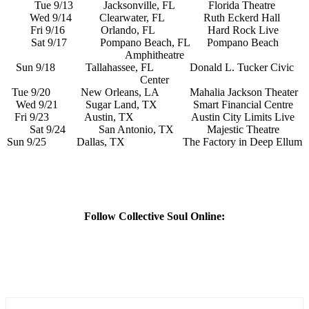
Tue 9/13 Jacksonville, FL Florida Theatre
Wed 9/14 Clearwater, FL Ruth Eckerd Hall
Fri 9/16 Orlando, FL Hard Rock Live
Sat 9/17 Pompano Beach, FL Pompano Beach
Amphitheatre
Sun 9/18 Tallahassee, FL Donald L. Tucker Civic
Center
Tue 9/20 New Orleans, LA Mahalia Jackson Theater
Wed 9/21 Sugar Land, TX Smart Financial Centre
Fri 9/23 Austin, TX Austin City Limits Live
Sat 9/24 San Antonio, TX Majestic Theatre
Sun 9/25 Dallas, TX The Factory in Deep Ellum
Follow Collective Soul Online: