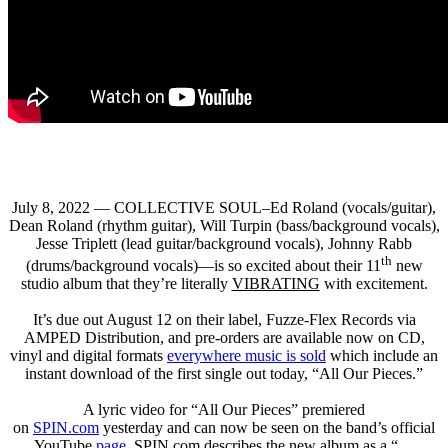
July 8, 2022 — COLLECTIVE SOUL–Ed Roland (vocals/guitar),
Dean Roland (rhythm guitar), Will Turpin (bass/background vocals),
Jesse Triplett (lead guitar/background vocals), Johnny Rabb
th
(drums/background vocals)—is so excited about their 11
new
studio album that they’re literally
VIBRATING
with excitement.
It’s due out August 12 on their label, Fuzze-Flex Records via
AMPED Distribution, and pre-orders are available now on CD,
vinyl and digital formats
everywhere music is sold
which include an
instant download of the first single out today, “All Our Pieces.”
A lyric video for “All Our Pieces” premiered
on
SPIN.com
yesterday and can now be seen on the band’s official
YouTube
page
.
SPIN.com
describes the new album as a “…