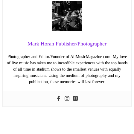
Mark Horan Publisher/Photographer
Photographer and Editor/Founder of AllMusicMagazine.com. My love
of live music has taken me to incredible experiences with the top bands
of all time in stadium shows to the smallest venues with equally
inspiring musicians. Using the medium of photography and my
publication, these memories will last forever.