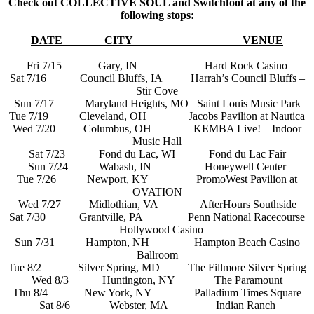
Check out COLLECTIVE SOUL and Switchfoot at any of the
following stops:
DATE
CITY
VENUE
Fri 7/15 Gary, IN Hard Rock Casino
Sat 7/16 Council Bluffs, IA Harrah’s Council Bluffs –
Stir Cove
Sun 7/17 Maryland Heights, MO Saint Louis Music Park
Tue 7/19 Cleveland, OH Jacobs Pavilion at Nautica
Wed 7/20 Columbus, OH KEMBA Live! – Indoor
Music Hall
Sat 7/23 Fond du Lac, WI Fond du Lac Fair
Sun 7/24 Wabash, IN Honeywell Center
Tue 7/26 Newport, KY PromoWest Pavilion at
OVATION
Wed 7/27 Midlothian, VA AfterHours Southside
Sat 7/30 Grantville, PA Penn National Racecourse
– Hollywood Casino
Sun 7/31 Hampton, NH Hampton Beach Casino
Ballroom
Tue 8/2 Silver Spring, MD The Fillmore Silver Spring
Wed 8/3 Huntington, NY The Paramount
Thu 8/4 New York, NY Palladium Times Square
Sat 8/6 Webster, MA Indian Ranch