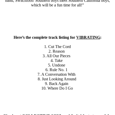
band, Switchfoot! Southern boys meet Southern California boys,
which will be a fun time for all!”
Here’s the complete track listing for
VIBRATING
:
1. Cut The Cord
2. Reason
3. All Our Pieces
4. Take
5. Undone
6. Rule No. 1
7. A Conversation With
8. Just Looking Around
9. Back Again
10. Where Do I Go