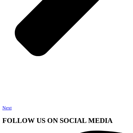
Next
FOLLOW US ON SOCIAL MEDIA