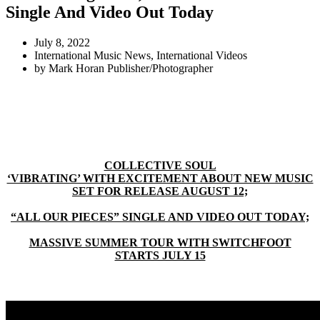
Single And Video Out Today
July 8, 2022
International Music News
,
International Videos
by
Mark Horan Publisher/Photographer
COLLECTIVE SOUL
‘VIBRATING’ WITH EXCITEMENT ABOUT NEW MUSIC
SET FOR RELEASE AUGUST 12;
“ALL OUR PIECES” SINGLE AND VIDEO OUT TODAY;
MASSIVE SUMMER TOUR WITH SWITCHFOOT
STARTS JULY 15