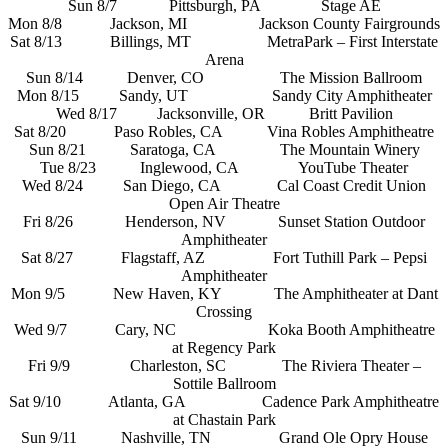
Sun 8/7 Pittsburgh, PA Stage AE
Mon 8/8 Jackson, MI Jackson County Fairgrounds
Sat 8/13 Billings, MT MetraPark – First Interstate
Arena
Sun 8/14 Denver, CO The Mission Ballroom
Mon 8/15 Sandy, UT Sandy City Amphitheater
Wed 8/17 Jacksonville, OR Britt Pavilion
Sat 8/20 Paso Robles, CA Vina Robles Amphitheatre
Sun 8/21 Saratoga, CA The Mountain Winery
Tue 8/23 Inglewood, CA YouTube Theater
Wed 8/24 San Diego, CA Cal Coast Credit Union
Open Air Theatre
Fri 8/26 Henderson, NV Sunset Station Outdoor
Amphitheater
Sat 8/27 Flagstaff, AZ Fort Tuthill Park – Pepsi
Amphitheater
Mon 9/5 New Haven, KY The Amphitheater at Dant
Crossing
Wed 9/7 Cary, NC Koka Booth Amphitheatre
at Regency Park
Fri 9/9 Charleston, SC The Riviera Theater –
Sottile Ballroom
Sat 9/10 Atlanta, GA Cadence Park Amphitheatre
at Chastain Park
Sun 9/11 Nashville, TN Grand Ole Opry House