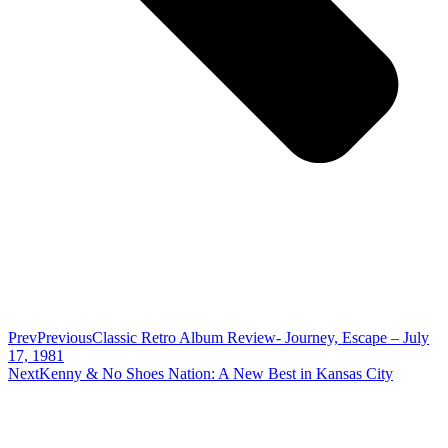
Prev
Previous
Classic Retro Album Review- Journey, Escape – July
17, 1981
Next
Kenny & No Shoes Nation: A New Best in Kansas City