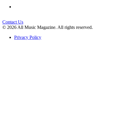
Contact Us
© 2026 All Music Magazine. All rights reserved.
Privacy Policy