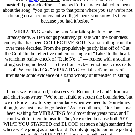
masterful pop-rock effort…” and as Ed Roland explained to them
about the song, “you got to go to that point where you say we’re not
clicking on all cylinders but we’ll get there, you know it’s there
because you had it before.”
VIBRATING
sends the band’s artistic spirit into the next
stratosphere. All ten songs positively pulsate with the boundless
energy that has been COLLECTIVE SOUL’s aural calling card for
over three decades. From the propulsively gnarly kiss-off of “Cut
the Cord” to the reflective midtempo jangle of “Take” to the heart-
wrenching reality check of “Rule No. 1” — replete with a soaring
string section, no less! — to the choir-backed emotional crossroads
of “Where Do I Go,”
VIBRATING
contains 42 minutes of
irrefutable sonic evidence of a band wholly uninterested in sitting
still.
“I think we’re on a roll,” observes Ed Roland, the band’s frontman
and chief songwriter. “We’re not afraid to stretch the boundaries, but
we do know how to stay in our lane when we need to. Sometimes,
though, we just have to go faster.” As he continues, “Our fans have
been waiting for
VIBRATING
for almost three years now, and I
can’t wait for them to hear it. They’re excited because both
SEE
WHAT YOU STARTED
and
BLOOD
set such a high standard for
where we’re going as a band, and it’s only going to continue getting
better with
VIBRATING
. I really do believe that.”