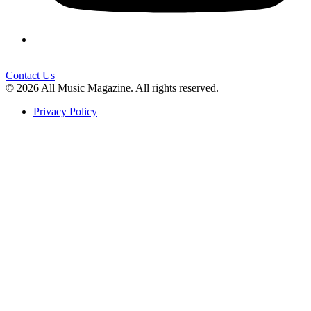
Contact Us
© 2026 All Music Magazine. All rights reserved.
Privacy Policy