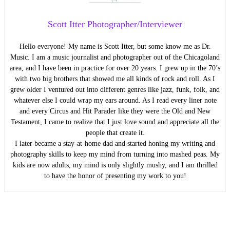
Scott Itter Photographer/Interviewer
Hello everyone! My name is Scott Itter, but some know me as Dr.
Music. I am a music journalist and photographer out of the Chicagoland
area, and I have been in practice for over 20 years. I grew up in the 70’s
with two big brothers that showed me all kinds of rock and roll. As I
grew older I ventured out into different genres like jazz, funk, folk, and
whatever else I could wrap my ears around. As I read every liner note
and every Circus and Hit Parader like they were the Old and New
Testament, I came to realize that I just love sound and appreciate all the
people that create it.
I later became a stay-at-home dad and started honing my writing and
photography skills to keep my mind from turning into mashed peas. My
kids are now adults, my mind is only slightly mushy, and I am thrilled
to have the honor of presenting my work to you!