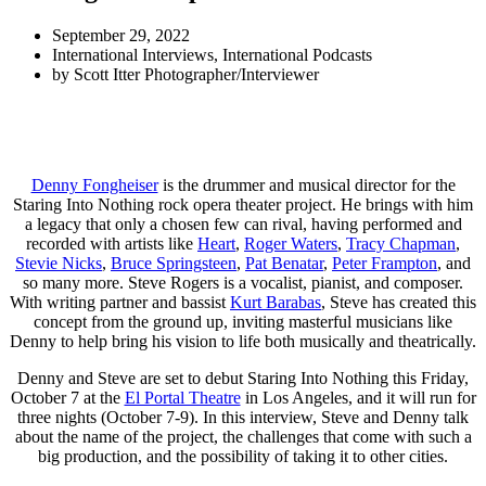
September 29, 2022
International Interviews
,
International Podcasts
by
Scott Itter Photographer/Interviewer
Denny Fongheiser
is the drummer and musical director for the
Staring Into Nothing rock opera theater project. He brings with him
a legacy that only a chosen few can rival, having performed and
recorded with artists like
Heart
,
Roger Waters
,
Tracy Chapman
,
Stevie Nicks
,
Bruce Springsteen
,
Pat Benatar
,
Peter Frampton
, and
so many more. Steve Rogers is a vocalist, pianist, and composer.
With writing partner and bassist
Kurt Barabas
, Steve has created this
concept from the ground up, inviting masterful musicians like
Denny to help bring his vision to life both musically and theatrically.
Denny and Steve are set to debut Staring Into Nothing this Friday,
October 7 at the
El Portal Theatre
in Los Angeles, and it will run for
three nights (October 7-9). In this interview, Steve and Denny talk
about the name of the project, the challenges that come with such a
big production, and the possibility of taking it to other cities.