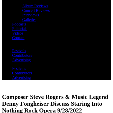
Album Reviews
Concert Reviews
Interviews
Galleries
Podcasts
Editorials
Videos
Contact
Festivals
Contributors
Advertising
Festivals
Contributors
Advertising
Composer Steve Rogers & Music Legend
Denny Fongheiser Discuss Staring Into
Nothing Rock Opera 9/28/2022