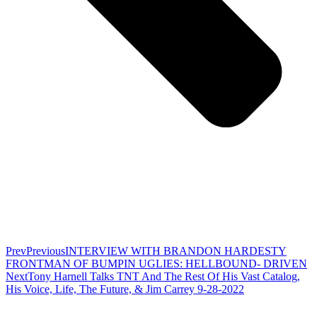
Prev
Previous
INTERVIEW WITH BRANDON HARDESTY
FRONTMAN OF BUMPIN UGLIES: HELLBOUND- DRIVEN
Next
Tony Harnell Talks TNT And The Rest Of His Vast Catalog,
His Voice, Life, The Future, & Jim Carrey 9-28-2022