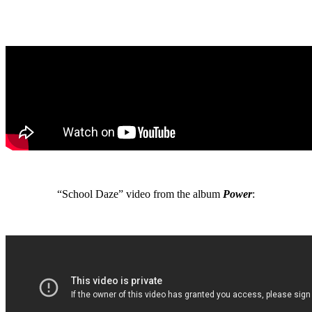
“School Daze” video from the album
Power
: