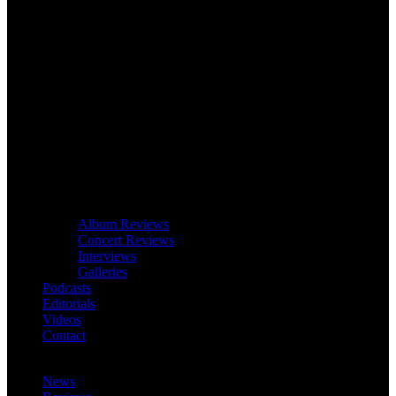
Album Reviews
Concert Reviews
Interviews
Galleries
Podcasts
Editorials
Videos
Contact
News