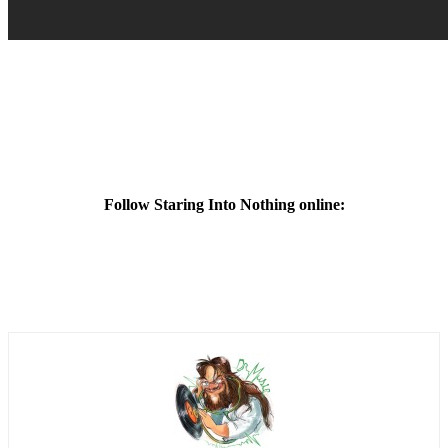
Follow Staring Into Nothing online: