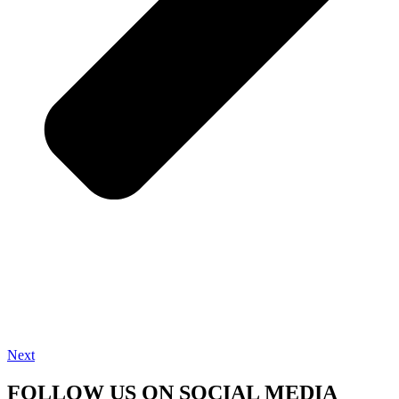
Next
FOLLOW US ON SOCIAL MEDIA