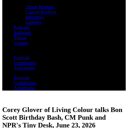
Album Reviews
Concert Reviews
Interviews
Galleries
Podcasts
Editorials
Videos
Contact
Festivals
Contributors
Advertising
Festivals
Contributors
Advertising
Corey Glover of Living Colour talks Bon
Scott Birthday Bash, CM Punk and
NPR's Tiny Desk, June 23, 2026