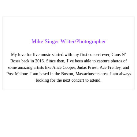
Mike Singer Writer/Photographer
My love for live music started with my first concert ever, Guns N’
Roses back in 2016. Since then, I’ve been able to capture photos of
some amazing artists like Alice Cooper, Judas Priest, Ace Frehley, and
Post Malone. I am based in the Boston, Massachusetts area. I am always
looking for the next concert to attend.