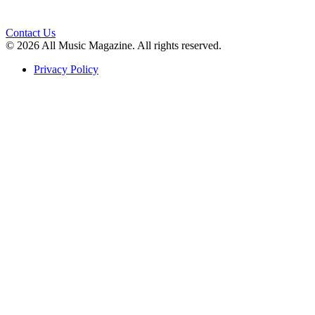
Contact Us
© 2026 All Music Magazine. All rights reserved.
Privacy Policy