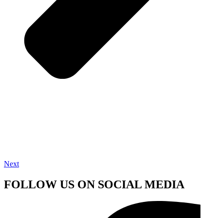
Next
FOLLOW US ON SOCIAL MEDIA