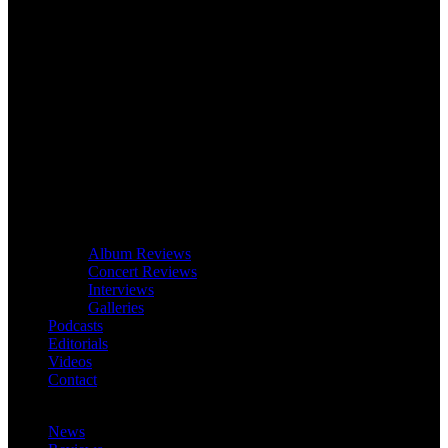
Album Reviews
Concert Reviews
Interviews
Galleries
Podcasts
Editorials
Videos
Contact
News