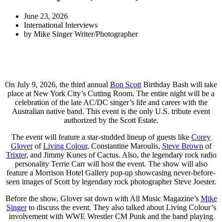
June 23, 2026
International Interviews
by
Mike Singer Writer/Photographer
On July 9, 2026, the third annual
Bon Scott
Birthday Bash will take
place at New York City’s Cutting Room. The entire night will be a
celebration of the late AC/DC singer’s life and career with the
Australian native band. This event is the only U.S. tribute event
authorized by the Scott Estate.
The event will feature a star-studded lineup of guests like
Corey
Glover
of
Living Colour
, Constantine Maroulis,
Steve Brown
of
Trixter,
and Jimmy Kunes of Cactus. Also, the legendary rock radio
personality Terrie Carr will host the event. The show will also
feature a Morrison Hotel Gallery pop-up showcasing never-before-
seen images of Scott by legendary rock photographer Steve Joester.
Before the show, Glover sat down with All Music Magazine’s
Mike
Singer
to discuss the event. They also talked about Living Colour’s
involvement with WWE Wrestler CM Punk and the band playing