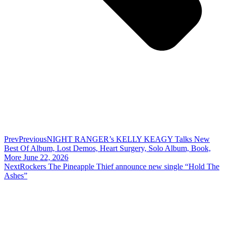
Prev
Previous
NIGHT RANGER’s KELLY KEAGY Talks New
Best Of Album, Lost Demos, Heart Surgery, Solo Album, Book,
More June 22, 2026
Next
Rockers The Pineapple Thief announce new single “Hold The
Ashes”