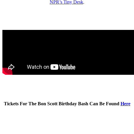
NPR’s Tiny Desk
.
Tickets For The Bon Scott Birthday Bash Can Be Found
Here