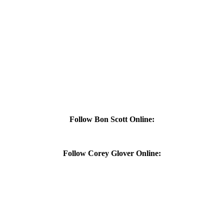
Follow Bon Scott Online:
Follow Corey Glover Online: