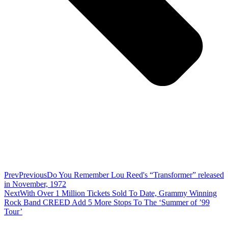
Prev
Previous
Do You Remember Lou Reed's “Transformer” released
in November, 1972
Next
With Over 1 Million Tickets Sold To Date, Grammy Winning
Rock Band CREED Add 5 More Stops To The ‘Summer of ’99
Tour’