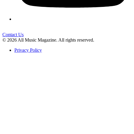
Contact Us
© 2026 All Music Magazine. All rights reserved.
Privacy Policy