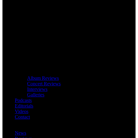
Album Reviews
Concert Reviews
Interviews
Galleries
Podcasts
Editorials
Videos
Contact
News