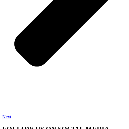
Next
FOLLOW US ON SOCIAL MEDIA