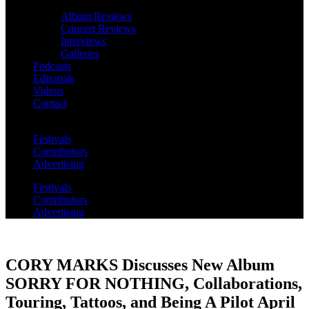
Album Reviews
Concert Reviews
Interviews
Galleries
Podcasts
Editorials
Videos
Contact
Festivals
Contributors
Advertising
Festivals
Contributors
Advertising
CORY MARKS Discusses New Album
SORRY FOR NOTHING, Collaborations,
Touring, Tattoos, and Being A Pilot April