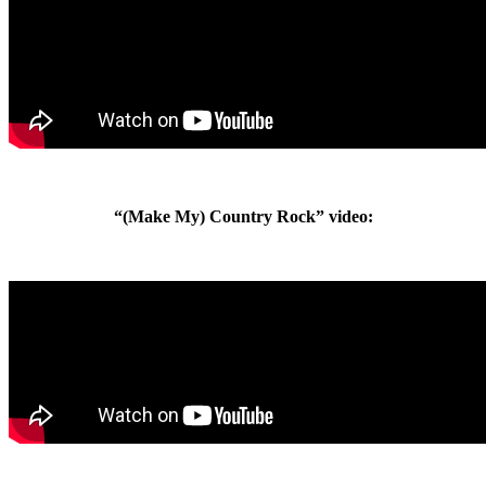
“(Make My) Country Rock” video: