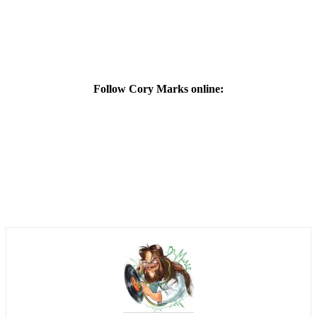
Follow Cory Marks online: