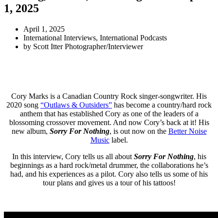
1, 2025
April 1, 2025
International Interviews
,
International Podcasts
by
Scott Itter Photographer/Interviewer
Cory Marks is a Canadian Country Rock singer-songwriter. His
2020 song
“Outlaws & Outsiders”
has become a country/hard rock
anthem that has established Cory as one of the leaders of a
blossoming crossover movement. And now Cory’s back at it! His
new album,
Sorry For Nothing
, is out now on the
Better Noise
Music
label.
In this interview, Cory tells us all about
Sorry For Nothing
, his
beginnings as a hard rock/metal drummer, the collaborations he’s
had, and his experiences as a pilot. Cory also tells us some of his
tour plans and gives us a tour of his tattoos!