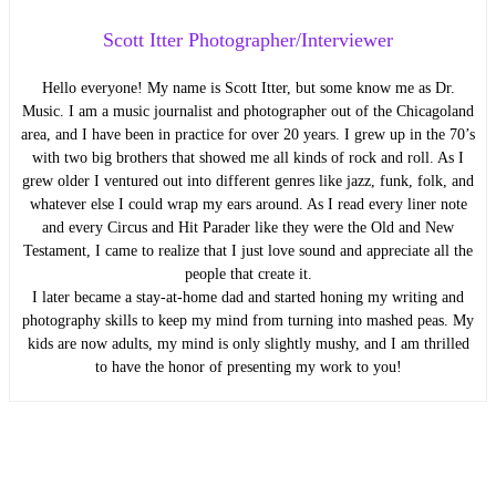
Scott Itter Photographer/Interviewer
Hello everyone! My name is Scott Itter, but some know me as Dr.
Music. I am a music journalist and photographer out of the Chicagoland
area, and I have been in practice for over 20 years. I grew up in the 70’s
with two big brothers that showed me all kinds of rock and roll. As I
grew older I ventured out into different genres like jazz, funk, folk, and
whatever else I could wrap my ears around. As I read every liner note
and every Circus and Hit Parader like they were the Old and New
Testament, I came to realize that I just love sound and appreciate all the
people that create it.
I later became a stay-at-home dad and started honing my writing and
photography skills to keep my mind from turning into mashed peas. My
kids are now adults, my mind is only slightly mushy, and I am thrilled
to have the honor of presenting my work to you!