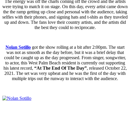
The energy was off the charts coming off the crowd and the artists
were trying to match it on stage. On this day, every artist came down
the the ramp getting up close and personal with the audience, taking
selfies with their phones, and signing hats and t-shits as they traveled
up and down. The fans love their country artists, and the artists did
the best they could to reciprocate.
Nolan Sotillo
got the show rolling at a bit after 2:00pm. The start
was not as smooth as the day before, but it was a brief delay that
could be caught up as the day progressed. From singer, songwriter,
to actor, this West Palm Beach resident is currently out supporting
his latest record,
“At The End Of The Day”
, released October 22,
2021. The set was very upbeat and he was the first of the day with
multiple trips out the runway to interact with the audience.