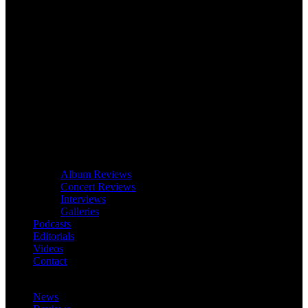
Album Reviews
Concert Reviews
Interviews
Galleries
Podcasts
Editorials
Videos
Contact
News