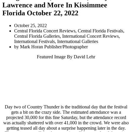
Lawrence and More In Kissimmee
Florida October 22, 2022
October 25, 2022
Central Florida Concert Reviews
,
Central Florida Festivals
,
Central Florida Galleries
,
International Concert Reviews
,
International Festivals
,
International Galleries
by
Mark Horan Publisher/Photographer
Featured Image By
David Lehr
Day two of Country Thunder is the traditional day that the festival
gets a bit on the crazy side. The estimated attendance was a
projected 30,000 for this fine Saturday, but the attendance record
was actually shattered with over 41,000 in the crowd. We were also
getting teased all day about a surprise happening later in the day.