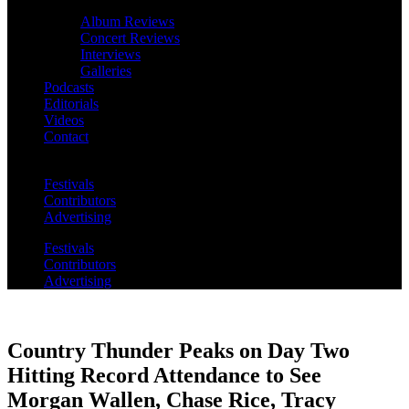
Album Reviews
Concert Reviews
Interviews
Galleries
Podcasts
Editorials
Videos
Contact
Festivals
Contributors
Advertising
Festivals
Contributors
Advertising
Country Thunder Peaks on Day Two
Hitting Record Attendance to See
Morgan Wallen, Chase Rice, Tracy