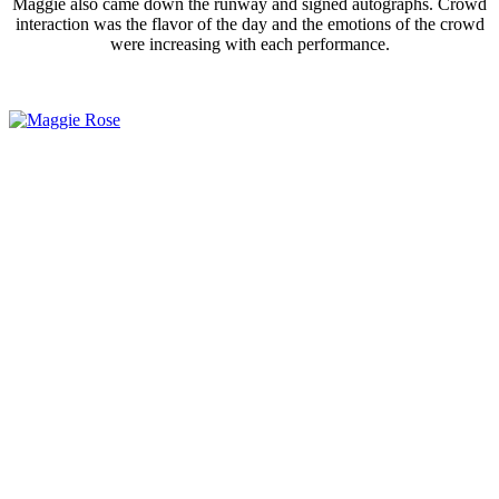
Maggie also came down the runway and signed autographs. Crowd
interaction was the flavor of the day and the emotions of the crowd
were increasing with each performance.