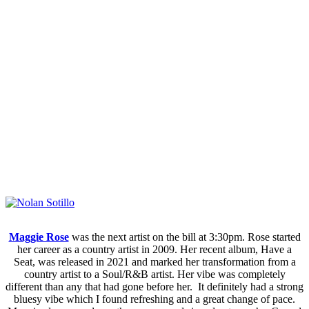
Maggie Rose
was the next artist on the bill at 3:30pm. Rose started
her career as a country artist in 2009. Her recent album, Have a
Seat, was released in 2021 and marked her transformation from a
country artist to a Soul/R&B artist. Her vibe was completely
different than any that had gone before her. It definitely had a strong
bluesy vibe which I found refreshing and a great change of pace.