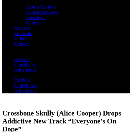
Album Reviews
Concert Reviews
Interviews
Galleries
Podcasts
Editorials
Videos
Contact
Festivals
Contributors
Advertising
Festivals
Contributors
Advertising
Crossbone Skully (Alice Cooper) Drops
Addictive New Track “Everyone's On
Dope”