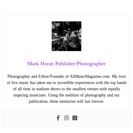
Mark Horan Publisher/Photographer
Photographer and Editor/Founder of AllMusicMagazine.com. My love
of live music has taken me to incredible experiences with the top bands
of all time in stadium shows to the smallest venues with equally
inspiring musicians. Using the medium of photography and my
publication, these memories will last forever.