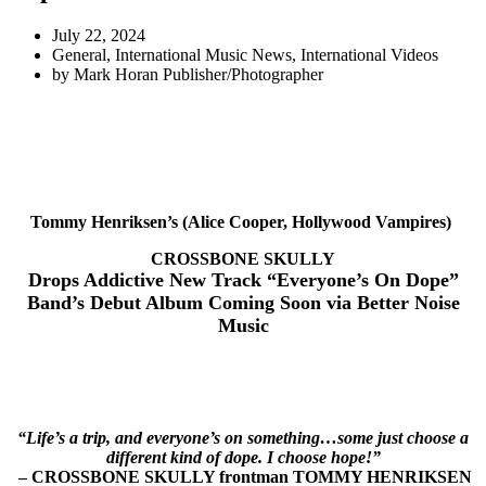
July 22, 2024
General
,
International Music News
,
International Videos
by
Mark Horan Publisher/Photographer
Tommy Henriksen’s (Alice Cooper, Hollywood Vampires)
CROSSBONE SKULLY
Drops Addictive New Track “Everyone’s On Dope”
Band’s Debut Album Coming Soon via Better Noise
Music
“Life’s a trip, and everyone’s on something…some just choose a
different kind of dope. I choose hope!”
– CROSSBONE SKULLY frontman TOMMY HENRIKSEN