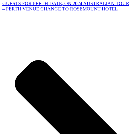
GUESTS FOR PERTH DATE, ON 2024 AUSTRALIAN TOUR
– PERTH VENUE CHANGE TO ROSEMOUNT HOTEL