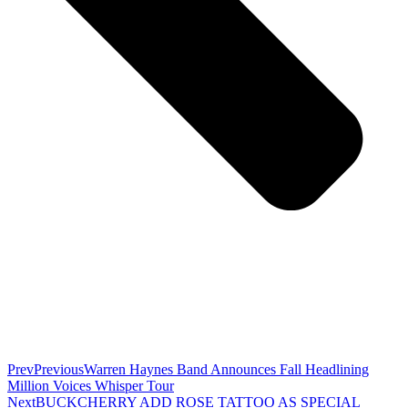
Prev
Previous
Warren Haynes Band Announces Fall Headlining
Million Voices Whisper Tour
Next
BUCKCHERRY ADD ROSE TATTOO AS SPECIAL