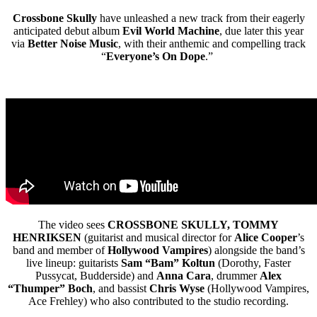
Crossbone Skully
have unleashed a new track from their eagerly
anticipated
debut album
Evil World Machine
, due later this year
via
Better Noise Music
, with their anthemic and compelling track
“
Everyone’s On Dope
.”
The video sees
CROSSBONE SKULLY, TOMMY
HENRIKSEN
(guitarist and musical director for
Alice Cooper
’s
band and member of
Hollywood Vampires
) alongside the band’s
live lineup: guitarists
Sam “Bam” Koltun
(Dorothy, Faster
Pussycat, Budderside) and
Anna Cara
, drummer
Alex
“Thumper” Boch
,
and bassist
Chris Wyse
(Hollywood Vampires,
Ace Frehley) who also contributed to the studio recording.