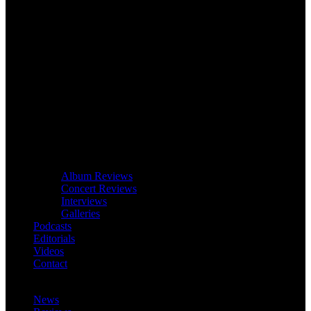
Album Reviews
Concert Reviews
Interviews
Galleries
Podcasts
Editorials
Videos
Contact
News