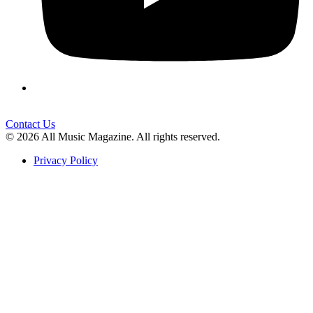
Contact Us
© 2026 All Music Magazine. All rights reserved.
Privacy Policy