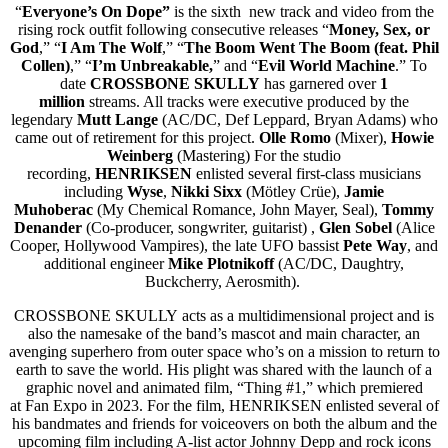
“
Everyone’s On Dope”
is the sixth new track and video from the
rising rock outfit following consecutive releases “
Money, Sex, or
God
,” “
I Am The Wolf
,” “
The Boom Went The Boom (feat. Phil
Collen)
,” “
I’m
Unbreakable,
” and “
Evil World Machine
.” To
date
CROSSBONE SKULLY
has garnered over
1
million
streams. All tracks were executive produced by the
legendary
Mutt Lange
(AC/DC, Def Leppard, Bryan Adams) who
came out of retirement for this project.
Olle Romo
(Mixer),
Howie
Weinberg
(Mastering) For the studio
recording,
HENRIKSEN
enlisted several first-class musicians
including
Wyse
,
Nikki Sixx
(Mötley Crüe),
Jamie
Muhoberac
(My Chemical Romance, John Mayer, Seal),
Tommy
Denander
(Co-producer, songwriter, guitarist)
,
Glen Sobel
(Alice
Cooper, Hollywood Vampires), the late UFO bassist
Pete Way
, and
additional engineer
Mike Plotnikoff
(AC/DC, Daughtry,
Buckcherry, Aerosmith).
CROSSBONE SKULLY acts as a multidimensional project and is
also the namesake of the band’s mascot and main character, an
avenging superhero from outer space who’s on a mission to return to
earth to save the world. His plight was shared with the launch of a
graphic novel and animated film, “Thing #1,” which premiered
at Fan Expo in 2023. For the film, HENRIKSEN enlisted several of
his bandmates and friends for voiceovers on both the album and the
upcoming film including A-list actor Johnny Depp and rock icons