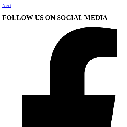
Next
FOLLOW US ON SOCIAL MEDIA