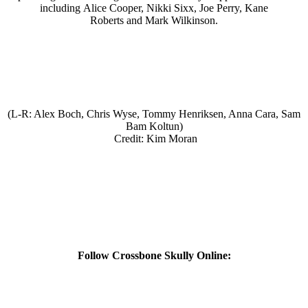
including Alice Cooper, Nikki Sixx, Joe Perry, Kane
Roberts and Mark Wilkinson.
(L-R: Alex Boch, Chris Wyse, Tommy Henriksen, Anna Cara, Sam
Bam Koltun)
Credit: Kim Moran
Follow Crossbone Skully Online: