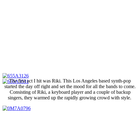
The first act I hit was Riki. This Los Angeles based synth-pop
started the day off right and set the mood for all the bands to come.
Consisting of Riki, a keyboard player and a couple of backup
singers, they warmed up the rapidly growing crowd with style.