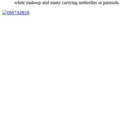
white makeup and many carrying umbrellas or parasols.