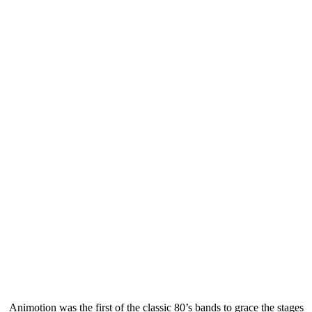
Animotion was the first of the classic 80’s bands to grace the stages