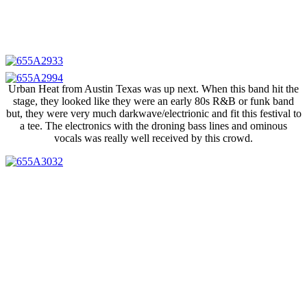
Urban Heat from Austin Texas was up next. When this band hit the
stage, they looked like they were an early 80s R&B or funk band
but, they were very much darkwave/electrionic and fit this festival to
a tee. The electronics with the droning bass lines and ominous
vocals was really well received by this crowd.