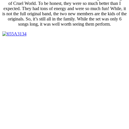
of Cruel World. To be honest, they were so much better than I
expected. They had tons of energy and were so much fun! While, it
is not the full original band, the two new members are the kids of the
originals. So, it’s still all in the family. While the set was only 6
songs long, it was well worth seeing them perform.