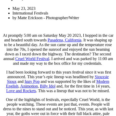
May 23, 2023
International Festivals
by
Matte Erickson - Photographer/Writer
At promptly 5:00 am on Saturday May 20 2023, I hopped in the car
and headed south towards
Pasadena, California
. It was shaping up
to be a beautiful day. As the sun came up and the temperature rose
into the 70s, I opened the sunroof and enjoyed the sun beaming
down as I raced down the highway. The destination? The second
annual
Cruel World Festival
. I arrived and was parked by 11:00 am
and made my way to the box office for my credentials.
I had been looking forward to this years festival since it was first
announced. This year’s epic lineup was headlined by
Siouxsie
Sioux
and
Iggy Pop
and was supported by the likes of
Modern
English
,
Animotion
,
Billy Idol
and, for the first time in 14 years,
Love and Rockets
. This was a lineup that was not to be missed.
One of the highlights of festivals, especilally Cruel World, is the
people watching. These events are just that, events. People will
dress to the nines to stand out and be noticed. This year, as with last
year, the goths were out in force with their full black attire, pale