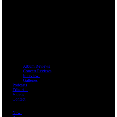
Album Reviews
Concert Reviews
Interviews
Galleries
Podcasts
Editorials
Videos
Contact
News