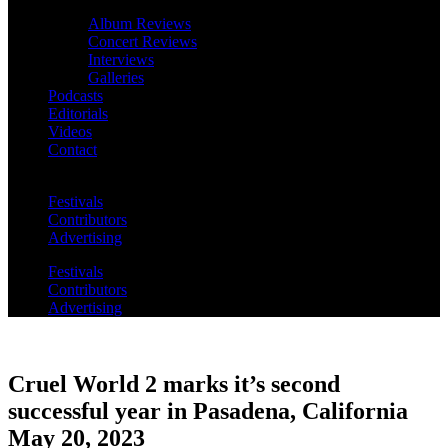
Album Reviews
Concert Reviews
Interviews
Galleries
Podcasts
Editorials
Videos
Contact
Festivals
Contributors
Advertising
Festivals
Contributors
Advertising
Cruel World 2 marks it’s second
successful year in Pasadena, California
May 20, 2023