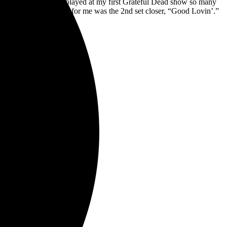
the “Cassidy” that was played at my first Grateful Dead show so many
ls. But the highlight for me was the 2nd set closer, “Good Lovin’.”
a real treat.