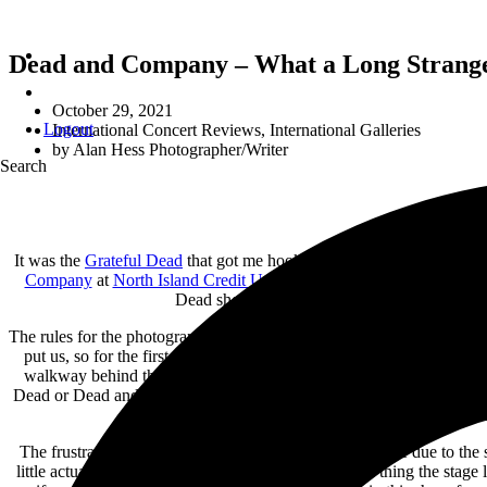
Dead and Company – What a Long Strange T
October 29, 2021
Logout
International Concert Reviews
,
International Galleries
by
Alan Hess Photographer/Writer
Search
It was the
Grateful Dead
that got me hooked on photographing concert
Company
at
North Island Credit Union Amphitheatre
in Chula Vista
Dead shows to the many post Garcia iterations
The rules for the photographers on this tour were pretty simple, the 
put us, so for the first set we were placed at the back of the GA pit
walkway behind the soundboard which was much further from the stag
Dead or Dead and Company show, these are not your regular shows whe
t
The frustration came from the second set shooting where due to the 
little actual illumination on the band members. Good thing the stage 