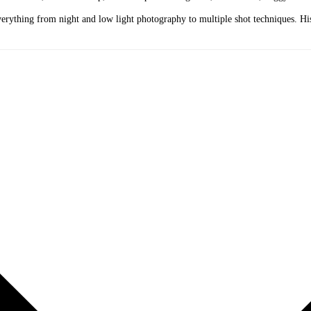
erything from night and low light photography to multiple shot techniques. His