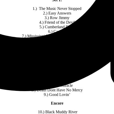
1.) The Music Never Stopped
2.) Easy Answers
3.) Row Jimmy
4.) Friend of the Devil
5.) Cumberland Blues
6.) Cassidy
7.) Mississippi Half-Step Uptown Toodeloo
Set 2:
1.) St. Stephen
2.) William Tell Bridge
3.) The Eleven
4.) He’s Gone
5.) New Speedway Boogie
6.) Drums > Space
7.) I Need a Miracle
8.) Death Dont Have No Mercy
9.) Good Lovin’
Encore
10.) Black Muddy River