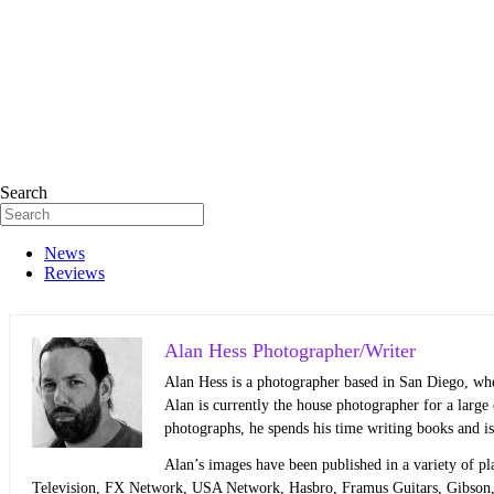
Search
News
Reviews
Alan Hess Photographer/Writer
Alan Hess is a photographer based in San Diego, whe
Alan is currently the house photographer for a larg
photographs, he spends his time writing books and i
Alan’s images have been published in a variety of pl
Television, FX Network, USA Network, Hasbro, Framus Guitars, Gibson,