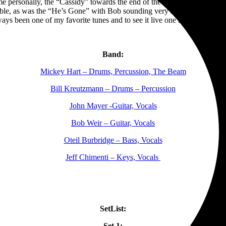
 me personally, the “Cassidy” towards the end of the first set mirrored 
ble, as was the “He’s Gone” with Bob sounding very strong on lead voca
ays been one of my favorite tunes and to see it live one more time was 
Band:
Mickey Hart – Drums, Percussion, The Beam
Bill Kreutzmann – Drums – Percussion
John Mayer -Guitar, Vocals
Bob Weir – Guitar, Vocals
Oteil Burbridge – Bass, Vocals
Jeff Chimenti – Keys, Vocals
SetList:
Set 1: