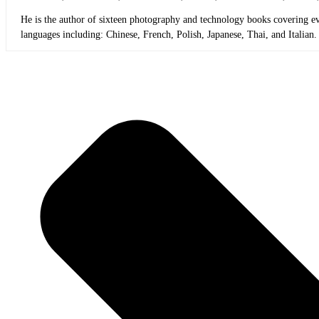
He is the author of sixteen photography and technology books covering ev
languages including: Chinese, French, Polish, Japanese, Thai, and Italian.