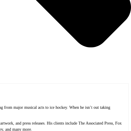
ng from major musical acts to ice hockey. When he isn’t out taking
rtwork, and press releases. His clients include The Associated Press, Fox
ley, and many more.