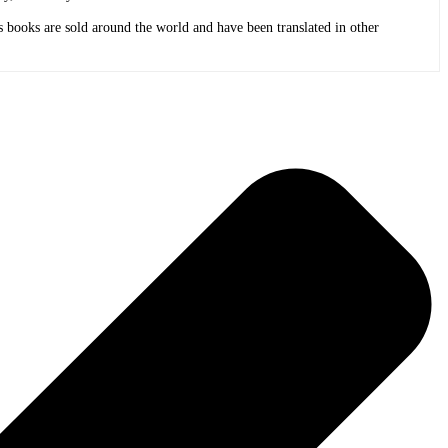
 books are sold around the world and have been translated in other