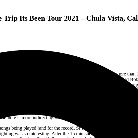
rip Its Been Tour 2021 – Chula Vista, Cal
s. That seems like a very long time ago, and yet here I am more than 3
 on their swing through Southern California. I have photographed Bob W
, but this was my first time actually photographing Dead and Company. 
first 15 minutes of both sets from the soundboard. The issues on Wednesd
 which was in front of the soundboard making it difficult to shoot over t
e. I thought this was great as it gave me two different angles on the s
re the lighting and stage show is set to illuminate the band members, 
hat there is more indirect lighting and not a lot of spotlights on the ban
songs being played (and for the record, St Stephen > William Tell > T
lighting was so interesting. After the 15 min shooting time, I checked m