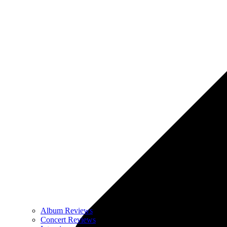
Album Reviews
Concert Reviews