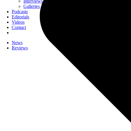
Interviews
Galleries
Podcasts
Editorials
Videos
Contact
News
Reviews