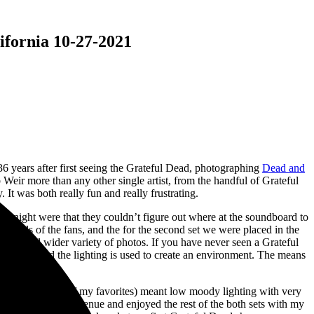
ifornia 10-27-2021
6 years after first seeing the Grateful Dead, photographing
Dead and
eir more than any other single artist, from the handful of Grateful
It was both really fun and really frustrating.
ay night were that they couldn’t figure out where at the soundboard to
he heads of the fans, and the for the second set we were placed in the
tage and wider variety of photos. If you have never seen a Grateful
but instead the lighting is used to create an environment. The means
d.
he Eleven is one of my favorites) meant low moody lighting with very
y gear in with the venue and enjoyed the rest of the both sets with my