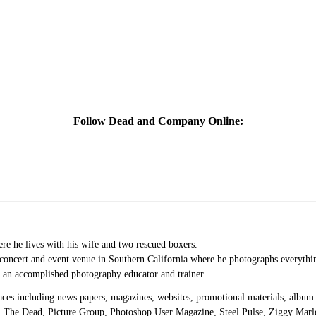
Follow Dead and Company Online:
re he lives with his wife and two rescued boxers.
e concert and event venue in Southern California where he photographs everythi
s an accomplished photography educator and trainer.
aces including news papers, magazines, websites, promotional materials, album a
 The Dead, Picture Group, Photoshop User Magazine, Steel Pulse, Ziggy Mar