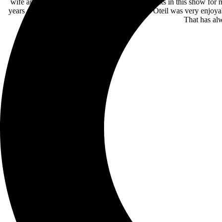
wife and friends. There were a few real highlights in this show for
years ago. The drums with Mickey, Billy, and Oteil was very enjoya
That has alw