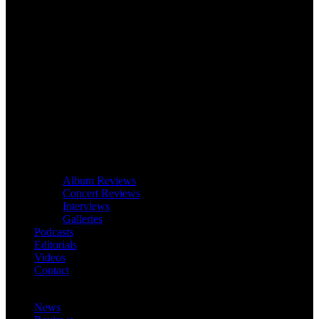
Album Reviews
Concert Reviews
Interviews
Galleries
Podcasts
Editorials
Videos
Contact
News