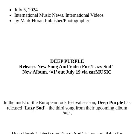
July 5, 2024
International Music News
,
International Videos
by
Mark Horan Publisher/Photographer
DEEP PURPLE
Releases New Song And Video For ‘Lazy Sod’
New Album, ‘=1’ out July 19
via earMUSIC
In the midst of the European rock festival season,
Deep Purple
has
released ‘
Lazy Sod
’ , the third song from their upcoming album
‘=1’.
Deep Purple’s latest song, ‘Lazy Sod’, is now available for