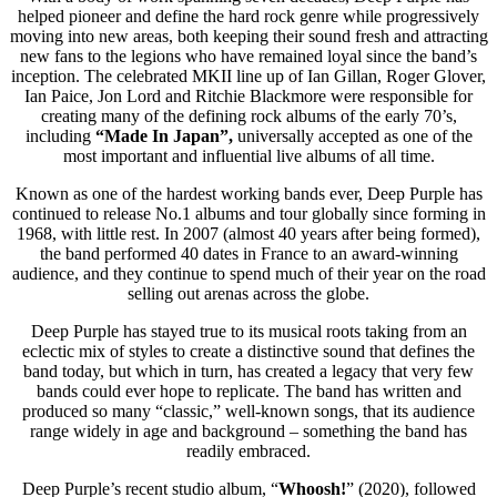
helped pioneer and define the hard rock genre while progressively
moving into new areas, both keeping their sound fresh and attracting
new fans to the legions who have remained loyal since the band’s
inception. The celebrated MKII line up of Ian Gillan, Roger Glover,
Ian Paice, Jon Lord and Ritchie Blackmore were responsible for
creating many of the defining rock albums of the early 70’s,
including
“
Made In Japan”,
universally accepted as one of the
most important and influential live albums of all time.
Known as one of the hardest working bands ever, Deep Purple has
continued to release No.1 albums and tour globally since forming in
1968, with little rest. In 2007 (almost 40 years after being formed),
the band performed 40 dates in France to an award-winning
audience, and they continue to spend much of their year on the road
selling out arenas across the globe.
Deep Purple has stayed true to its musical roots taking from an
eclectic mix of styles to create a distinctive sound that defines the
band today, but which in turn, has created a legacy that very few
bands could ever hope to replicate. The band has written and
produced so many “classic,” well-known songs, that its audience
range widely in age and background – something the band has
readily embraced.
Deep Purple’s recent studio album, “
Whoosh!
” (2020), followed