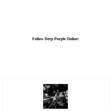
Follow Deep Purple Online: