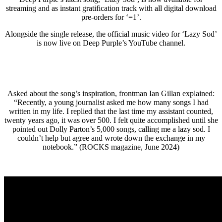
streaming and as instant gratification track with all digital download
pre-orders for ‘=1’.
Alongside the single release, the official music video for ‘Lazy Sod’
is now live on Deep Purple’s YouTube channel.
Asked about the song’s inspiration, frontman Ian Gillan explained:
“Recently, a young journalist asked me how many songs I had
written in my life. I replied that the last time my assistant counted,
twenty years ago, it was over 500. I felt quite accomplished until she
pointed out Dolly Parton’s 5,000 songs, calling me a lazy sod. I
couldn’t help but agree and wrote down the exchange in my
notebook.” (ROCKS magazine, June 2024)