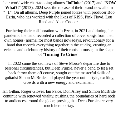
their worldwide chart-topping albums “
inFinite
” (2017) and “
NOW
What?!
” (2013). 2024 sees the release of their brand-new album
“
=1
”. On all albums, Deep Purple joined forces with producer Bob
Ezrin, who has worked with the likes of KISS, Pink Floyd, Lou
Reed and Alice Cooper.
Furthering their collaboration with Ezrin, in 2021 and during the
pandemic the band recorded a collection of cover songs from their
own homes (normal for most bands nowadays, revolutionary for a
band that records everything together in the studio), creating an
eclectic and celebratory history of their roots in music, in the shape
of ‘
Turning To Crime
’.
In 2022 came the sad news of Steve Morse’s departure due to
personal circumstances, but Deep Purple, never a band to let a set
back throw them off course, sought out the masterful skills of
guitarist Simon McBride and played the year out in style, exciting
crowds with a new energy and excitement.
Ian Gillan, Roger Glover, Ian Paice, Don Airey and Simon McBride
continue with renewed vitality, pushing the boundaries of hard rock
to audiences around the globe, proving that Deep Purple are very
much here to stay.