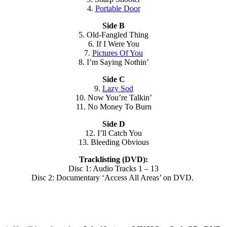
4.
Portable Door
Side B
5. Old-Fangled Thing
6. If I Were You
7.
Pictures Of You
8. I’m Saying Nothin’
Side C
9.
Lazy Sod
10. Now You’re Talkin’
11. No Money To Burn
Side D
12. I’ll Catch You
13. Bleeding Obvious
Tracklisting (DVD):
Disc 1: Audio Tracks 1 – 13
Disc 2: Documentary ‘Access All Areas’ on DVD.