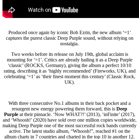
Produced once again by iconic Bob Ezrin, the new album ‘=1’
captures the purest classic Deep Purple sound, without relying on
nostalgia.
Two weeks before its release on July 19th, global acclaim is
mounting for ‘=1’. Critics are already hailing it as a Deep Purple
‘classic’ (ROCKS, Germany), giving the album a perfect 10/10
rating, describing it as ‘highly recommended’ (Fireworks, UK), and
celebrating ‘=1’ as ‘their finest moment this century’ (Classic Rock,
UK).
With three consecutive No.1 albums in their back pocket and a
resurgent new energy powering them forward, this is
Deep
Purple
at their pinnacle. ‘Now WHAT?!’ (2013), ‘inFinite’ (2017),
and ‘Whoosh!’ (2020) have sold over one million copies worldwide,
making Deep Purple one of the most successful rock bands currently
active. The latest studio album, “Whoosh!”, reached #1 on the
album charts in 7 countries and charted in the top 10 in another 12.