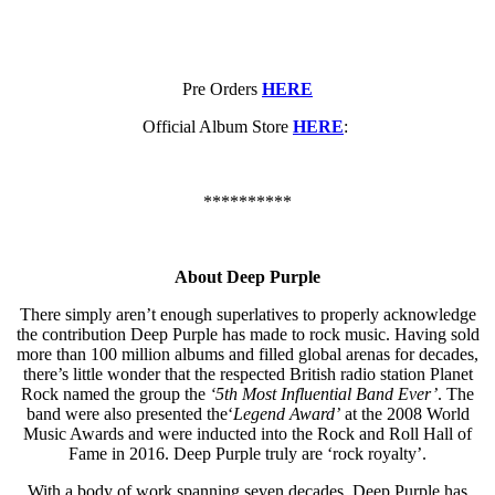
Pre Orders
HERE
Official Album Store
HERE
:
**********
About Deep Purple
There simply aren’t enough superlatives to properly acknowledge
the contribution Deep Purple has made to rock music. Having sold
more than 100 million albums and filled global arenas for decades,
there’s little wonder that the respected British radio station Planet
Rock named the group the
‘5th Most Influential Band Ever
’
. The
band were also presented the‘
Legend Award
’
at the 2008 World
Music Awards and were inducted into the Rock and Roll Hall of
Fame in 2016. Deep Purple truly are ‘rock royalty’.
With a body of work spanning seven decades, Deep Purple has