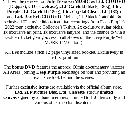
‘=1’
will be released on
July 19
via
earMUSIC
as
Ltd.
CD+DVD
(Digipak),
CD
(Jewelcase),
2L
P Gatefold
(black, 180g),
Ltd.
Purple 2LP Gatefold
(180g),
Ltd. Crystal Clear 2LP
(180g)
and
Ltd. Box Set
(CD+DVD Digipak, 2LP black Gatefold, 3x
exclusive 10” vinyl editions feat. live recordings from Deep Purple’s
2022 tour, exclusive Collector’s T-shirt, 2x exclusive guitar picks,
1x exclusive art print, 1x exclusive lanyard, and the chance to win a
Golden Ticket giving access to all shows on the Deep Purple “=1
MORE TIME”-tour).
All LPs include a rich 12-page vinyl sized booklet. Exclusively in
the first print run!
The
bonus DVD
features the approx. 60min documentary ‘Access
All Areas’ joining
Deep Purple
backstage on tour and providing an
exclusive look behind the scenes.
Further
exclusive items
are available via the official album store.
Ltd. 2LP Picture Disc
,
Ltd. Cassette
, strictly
limited
canvas
signed by all band members – limited to 150 items only and
various other merchandise items.