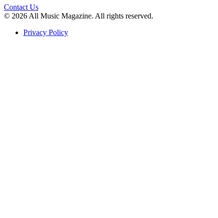
Contact Us
© 2026 All Music Magazine. All rights reserved.
Privacy Policy