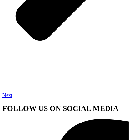
Next
FOLLOW US ON SOCIAL MEDIA