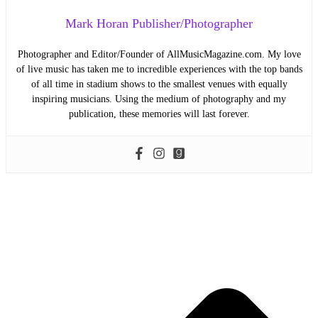
Mark Horan Publisher/Photographer
Photographer and Editor/Founder of AllMusicMagazine.com. My love
of live music has taken me to incredible experiences with the top bands
of all time in stadium shows to the smallest venues with equally
inspiring musicians. Using the medium of photography and my
publication, these memories will last forever.