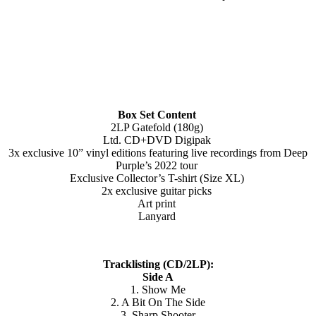
Box Set Content
2LP Gatefold (180g)
Ltd. CD+DVD Digipak
3x exclusive 10” vinyl editions featuring live recordings from Deep
Purple’s 2022 tour
Exclusive Collector’s T-shirt (Size XL)
2x exclusive guitar picks
Art print
Lanyard
Tracklisting (CD/2LP):
Side A
1. Show Me
2. A Bit On The Side
3. Sharp Shooter