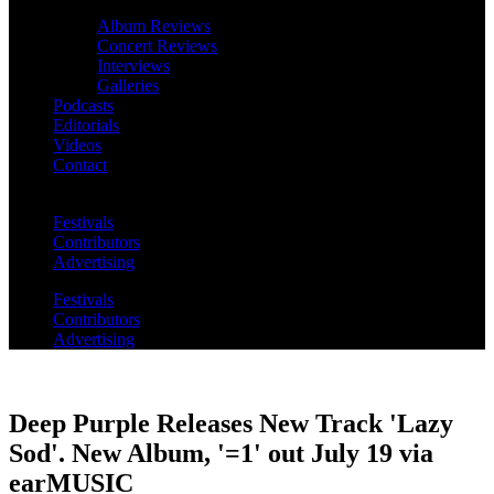
Album Reviews
Concert Reviews
Interviews
Galleries
Podcasts
Editorials
Videos
Contact
Festivals
Contributors
Advertising
Festivals
Contributors
Advertising
Deep Purple Releases New Track 'Lazy
Sod'. New Album, '=1' out July 19 via
earMUSIC