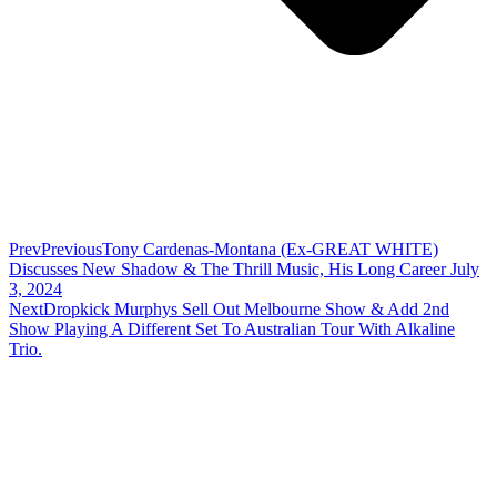
Prev
Previous
Tony Cardenas-Montana (Ex-GREAT WHITE)
Discusses New Shadow & The Thrill Music, His Long Career July
3, 2024
Next
Dropkick Murphys Sell Out Melbourne Show & Add 2nd
Show Playing A Different Set To Australian Tour With Alkaline
Trio.