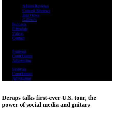
Album Reviews
Concert Reviews
Interviews
Galleries
Podcasts
Editorials
Videos
Contact
Festivals
Contributors
Advertising
Festivals
Contributors
Advertising
Deraps talks first-ever U.S. tour, the
power of social media and guitars