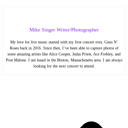
Mike Singer Writer/Photographer
My love for live music started with my first concert ever, Guns N’
Roses back in 2016. Since then, I’ve been able to capture photos of
some amazing artists like Alice Cooper, Judas Priest, Ace Frehley, and
Post Malone. I am based in the Boston, Massachusetts area. I am always
looking for the next concert to attend.