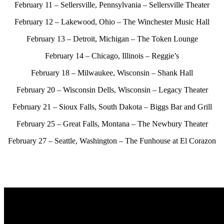
February 11 – Sellersville, Pennsylvania – Sellersville Theater
February 12 – Lakewood, Ohio – The Winchester Music Hall
February 13 – Detroit, Michigan – The Token Lounge
February 14 – Chicago, Illinois – Reggie’s
February 18 – Milwaukee, Wisconsin – Shank Hall
February 20 – Wisconsin Dells, Wisconsin – Legacy Theater
February 21 – Sioux Falls, South Dakota – Biggs Bar and Grill
February 25 – Great Falls, Montana – The Newbury Theater
February 27 – Seattle, Washington –
The Funhouse at El Corazon