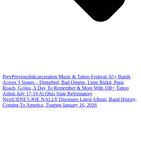
Prev
Previous
Inkcarceration Music & Tattoo Festival: 65+ Bands
Across 3 Stages – Disturbed, Bad Omens, Limp Bizkit, Papa
Roach, Gojira, A Day To Remember & More With 100+ Tattoo
Artists July 17-19 At Ohio State Reformatory
Next
URNE’s JOE NALLY Discusses Latest Album, Band History,
Coming To America, Touring January 16, 2026