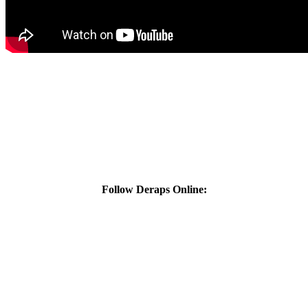
Follow Deraps Online: