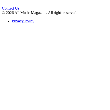
Contact Us
© 2026 All Music Magazine. All rights reserved.
Privacy Policy