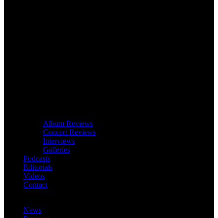
Album Reviews
Concert Reviews
Interviews
Galleries
Podcasts
Editorials
Videos
Contact
News