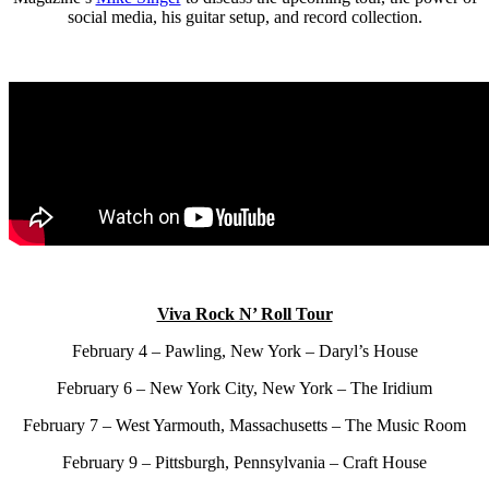
social media, his guitar setup, and record collection.
Viva Rock N’ Roll Tour
February 4 – Pawling, New York –
Daryl’s House
February 6 – New York City, New York – The Iridium
February 7 – West Yarmouth, Massachusetts – The Music Room
February 9 – Pittsburgh, Pennsylvania – Craft House