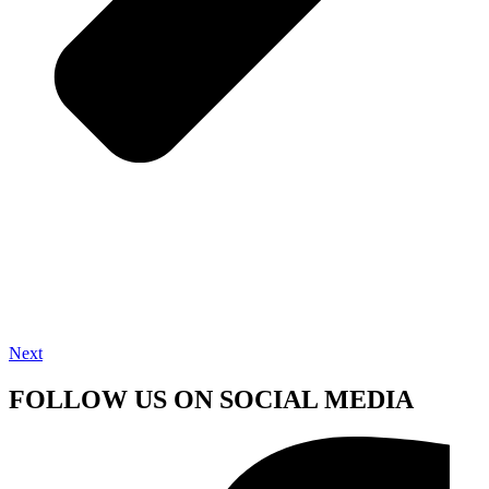
Next
FOLLOW US ON SOCIAL MEDIA