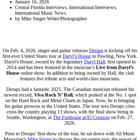
January 16, 2026
Central Florida Interviews
,
International Interviews
,
International Music News
by
Mike Singer Writer/Photographer
On Feb. 4, 2026, singer and guitar virtuoso
Deraps
is kicking off his
first-ever United States tour at
Daryl’s House
in Pawling, New York.
Daryl’s House
, owned by the legendary
Daryl Hall
, first opened in
2014 and has been featured in the musician’s
Live from Daryl’s
House
online show. In addition to being owned by Hall, the club
features live tribute acts and world-class musicians.
Deraps had a fantastic 2025. The Canadian musician released his
newest record,
Viva Rock N’ Roll,
which peaked at the No. 1 spot
on the Hard Rock and Metal Charts in Japan. Now, he is bringing
his guitar prowess to the United States. The tour sees Deraps criss-
cross the country playing 13 shows, with the final show being in
Seattle, Washington, at
The Funhouse at El Corazon
on Feb. 27,
2026.
Prior to Deraps’ first show of the tour, he sat down with All Music
Magazine’s
Mike Singer
to discuss the upcoming tour, the power of