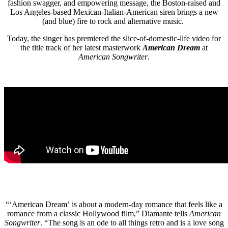
fashion swagger, and empowering message, the Boston-raised and
Los Angeles-based Mexican-Italian-American siren brings a new
(and blue) fire to rock and alternative music.
Today, the singer has premiered the slice-of-domestic-life video for
the title track of her latest masterwork
American Dream
at
American Songwriter
.
“‘American Dream’ is about a modern-day romance that feels like a
romance from a classic Hollywood film,” Diamante tells
American
Songwriter
. “The song is an ode to all things retro and is a love song