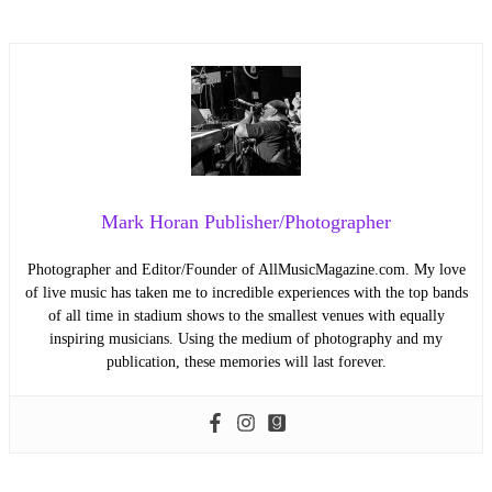
Mark Horan Publisher/Photographer
Photographer and Editor/Founder of AllMusicMagazine.com. My love
of live music has taken me to incredible experiences with the top bands
of all time in stadium shows to the smallest venues with equally
inspiring musicians. Using the medium of photography and my
publication, these memories will last forever.