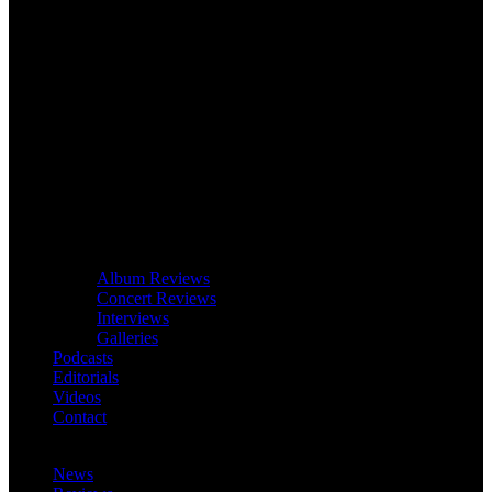
Album Reviews
Concert Reviews
Interviews
Galleries
Podcasts
Editorials
Videos
Contact
News