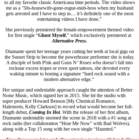
to all my favorite classic Americana time periods. The video shows
me as a ’50s-housewife-gone-rogue-mob-
boss when my husband
gets arrested and I have to step in… it’s definitely one of the most
entertaining videos I have done.”
She previously premiered the female-empowerment themed video
for first single “
Ghost Myself
,” which exclusively premiered at
Alternative Press
.
Diamante spent her teenage years cutting her teeth at local gigs on
the Sunset Strip to become the powerhouse performer she is today.
A disciple of both P!nk and Guns N’ Roses who doesn’t fall into
rockstar excess tropes or even sport tattoos, she devoted every
waking minute to honing a signature “hard rock sound with a
modern alternative edge.”
Her unique and undeniable approach caught the attention of Better
Noise Music, which signed her in 2015. She hit the studio with
super producer Howard Benson [My Chemical Romance,
Halestorm, Kelly Clarkson] to record what would become her full-
length debut,
Coming In Hot
. With the release of her first album,
Diamante undeniably stormed the scene in 2018 with a #1 song at
rock radio (her collaboration “Hear Me Now” with Bad Wolves),
along with a Top 15 song with her own single “Haunted.”