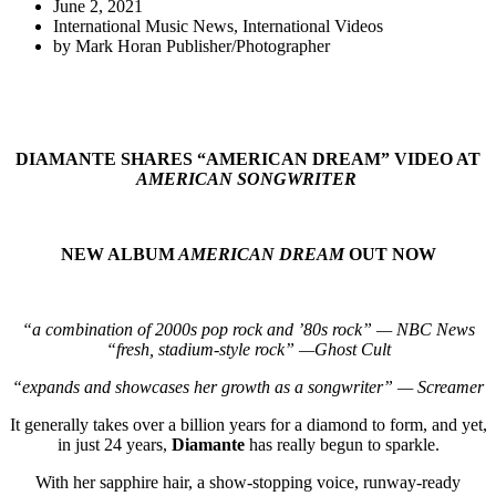
June 2, 2021
International Music News
,
International Videos
by
Mark Horan Publisher/Photographer
DIAMANTE SHARES “AMERICAN DREAM” VIDEO AT
AMERICAN SONGWRITER
NEW ALBUM
AMERICAN DREAM
OUT NOW
“a combination of 2000s pop rock and ’80s rock” — NBC News
“fresh, stadium-style rock” —Ghost Cult
“expands and showcases her growth as a songwriter” — Screamer
It generally takes over a billion years for a diamond to form, and yet,
in just 24 years,
Diamante
has really begun to sparkle.
With her sapphire hair, a show-stopping voice, runway-ready