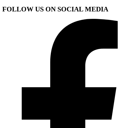
FOLLOW US ON SOCIAL MEDIA