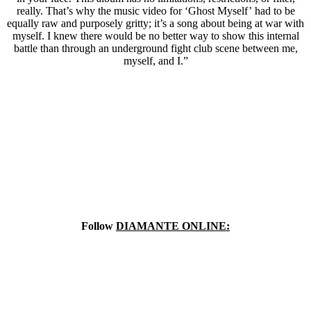
really. That’s why the music video for ‘Ghost Myself’ had to be
equally raw and purposely gritty; it’s a song about being at war with
myself. I knew there would be no better way to show this internal
battle than through an underground fight club scene between me,
myself, and I.”
Follow
DIAMANTE ONLINE: