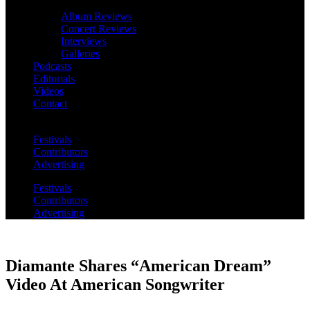
Album Reviews
Concert Reviews
Interviews
Galleries
Podcasts
Editorials
Videos
Contact
Festivals
Contributors
Advertising
Festivals
Contributors
Advertising
Diamante Shares “American Dream”
Video At American Songwriter