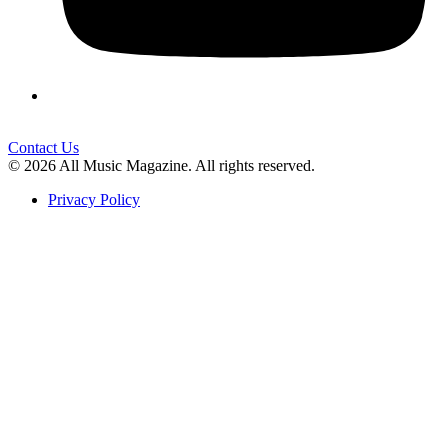
Contact Us
© 2026 All Music Magazine. All rights reserved.
Privacy Policy