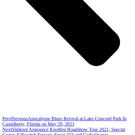
Prev
Previous
Apocalypse Blues Revival at Lake Concord Park In
Casselberry, Florida on May 29, 2021
Next
Slipknot Announce Knotfest Roadshow Tour 2021; Special
Guests Killswitch Engage, Fever 333 and Code Orange