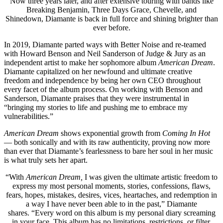
Now three years later, and after extensive touring with bands like
Breaking Benjamin, Three Days Grace, Chevelle, and
Shinedown, Diamante is back in full force and shining brighter than
ever before.
In 2019, Diamante parted ways with Better Noise and re-teamed
with Howard Benson and Neil Sanderson of Judge & Jury as an
independent artist to make her sophomore album
American Dream
.
Diamante capitalized on her newfound and ultimate creative
freedom and independence by being her own CEO throughout
every facet of the album process. On working with Benson and
Sanderson, Diamante praises that they were instrumental in
“bringing my stories to life and pushing me to embrace my
vulnerabilities.”
American Dream
shows exponential growth from
Coming In Hot
— both sonically and with its raw authenticity, proving now more
than ever that Diamante’s fearlessness to bare her soul in her music
is what truly sets her apart.
“With
American Dream,
I was given the ultimate artistic freedom to
express my most personal moments, stories, confessions, flaws,
fears, hopes, mistakes, desires, vices, heartaches, and redemption in
a way I have never been able to in the past,” Diamante
shares. “Every word on this album is my personal diary screaming
in your face. This album has no limitations, restrictions, or filter,