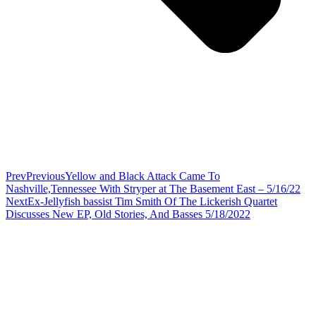
Prev
Previous
Yellow and Black Attack Came To
Nashville,Tennessee With Stryper at The Basement East – 5/16/22
Next
Ex-Jellyfish bassist Tim Smith Of The Lickerish Quartet
Discusses New EP, Old Stories, And Basses 5/18/2022