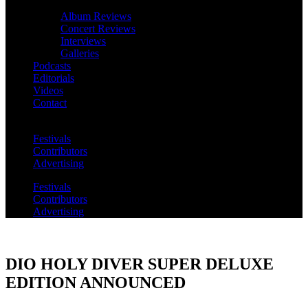
Album Reviews
Concert Reviews
Interviews
Galleries
Podcasts
Editorials
Videos
Contact
Festivals
Contributors
Advertising
Festivals
Contributors
Advertising
DIO HOLY DIVER SUPER DELUXE
EDITION ANNOUNCED