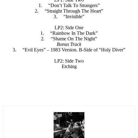
1. “Don’t Talk To Strangers”
2. “Straight Through The Heart”
3. “Invisible”
LP2: Side One
1. “Rainbow In The Dark”
2. “Shame On The Night”
Bonus Track
3. “Evil Eyes” – 1983 Version. B-Side of “Holy Diver”
LP2: Side Two
Etching