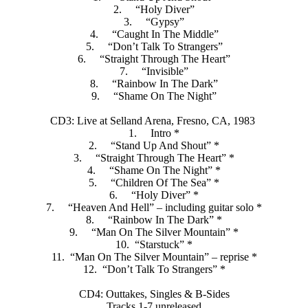
2. “Holy Diver”
3. “Gypsy”
4. “Caught In The Middle”
5. “Don’t Talk To Strangers”
6. “Straight Through The Heart”
7. “Invisible”
8. “Rainbow In The Dark”
9. “Shame On The Night”
CD3: Live at Selland Arena, Fresno, CA, 1983
1. Intro *
2. “Stand Up And Shout” *
3. “Straight Through The Heart” *
4. “Shame On The Night” *
5. “Children Of The Sea” *
6. “Holy Diver” *
7. “Heaven And Hell” – including guitar solo *
8. “Rainbow In The Dark” *
9. “Man On The Silver Mountain” *
10. “Starstuck” *
11. “Man On The Silver Mountain” – reprise *
12. “Don’t Talk To Strangers” *
CD4: Outtakes, Singles & B-Sides
Tracks 1-7 unreleased