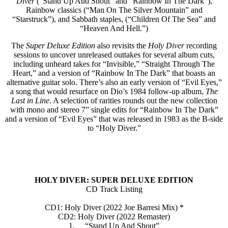
Diver
(“Stand Up And Shout” and “Rainbow In The Dark”),
Rainbow classics (“Man On The Silver Mountain” and
“Starstruck”), and Sabbath staples, (“Children Of The Sea” and
“Heaven And Hell.”)
The
Super Deluxe Edition
also revisits the
Holy Diver
recording
sessions to uncover unreleased outtakes for several album cuts,
including unheard takes for “Invisible,” “Straight Through The
Heart,” and a version of “Rainbow In The Dark” that boasts an
alternative guitar solo. There’s also an early version of “Evil Eyes,”
a song that would resurface on Dio’s 1984 follow-up album,
The
Last in Line
. A selection of rarities rounds out the new collection
with mono and stereo 7” single edits for “Rainbow In The Dark”
and a version of “Evil Eyes” that was released in 1983 as the B-side
to “Holy Diver.”
HOLY DIVER: SUPER DELUXE EDITION
CD Track Listing
CD1: Holy Diver (2022 Joe Barresi Mix) *
CD2: Holy Diver (2022 Remaster)
1. “Stand Up And Shout”