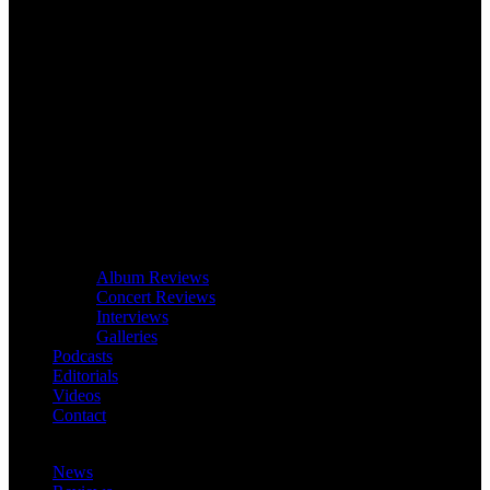
Album Reviews
Concert Reviews
Interviews
Galleries
Podcasts
Editorials
Videos
Contact
News