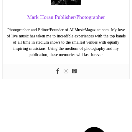
Mark Horan Publisher/Photographer
Photographer and Editor/Founder of AllMusicMagazine.com. My love
of live music has taken me to incredible experiences with the top bands
of all time in stadium shows to the smallest venues with equally
inspiring musicians. Using the medium of photography and my
publication, these memories will last forever.