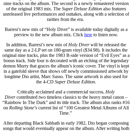
nine tracks on the album. The second is a newly remastered version
of the original 1983 mix. The
Super Deluxe Edition
also features
unreleased live performances and outtakes, along with a selection of
rarities from the era.
Barresi’s new mix of “Holy Diver” is available today digitally as a
preview to the new album mix. Click
here
to listen now.
In addition, Barresi’s new mix of
Holy Diver
will be released the
same day as a 2-LP set on 180-gram vinyl ($34.98). It includes the
original nine tracks, plus the 1983 B-side version of “Evil Eyes” as a
bonus track. Side four is decorated with an etching of the legendary
demon Murry that graces the album’s iconic cover. The vinyl is kept
in a gatefold sleeve that shows off newly commissioned artwork by
longtime Dio artist, Marc Sasso. The same artwork is also used for
the 4-CD
Super Deluxe Edition
.
Critically acclaimed and a commercial success,
Holy
Diver
contributed two timeless classics to the heavy metal canon –
“Rainbow In The Dark” and its title track. The album also ranks #16
on
Rolling Stone
’s current list of “100 Greatest Metal Albums of All
Time.”
After departing Black Sabbath in early 1982, Dio began composing
songs that would eventually appear on the album. After writing both