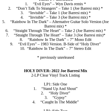
1. “Evil Eyes” – Wyn Davis remix *
2. “Don’t Talk To Strangers” – Take 1 (Joe Barresi mix) *
3. “Invisible” – Take 1 (Joe Barresi mix) *
4. “Invisible” – Take 3 (Joe Barresi mix) *
5. “Rainbow In The Dark” – Alternative Guitar Solo Version (Joe
Barresi mix) *
6. “Straight Through The Heart” – Take 2 (Joe Barresi mix) *
7. “Straight Through The Heart” – Take 3 (Joe Barresi mix)*
8. “Rainbow In The Dark” – 7” Mono Edit
9. “Evil Eyes” – 1983 Version. B-Side of “Holy Diver”
10. “Rainbow In The Dark” – 7” Stereo Edit
* previously unreleased
HOLY DIVER: 2022 Joe Barresi Mix
2-LP Clear Vinyl Track Listing
LP1: Side One
1. “Stand Up And Shout”
2. “Holy Diver”
3. “Gypsy”
4. “Caught In The Middle”
LP1: Side Two