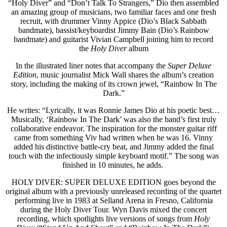
“Holy Diver” and “Don’t Talk To Strangers,” Dio then assembled
an amazing group of musicians, two familiar faces and one fresh
recruit, with drummer Vinny Appice (Dio’s Black Sabbath
bandmate), bassist/keyboardist Jimmy Bain (Dio’s Rainbow
bandmate) and guitarist Vivian Campbell joining him to record
the
Holy Diver
album
In the illustrated liner notes that accompany the
Super Deluxe
Edition
, music journalist Mick Wall shares the album’s creation
story, including the making of its crown jewel, “Rainbow In The
Dark.”
He writes: “Lyrically, it was Ronnie James Dio at his poetic best…
Musically, ‘Rainbow In The Dark’ was also the band’s first truly
collaborative endeavor. The inspiration for the monster guitar riff
came from something Viv had written when he was 16. Vinny
added his distinctive battle-cry beat, and Jimmy added the final
touch with the infectiously simple keyboard motif.” The song was
finished in 10 minutes, he adds.
HOLY DIVER: SUPER DELUXE EDITION goes beyond the
original album with a previously unreleased recording of the quartet
performing live in 1983 at Selland Arena in Fresno, California
during the Holy Diver Tour. Wyn Davis mixed the concert
recording, which spotlights live versions of songs from
Holy