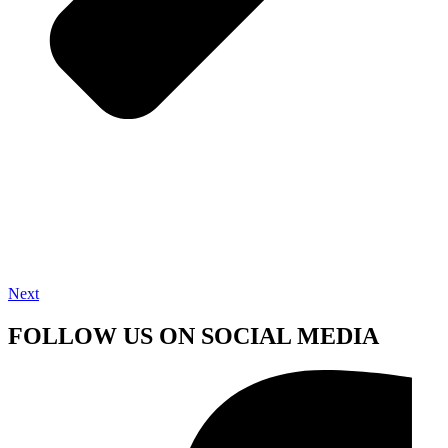
Next
FOLLOW US ON SOCIAL MEDIA