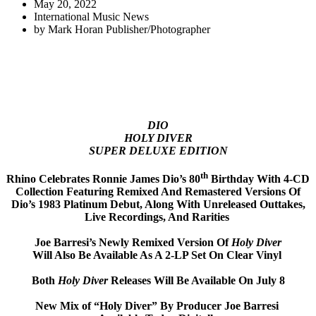
May 20, 2022
International Music News
by
Mark Horan Publisher/Photographer
DIO
HOLY DIVER
SUPER DELUXE EDITION
th
Rhino Celebrates Ronnie James Dio’s 80
Birthday With 4-CD
Collection Featuring Remixed And Remastered Versions Of
Dio’s 1983 Platinum Debut, Along With Unreleased Outtakes,
Live Recordings, And Rarities
Joe Barresi’s Newly Remixed Version Of
Holy Diver
Will Also Be Available As A 2-LP Set On Clear Vinyl
Both
Holy Diver
Releases Will Be Available On July 8
New Mix of “Holy Diver” By Producer Joe Barresi