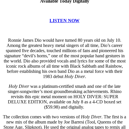
Available Today Digitally
LISTEN NOW
Ronnie James Dio would have turned 80 years old on July 10.
Among the greatest heavy metal singers of all time, Dio’s career
spanned five decades, touched millions of fans and pioneered his
signature “devil’s horns,” one of the most popular hand gestures in
the world. Dio also provided vocals and lyrics for some of the most
iconic rock albums of all time with Black Sabbath and Rainbow,
before establishing his own band Dio as a metal force with their
1983 debut
Holy Diver
.
Holy Diver
was a platinum-certified smash and one of the late
singer-songwriter’s most groundbreaking achievements. Rhino
revisits this epic metal moment on HOLY DIVER: SUPER
DELUXE EDITION, available on July 8 as a 4-CD boxed set
($59.98) and digitally.
The collection comes with two versions of
Holy Diver
. The first is a
new mix of the album made by Joe Barresi (Tool, Queens of the
Stone Age, Slipknot). He used the original analog tapes to remix all