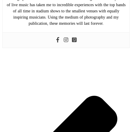
of live music has taken me to incredible experiences with the top bands
of all time in stadium shows to the smallest venues with equally
inspiring musicians. Using the medium of photography and my
publication, these memories will last forever.