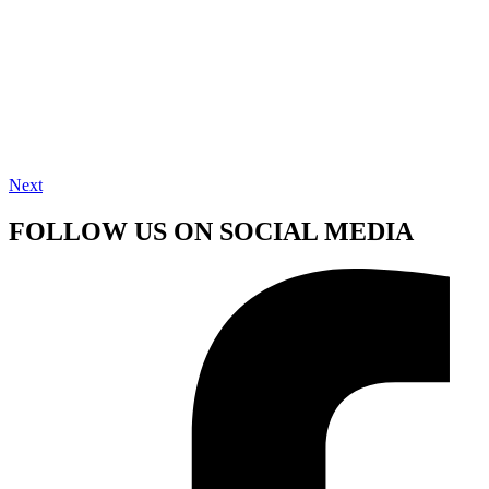
Next
FOLLOW US ON SOCIAL MEDIA