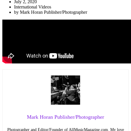
July 2, 2020
International Videos
by
Mark Horan Publisher/Photographer
Mark Horan Publisher/Photographer
Photographer and Editor/Founder of AllMusicMagazine.com. My love