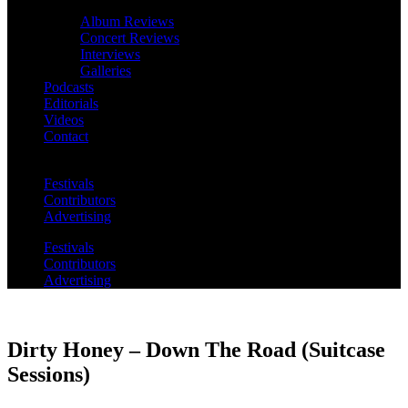
Album Reviews
Concert Reviews
Interviews
Galleries
Podcasts
Editorials
Videos
Contact
Festivals
Contributors
Advertising
Festivals
Contributors
Advertising
Dirty Honey – Down The Road (Suitcase
Sessions)