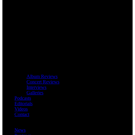
Album Reviews
Concert Reviews
Interviews
Galleries
Podcasts
Editorials
Videos
Contact
News