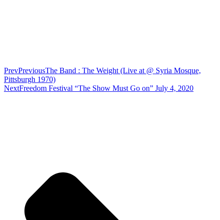
Prev
Previous
The Band : The Weight (Live at @ Syria Mosque,
Pittsburgh 1970)
Next
Freedom Festival “The Show Must Go on” July 4, 2020