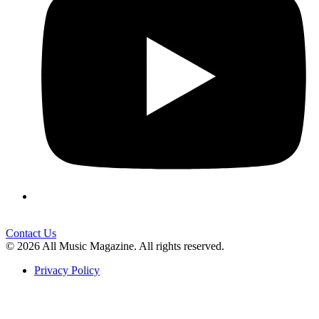
Contact Us
© 2026 All Music Magazine. All rights reserved.
Privacy Policy