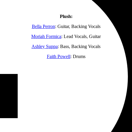
Plush:
Bella Perron
: Guitar, Backing Vocals
Moriah Formica
: Lead Vocals, Guitar
Ashley Suppa
: Bass, Backing Vocals
Faith Powell
: Drums