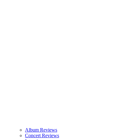
Album Reviews
Concert Reviews