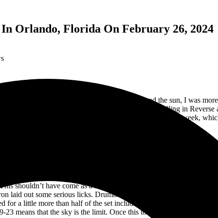
In Orlando, Florida On February 26, 2024
ws
er spending the day celebrating another trip around the sun, I was more
Tour and they were bringing along their friends in Falling in Reverse
o that, our magazine has covered the tour twice in the last week, which 
but I’m up for the challenge so let’s get this rolling.
redentials, we headed to the media room. On the way there we walked 
to the pit for the 6:45pm opening set. I have seen so many photos and
ast few weeks and now the bar had been set. The band wasted no time in
This shouldn’t have come as a surprise considering that she had been a
on laid out some serious licks. Drummer Faith Powell displayed a lot of 
 for a little more than half of the set including “Run,” “Hope it Hurts
 19-23 means that the sky is the limit. Once this tour wraps up in March,