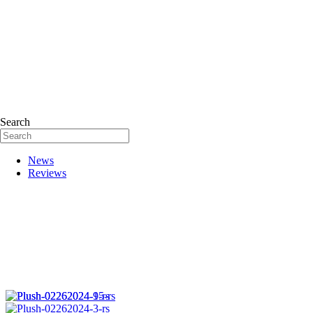
Search
News
Reviews