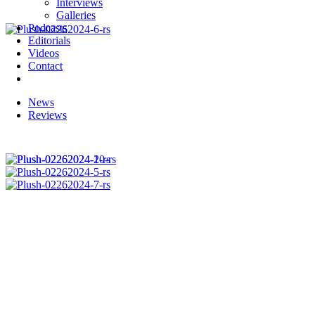
Interviews
Galleries
Podcasts
Editorials
Videos
Contact
News
Reviews