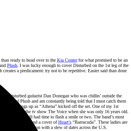
 than ready to head over to the
Kia Center
for what promised to be an
 and
Plush
. I was lucky enough to cover Disturbed on the 1st leg of the
creates a predicament: try not to be repetitive. Easier said than done
past Disturbed guitarist Dan Donegan who was chillin’ outside the
 videos of Plush and am constantly being told that I must catch them
 heating things up as “Athena” kicked off the set. One of my 1st
 contestant on the tv show The Voice when she was only 16 years old.
intensity but still had time to flash a smile or two. The band’s most
,” “Left Behind,” and a cover of
Heart’s
“Barracuda”. These ladies are
 Plush will continue on with a slew of dates across the U.S.