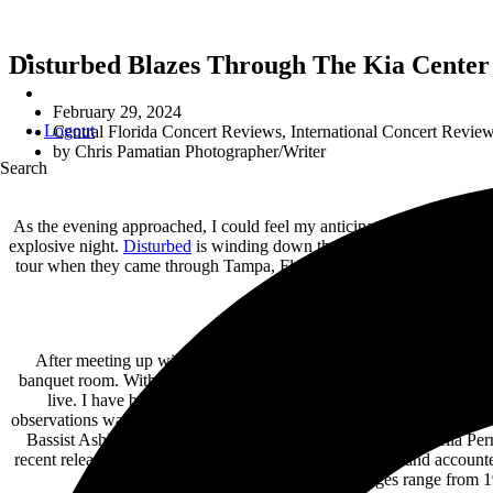
Disturbed Blazes Through The Kia Center 
February 29, 2024
Logout
Central Florida Concert Reviews
,
International Concert Revie
by
Chris Pamatian Photographer/Writer
Search
As the evening approached, I could feel my anticipation growing. Aft
explosive night.
Disturbed
is winding down their Take Back Your Life 
tour when they came through Tampa, Florida last August. In addition t
After meeting up with the other photographers and grabbing our c
banquet room. With not much time to spare, we geared up and headed 
live. I have been streaming them pretty much non-stop for the l
observations was how powerful vocalist Moriah Formica’s pipes are. 
Bassist Ashley Suppa was all smiles on bass and guitarist Bella Perr
recent release,
Find The Beautiful
, dropped last month and accounted
the real deal and given the fact that their ages range from