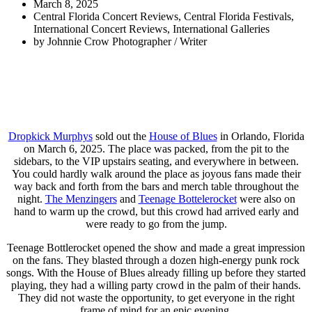
March 8, 2025
Central Florida Concert Reviews
,
Central Florida Festivals
,
International Concert Reviews
,
International Galleries
by
Johnnie Crow Photographer / Writer
Dropkick Murphys
sold out the
House of Blues
in Orlando, Florida
on March 6, 2025. The place was packed, from the pit to the
sidebars, to the VIP upstairs seating, and everywhere in between.
You could hardly walk around the place as joyous fans made their
way back and forth from the bars and merch table throughout the
night.
The Menzingers
and
Teenage Bottelerocket
were also on
hand to warm up the crowd, but this crowd had arrived early and
were ready to go from the jump.
Teenage Bottlerocket opened the show and made a great impression
on the fans. They blasted through a dozen high-energy punk rock
songs. With the House of Blues already filling up before they started
playing, they had a willing party crowd in the palm of their hands.
They did not waste the opportunity, to get everyone in the right
frame of mind for an epic evening.