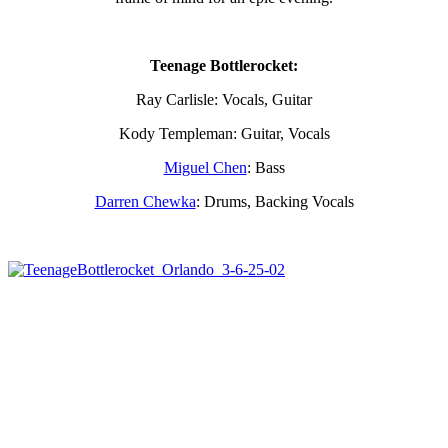
Teenage Bottlerocket:
Ray Carlisle: Vocals, Guitar
Kody Templeman: Guitar, Vocals
Miguel Chen
: Bass
Darren Chewka
: Drums, Backing Vocals