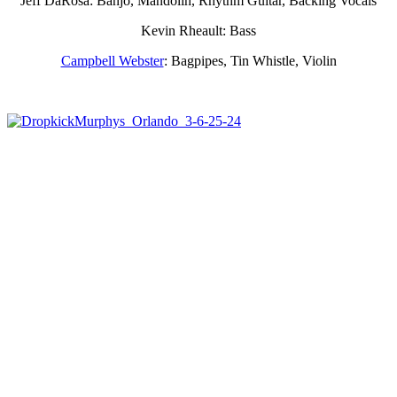
Jeff DaRosa: Banjo, Mandolin, Rhythm Guitar, Backing Vocals
Kevin Rheault: Bass
Campbell Webster
: Bagpipes, Tin Whistle, Violin