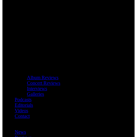
Album Reviews
Concert Reviews
Interviews
Galleries
Podcasts
Editorials
Videos
Contact
News