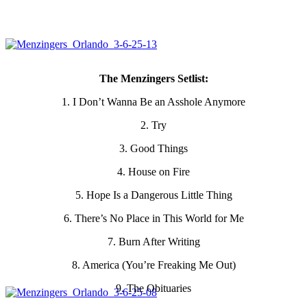
The Menzingers Setlist:
1. I Don’t Wanna Be an Asshole Anymore
2. Try
3. Good Things
4. House on Fire
5. Hope Is a Dangerous Little Thing
6. There’s No Place in This World for Me
7. Burn After Writing
8. America (You’re Freaking Me Out)
9. The Obituaries