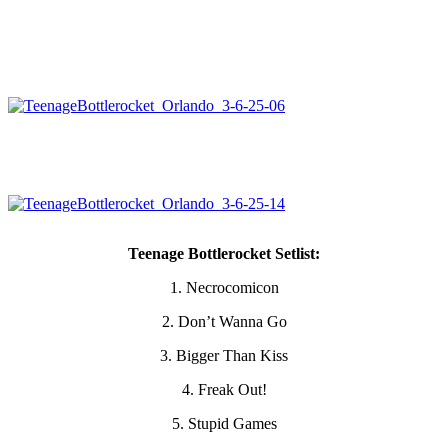
Teenage Bottlerocket Setlist:
1. Necrocomicon
2. Don’t Wanna Go
3. Bigger Than Kiss
4. Freak Out!
5. Stupid Games