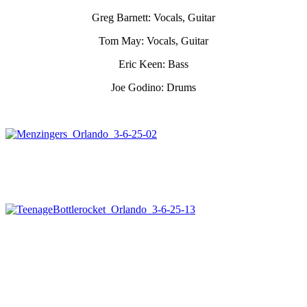
Greg Barnett: Vocals, Guitar
Tom May: Vocals, Guitar
Eric Keen: Bass
Joe Godino: Drums