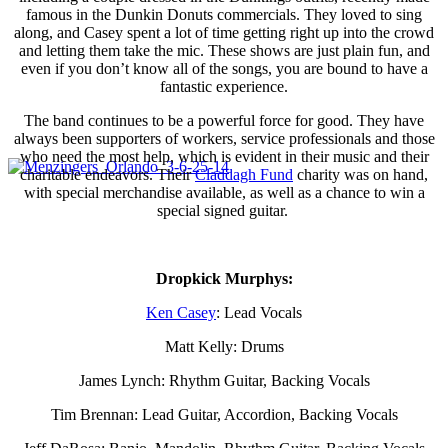
famous in the Dunkin Donuts commercials. They loved to sing
along, and Casey spent a lot of time getting right up into the crowd
and letting them take the mic. These shows are just plain fun, and
even if you don’t know all of the songs, you are bound to have a
fantastic experience.
The band continues to be a powerful force for good. They have
always been supporters of workers, service professionals and those
who need the most help, which is evident in their music and their
charitable endeavors. Their
Claddagh Fund
charity was on hand,
with special merchandise available, as well as a chance to win a
special signed guitar.
Dropkick Murphys:
Ken Casey
: Lead Vocals
Matt Kelly: Drums
James Lynch: Rhythm Guitar, Backing Vocals
Tim Brennan: Lead Guitar, Accordion, Backing Vocals