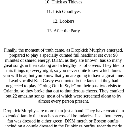
10. Thick as Thieves
11. Irish Goodbyes
12. Lookers
13. After the Party
Finally, the moment of truth came, as Dropkick Murphys emerged,
prepared to play a specially curated full headliner set over 90
minutes of shared energy. DKM, as they are known, has so many
great songs in their catalog and a lengthy list of covers. They like to
mix things up every night, so you never quite know which tunes
you will hear, but you know that you are going to have a great time.
Lead vocalist Ken Casey even noted to the fans that they had
neglected to play “Going Out In Style” on their past two visits to
Orlando, so they broke that out to thunderous cheers. They cranked
out 22 amazing songs, most of which were screamed along to by
almost every person present.
Dropkick Murphys are more than just a band. They have created an
extended family that reaches across all boundaries. Just about every
fan was dressed in either green, DKM merch or Boston outfits,
including a couple dressed in the Dunkings outfits, recently made