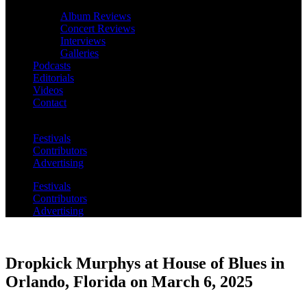
Album Reviews
Concert Reviews
Interviews
Galleries
Podcasts
Editorials
Videos
Contact
Festivals
Contributors
Advertising
Festivals
Contributors
Advertising
Dropkick Murphys at House of Blues in
Orlando, Florida on March 6, 2025