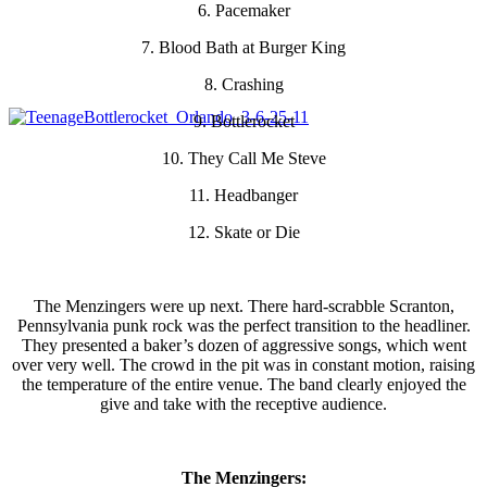
6. Pacemaker
7. Blood Bath at Burger King
8. Crashing
9. Bottlerocket
10. They Call Me Steve
11. Headbanger
12. Skate or Die
The Menzingers were up next. There hard-scrabble Scranton,
Pennsylvania punk rock was the perfect transition to the headliner.
They presented a baker’s dozen of aggressive songs, which went
over very well. The crowd in the pit was in constant motion, raising
the temperature of the entire venue. The band clearly enjoyed the
give and take with the receptive audience.
The Menzingers: