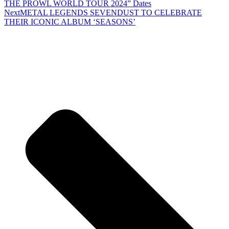
THE PROWL WORLD TOUR 2024” Dates
Next
METAL LEGENDS SEVENDUST TO CELEBRATE
THEIR ICONIC ALBUM ‘SEASONS’