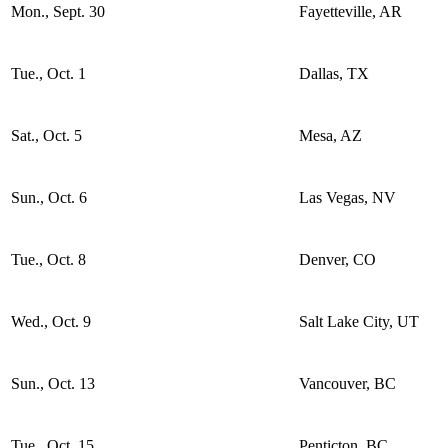
Mon., Sept. 30
Fayetteville, AR
Tue., Oct. 1
Dallas, TX
Sat., Oct. 5
Mesa, AZ
Sun., Oct. 6
Las Vegas, NV
Tue., Oct. 8
Denver, CO
Wed., Oct. 9
Salt Lake City, UT
Sun., Oct. 13
Vancouver, BC
Tue., Oct. 15
Penticton, BC