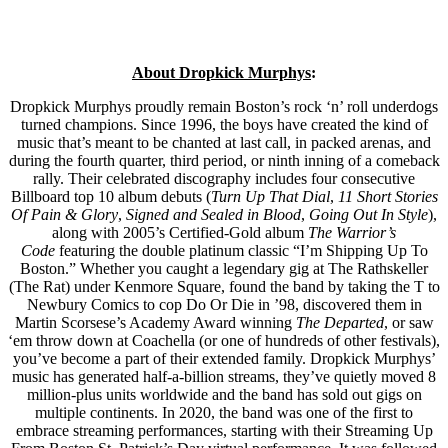
About Dropkick Murphys
:
Dropkick Murphys proudly remain Boston’s rock ‘n’ roll underdogs
turned champions. Since 1996, the boys have created the kind of
music that’s meant to be chanted at last call, in packed arenas, and
during the fourth quarter, third period, or ninth inning of a comeback
rally. Their celebrated discography includes four consecutive
Billboard top 10 album debuts (
Turn Up That Dial
,
11 Short Stories
Of Pain & Glory
,
Signed and Sealed in Blood
,
Going Out In Style
),
along with 2005’s Certified-Gold album
The Warrior’s
Code
featuring the double platinum classic “I’m Shipping Up To
Boston.” Whether you caught a legendary gig at The Rathskeller
(The Rat) under Kenmore Square, found the band by taking the T to
Newbury Comics to cop Do Or Die in ’98, discovered them in
Martin Scorsese’s Academy Award winning
The Departed
, or saw
‘em throw down at Coachella (or one of hundreds of other festivals),
you’ve become a part of their extended family. Dropkick Murphys’
music has generated half-a-billion streams, they’ve quietly moved 8
million-plus units worldwide and the band has sold out gigs on
multiple continents. In 2020, the band was one of the first to
embrace streaming performances, starting with their Streaming Up