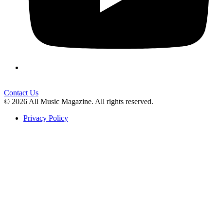
Contact Us
© 2026 All Music Magazine. All rights reserved.
Privacy Policy