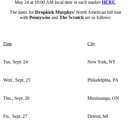
May 24 at 10:00 AM local time in each market
HERE
.
The dates for
Dropkick Murphys
’ North American fall tour
with
Pennywise
and
The Scratch
are as follows:
Date
City
Tue, Sept. 24
New York, NY
Wed., Sept. 25
Philadelphia, PA
Thu., Sept. 26
Mississauga, ON
Fri., Sept. 27
Detroit, MI