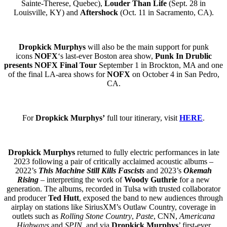
Sainte-Therese, Quebec),
Louder Than Life
(Sept. 28 in
Louisville, KY) and
Aftershock
(Oct. 11 in Sacramento, CA).
Dropkick Murphys
will also be the main support for punk
icons
NOFX
‘s last-ever Boston area show,
Punk In Drublic
presents NOFX Final Tour
September 1 in Brockton, MA and one
of the final LA-area shows for
NOFX
on October 4 in San Pedro,
CA.
For
Dropkick Murphys’
full tour itinerary, visit
HERE
.
Dropkick Murphys
returned to fully electric performances in late
2023 following a pair of critically acclaimed acoustic albums –
2022’s
This Machine Still Kills Fascists
and 2023’s
Okemah
Rising
– interpreting the work of
Woody Guthrie
for a new
generation. The albums, recorded in Tulsa with trusted collaborator
and producer
Ted Hutt
, exposed the band to new audiences through
airplay on stations like SiriusXM’s Outlaw Country, coverage in
outlets such as
Rolling Stone Country
,
Paste
, CNN,
Americana
Highways
and
SPIN
, and via
Dropkick Murphys
’ first-ever