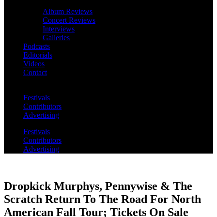
Album Reviews
Concert Reviews
Interviews
Galleries
Podcasts
Editorials
Videos
Contact
Festivals
Contributors
Advertising
Festivals
Contributors
Advertising
Dropkick Murphys, Pennywise & The
Scratch Return To The Road For North
American Fall Tour; Tickets On Sale