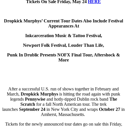
Tickets On Sale Friday, May 24
HERE
Dropkick Murphys’ Current Tour Dates Also Include Festival
Appearances At
Inkcarceration Music & Tattoo Festival,
Newport Folk Festival, Louder Than Life,
Punk In Drublic Presents NOFX Final Tour, Aftershock &
More
After a successful U.S. run of shows together in February and
March,
Dropkick Murphys
is hitting the road again with punk
legends
Pennywise
and hotly-tipped Dublin rock band
The
Scratch
for a fall North American tour. The trek
launches
September 24
in New York City and wraps
October 27
in
Amherst, Massachusetts.
Tickets for the newly announced tour dates go on sale this Friday,