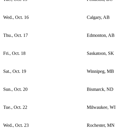
Wed., Oct. 16
Calgary, AB
Thu., Oct. 17
Edmonton, AB
Fri., Oct. 18
Saskatoon, SK
Sat., Oct. 19
Winnipeg, MB
Sun., Oct. 20
Bismarck, ND
Tue., Oct. 22
Milwaukee, WI
Wed., Oct. 23
Rochester, MN