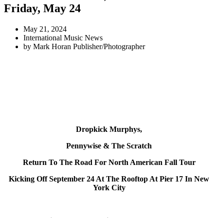
Friday, May 24
May 21, 2024
International Music News
by
Mark Horan Publisher/Photographer
Dropkick Murphys,
Pennywise
& The Scratch
Return To The Road For North American Fall Tour
Kicking Off September 24 At The Rooftop At Pier 17 In New
York City