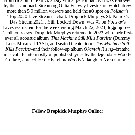
From Boston St. Patrick’s Day virtual performance. It was followed
by their landmark Streaming Outta Fenway livestream, which drew
more than 5.9 million viewers and held the #3 spot on
Pollstar
’s
“Top 2020 Live Streams” chart. Dropkick Murphys St. Patrick’s
Day Stream 2021…Still Locked Down, was #1 on
Pollstar
’s
Livestream chart for the week ending March 22, 2021, logging over
1 million views. Dropkick Murphys returned in 2022 with their first-
ever all-acoustic album,
This Machine Still Kills Fascists
(Dummy
Luck Music / [PIAS]), and seated theater tour.
This Machine Still
Kills Fascists
–and their follow-up album
Okemah Rising
–breathe
musical life into mostly unpublished lyrics by the legendary Woody
Guthrie, curated for the band by Woody’s daughter Nora Guthrie.
Follow Dropkick Murphys Online: