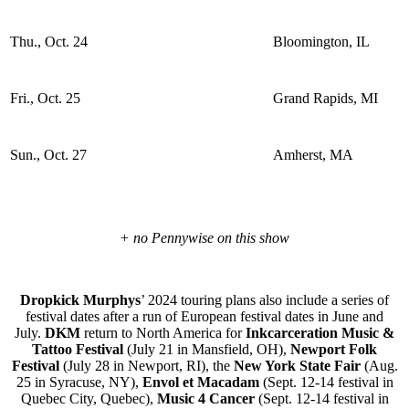
Thu., Oct. 24
Bloomington, IL
Fri., Oct. 25
Grand Rapids, MI
Sun., Oct. 27
Amherst, MA
+ no Pennywise on this show
Dropkick Murphys
’ 2024 touring plans also include a series of
festival dates after a run of European festival dates in June and
July.
DKM
return to North America for
Inkcarceration Music &
Tattoo Festival
(July 21 in Mansfield, OH),
Newport Folk
Festival
(July 28 in Newport, RI), the
New York State Fair
(Aug.
25 in Syracuse, NY),
Envol et Macadam
(Sept. 12-14 festival in
Quebec City, Quebec),
Music 4 Cancer
(Sept. 12-14 festival in