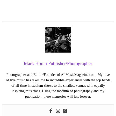
Mark Horan Publisher/Photographer
Photographer and Editor/Founder of AllMusicMagazine.com. My love
of live music has taken me to incredible experiences with the top bands
of all time in stadium shows to the smallest venues with equally
inspiring musicians. Using the medium of photography and my
publication, these memories will last forever.