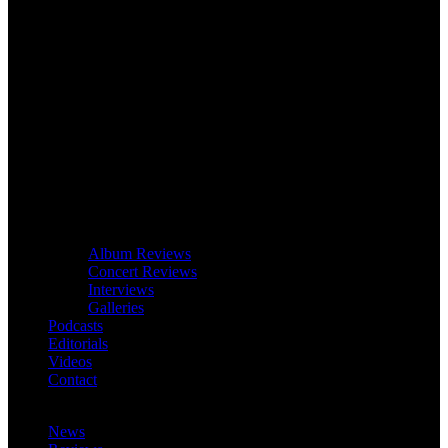
Album Reviews
Concert Reviews
Interviews
Galleries
Podcasts
Editorials
Videos
Contact
News