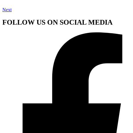
Next
FOLLOW US ON SOCIAL MEDIA