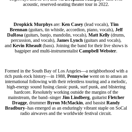
acoustic, reserved-seating theater tour in 2022.
Dropkick Murphys
are:
Ken Casey
(lead vocals),
Tim
Brennan
(guitars, tin whistle, accordion, piano, vocals),
Jeff
DaRosa
(guitars, banjo, mandolin, vocals),
Matt Kelly
(drums,
percussion, and vocals),
James Lynch
(guitars and vocals),
and
Kevin Rheault
(bass). Joining the band for their live shows is
bagpiper and multi-instrumentalist
Campbell Webster
.
Formed in the South Bay of Los Angeles—a neighborhood with a
rich punk-rock history—in 1988,
Pennywise
went on to amass an
international following with their relentless touring and a melodic,
high-energy sound fusing classic punk, surf punk, and blistering
hardcore. Resolutely working outside the margins of the
mainstream, the band–singer
Jim Lindberg
, guitarist
Fletcher
Dragge
, drummer
Byron McMackin
, and bassist
Randy
Bradbury
–has emerged as an enduringly vibrant staple on SoCal
radio airwaves and the worldwide festival circuit.