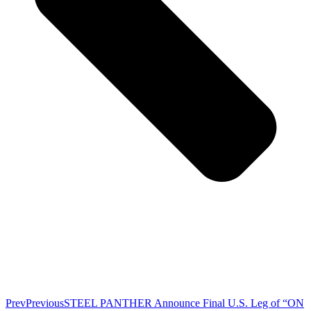
Prev
Previous
STEEL PANTHER Announce Final U.S. Leg of “ON